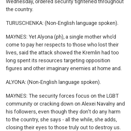
Wednesday, ordered security tightened throughout
the country.
TURUSCHENKA: (Non-English language spoken).
MAYNES: Yet Alyona (ph), a single mother who'd
come to pay her respects to those who lost their
lives, said the attack showed the Kremlin had too
long spent its resources targeting opposition
figures and other imaginary enemies at home and.
ALYONA: (Non-English language spoken).
MAYNES: The security forces focus on the LGBT
community or cracking down on Alexei Navalny and
his followers, even though they don't do any harm
to the country, she says - all the while, she adds,
closing their eyes to those truly out to destroy us.