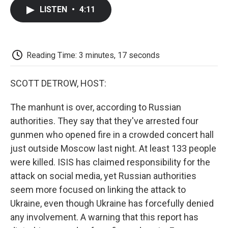
c
i
n
a
i
e
t
k
i
p
LISTEN
•
4:11
b
t
e
l
b
o
e
d
o
o
r
I
a
k
n
r
d
Reading Time: 3 minutes, 17 seconds
SCOTT DETROW, HOST:
The manhunt is over, according to Russian
authorities. They say that they've arrested four
gunmen who opened fire in a crowded concert hall
just outside Moscow last night. At least 133 people
were killed. ISIS has claimed responsibility for the
attack on social media, yet Russian authorities
seem more focused on linking the attack to
Ukraine, even though Ukraine has forcefully denied
any involvement. A warning that this report has