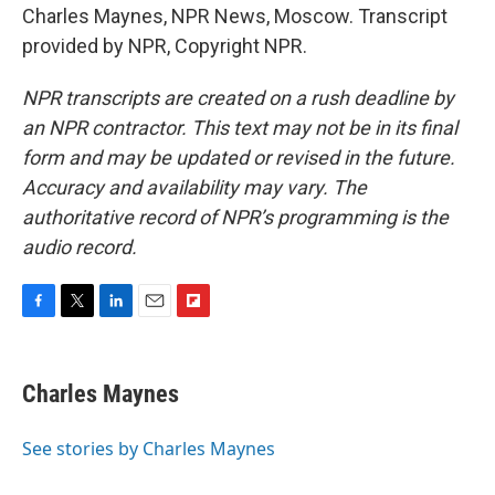
Charles Maynes, NPR News, Moscow. Transcript
provided by NPR, Copyright NPR.
NPR transcripts are created on a rush deadline by
an NPR contractor. This text may not be in its final
form and may be updated or revised in the future.
Accuracy and availability may vary. The
authoritative record of NPR’s programming is the
audio record.
F
T
L
E
F
a
w
i
m
l
c
i
n
a
i
e
t
k
i
p
Charles Maynes
b
t
e
l
b
o
e
d
o
o
r
I
a
See stories by Charles Maynes
k
n
r
d