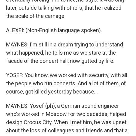
later, outside talking with others, that he realized
the scale of the carnage.
ALEXEI: (Non-English language spoken).
MAYNES: I'm still in a dream trying to understand
what happened, he tells me as we stare at the
facade of the concert hall, now gutted by fire.
YOSEF: You know, we worked with security, with all
the people who run concerts. And a lot of them, of
course, got killed yesterday because...
MAYNES: Yosef (ph), a German sound engineer
who's worked in Moscow for two decades, helped
design Crocus City. When I met him, he was upset
about the loss of colleagues and friends and that a