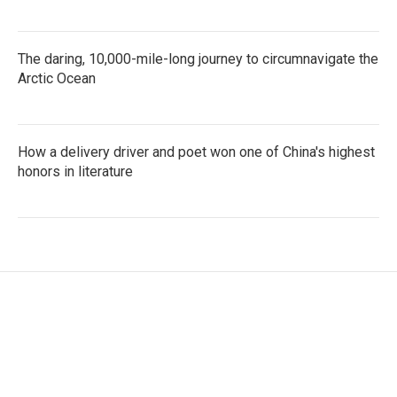
The daring, 10,000-mile-long journey to circumnavigate the
Arctic Ocean
How a delivery driver and poet won one of China's highest
honors in literature