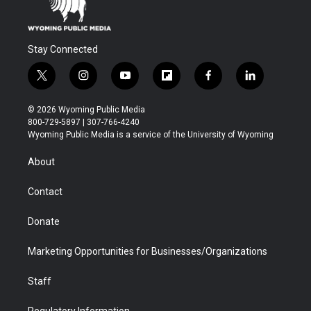
Stay Connected
t
i
y
f
f
l
w
n
o
l
a
i
i
s
u
i
c
n
© 2026 Wyoming Public Media
t
t
t
p
e
k
800-729-5897 | 307-766-4240
t
a
u
b
b
e
Wyoming Public Media is a service of the University of Wyoming
e
g
b
o
o
d
r
r
e
a
o
i
About
a
r
k
n
m
d
Contact
Donate
Marketing Opportunities for Businesses/Organizations
Staff
Regulatory Information