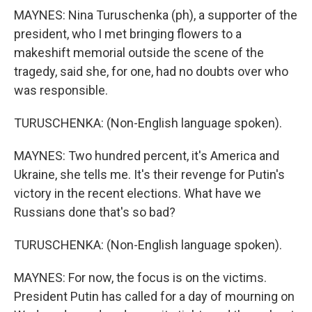
MAYNES: Nina Turuschenka (ph), a supporter of the
president, who I met bringing flowers to a
makeshift memorial outside the scene of the
tragedy, said she, for one, had no doubts over who
was responsible.
TURUSCHENKA: (Non-English language spoken).
MAYNES: Two hundred percent, it's America and
Ukraine, she tells me. It's their revenge for Putin's
victory in the recent elections. What have we
Russians done that's so bad?
TURUSCHENKA: (Non-English language spoken).
MAYNES: For now, the focus is on the victims.
President Putin has called for a day of mourning on