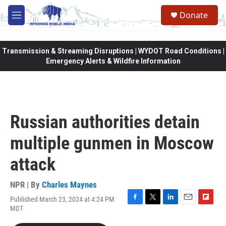
Skip to main content
Donate
M
e
n
u
Transmission & Streaming Disruptions | WYDOT Road Conditions |
Emergency Alerts & Wildfire Information
Russian authorities detain
multiple gunmen in Moscow
attack
NPR | By
Charles Maynes
Published March 23, 2024 at 4:24 PM
F
T
L
E
F
MDT
a
w
i
m
l