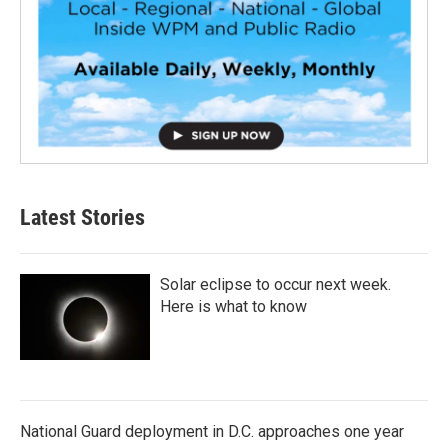
Latest Stories
Solar eclipse to occur next week.
Here is what to know
National Guard deployment in D.C. approaches one year