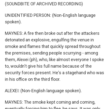
(SOUNDBITE OF ARCHIVED RECORDING)
UNIDENTIFIED PERSON: (Non-English language
spoken).
MAYNES: A fire then broke out after the attackers
detonated an explosive, engulfing the venue in
smoke and flames that quickly spread throughout
the premises, sending people scurrying - among
them, Alexei (ph), who, like almost everyone I spoke
to, wouldn't give his full name because of the
security forces present. He's a stagehand who was
in his office on the third floor.
ALEXEI: (Non-English language spoken).
MAYNES: The smoke kept coming and coming,
eventually forcing him to flee, he says. It was only