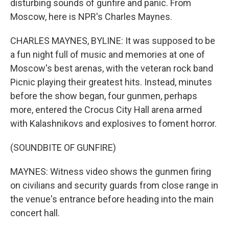
disturbing sounds of gunfire and panic. From
Moscow, here is NPR's Charles Maynes.
CHARLES MAYNES, BYLINE: It was supposed to be
a fun night full of music and memories at one of
Moscow's best arenas, with the veteran rock band
Picnic playing their greatest hits. Instead, minutes
before the show began, four gunmen, perhaps
more, entered the Crocus City Hall arena armed
with Kalashnikovs and explosives to foment horror.
(SOUNDBITE OF GUNFIRE)
MAYNES: Witness video shows the gunmen firing
on civilians and security guards from close range in
the venue's entrance before heading into the main
concert hall.