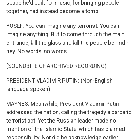
space he'd built for music, for bringing people
together, had instead become a tomb.
YOSEF: You can imagine any terrorist. You can
imagine anything. But to come through the main
entrance, kill the glass and kill the people behind -
hey. No words, no words.
(SOUNDBITE OF ARCHIVED RECORDING)
PRESIDENT VLADIMIR PUTIN: (Non-English
language spoken).
MAYNES: Meanwhile, President Vladimir Putin
addressed the nation, calling the tragedy a barbaric
terrorist act. Yet the Russian leader made no
mention of the Islamic State, which has claimed
responsibility. Nor did he acknowledge earlier