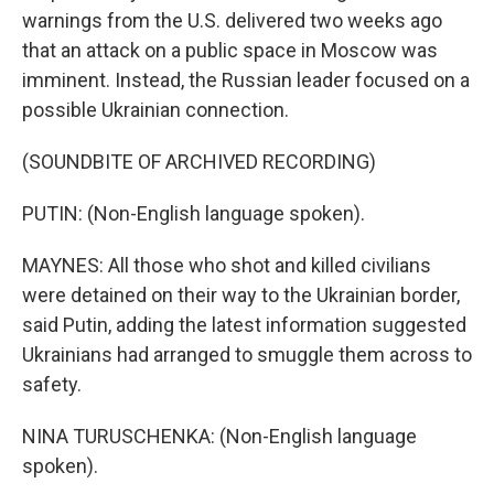
warnings from the U.S. delivered two weeks ago
that an attack on a public space in Moscow was
imminent. Instead, the Russian leader focused on a
possible Ukrainian connection.
(SOUNDBITE OF ARCHIVED RECORDING)
PUTIN: (Non-English language spoken).
MAYNES: All those who shot and killed civilians
were detained on their way to the Ukrainian border,
said Putin, adding the latest information suggested
Ukrainians had arranged to smuggle them across to
safety.
NINA TURUSCHENKA: (Non-English language
spoken).