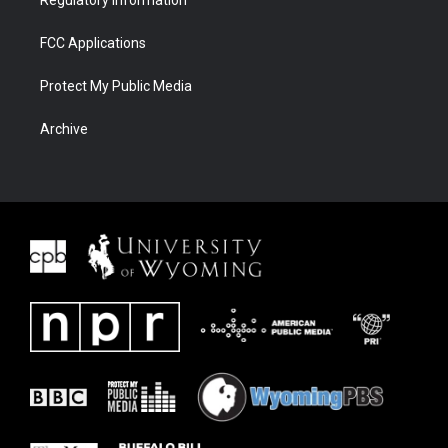
FCC Applications
Protect My Public Media
Archive