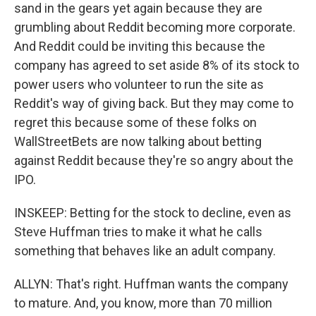
sand in the gears yet again because they are
grumbling about Reddit becoming more corporate.
And Reddit could be inviting this because the
company has agreed to set aside 8% of its stock to
power users who volunteer to run the site as
Reddit's way of giving back. But they may come to
regret this because some of these folks on
WallStreetBets are now talking about betting
against Reddit because they're so angry about the
IPO.
INSKEEP: Betting for the stock to decline, even as
Steve Huffman tries to make it what he calls
something that behaves like an adult company.
ALLYN: That's right. Huffman wants the company
to mature. And, you know, more than 70 million