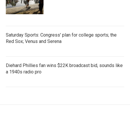
Saturday Sports: Congress' plan for college sports; the
Red Sox; Venus and Serena
Diehard Phillies fan wins $22K broadcast bid, sounds like
a 1940s radio pro