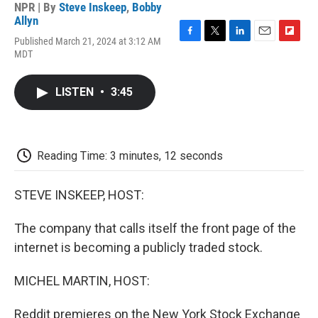
NPR | By
Steve Inskeep
,
Bobby
Allyn
Published March 21, 2024 at 3:12 AM
F
T
L
E
F
MDT
a
w
i
m
l
c
i
n
a
i
e
t
k
i
p
LISTEN
•
3:45
b
t
e
l
b
o
e
d
o
o
r
I
a
k
n
r
d
Reading Time: 3 minutes, 12 seconds
STEVE INSKEEP, HOST:
The company that calls itself the front page of the
internet is becoming a publicly traded stock.
MICHEL MARTIN, HOST:
Reddit premieres on the New York Stock Exchange