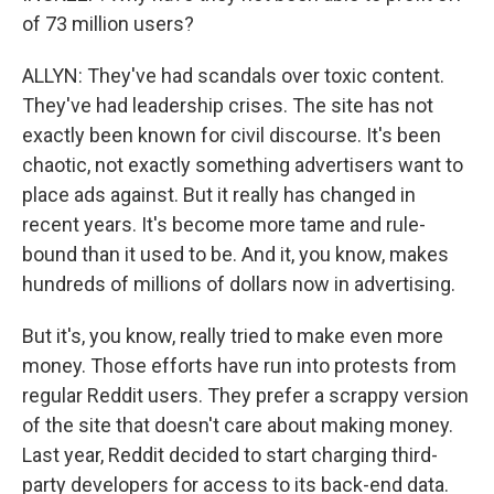
of 73 million users?
ALLYN: They've had scandals over toxic content.
They've had leadership crises. The site has not
exactly been known for civil discourse. It's been
chaotic, not exactly something advertisers want to
place ads against. But it really has changed in
recent years. It's become more tame and rule-
bound than it used to be. And it, you know, makes
hundreds of millions of dollars now in advertising.
But it's, you know, really tried to make even more
money. Those efforts have run into protests from
regular Reddit users. They prefer a scrappy version
of the site that doesn't care about making money.
Last year, Reddit decided to start charging third-
party developers for access to its back-end data.