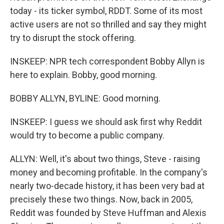
today - its ticker symbol, RDDT. Some of its most
active users are not so thrilled and say they might
try to disrupt the stock offering.
INSKEEP: NPR tech correspondent Bobby Allyn is
here to explain. Bobby, good morning.
BOBBY ALLYN, BYLINE: Good morning.
INSKEEP: I guess we should ask first why Reddit
would try to become a public company.
ALLYN: Well, it's about two things, Steve - raising
money and becoming profitable. In the company's
nearly two-decade history, it has been very bad at
precisely these two things. Now, back in 2005,
Reddit was founded by Steve Huffman and Alexis