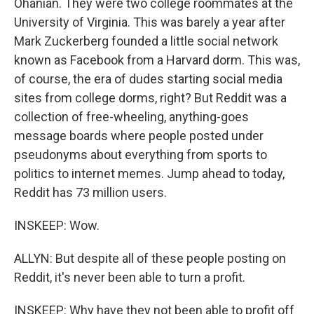
Ohanian. They were two college roommates at the
University of Virginia. This was barely a year after
Mark Zuckerberg founded a little social network
known as Facebook from a Harvard dorm. This was,
of course, the era of dudes starting social media
sites from college dorms, right? But Reddit was a
collection of free-wheeling, anything-goes
message boards where people posted under
pseudonyms about everything from sports to
politics to internet memes. Jump ahead to today,
Reddit has 73 million users.
INSKEEP: Wow.
ALLYN: But despite all of these people posting on
Reddit, it's never been able to turn a profit.
INSKEEP: Why have they not been able to profit off