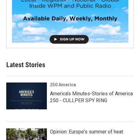
Latest Stories
250 America
America’s Minutes-Stories of America
250 - CULLPER SPY RING
Opinion: Europe's summer of heat