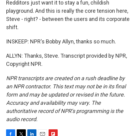
Redditors just want it to stay a fun, childish
playground. And this is really the core tension here,
Steve - right? - between the users and its corporate
shift.
INSKEEP: NPR's Bobby Allyn, thanks so much.
ALLYN: Thanks, Steve. Transcript provided by NPR,
Copyright NPR.
NPR transcripts are created on a rush deadline by
an NPR contractor. This text may not be in its final
form and may be updated or revised in the future.
Accuracy and availability may vary. The
authoritative record of NPR’s programming is the
audio record.