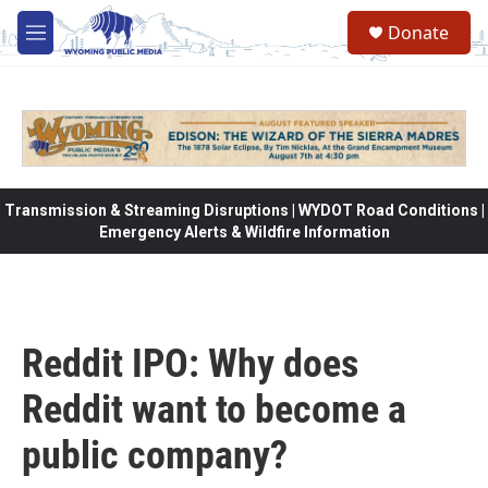
Skip to main content
Donate
M
e
n
u
Transmission & Streaming Disruptions | WYDOT Road Conditions |
Emergency Alerts & Wildfire Information
Reddit IPO: Why does
Reddit want to become a
public company?