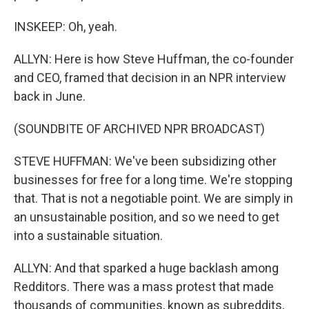
INSKEEP: Oh, yeah.
ALLYN: Here is how Steve Huffman, the co-founder
and CEO, framed that decision in an NPR interview
back in June.
(SOUNDBITE OF ARCHIVED NPR BROADCAST)
STEVE HUFFMAN: We've been subsidizing other
businesses for free for a long time. We're stopping
that. That is not a negotiable point. We are simply in
an unsustainable position, and so we need to get
into a sustainable situation.
ALLYN: And that sparked a huge backlash among
Redditors. There was a mass protest that made
thousands of communities, known as subreddits,