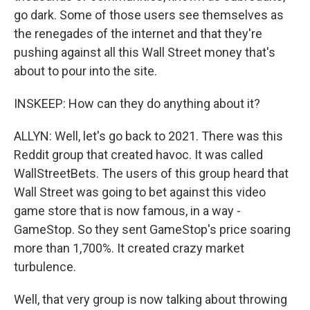
go dark. Some of those users see themselves as
the renegades of the internet and that they're
pushing against all this Wall Street money that's
about to pour into the site.
INSKEEP: How can they do anything about it?
ALLYN: Well, let's go back to 2021. There was this
Reddit group that created havoc. It was called
WallStreetBets. The users of this group heard that
Wall Street was going to bet against this video
game store that is now famous, in a way -
GameStop. So they sent GameStop's price soaring
more than 1,700%. It created crazy market
turbulence.
Well, that very group is now talking about throwing