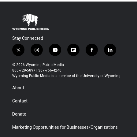
Stay Connected
t
i
y
f
f
l
w
n
o
l
a
i
i
s
u
i
c
n
© 2026 Wyoming Public Media
t
t
t
p
e
k
800-729-5897 | 307-766-4240
t
a
u
b
b
e
Wyoming Public Media is a service of the University of Wyoming
e
g
b
o
o
d
r
r
e
a
o
i
About
a
r
k
n
m
d
Contact
Donate
Marketing Opportunities for Businesses/Organizations