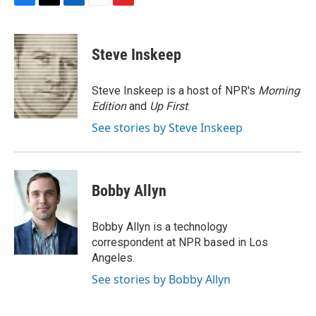
F
T
L
E
F
a
w
i
m
l
c
i
n
a
i
e
t
k
i
p
Steve Inskeep
b
t
e
l
b
o
e
d
o
o
r
I
a
Steve Inskeep is a host of NPR's
Morning
k
n
r
Edition
and
Up First
.
d
See stories by Steve Inskeep
Bobby Allyn
Bobby Allyn is a technology
correspondent at NPR based in Los
Angeles.
See stories by Bobby Allyn