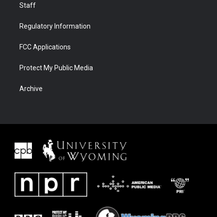
Staff
Regulatory Information
FCC Applications
Protect My Public Media
Archive