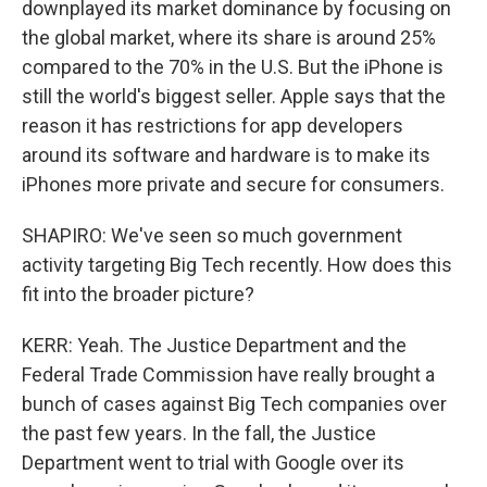
downplayed its market dominance by focusing on
the global market, where its share is around 25%
compared to the 70% in the U.S. But the iPhone is
still the world's biggest seller. Apple says that the
reason it has restrictions for app developers
around its software and hardware is to make its
iPhones more private and secure for consumers.
SHAPIRO: We've seen so much government
activity targeting Big Tech recently. How does this
fit into the broader picture?
KERR: Yeah. The Justice Department and the
Federal Trade Commission have really brought a
bunch of cases against Big Tech companies over
the past few years. In the fall, the Justice
Department went to trial with Google over its