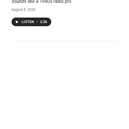
sounds like a 1940s radio pro
August 8, 2026
LISTEN
•
2:26