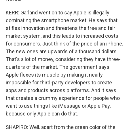
KERR: Garland went on to say Apple is illegally
dominating the smartphone market. He says that
stifles innovation and threatens the free and fair
market system, and this leads to increased costs
for consumers. Just think of the price of an iPhone.
The new ones are upwards of a thousand dollars.
That's a lot of money, considering they have three-
quarters of the market. The government says
Apple flexes its muscle by making it nearly
impossible for third-party developers to create
apps and products across platforms. And it says
that creates a crummy experience for people who
want to use things like iMessage or Apple Pay,
because only Apple can do that.
SHAPIRO: Well, apart from the green color of the