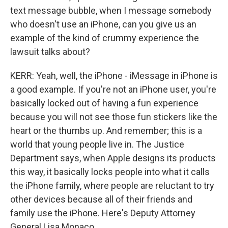
text message bubble, when I message somebody
who doesn't use an iPhone, can you give us an
example of the kind of crummy experience the
lawsuit talks about?
KERR: Yeah, well, the iPhone - iMessage in iPhone is
a good example. If you're not an iPhone user, you're
basically locked out of having a fun experience
because you will not see those fun stickers like the
heart or the thumbs up. And remember; this is a
world that young people live in. The Justice
Department says, when Apple designs its products
this way, it basically locks people into what it calls
the iPhone family, where people are reluctant to try
other devices because all of their friends and
family use the iPhone. Here's Deputy Attorney
General Lisa Monaco.