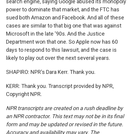
search engine, saying Google abused its monopoly
power to dominate that market, and the FTC has
sued both Amazon and Facebook. And all of these
cases are similar to that big one that was against
Microsoft in the late '90s. And the Justice
Department won that one. So Apple now has 60
days to respond to this lawsuit, and the case is
likely to play out over the next several years.
SHAPIRO: NPR's Dara Kerr. Thank you.
KERR: Thank you. Transcript provided by NPR,
Copyright NPR.
NPR transcripts are created on a rush deadline by
an NPR contractor. This text may not be in its final
form and may be updated or revised in the future.
Accuracy and availability may vary. The