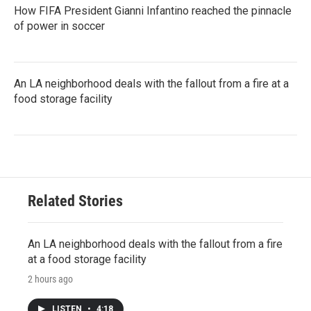
How FIFA President Gianni Infantino reached the pinnacle
of power in soccer
An LA neighborhood deals with the fallout from a fire at a
food storage facility
Related Stories
An LA neighborhood deals with the fallout from a fire
at a food storage facility
2 hours ago
LISTEN
•
4:18