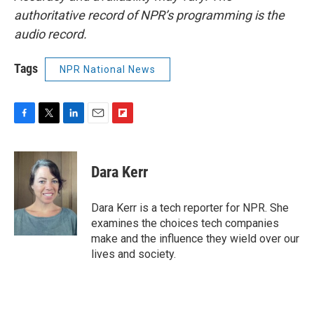
authoritative record of NPR’s programming is the
audio record.
Tags
NPR National News
F
T
L
E
F
a
w
i
m
l
c
i
n
a
i
e
t
k
i
p
Dara Kerr
b
t
e
l
b
o
e
d
o
o
r
I
a
Dara Kerr is a tech reporter for NPR. She
k
n
r
examines the choices tech companies
d
make and the influence they wield over our
lives and society.