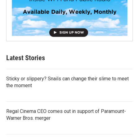
Latest Stories
Sticky or slippery? Snails can change their slime to meet
the moment
Regal Cinema CEO comes out in support of Paramount-
Warner Bros. merger