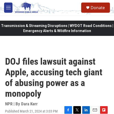
Skip to main content
Donate
M
e
n
u
Transmission & Streaming Disruptions | WYDOT Road Conditions |
Emergency Alerts & Wildfire Information
DOJ files lawsuit against
Apple, accusing tech giant
of abusing power as a
monopoly
NPR | By
Dara Kerr
Published March 21, 2024 at 3:03 PM