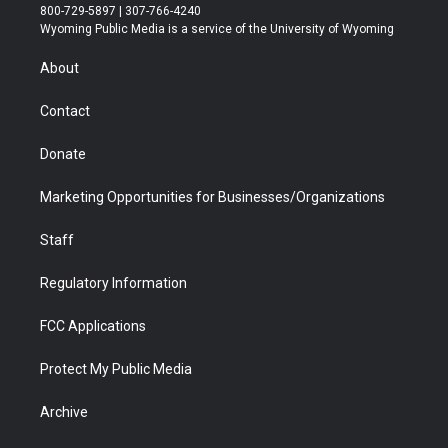
t
t
t
p
e
k
800-729-5897 | 307-766-4240
t
a
u
b
b
e
Wyoming Public Media is a service of the University of Wyoming
e
g
b
o
o
d
r
r
e
a
o
i
About
a
r
k
n
m
d
Contact
Donate
Marketing Opportunities for Businesses/Organizations
Staff
Regulatory Information
FCC Applications
Protect My Public Media
Archive