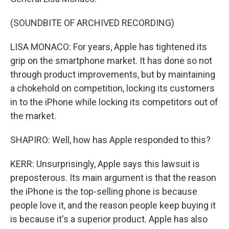
(SOUNDBITE OF ARCHIVED RECORDING)
LISA MONACO: For years, Apple has tightened its
grip on the smartphone market. It has done so not
through product improvements, but by maintaining
a chokehold on competition, locking its customers
in to the iPhone while locking its competitors out of
the market.
SHAPIRO: Well, how has Apple responded to this?
KERR: Unsurprisingly, Apple says this lawsuit is
preposterous. Its main argument is that the reason
the iPhone is the top-selling phone is because
people love it, and the reason people keep buying it
is because it's a superior product. Apple has also