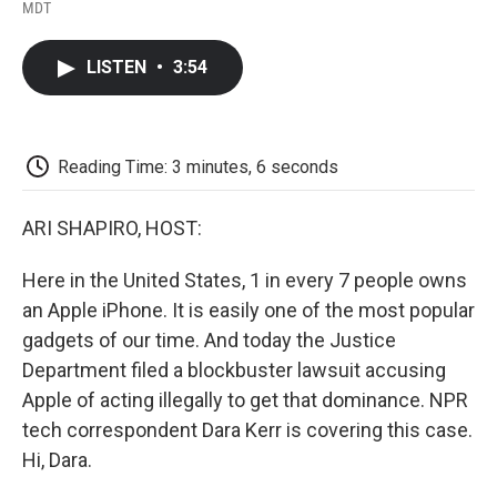
F
T
L
E
F
MDT
a
w
i
m
l
c
i
n
a
i
e
t
k
i
p
LISTEN
•
3:54
b
t
e
l
b
o
e
d
o
o
r
I
a
k
n
r
d
Reading Time: 3 minutes, 6 seconds
ARI SHAPIRO, HOST:
Here in the United States, 1 in every 7 people owns
an Apple iPhone. It is easily one of the most popular
gadgets of our time. And today the Justice
Department filed a blockbuster lawsuit accusing
Apple of acting illegally to get that dominance. NPR
tech correspondent Dara Kerr is covering this case.
Hi, Dara.