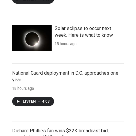
Solar eclipse to occur next
week. Here is what to know
15 hours ago
National Guard deployment in D.C. approaches one
year
18 hours ago
LISTEN
•
4:03
Diehard Phillies fan wins $22K broadcast bid,