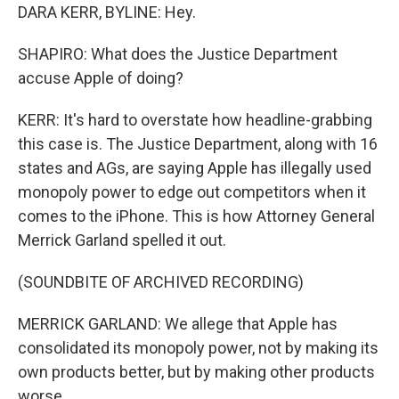
DARA KERR, BYLINE: Hey.
SHAPIRO: What does the Justice Department
accuse Apple of doing?
KERR: It's hard to overstate how headline-grabbing
this case is. The Justice Department, along with 16
states and AGs, are saying Apple has illegally used
monopoly power to edge out competitors when it
comes to the iPhone. This is how Attorney General
Merrick Garland spelled it out.
(SOUNDBITE OF ARCHIVED RECORDING)
MERRICK GARLAND: We allege that Apple has
consolidated its monopoly power, not by making its
own products better, but by making other products
worse.