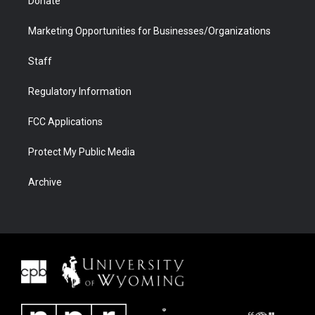
Donate
Marketing Opportunities for Businesses/Organizations
Staff
Regulatory Information
FCC Applications
Protect My Public Media
Archive