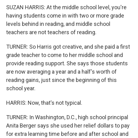
SUZAN HARRIS: At the middle school level, you're
having students come in with two or more grade
levels behind in reading, and middle school
teachers are not teachers of reading.
TURNER: So Harris got creative, and she paid a first
grade teacher to come to her middle school and
provide reading support. She says those students
are now averaging a year and a half's worth of
reading gains, just since the beginning of this
school year.
HARRIS: Now, that's not typical.
TURNER: In Washington, D.C., high school principal
Anita Berger says she used her relief dollars to pay
for extra learning time before and after school and