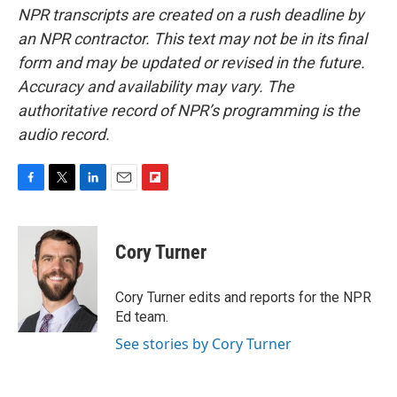
NPR transcripts are created on a rush deadline by
an NPR contractor. This text may not be in its final
form and may be updated or revised in the future.
Accuracy and availability may vary. The
authoritative record of NPR’s programming is the
audio record.
F
T
L
E
F
a
w
i
m
l
c
i
n
a
i
e
t
k
i
p
Cory Turner
b
t
e
l
b
o
e
d
o
o
r
I
a
Cory Turner edits and reports for the NPR
k
n
r
Ed team.
d
See stories by Cory Turner