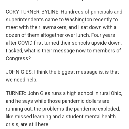
CORY TURNER, BYLINE: Hundreds of principals and
superintendents came to Washington recently to
meet with their lawmakers, and I sat down with a
dozen of them altogether over lunch. Four years
after COVID first turned their schools upside down,
I asked, what is their message now to members of
Congress?
JOHN GIES: I think the biggest message is, is that
we need help.
TURNER: John Gies runs a high school in rural Ohio,
and he says while those pandemic dollars are
running out, the problems the pandemic exploded,
like missed learning and a student mental health
crisis, are still here.