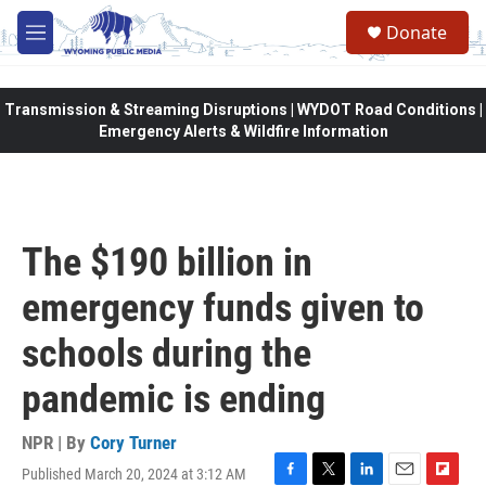
Skip to main content
Donate
M
e
n
u
Transmission & Streaming Disruptions | WYDOT Road Conditions |
Emergency Alerts & Wildfire Information
The $190 billion in
emergency funds given to
schools during the
pandemic is ending
NPR | By
Cory Turner
Published March 20, 2024 at 3:12 AM