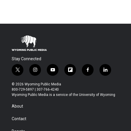
Stay Connected
t
i
y
f
f
l
w
n
o
l
a
i
i
s
u
i
c
n
© 2026 Wyoming Public Media
t
t
t
p
e
k
800-729-5897 | 307-766-4240
t
a
u
b
b
e
Wyoming Public Media is a service of the University of Wyoming
e
g
b
o
o
d
r
r
e
a
o
i
About
a
r
k
n
m
d
Contact