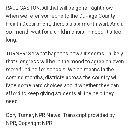
RAUL GASTON: All that will be gone. Right now,
when we refer someone to the DuPage County
Health Department, there's a six-month wait. And a
six-month wait for a child in crisis, in need, it's too
long.
TURNER: So what happens now? It seems unlikely
that Congress will be in the mood to agree on even
more funding for schools. Which means in the
coming months, districts across the country will
face some hard choices about whether they can
afford to keep giving students all the help they
need.
Cory Turner, NPR News. Transcript provided by
NPR, Copyright NPR.