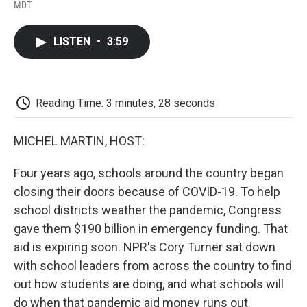
F
T
L
E
F
MDT
a
w
i
m
l
c
i
n
a
i
e
t
k
i
p
LISTEN
•
3:59
b
t
e
l
b
o
e
d
o
o
r
I
a
k
n
r
d
Reading Time: 3 minutes, 28 seconds
MICHEL MARTIN, HOST:
Four years ago, schools around the country began
closing their doors because of COVID-19. To help
school districts weather the pandemic, Congress
gave them $190 billion in emergency funding. That
aid is expiring soon. NPR's Cory Turner sat down
with school leaders from across the country to find
out how students are doing, and what schools will
do when that pandemic aid money runs out.