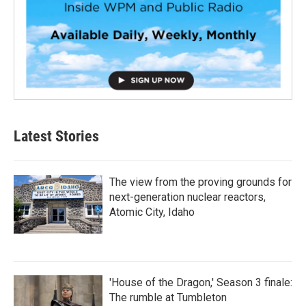
Latest Stories
The view from the proving grounds for
next-generation nuclear reactors,
Atomic City, Idaho
'House of the Dragon,' Season 3 finale:
The rumble at Tumbleton