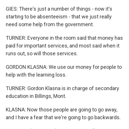
GIES: There's just a number of things - now it's
starting to be absenteeism - that we just really
need some help from the government.
TURNER: Everyone in the room said that money has
paid for important services, and most said when it
runs out, so will those services.
GORDON KLASNA: We use our money for people to
help with the learning loss.
TURNER: Gordon Klasna is in charge of secondary
education in Billings, Mont.
KLASNA: Now those people are going to go away,
and I have a fear that we're going to go backwards.