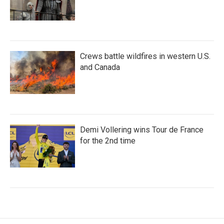
Crews battle wildfires in western U.S.
and Canada
Demi Vollering wins Tour de France
for the 2nd time