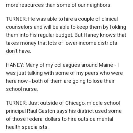
more resources than some of our neighbors.
TURNER: He was able to hire a couple of clinical
counselors and will be able to keep them by folding
them into his regular budget. But Haney knows that
takes money that lots of lower income districts
don't have.
HANEY: Many of my colleagues around Maine - I
was just talking with some of my peers who were
here now - both of them are going to lose their
school nurse.
TURNER: Just outside of Chicago, middle school
principal Raul Gaston says his district used some
of those federal dollars to hire outside mental
health specialists.