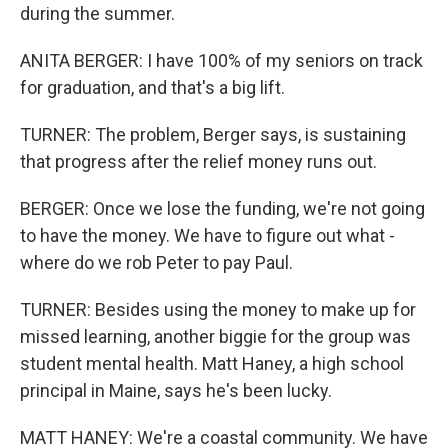
during the summer.
ANITA BERGER: I have 100% of my seniors on track
for graduation, and that's a big lift.
TURNER: The problem, Berger says, is sustaining
that progress after the relief money runs out.
BERGER: Once we lose the funding, we're not going
to have the money. We have to figure out what -
where do we rob Peter to pay Paul.
TURNER: Besides using the money to make up for
missed learning, another biggie for the group was
student mental health. Matt Haney, a high school
principal in Maine, says he's been lucky.
MATT HANEY: We're a coastal community. We have