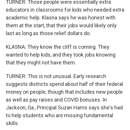
TURNER: Those people were essentially extra
educators in classrooms for kids who needed extra
academic help. Klasna says he was honest with
them at the start, that their jobs would likely only
last as long as those relief dollars do.
KLASNA: They know the cliff is coming. They
wanted to help kids, and they took jobs knowing
that they might not have them.
TURNER: This is not unusual. Early research
suggests districts spend about half of their federal
money on people, though that includes new people
as well as pay raises and COVID bonuses. In
Jackson, Ga., Principal Suzan Harris says she's had
to help students who are missing fundamental
skills.