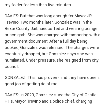
my folder for less than five minutes.
DAVIES: But that was long enough for Mayor JR
Trevino. Two months later, Gonzalez was in the
Bexar County Jail, handcuffed and wearing orange
prison garb. She was charged with tampering with a
government document. After a full day being
booked, Gonzalez was released. The charges were
eventually dropped, but Gonzalez says she was
humiliated. Under pressure, she resigned from city
council.
GONZALEZ: This has proven - and they have done a
good job of getting rid of me.
DAVIES: In 2020, Gonzalez sued the City of Castle
Hills, Mayor Trevino and a police chief, charging