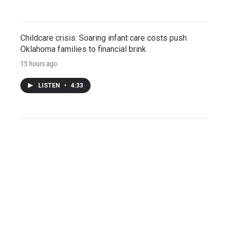
Childcare crisis: Soaring infant care costs push
Oklahoma families to financial brink
15 hours ago
LISTEN
•
4:33