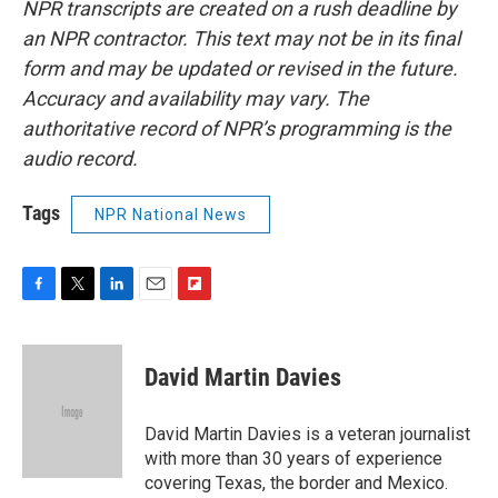
NPR transcripts are created on a rush deadline by
an NPR contractor. This text may not be in its final
form and may be updated or revised in the future.
Accuracy and availability may vary. The
authoritative record of NPR’s programming is the
audio record.
Tags
NPR National News
F
T
L
E
F
a
w
i
m
l
c
i
n
a
i
e
t
k
i
p
David Martin Davies
b
t
e
l
b
o
e
d
o
o
r
I
a
David Martin Davies is a veteran journalist
k
n
r
with more than 30 years of experience
d
covering Texas, the border and Mexico.