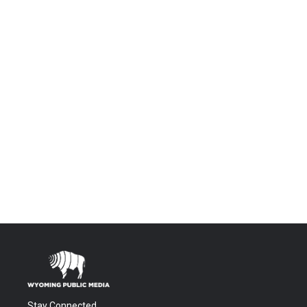
Stay Connected