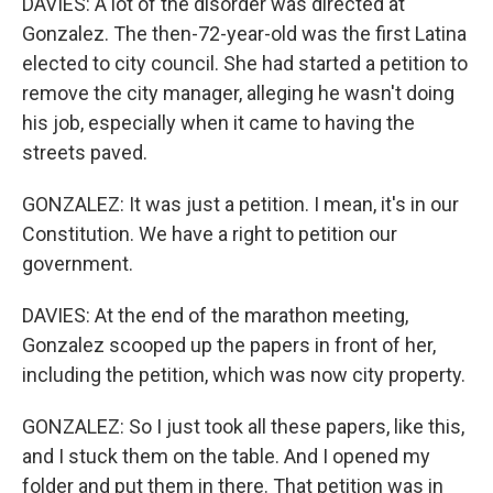
DAVIES: A lot of the disorder was directed at
Gonzalez. The then-72-year-old was the first Latina
elected to city council. She had started a petition to
remove the city manager, alleging he wasn't doing
his job, especially when it came to having the
streets paved.
GONZALEZ: It was just a petition. I mean, it's in our
Constitution. We have a right to petition our
government.
DAVIES: At the end of the marathon meeting,
Gonzalez scooped up the papers in front of her,
including the petition, which was now city property.
GONZALEZ: So I just took all these papers, like this,
and I stuck them on the table. And I opened my
folder and put them in there. That petition was in