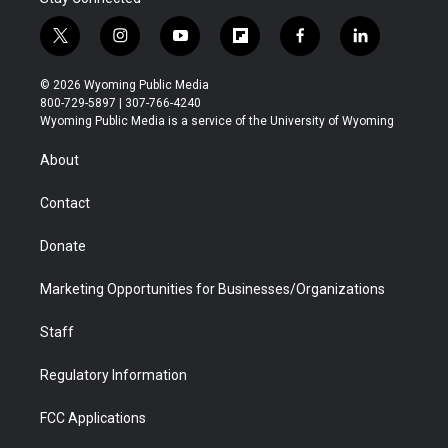
t
i
y
f
f
l
w
n
o
l
a
i
i
s
u
i
c
n
© 2026 Wyoming Public Media
t
t
t
p
e
k
800-729-5897 | 307-766-4240
t
a
u
b
b
e
Wyoming Public Media is a service of the University of Wyoming
e
g
b
o
o
d
r
r
e
a
o
i
About
a
r
k
n
m
d
Contact
Donate
Marketing Opportunities for Businesses/Organizations
Staff
Regulatory Information
FCC Applications