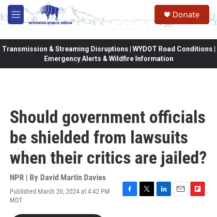
Skip to main content
Donate
M
e
n
u
Transmission & Streaming Disruptions | WYDOT Road Conditions |
Emergency Alerts & Wildfire Information
Should government officials
be shielded from lawsuits
when their critics are jailed?
NPR | By
David Martin Davies
Published March 20, 2024 at 4:42 PM
F
T
L
E
F
MDT
a
w
i
m
l