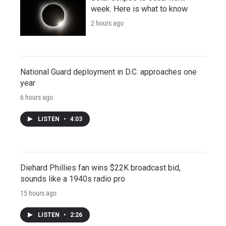
week. Here is what to know
2 hours ago
National Guard deployment in D.C. approaches one
year
6 hours ago
LISTEN
•
4:03
Diehard Phillies fan wins $22K broadcast bid,
sounds like a 1940s radio pro
15 hours ago
LISTEN
•
2:26