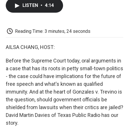
c
i
n
a
i
e
t
k
i
p
LISTEN
•
4:14
b
t
e
l
b
o
e
d
o
o
r
I
a
k
n
r
d
Reading Time: 3 minutes, 24 seconds
AILSA CHANG, HOST:
Before the Supreme Court today, oral arguments in
a case that has its roots in petty small-town politics
- the case could have implications for the future of
free speech and what's known as qualified
immunity. And at the heart of Gonzales v. Trevino is
the question, should government officials be
shielded from lawsuits when their critics are jailed?
David Martin Davies of Texas Public Radio has our
story.