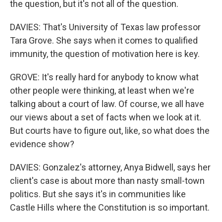
the question, but it's not all of the question.
DAVIES: That's University of Texas law professor
Tara Grove. She says when it comes to qualified
immunity, the question of motivation here is key.
GROVE: It's really hard for anybody to know what
other people were thinking, at least when we're
talking about a court of law. Of course, we all have
our views about a set of facts when we look at it.
But courts have to figure out, like, so what does the
evidence show?
DAVIES: Gonzalez's attorney, Anya Bidwell, says her
client's case is about more than nasty small-town
politics. But she says it's in communities like
Castle Hills where the Constitution is so important.