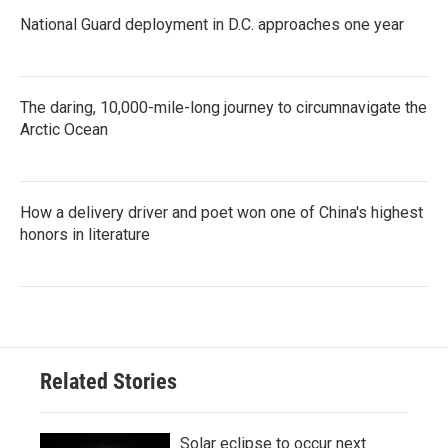
National Guard deployment in D.C. approaches one year
The daring, 10,000-mile-long journey to circumnavigate the
Arctic Ocean
How a delivery driver and poet won one of China's highest
honors in literature
Related Stories
Solar eclipse to occur next