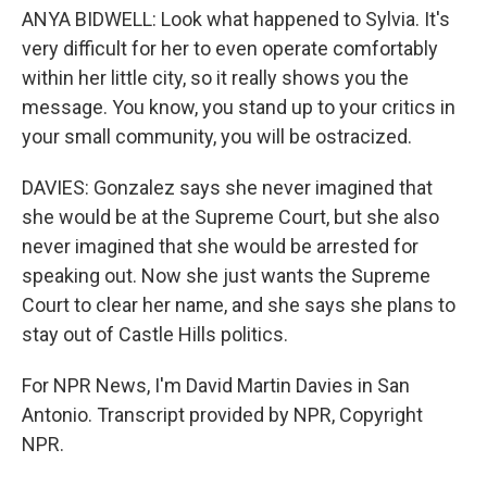
ANYA BIDWELL: Look what happened to Sylvia. It's
very difficult for her to even operate comfortably
within her little city, so it really shows you the
message. You know, you stand up to your critics in
your small community, you will be ostracized.
DAVIES: Gonzalez says she never imagined that
she would be at the Supreme Court, but she also
never imagined that she would be arrested for
speaking out. Now she just wants the Supreme
Court to clear her name, and she says she plans to
stay out of Castle Hills politics.
For NPR News, I'm David Martin Davies in San
Antonio. Transcript provided by NPR, Copyright
NPR.