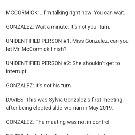
MCCORMICK: ...I'm talking right now. You can wait.
GONZALEZ: Wait a minute. It's not your turn.
UNIDENTIFIED PERSON #1: Miss Gonzalez, can you
let Mr. McCormick finish?
UNIDENTIFIED PERSON #2: She shouldn't get to
interrupt.
GONZALEZ: It's not his turn.
DAVIES: This was Sylvia Gonzalez's first meeting
after being elected alderwoman in May 2019.
GONZALEZ: The meeting was not in control.