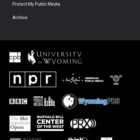
Protect My Public Media
Archive