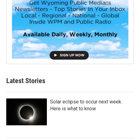
Latest Stories
Solar eclipse to occur next week.
Here is what to know