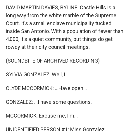
DAVID MARTIN DAVIES, BYLINE: Castle Hills is a
long way from the white marble of the Supreme
Court. It's a small enclave municipality tucked
inside San Antonio. With a population of fewer than
4,000, it's a quiet community, but things do get
rowdy at their city council meetings.
(SOUNDBITE OF ARCHIVED RECORDING)
SYLVIA GONZALEZ: Well, I...
CLYDE MCCORMICK: ...Have open...
GONZALEZ: ...I have some questions.
MCCORMICK: Excuse me, I'm...
UNIDENTIFIED PERSON #1: Miss Gonzalez.