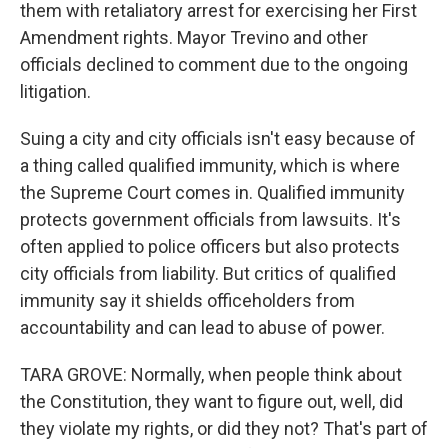
them with retaliatory arrest for exercising her First
Amendment rights. Mayor Trevino and other
officials declined to comment due to the ongoing
litigation.
Suing a city and city officials isn't easy because of
a thing called qualified immunity, which is where
the Supreme Court comes in. Qualified immunity
protects government officials from lawsuits. It's
often applied to police officers but also protects
city officials from liability. But critics of qualified
immunity say it shields officeholders from
accountability and can lead to abuse of power.
TARA GROVE: Normally, when people think about
the Constitution, they want to figure out, well, did
they violate my rights, or did they not? That's part of