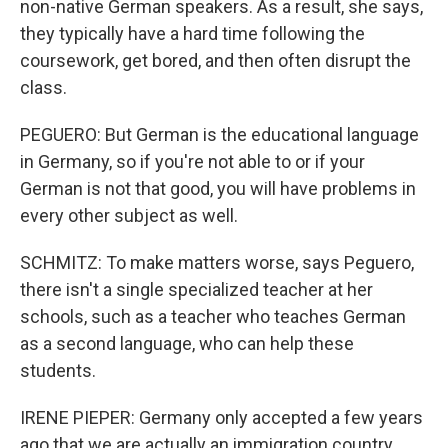
non-native German speakers. As a result, she says,
they typically have a hard time following the
coursework, get bored, and then often disrupt the
class.
PEGUERO: But German is the educational language
in Germany, so if you're not able to or if your
German is not that good, you will have problems in
every other subject as well.
SCHMITZ: To make matters worse, says Peguero,
there isn't a single specialized teacher at her
schools, such as a teacher who teaches German
as a second language, who can help these
students.
IRENE PIEPER: Germany only accepted a few years
ago that we are actually an immigration country.