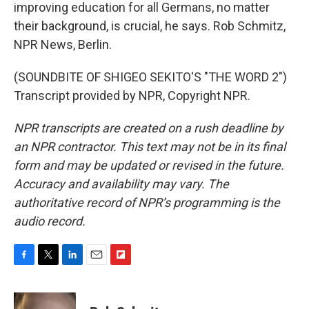
improving education for all Germans, no matter
their background, is crucial, he says. Rob Schmitz,
NPR News, Berlin.
(SOUNDBITE OF SHIGEO SEKITO'S "THE WORD 2")
Transcript provided by NPR, Copyright NPR.
NPR transcripts are created on a rush deadline by
an NPR contractor. This text may not be in its final
form and may be updated or revised in the future.
Accuracy and availability may vary. The
authoritative record of NPR’s programming is the
audio record.
F
T
L
E
F
a
w
i
m
l
c
i
n
a
i
e
t
k
i
p