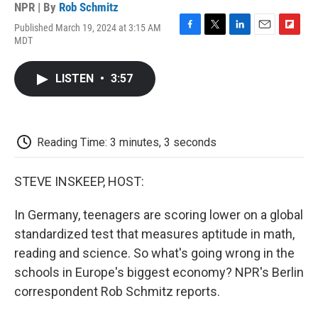
NPR | By
Rob Schmitz
Published March 19, 2024 at 3:15 AM
F
T
L
E
F
MDT
a
w
i
m
l
c
i
n
a
i
e
t
k
i
p
LISTEN
•
3:57
b
t
e
l
b
o
e
d
o
o
r
I
a
k
n
r
d
Reading Time: 3 minutes, 3 seconds
STEVE INSKEEP, HOST:
In Germany, teenagers are scoring lower on a global
standardized test that measures aptitude in math,
reading and science. So what's going wrong in the
schools in Europe's biggest economy? NPR's Berlin
correspondent Rob Schmitz reports.