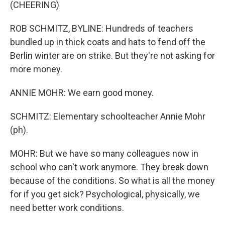
(CHEERING)
ROB SCHMITZ, BYLINE: Hundreds of teachers
bundled up in thick coats and hats to fend off the
Berlin winter are on strike. But they're not asking for
more money.
ANNIE MOHR: We earn good money.
SCHMITZ: Elementary schoolteacher Annie Mohr
(ph).
MOHR: But we have so many colleagues now in
school who can't work anymore. They break down
because of the conditions. So what is all the money
for if you get sick? Psychological, physically, we
need better work conditions.