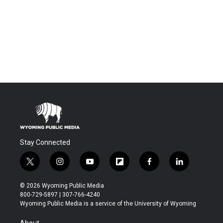
Stay Connected
t
i
y
f
f
l
w
n
o
l
a
i
i
s
u
i
c
n
© 2026 Wyoming Public Media
t
t
t
p
e
k
800-729-5897 | 307-766-4240
t
a
u
b
b
e
Wyoming Public Media is a service of the University of Wyoming
e
g
b
o
o
d
r
r
e
a
o
i