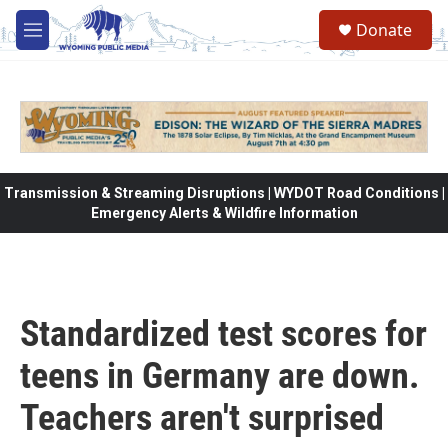
Skip to main content
Donate
M
e
n
u
Transmission & Streaming Disruptions | WYDOT Road Conditions |
Emergency Alerts & Wildfire Information
Standardized test scores for
teens in Germany are down.
Teachers aren't surprised