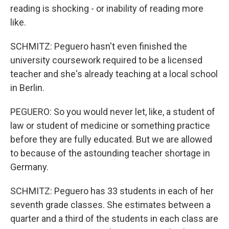
reading is shocking - or inability of reading more
like.
SCHMITZ: Peguero hasn't even finished the
university coursework required to be a licensed
teacher and she's already teaching at a local school
in Berlin.
PEGUERO: So you would never let, like, a student of
law or student of medicine or something practice
before they are fully educated. But we are allowed
to because of the astounding teacher shortage in
Germany.
SCHMITZ: Peguero has 33 students in each of her
seventh grade classes. She estimates between a
quarter and a third of the students in each class are