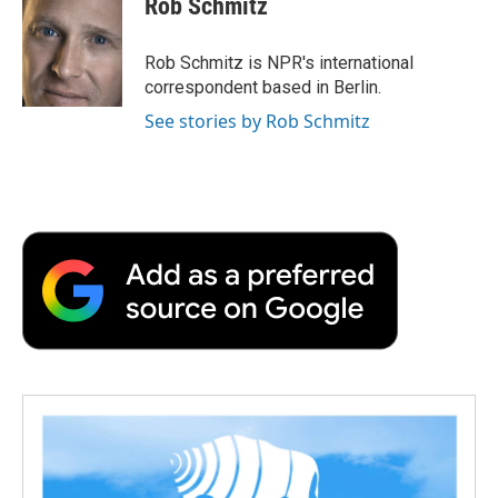
Rob Schmitz
b
t
e
l
b
o
e
d
o
o
r
I
a
Rob Schmitz is NPR's international
k
n
r
correspondent based in Berlin.
d
See stories by Rob Schmitz