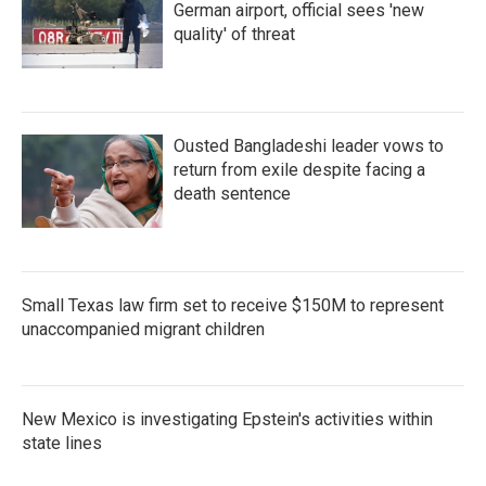
German airport, official sees 'new
quality' of threat
Ousted Bangladeshi leader vows to
return from exile despite facing a
death sentence
Small Texas law firm set to receive $150M to represent
unaccompanied migrant children
New Mexico is investigating Epstein's activities within
state lines