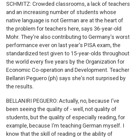
SCHMITZ: Crowded classrooms, a lack of teachers
and an increasing number of students whose
native language is not German are at the heart of
the problem for teachers here, says 36-year-old
Mohr. They're also contributing to Germany's worst
performance ever on last year's PISA exam, the
standardized test given to 15-year-olds throughout
the world every five years by the Organization for
Economic Co-operation and Development. Teacher
Bellaniri Peguero (ph) says she's not surprised by
the results.
BELLANIRI PEGUERO: Actually, no, because I've
been seeing the quality of - well, not quality of
students, but the quality of especially reading, for
example, because I'm teaching German myself. I
know that the skill of reading or the ability of