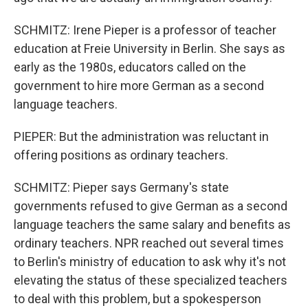
SCHMITZ: Irene Pieper is a professor of teacher
education at Freie University in Berlin. She says as
early as the 1980s, educators called on the
government to hire more German as a second
language teachers.
PIEPER: But the administration was reluctant in
offering positions as ordinary teachers.
SCHMITZ: Pieper says Germany's state
governments refused to give German as a second
language teachers the same salary and benefits as
ordinary teachers. NPR reached out several times
to Berlin's ministry of education to ask why it's not
elevating the status of these specialized teachers
to deal with this problem, but a spokesperson