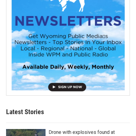
Latest Stories
Drone with explosives found at