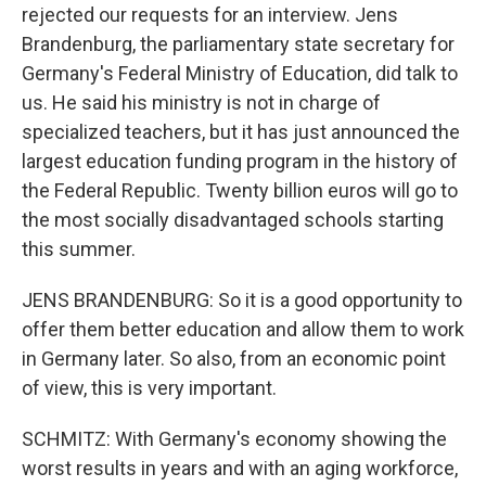
rejected our requests for an interview. Jens
Brandenburg, the parliamentary state secretary for
Germany's Federal Ministry of Education, did talk to
us. He said his ministry is not in charge of
specialized teachers, but it has just announced the
largest education funding program in the history of
the Federal Republic. Twenty billion euros will go to
the most socially disadvantaged schools starting
this summer.
JENS BRANDENBURG: So it is a good opportunity to
offer them better education and allow them to work
in Germany later. So also, from an economic point
of view, this is very important.
SCHMITZ: With Germany's economy showing the
worst results in years and with an aging workforce,