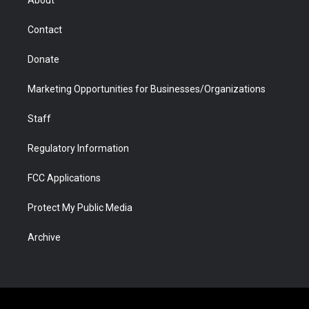
About
a
r
k
n
m
d
Contact
Donate
Marketing Opportunities for Businesses/Organizations
Staff
Regulatory Information
FCC Applications
Protect My Public Media
Archive