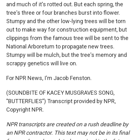
and much of it's rotted out. But each spring, the
tree's three or four branches burst into flower.
Stumpy and the other low-lying trees will be torn
out to make way for construction equipment, but
clippings from the famous tree will be sent to the
National Arboretum to propagate new trees.
Stumpy will be mulch, but the tree's memory and
scrappy genetics will live on.
For NPR News, I'm Jacob Fenston.
(SOUNDBITE OF KACEY MUSGRAVES SONG,
"BUTTERFLIES") Transcript provided by NPR,
Copyright NPR.
NPR transcripts are created on a rush deadline by
an NPR contractor. This text may not be in its final