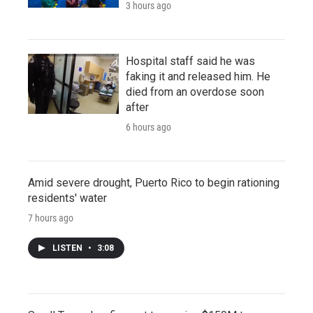
3 hours ago
Hospital staff said he was
faking it and released him. He
died from an overdose soon
after
6 hours ago
Amid severe drought, Puerto Rico to begin rationing
residents' water
7 hours ago
LISTEN
•
3:08