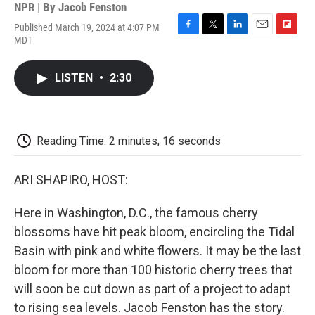
NPR | By
Jacob Fenston
Published March 19, 2024 at 4:07 PM
F
T
L
E
F
MDT
a
w
i
m
l
c
i
n
a
i
e
t
k
i
p
LISTEN
•
2:30
b
t
e
l
b
o
e
d
o
o
r
I
a
k
n
r
d
Reading Time: 2 minutes, 16 seconds
ARI SHAPIRO, HOST:
Here in Washington, D.C., the famous cherry
blossoms have hit peak bloom, encircling the Tidal
Basin with pink and white flowers. It may be the last
bloom for more than 100 historic cherry trees that
will soon be cut down as part of a project to adapt
to rising sea levels. Jacob Fenston has the story.