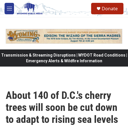
Skip to main content
Donate
M
e
n
u
Transmission & Streaming Disruptions | WYDOT Road Conditions |
Emergency Alerts & Wildfire Information
About 140 of D.C.'s cherry
trees will soon be cut down
to adapt to rising sea levels