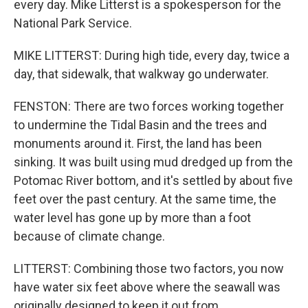
every day. Mike Litterst is a spokesperson for the
National Park Service.
MIKE LITTERST: During high tide, every day, twice a
day, that sidewalk, that walkway go underwater.
FENSTON: There are two forces working together
to undermine the Tidal Basin and the trees and
monuments around it. First, the land has been
sinking. It was built using mud dredged up from the
Potomac River bottom, and it's settled by about five
feet over the past century. At the same time, the
water level has gone up by more than a foot
because of climate change.
LITTERST: Combining those two factors, you now
have water six feet above where the seawall was
originally designed to keep it out from.