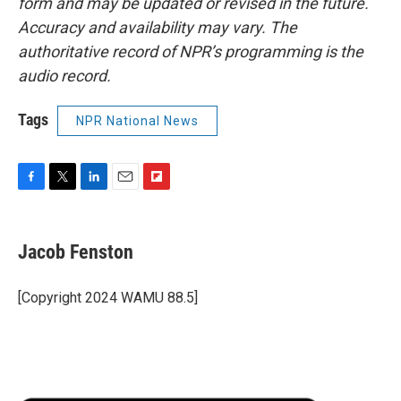
form and may be updated or revised in the future.
Accuracy and availability may vary. The
authoritative record of NPR’s programming is the
audio record.
Tags
NPR National News
F
T
L
E
F
a
w
i
m
l
c
i
n
a
i
e
t
k
i
p
Jacob Fenston
b
t
e
l
b
o
e
d
o
o
r
I
a
[Copyright 2024 WAMU 88.5]
k
n
r
d