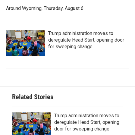
Around Wyoming, Thursday, August 6
Trump administration moves to
deregulate Head Start, opening door
for sweeping change
Related Stories
Trump administration moves to
deregulate Head Start, opening
door for sweeping change