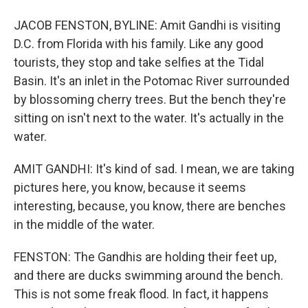
JACOB FENSTON, BYLINE: Amit Gandhi is visiting
D.C. from Florida with his family. Like any good
tourists, they stop and take selfies at the Tidal
Basin. It's an inlet in the Potomac River surrounded
by blossoming cherry trees. But the bench they're
sitting on isn't next to the water. It's actually in the
water.
AMIT GANDHI: It's kind of sad. I mean, we are taking
pictures here, you know, because it seems
interesting, because, you know, there are benches
in the middle of the water.
FENSTON: The Gandhis are holding their feet up,
and there are ducks swimming around the bench.
This is not some freak flood. In fact, it happens