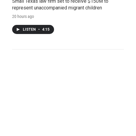
Small Texas law firm set to receive $150M to
represent unaccompanied migrant children
20 hours ago
LISTEN
•
4:15