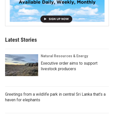
Latest Stories
Natural Resources & Energy
Executive order aims to support
livestock producers
Greetings from a wildlife park in central Sri Lanka that's a
haven for elephants