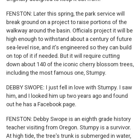
FENSTON: Later this spring, the park service will
break ground on a project to raise portions of the
walkway around the basin. Officials project it will be
high enough to withstand about a century of future
sea-level rise, and it's engineered so they can build
on top of it if needed. But it will require cutting
down about 140 of the iconic cherry blossom trees,
including the most famous one, Stumpy.
DEBBY SWOPE: I just fell in love with Stumpy. I saw
him, and I looked him up two years ago and found
out he has a Facebook page.
FENSTON: Debby Swope is an eighth grade history
teacher visiting from Oregon. Stumpy is a survivor.
At high tide, the tree's trunk is submerged in water,