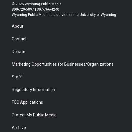
i
s
u
i
c
n
© 2026 Wyoming Public Media
t
t
t
p
e
k
800-729-5897 | 307-766-4240
t
a
u
b
b
e
Wyoming Public Media is a service of the University of Wyoming
e
g
b
o
o
d
r
r
e
a
o
i
About
a
r
k
n
m
d
Contact
Donate
Marketing Opportunities for Businesses/Organizations
Staff
Regulatory Information
FCC Applications
Protect My Public Media
Archive