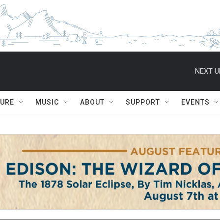
NEXT U
TURE
MUSIC
ABOUT
SUPPORT
EVENTS