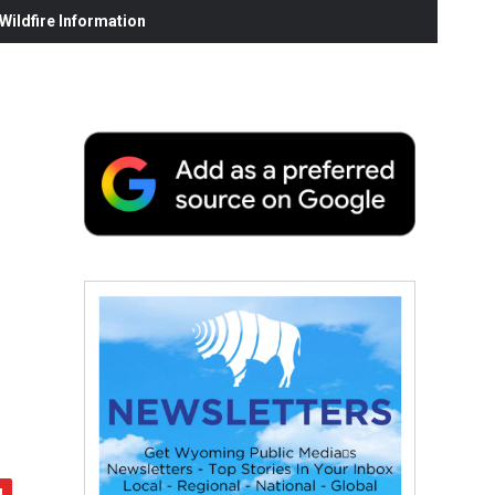
ildfire Information