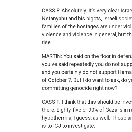
CASSIF: Absolutely. It's very clear Isra
Netanyahu and his bigots, Israeli socie
families of the hostages are under violen
violence and violence in general, but the
rise.
MARTIN: You said on the floor in defe
you've said repeatedly you do not supp
and you certainly do not support Hama
of October 7. But I do want to ask, do
committing genocide right now?
CASSIF: I think that this should be inv
there. Eighty-five or 90% of Gaza is in r
hypothermia, I guess, as well. Those ar
is to ICJ to investigate.