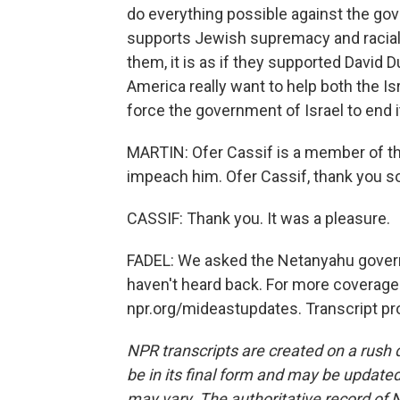
do everything possible against the go
supports Jewish supremacy and racial th
them, it is as if they supported David 
America really want to help both the Is
force the government of Israel to end i
MARTIN: Ofer Cassif is a member of the
impeach him. Ofer Cassif, thank you s
CASSIF: Thank you. It was a pleasure.
FADEL: We asked the Netanyahu govern
haven't heard back. For more coverage a
npr.org/mideastupdates. Transcript pr
NPR transcripts are created on a rush 
be in its final form and may be updated 
may vary. The authoritative record of 