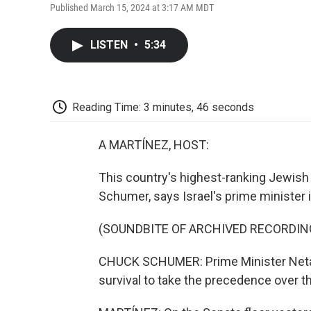
Published March 15, 2024 at 3:17 AM MDT
LISTEN
•
5:34
Reading Time: 3 minutes, 46 seconds
A MARTÍNEZ, HOST:
This country's highest-ranking Jewish 
Schumer, says Israel's prime minister 
(SOUNDBITE OF ARCHIVED RECORDIN
CHUCK SCHUMER: Prime Minister Netanya
survival to take the precedence over th