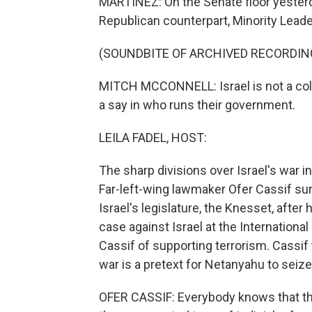
MARTÍNEZ: On the Senate floor yesterda
Republican counterpart, Minority Lead
(SOUNDBITE OF ARCHIVED RECORDIN
MITCH MCCONNELL: Israel is not a colo
a say in who runs their government.
LEILA FADEL, HOST:
The sharp divisions over Israel's war in 
Far-left-wing lawmaker Ofer Cassif sur
Israel's legislature, the Knesset, afte
case against Israel at the Internationa
Cassif of supporting terrorism. Cassif 
war is a pretext for Netanyahu to sei
OFER CASSIF: Everybody knows that the