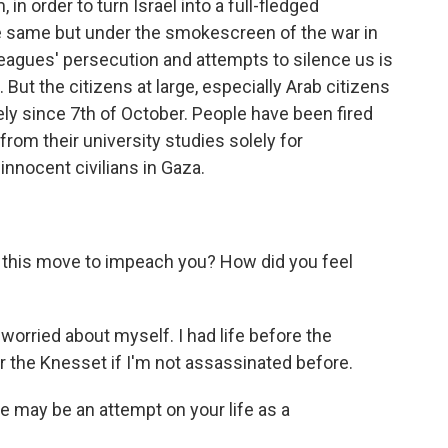
in order to turn Israel into a full-fledged
he same but under the smokescreen of the war in
agues' persecution and attempts to silence us is
But the citizens at large, especially Arab citizens
ely since 7th of October. People have been fired
om their university studies solely for
innocent civilians in Gaza.
this move to impeach you? How did you feel
t worried about myself. I had life before the
ter the Knesset if I'm not assassinated before.
e may be an attempt on your life as a