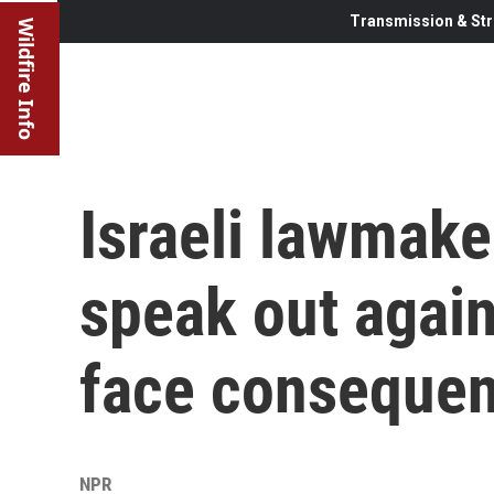
Transmission & Str
Wildfire Info
Israeli lawmake
speak out again
face conseque
NPR