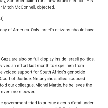
y, Schumer called for a new Israeli election. His
er Mitch McConnell, objected.
G)
ny of America. Only Israel's citizens should have
Gaza are also on full display inside Israeli politics.
vived an effort last month to expel him from
r he voiced support for South Africa's genocide
l Court of Justice. Netanyahu's allies accused
told our colleague, Michel Martin, he believes the
ze even more power.
 government tried to pursue a coup d'etat under