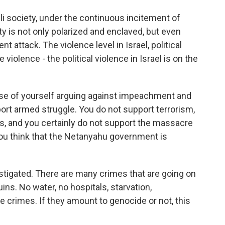
eli society, under the continuous incitement of
ty is not only polarized and enclaved, but even
t attack. The violence level in Israel, political
 violence - the political violence in Israel is on the
nse of yourself arguing against impeachment and
ort armed struggle. You do not support terrorism,
s, and you certainly do not support the massacre
 you think that the Netanyahu government is
estigated. There are many crimes that are going on
uins. No water, no hospitals, starvation,
e crimes. If they amount to genocide or not, this