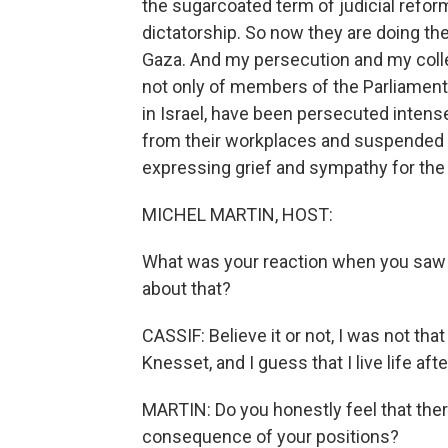
the sugarcoated term of judicial reform, 
dictatorship. So now they are doing t
Gaza. And my persecution and my colle
not only of members of the Parliament. 
in Israel, have been persecuted intens
from their workplaces and suspended fr
expressing grief and sympathy for the 
MICHEL MARTIN, HOST:
What was your reaction when you saw 
about that?
CASSIF: Believe it or not, I was not tha
Knesset, and I guess that I live life af
MARTIN: Do you honestly feel that ther
consequence of your positions?