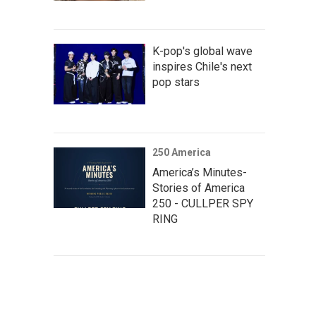
K-pop's global wave
inspires Chile's next
pop stars
250 America
America’s Minutes-
Stories of America
250 - CULLPER SPY
RING