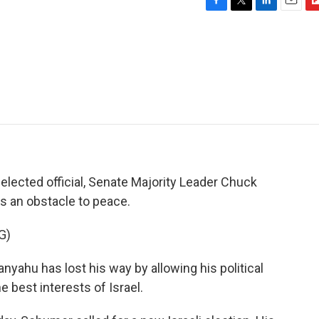
F
T
L
E
F
a
w
i
m
l
c
i
n
a
i
e
t
k
i
p
b
t
e
l
b
o
e
d
o
o
r
I
a
k
n
r
d
elected official, Senate Majority Leader Chuck
is an obstacle to peace.
G)
hu has lost his way by allowing his political
e best interests of Israel.