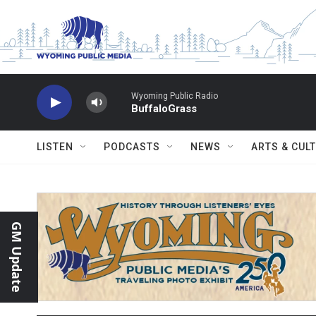
Skip to main content
Wyoming Public Radio
BuffaloGrass
LISTEN
PODCASTS
NEWS
ARTS & CUL
GM Update