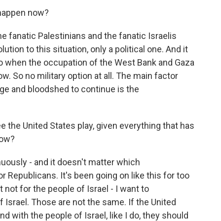
 happen now?
e fanatic Palestinians and the fanatic Israelis
tion to this situation, only a political one. And it
ago when the occupation of the West Bank and Gaza
. So no military option at all. The main factor
nage and bloodshed to continue is the
e the United States play, given everything that has
now?
uously - and it doesn't matter which
r Republicans. It's been going on like this for too
 not for the people of Israel - I want to
 Israel. Those are not the same. If the United
nd with the people of Israel, like I do, they should