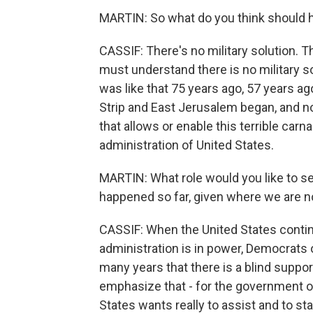
MARTIN: So what do you think should
CASSIF: There's no military solution. Th
must understand there is no military solu
was like that 75 years ago, 57 years 
Strip and East Jerusalem began, and now
that allows or enable this terrible car
administration of United States.
MARTIN: What role would you like to se
happened so far, given where we are 
CASSIF: When the United States contin
administration is in power, Democrats o
many years that there is a blind support
emphasize that - for the government of
States wants really to assist and to sta