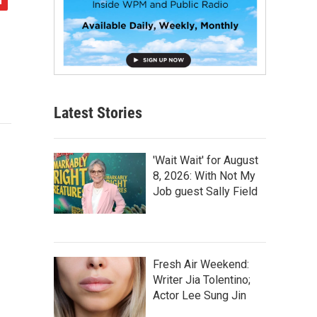
Latest Stories
'Wait Wait' for August
8, 2026: With Not My
Job guest Sally Field
Fresh Air Weekend:
Writer Jia Tolentino;
Actor Lee Sung Jin