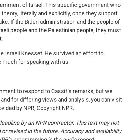
vernment of Israel. This specific government who
eory, literally and explicitly, once they support
Duke. If the Biden administration and the people of
raeli people and the Palestinian people, they must
t.
 Israeli Knesset. He survived an effort to
o much for speaking with us.
ment to respond to Cassif's remarks, but we
nd for differing views and analysis, you can visit
ovided by NPR, Copyright NPR.
deadline by an NPR contractor. This text may not
or revised in the future. Accuracy and availability
NPR’s programming is the audio record.