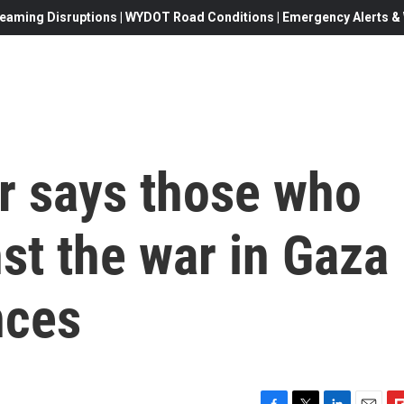
eaming Disruptions | WYDOT Road Conditions | Emergency Alerts & W
r says those who
st the war in Gaza
nces