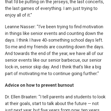
that I’d be putting on the jerseys, the last concerts,
the last games of everything. I am just trying to
enjoy all of it.”
Leanne Nasser: “I’ve been trying to find motivation
in things like senior events and counting down the
days. I think I have 40-something school days left.
So me and my friends are counting down the days.
And towards the end of the year, we have all of our
senior events like our senior barbecue, our senior
lock-in, senior skip day. And I think that’s like a big
part of motivating me to continue going further.”
Advice on how to prevent burnout
Dr. Ellen Braaten: “I tell parents and students to look
at their goals, start to talk about the future — not
just next year, but five years from now, ten years