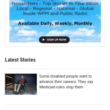
Latest Stories
Some disabled people want to
advance their careers. They say
Medicaid rules stop them