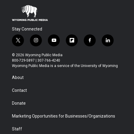
Stay Connected
t
i
y
f
f
l
w
n
o
l
a
i
i
s
u
i
c
n
© 2026 Wyoming Public Media
t
t
t
p
e
k
800-729-5897 | 307-766-4240
t
a
u
b
b
e
Wyoming Public Media is a service of the University of Wyoming
e
g
b
o
o
d
r
r
e
a
o
i
About
a
r
k
n
m
d
Contact
Donate
Marketing Opportunities for Businesses/Organizations
Staff