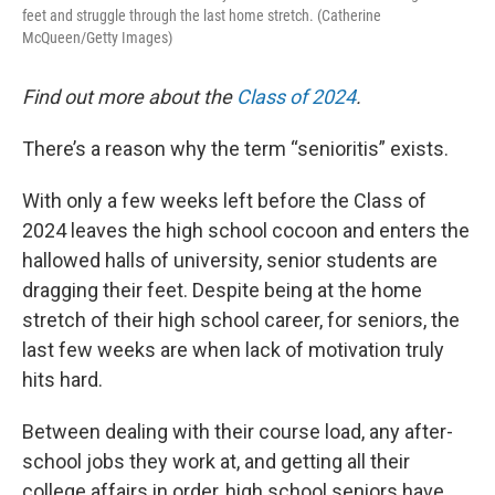
feet and struggle through the last home stretch. (Catherine
McQueen/Getty Images)
Find out more about the
Class of 2024
.
There’s a reason why the term “senioritis” exists.
With only a few weeks left before the Class of
2024 leaves the high school cocoon and enters the
hallowed halls of university, senior students are
dragging their feet. Despite being at the home
stretch of their high school career, for seniors, the
last few weeks are when lack of motivation truly
hits hard.
Between dealing with their course load, any after-
school jobs they work at, and getting all their
college affairs in order, high school seniors have