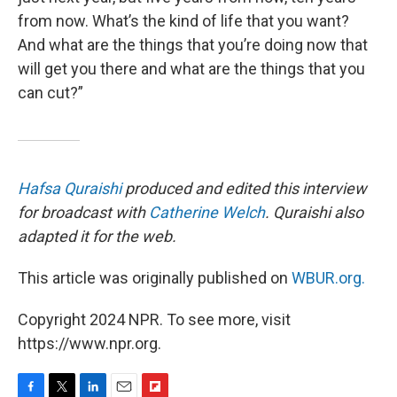
from now. What’s the kind of life that you want?
And what are the things that you’re doing now that
will get you there and what are the things that you
can cut?”
Hafsa Quraishi
produced and edited this interview
for broadcast with
Catherine Welch
. Quraishi also
adapted it for the web.
This article was originally published on
WBUR.org.
Copyright 2024 NPR. To see more, visit
https://www.npr.org.