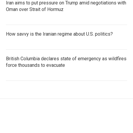
Iran aims to put pressure on Trump amid negotiations with
Oman over Strait of Hormuz
How savvy is the Iranian regime about U.S. politics?
British Columbia declares state of emergency as wildfires
force thousands to evacuate