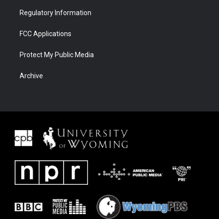
Regulatory Information
FCC Applications
Protect My Public Media
Archive