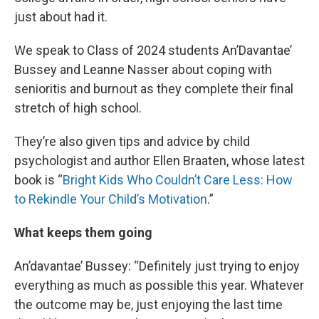
just about had it.
We speak to Class of 2024 students An’Davantae’
Bussey and Leanne Nasser about coping with
senioritis and burnout as they complete their final
stretch of high school.
They’re also given tips and advice by child
psychologist and author Ellen Braaten, whose latest
book is “
Bright Kids Who Couldn’t Care Less: How
to Rekindle Your Child’s Motivation
.”
What keeps them going
An’davantae’ Bussey: “Definitely just trying to enjoy
everything as much as possible this year. Whatever
the outcome may be, just enjoying the last time