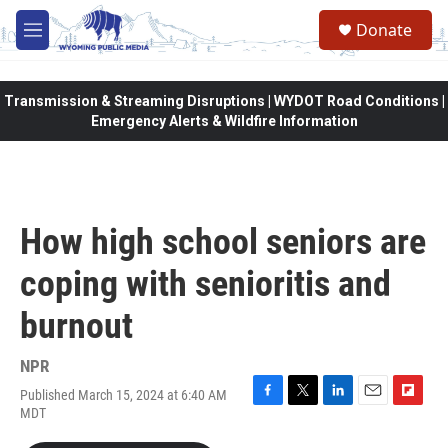
Skip to main content
Donate
M
e
n
u
Transmission & Streaming Disruptions | WYDOT Road Conditions |
Emergency Alerts & Wildfire Information
How high school seniors are
coping with senioritis and
burnout
NPR
Published March 15, 2024 at 6:40 AM
F
T
L
E
F
MDT
a
w
i
m
l