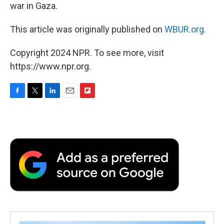
war in Gaza.
This article was originally published on
WBUR.org.
Copyright 2024 NPR. To see more, visit
https://www.npr.org.
F
T
L
E
F
a
w
i
m
l
c
i
n
a
i
e
t
k
i
p
b
t
e
l
b
o
e
d
o
o
r
I
a
k
n
r
d