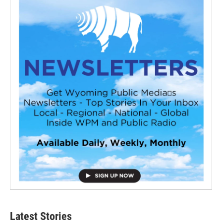
Latest Stories