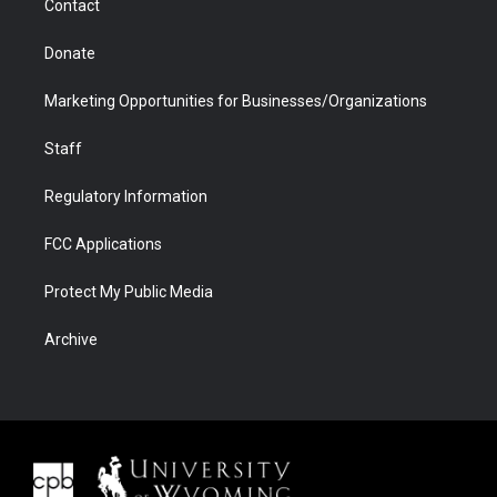
Contact
Donate
Marketing Opportunities for Businesses/Organizations
Staff
Regulatory Information
FCC Applications
Protect My Public Media
Archive