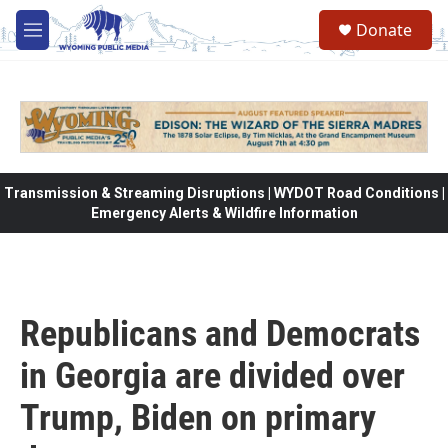
Skip to main content
Donate
M
e
n
u
Transmission & Streaming Disruptions | WYDOT Road Conditions |
Emergency Alerts & Wildfire Information
Republicans and Democrats
in Georgia are divided over
Trump, Biden on primary