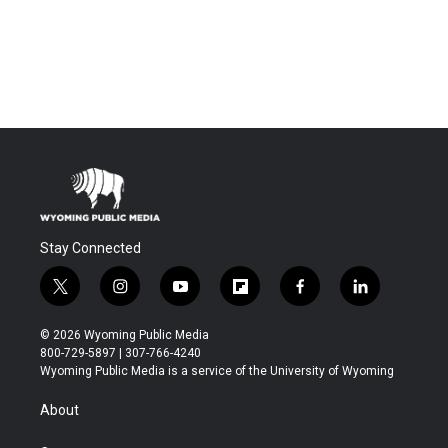
Stay Connected
t
i
y
f
f
l
w
n
o
l
a
i
i
s
u
i
c
n
© 2026 Wyoming Public Media
t
t
t
p
e
k
800-729-5897 | 307-766-4240
t
a
u
b
b
e
Wyoming Public Media is a service of the University of Wyoming
e
g
b
o
o
d
r
r
e
a
o
i
About
a
r
k
n
m
d