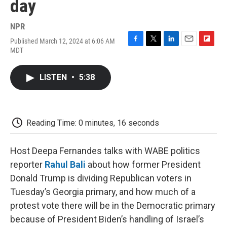
day
NPR
Published March 12, 2024 at 6:06 AM
F
T
L
E
F
MDT
a
w
i
m
l
c
i
n
a
i
e
t
k
i
p
LISTEN
•
5:38
b
t
e
l
b
o
e
d
o
o
r
I
a
k
n
r
d
Reading Time: 0 minutes, 16 seconds
Host Deepa Fernandes talks with WABE politics
reporter
Rahul Bali
about how former President
Donald Trump is dividing Republican voters in
Tuesday’s Georgia primary, and how much of a
protest vote there will be in the Democratic primary
because of President Biden’s handling of Israel’s