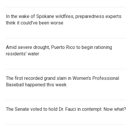
In the wake of Spokane wildfires, preparedness experts
think it could've been worse
Amid severe drought, Puerto Rico to begin rationing
residents' water
The first recorded grand slam in Women's Professional
Baseball happened this week
The Senate voted to hold Dr. Fauci in contempt. Now what?