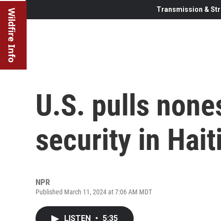
Transmission & Str
Wildfire Info
U.S. pulls nones
security in Hait
NPR
Published March 11, 2024 at 7:06 AM MDT
LISTEN
•
5:35