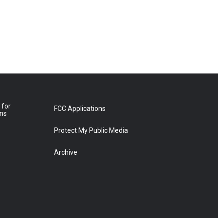
 for
FCC Applications
ons
Protect My Public Media
Archive