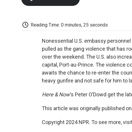
Reading Time: 0 minutes, 25 seconds
Nonessential U.S. embassy personnel 
pulled as the gang violence that has r
over the weekend. The U.S. also increa
capital, Port-au-Prince. The violence co
awaits the chance to re-enter the countr
heavy gunfire and not safe for him to l
Here & Now
‘s Peter O’Dowd get the la
This article was originally published o
Copyright 2024 NPR. To see more, visit