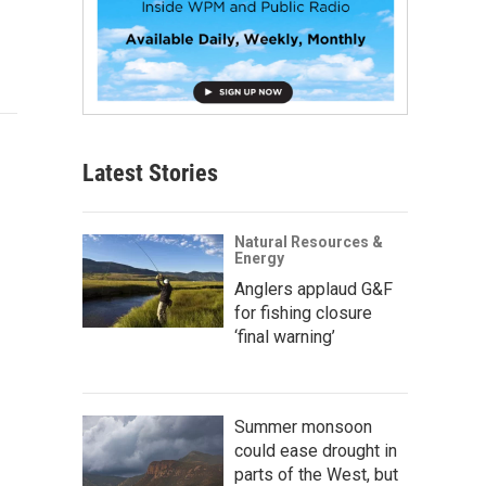
Latest Stories
Natural Resources &
Energy
Anglers applaud G&F
for fishing closure
‘final warning’
Summer monsoon
could ease drought in
parts of the West, but