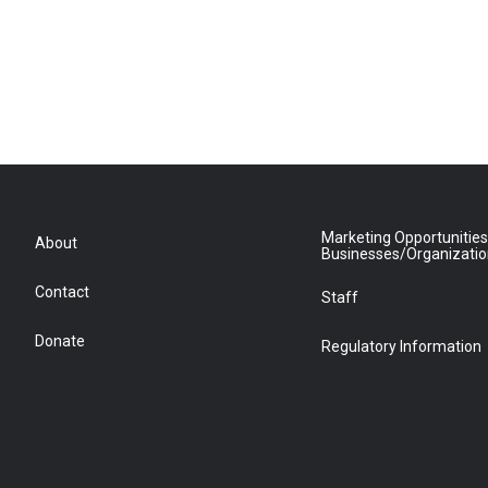
Marketing Opportunities
About
Businesses/Organizati
Contact
Staff
Donate
Regulatory Information