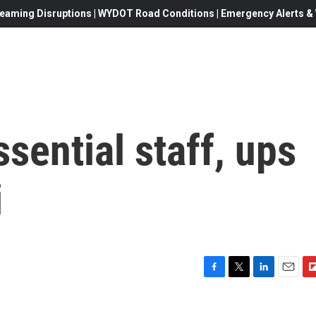
eaming Disruptions | WYDOT Road Conditions | Emergency Alerts & W
sential staff, ups
i
F
T
L
E
F
a
w
i
m
l
c
i
n
a
i