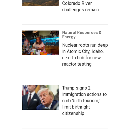
Colorado River
challenges remain
Natural Resources &
Energy
Nuclear roots run deep
in Atomic City, Idaho,
next to hub for new
reactor testing
Trump signs 2
immigration actions to
curb 'birth tourism,'
limit birthright
citizenship