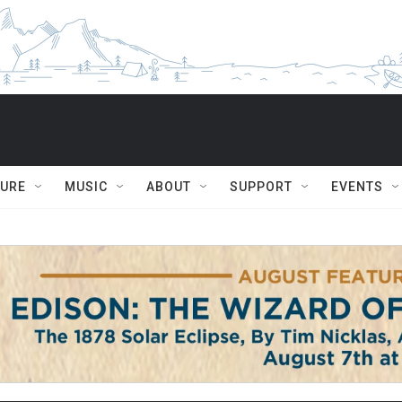
TURE
MUSIC
ABOUT
SUPPORT
EVENTS