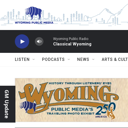
Skip to main content
Wyoming Public Radio
Classical Wyoming
LISTEN
PODCASTS
NEWS
ARTS & CUL
GM Update