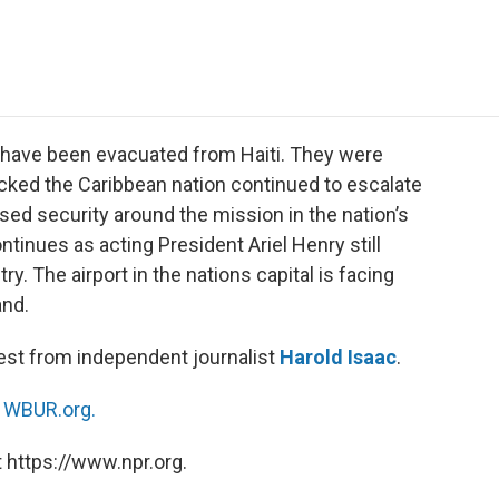
e
t
k
i
p
b
t
e
l
b
o
e
d
o
o
r
I
a
k
n
r
d
have been evacuated from Haiti. They were
ocked the Caribbean nation continued to escalate
sed security around the mission in the nation’s
ntinues as acting President Ariel Henry still
y. The airport in the nations capital is facing
and.
test from independent journalist
Harold Isaac
.
n
WBUR.org.
 https://www.npr.org.