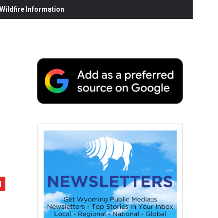
ildfire Information