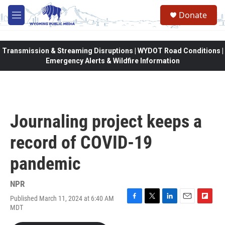
Skip to main content
Donate
M
e
n
u
Transmission & Streaming Disruptions | WYDOT Road Conditions |
Emergency Alerts & Wildfire Information
Journaling project keeps a
record of COVID-19
pandemic
NPR
Published March 11, 2024 at 6:40 AM
F
T
L
E
F
MDT
a
w
i
m
l