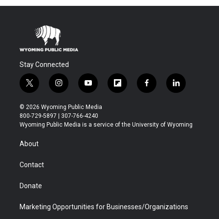
Stay Connected
t
i
y
f
f
l
w
n
o
l
a
i
i
s
u
i
c
n
© 2026 Wyoming Public Media
t
t
t
p
e
k
800-729-5897 | 307-766-4240
t
a
u
b
b
e
Wyoming Public Media is a service of the University of Wyoming
e
g
b
o
o
d
r
r
e
a
o
i
About
a
r
k
n
m
d
Contact
Donate
Marketing Opportunities for Businesses/Organizations