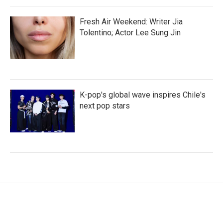
Fresh Air Weekend: Writer Jia
Tolentino; Actor Lee Sung Jin
K-pop's global wave inspires Chile's
next pop stars