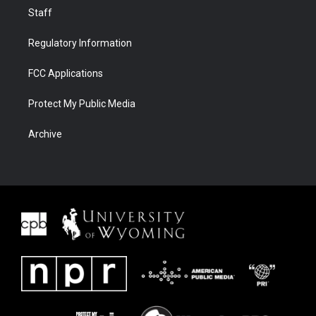
Staff
Regulatory Information
FCC Applications
Protect My Public Media
Archive