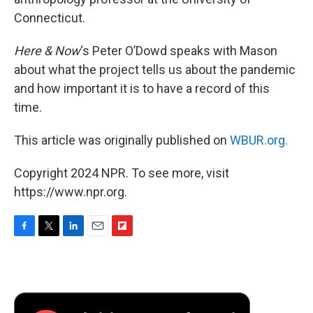
Connecticut.
Here & Now
‘s Peter O’Dowd speaks with Mason
about what the project tells us about the pandemic
and how important it is to have a record of this
time.
This article was originally published on
WBUR.org.
Copyright 2024 NPR. To see more, visit
https://www.npr.org.
F
T
L
E
F
a
w
i
m
l
c
i
n
a
i
e
t
k
i
p
b
t
e
l
b
o
e
d
o