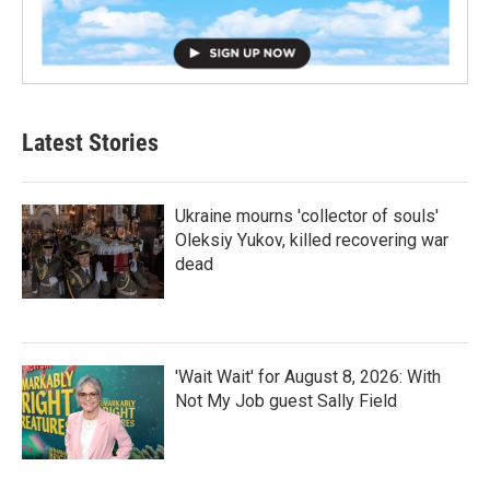
Latest Stories
Ukraine mourns 'collector of souls'
Oleksiy Yukov, killed recovering war
dead
'Wait Wait' for August 8, 2026: With
Not My Job guest Sally Field