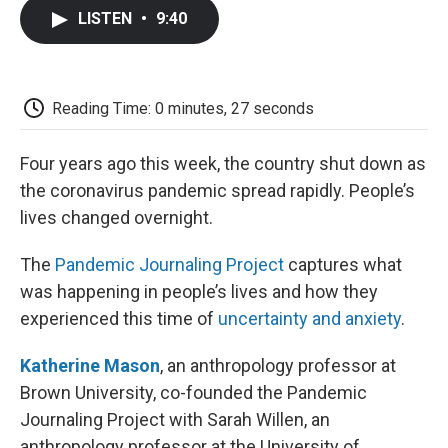
c
i
n
a
i
e
t
k
i
p
LISTEN
•
9:40
b
t
e
l
b
o
e
d
o
o
r
I
a
k
n
r
d
Reading Time: 0 minutes, 27 seconds
Four years ago this week, the country shut down as
the coronavirus pandemic spread rapidly. People’s
lives changed overnight.
The
Pandemic Journaling Project
captures what
was happening in people’s lives and how they
experienced this time of
uncertainty and anxiety
.
Katherine Mason
, an anthropology professor at
Brown University, co-founded the Pandemic
Journaling Project with Sarah Willen, an
anthropology professor at the University of