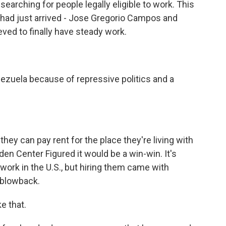
earching for people legally eligible to work. This
 had just arrived - Jose Gregorio Campos and
eved to finally have steady work.
zuela because of repressive politics and a
they can pay rent for the place they're living with
den Center Figured it would be a win-win. It's
 work in the U.S., but hiring them came with
l blowback.
e that.