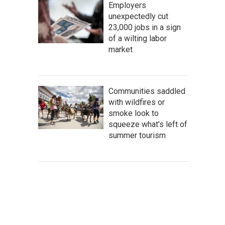
Employers
unexpectedly cut
23,000 jobs in a sign
of a wilting labor
market
Communities saddled
with wildfires or
smoke look to
squeeze what's left of
summer tourism