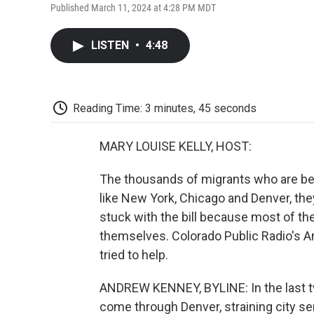
Published March 11, 2024 at 4:28 PM MDT
LISTEN
•
4:48
Reading Time: 3 minutes, 45 seconds
MARY LOUISE KELLY, HOST:
The thousands of migrants who are bei
like New York, Chicago and Denver, they
stuck with the bill because most of th
themselves. Colorado Public Radio's A
tried to help.
ANDREW KENNEY, BYLINE: In the last t
come through Denver, straining city se