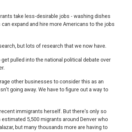
ants take less-desirable jobs - washing dishes
s can expand and hire more Americans to the jobs
esearch, but lots of research that we now have.
et pulled into the national political debate over
er.
urage other businesses to consider this as an
sn't going away. We have to figure out a way to
ecent immigrants herself. But there's only so
n estimated 5,500 migrants around Denver who
Salazar, but many thousands more are having to