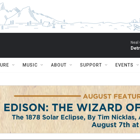
Neal 
Detr
TURE
MUSIC
ABOUT
SUPPORT
EVENTS