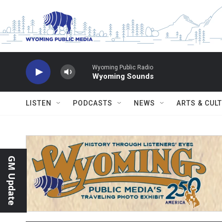
Skip to main content
Wyoming Public Radio
Wyoming Sounds
LISTEN
PODCASTS
NEWS
ARTS & CUL
GM Update