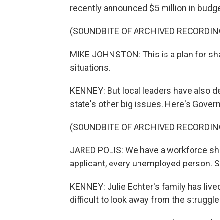
recently announced $5 million in budg
(SOUNDBITE OF ARCHIVED RECORDIN
MIKE JOHNSTON: This is a plan for shar
situations.
KENNEY: But local leaders have also d
state's other big issues. Here's Govern
(SOUNDBITE OF ARCHIVED RECORDIN
JARED POLIS: We have a workforce sho
applicant, every unemployed person. 
KENNEY: Julie Echter's family has lived
difficult to look away from the struggle