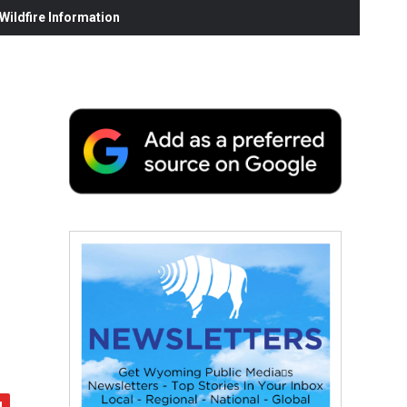
ildfire Information