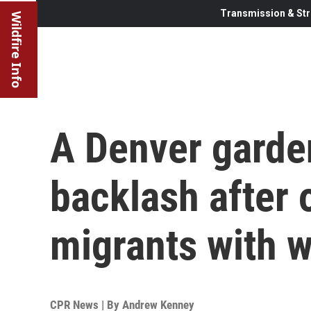
Transmission & Str
Wildfire Info
A Denver garde
backlash after o
migrants with 
CPR News | By
Andrew Kenney