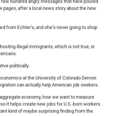
a few hundred angry messages that have poured
ew pages, after a local news story about the new
ard from Echter's, and she's never going to shop
sting illegal immigrants, which is not true, or
ericans.
ive politically.
economics at the University of Colorado Denver.
igration can actually help American job-seekers.
the aggregate economy, how we want to measure
lso it helps create new jobs for U.S.-born workers.
rtant kind of maybe surprising finding from the