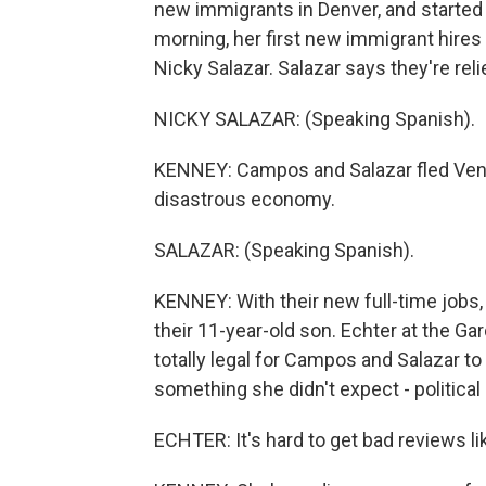
new immigrants in Denver, and started s
morning, her first new immigrant hires
Nicky Salazar. Salazar says they're reli
NICKY SALAZAR: (Speaking Spanish).
KENNEY: Campos and Salazar fled Vene
disastrous economy.
SALAZAR: (Speaking Spanish).
KENNEY: With their new full-time jobs, 
their 11-year-old son. Echter at the Gar
totally legal for Campos and Salazar to
something she didn't expect - politica
ECHTER: It's hard to get bad reviews lik