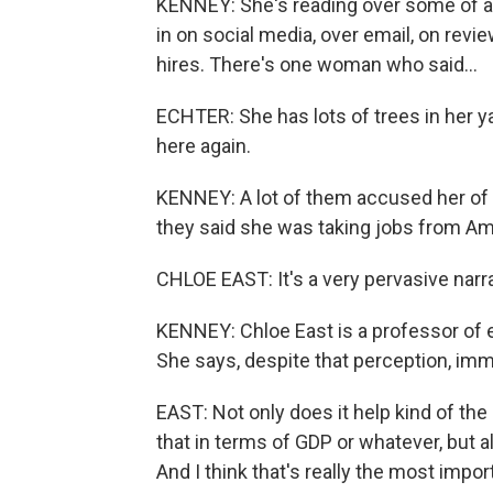
KENNEY: She's reading over some of 
in on social media, over email, on revi
hires. There's one woman who said...
ECHTER: She has lots of trees in her y
here again.
KENNEY: A lot of them accused her of ho
they said she was taking jobs from Am
CHLOE EAST: It's a very pervasive narrat
KENNEY: Chloe East is a professor of 
She says, despite that perception, imm
EAST: Not only does it help kind of 
that in terms of GDP or whatever, but a
And I think that's really the most impo