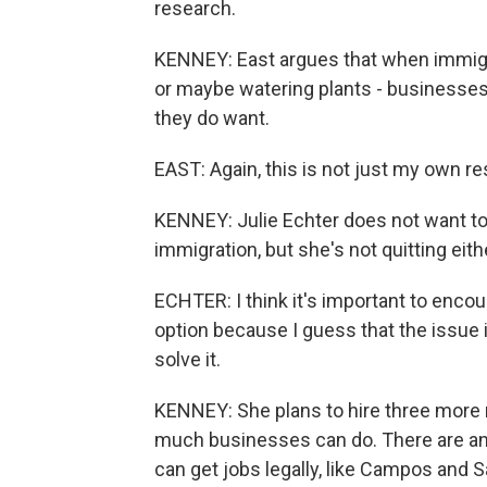
research.
KENNEY: East argues that when immigr
or maybe watering plants - businesse
they do want.
EAST: Again, this is not just my own r
KENNEY: Julie Echter does not want to g
immigration, but she's not quitting eith
ECHTER: I think it's important to enco
option because I guess that the issue i
solve it.
KENNEY: She plans to hire three more r
much businesses can do. There are a
can get jobs legally, like Campos and 