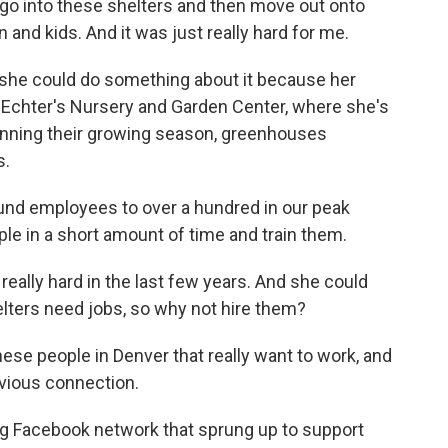
go into these shelters and then move out onto
and kids. And it was just really hard for me.
 she could do something about it because her
 Echter's Nursery and Garden Center, where she's
ginning their growing season, greenhouses
s.
nd employees to over a hundred in our peak
ple in a short amount of time and train them.
ally hard in the last few years. And she could
elters need jobs, so why not hire them?
hese people in Denver that really want to work, and
bvious connection.
ng Facebook network that sprung up to support