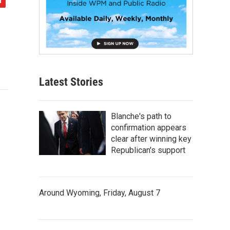
Latest Stories
Blanche's path to
confirmation appears
clear after winning key
Republican's support
Around Wyoming, Friday, August 7