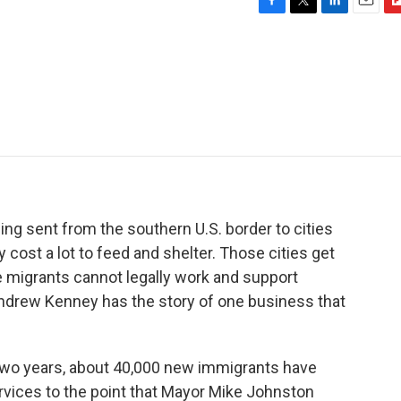
F
T
L
E
F
a
w
i
m
l
c
i
n
a
i
e
t
k
i
p
b
t
e
l
b
o
e
d
o
o
r
I
a
k
n
r
d
ng sent from the southern U.S. border to cities
 cost a lot to feed and shelter. Those cities get
e migrants cannot legally work and support
ndrew Kenney has the story of one business that
wo years, about 40,000 new immigrants have
rvices to the point that Mayor Mike Johnston