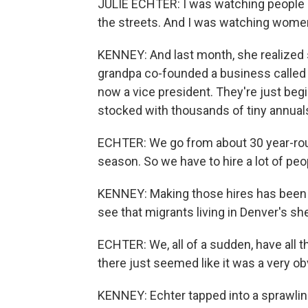
JULIE ECHTER: I was watching people 
the streets. And I was watching women 
KENNEY: And last month, she realized
grandpa co-founded a business called
now a vice president. They're just be
stocked with thousands of tiny annual
ECHTER: We go from about 30 year-rou
season. So we have to hire a lot of peo
KENNEY: Making those hires has been re
see that migrants living in Denver's sh
ECHTER: We, all of a sudden, have all t
there just seemed like it was a very o
KENNEY: Echter tapped into a sprawli