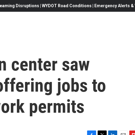
eaming Disruptions | WYDOT Road Conditions | Emergency Alerts & W
n center saw
ffering jobs to
work permits