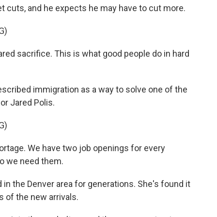
et cuts, and he expects he may have to cut more.
G)
ed sacrifice. This is what good people do in hard
escribed immigration as a way to solve one of the
or Jared Polis.
G)
rtage. We have two job openings for every
So we need them.
 in the Denver area for generations. She's found it
s of the new arrivals.