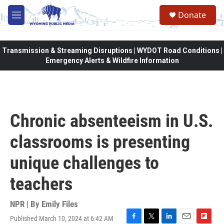
Skip to main content
Donate
M
e
n
u
Transmission & Streaming Disruptions | WYDOT Road Conditions |
Emergency Alerts & Wildfire Information
Chronic absenteeism in U.S.
classrooms is presenting
unique challenges to
teachers
NPR | By
Emily Files
Published March 10, 2024 at 6:42 AM