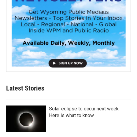
Latest Stories
Solar eclipse to occur next week.
Here is what to know