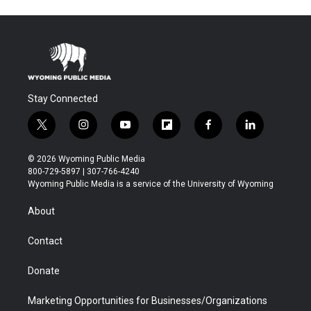
Stay Connected
t
i
y
f
f
l
w
n
o
l
a
i
i
s
u
i
c
n
© 2026 Wyoming Public Media
t
t
t
p
e
k
800-729-5897 | 307-766-4240
t
a
u
b
b
e
Wyoming Public Media is a service of the University of Wyoming
e
g
b
o
o
d
r
r
e
a
o
i
About
a
r
k
n
m
d
Contact
Donate
Marketing Opportunities for Businesses/Organizations