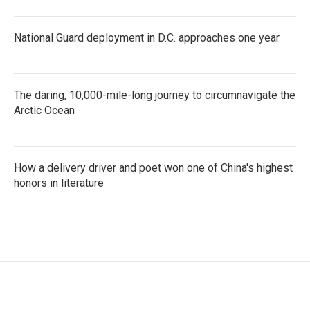
National Guard deployment in D.C. approaches one year
The daring, 10,000-mile-long journey to circumnavigate the
Arctic Ocean
How a delivery driver and poet won one of China's highest
honors in literature