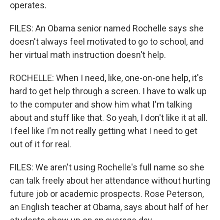
operates.
FILES: An Obama senior named Rochelle says she
doesn't always feel motivated to go to school, and
her virtual math instruction doesn't help.
ROCHELLE: When I need, like, one-on-one help, it's
hard to get help through a screen. I have to walk up
to the computer and show him what I'm talking
about and stuff like that. So yeah, I don't like it at all.
I feel like I'm not really getting what I need to get
out of it for real.
FILES: We aren't using Rochelle's full name so she
can talk freely about her attendance without hurting
future job or academic prospects. Rose Peterson,
an English teacher at Obama, says about half of her