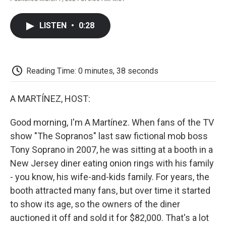
F
T
L
E
F
a
w
i
m
l
c
i
n
a
i
LISTEN
•
0:28
e
t
k
i
p
b
t
e
l
b
o
e
d
o
o
r
I
a
k
n
r
Reading Time: 0 minutes, 38 seconds
d
A MARTÍNEZ, HOST:
Good morning, I'm A Martínez. When fans of the TV
show "The Sopranos" last saw fictional mob boss
Tony Soprano in 2007, he was sitting at a booth in a
New Jersey diner eating onion rings with his family
- you know, his wife-and-kids family. For years, the
booth attracted many fans, but over time it started
to show its age, so the owners of the diner
auctioned it off and sold it for $82,000. That's a lot