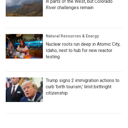
in parts of the West, but Colorado
River challenges remain
Natural Resources & Energy
Nuclear roots run deep in Atomic City,
Idaho, next to hub for new reactor
testing
Trump signs 2 immigration actions to
curb 'birth tourism,' limit birthright
citizenship