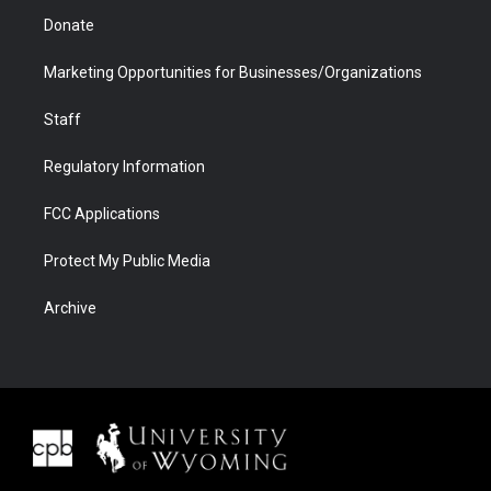
Donate
Marketing Opportunities for Businesses/Organizations
Staff
Regulatory Information
FCC Applications
Protect My Public Media
Archive