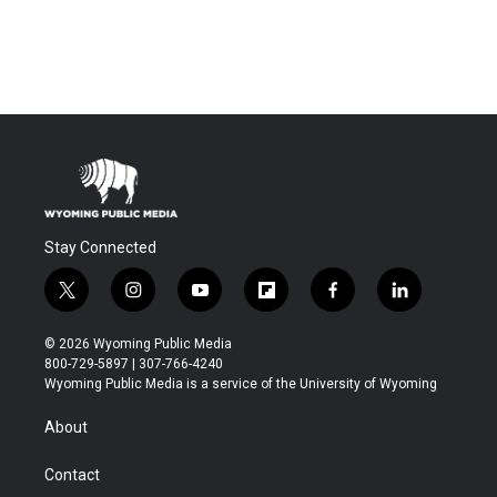
Stay Connected
t
i
y
f
f
l
w
n
o
l
a
i
i
s
u
i
c
n
© 2026 Wyoming Public Media
t
t
t
p
e
k
800-729-5897 | 307-766-4240
t
a
u
b
b
e
Wyoming Public Media is a service of the University of Wyoming
e
g
b
o
o
d
r
r
e
a
o
i
About
a
r
k
n
m
d
Contact