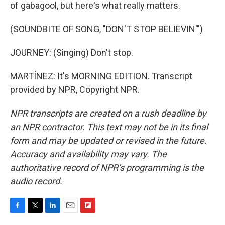
of gabagool, but here's what really matters.
(SOUNDBITE OF SONG, "DON'T STOP BELIEVIN'")
JOURNEY: (Singing) Don't stop.
MARTÍNEZ: It's MORNING EDITION. Transcript
provided by NPR, Copyright NPR.
NPR transcripts are created on a rush deadline by
an NPR contractor. This text may not be in its final
form and may be updated or revised in the future.
Accuracy and availability may vary. The
authoritative record of NPR’s programming is the
audio record.
F
T
L
E
F