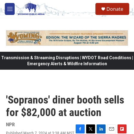
Skip to main content
Donate
M
e
n
u
Transmission & Streaming Disruptions | WYDOT Road Conditions |
Emergency Alerts & Wildfire Information
'Sopranos' diner booth sells
for $82,000 at auction
NPR
Published March 7, 2024 at 3:38 AM MST