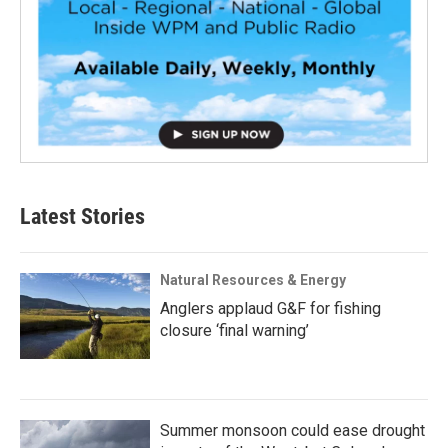
Latest Stories
Natural Resources & Energy
Anglers applaud G&F for fishing
closure ‘final warning’
Summer monsoon could ease drought