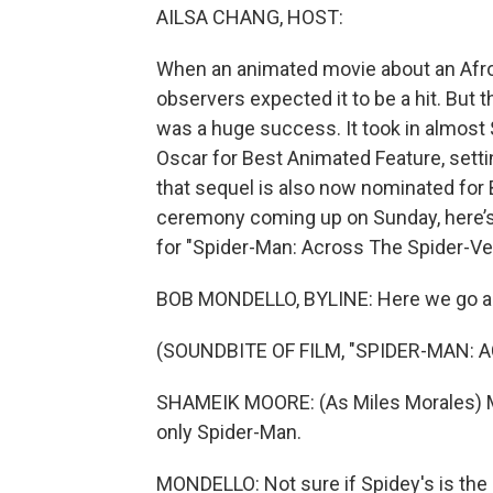
AILSA CHANG, HOST:
When an animated movie about an Afro
observers expected it to be a hit. But 
was a huge success. It took in almost $
Oscar for Best Animated Feature, settin
that sequel is also now nominated for
ceremony coming up on Sunday, here’s c
for "Spider-Man: Across The Spider-Ve
BOB MONDELLO, BYLINE: Here we go aga
(SOUNDBITE OF FILM, "SPIDER-MAN: 
SHAMEIK MOORE: (As Miles Morales) My
only Spider-Man.
MONDELLO: Not sure if Spidey's is the