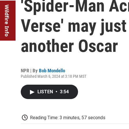
'Spider-Man Ac
Wildfire Info
Verse' may just
another Oscar
NPR | By
Bob Mondello
Published March 6, 2024 at 3:18 PM MST
LISTEN
•
3:54
Reading Time: 3 minutes, 57 seconds