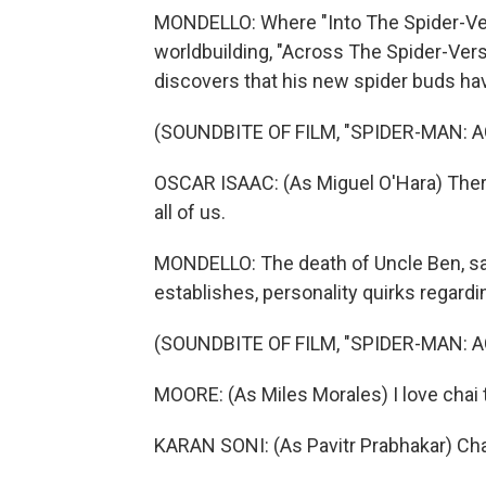
MONDELLO: Where "Into The Spider-Vers
worldbuilding, "Across The Spider-Vers
discovers that his new spider buds ha
(SOUNDBITE OF FILM, "SPIDER-MAN: 
OSCAR ISAAC: (As Miguel O'Hara) There
all of us.
MONDELLO: The death of Uncle Ben, sa
establishes, personality quirks regardi
(SOUNDBITE OF FILM, "SPIDER-MAN: 
MOORE: (As Miles Morales) I love chai 
KARAN SONI: (As Pavitr Prabhakar) Chai