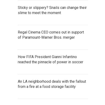
Sticky or slippery? Snails can change their
slime to meet the moment
Regal Cinema CEO comes out in support
of Paramount-Warner Bros. merger
How FIFA President Gianni Infantino
reached the pinnacle of power in soccer
An LA neighborhood deals with the fallout
from a fire at a food storage facility