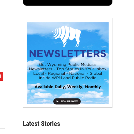
Latest Stories