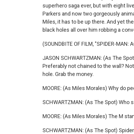
superhero saga ever, but with eight liv
Parkers and now two gorgeously anima
Miles, it has to be up there. And yet th
black holes all over him robbing a con
(SOUNDBITE OF FILM, "SPIDER-MAN: 
JASON SCHWARTZMAN: (As The Spot) 
Preferably not chained to the wall? No
hole. Grab the money.
MOORE: (As Miles Morales) Why do p
SCHWARTZMAN: (As The Spot) Who sa
MOORE: (As Miles Morales) The M stan
SCHWARTZMAN: (As The Spot) Spider