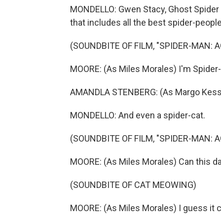
MONDELLO: Gwen Stacy, Ghost Spider in
that includes all the best spider-people
(SOUNDBITE OF FILM, "SPIDER-MAN: 
MOORE: (As Miles Morales) I'm Spider
AMANDLA STENBERG: (As Margo Kess) N
MONDELLO: And even a spider-cat.
(SOUNDBITE OF FILM, "SPIDER-MAN: 
MOORE: (As Miles Morales) Can this da
(SOUNDBITE OF CAT MEOWING)
MOORE: (As Miles Morales) I guess it c