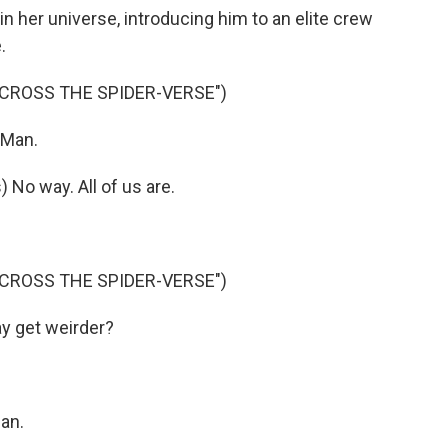
 her universe, introducing him to an elite crew
.
ACROSS THE SPIDER-VERSE")
-Man.
o way. All of us are.
ACROSS THE SPIDER-VERSE")
y get weirder?
an.