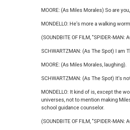
MOORE: (As Miles Morales) So are you, 
MONDELLO: He's more a walking worm
(SOUNDBITE OF FILM, "SPIDER-MAN: 
SCHWARTZMAN: (As The Spot) I am Th
MOORE: (As Miles Morales, laughing).
SCHWARTZMAN: (As The Spot) It's not
MONDELLO: It kind of is, except the w
universes, not to mention making Miles 
school guidance counselor.
(SOUNDBITE OF FILM, "SPIDER-MAN: 