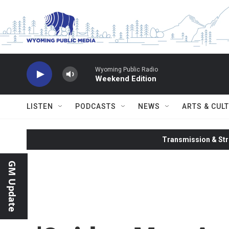
Skip to main content
Wyoming Public Radio
Weekend Edition
LISTEN
PODCASTS
NEWS
ARTS & CUL
Transmission & Str
GM Update