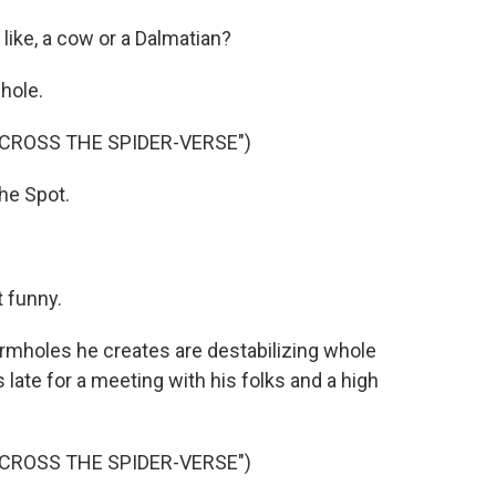
like, a cow or a Dalmatian?
hole.
ACROSS THE SPIDER-VERSE")
e Spot.
 funny.
ormholes he creates are destabilizing whole
late for a meeting with his folks and a high
ACROSS THE SPIDER-VERSE")