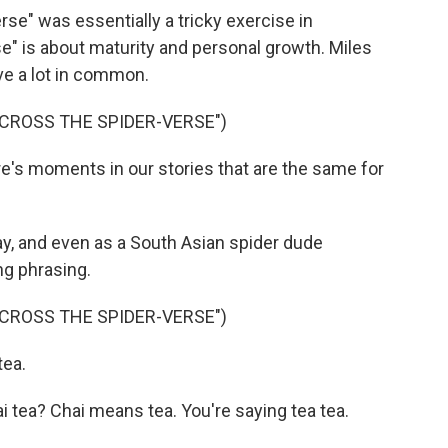
e" was essentially a tricky exercise in
e" is about maturity and personal growth. Miles
ve a lot in common.
ACROSS THE SPIDER-VERSE")
's moments in our stories that are the same for
y, and even as a South Asian spider dude
ng phrasing.
ACROSS THE SPIDER-VERSE")
tea.
 tea? Chai means tea. You're saying tea tea.