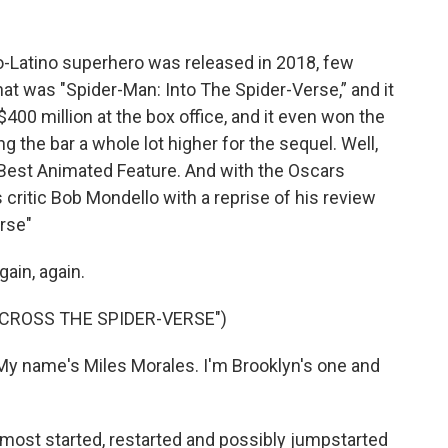
-Latino superhero was released in 2018, few
that was "Spider-Man: Into The Spider-Verse,” and it
400 million at the box office, and it even won the
g the bar a whole lot higher for the sequel. Well,
 Best Animated Feature. And with the Oscars
ritic Bob Mondello with a reprise of his review
rse"
in, again.
ACROSS THE SPIDER-VERSE")
 name's Miles Morales. I'm Brooklyn's one and
 most started, restarted and possibly jumpstarted