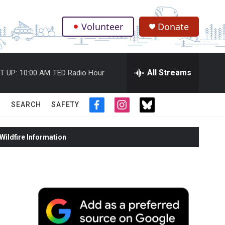
Volunteer
Donate
.
All Streams
T UP:
10:00 AM
TED Radio Hour
SEARCH
SAFETY
f
i
t
a
n
w
c
s
i
ildfire Information
e
t
t
b
a
t
o
g
e
o
r
r
k
a
m