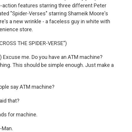
e-action features starring three different Peter
ted "Spider-Verses" starring Shameik Moore's
ere's a new wrinkle - a faceless guy in white with
venience store.
ACROSS THE SPIDER-VERSE")
Excuse me. Do you have an ATM machine?
thing. This should be simple enough. Just make a
eople say ATM machine?
id that?
ds for machine.
-Man.