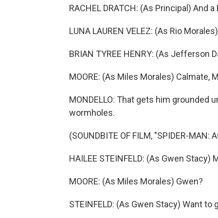
RACHEL DRATCH: (As Principal) And a B
LUNA LAUREN VELEZ: (As Rio Morales)
BRIAN TYREE HENRY: (As Jefferson Davi
MOORE: (As Miles Morales) Calmate, Ma
MONDELLO: That gets him grounded unt
wormholes.
(SOUNDBITE OF FILM, "SPIDER-MAN: 
HAILEE STEINFELD: (As Gwen Stacy) M
MOORE: (As Miles Morales) Gwen?
STEINFELD: (As Gwen Stacy) Want to g