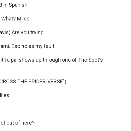
 in Spanish.
 What? Miles.
s) Are you trying...
mi. Eso no es my fault.
il a pal shows up through one of The Spot's
ACROSS THE SPIDER-VERSE")
iles.
et out of here?