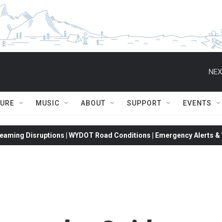
NEX
TURE
MUSIC
ABOUT
SUPPORT
EVENTS
eaming Disruptions | WYDOT Road Conditions | Emergency Alerts & W