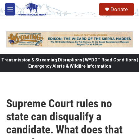
Skip to main content
Donate
M
e
n
u
Transmission & Streaming Disruptions | WYDOT Road Conditions |
Emergency Alerts & Wildfire Information
Supreme Court rules no
state can disqualify a
candidate. What does that