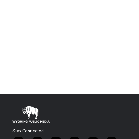
Stay Connected