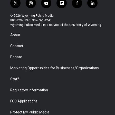
t
i
y
f
f
l
w
n
o
l
a
i
i
s
u
i
c
n
© 2026 Wyoming Public Media
t
t
t
p
e
k
800-729-5897 | 307-766-4240
t
a
u
b
b
e
Wyoming Public Media is a service of the University of Wyoming
e
g
b
o
o
d
r
r
e
a
o
i
About
a
r
k
n
m
d
Contact
Donate
Marketing Opportunities for Businesses/Organizations
Staff
Regulatory Information
FCC Applications
Protect My Public Media