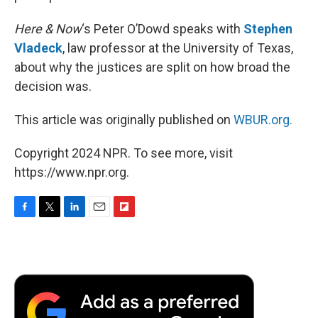
Here & Now
‘s Peter O’Dowd speaks with
Stephen
Vladeck
, law professor at the University of Texas,
about why the justices are split on how broad the
decision was.
This article was originally published on
WBUR.org.
Copyright 2024 NPR. To see more, visit
https://www.npr.org.
F
T
L
E
F
a
w
i
m
l
c
i
n
a
i
e
t
k
i
p
b
t
e
l
b
o
e
d
o
o
r
I
a
k
n
r