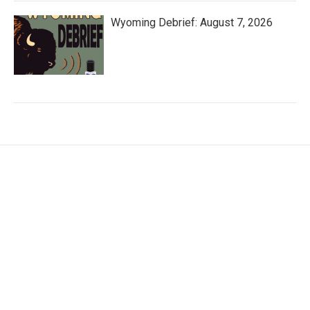
Wyoming Debrief: August 7, 2026