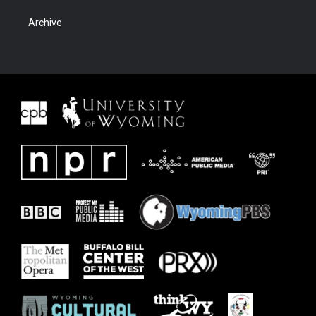
Archive