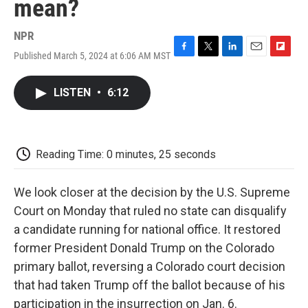
mean?
NPR
Published March 5, 2024 at 6:06 AM MST
F
T
L
E
F
a
w
i
m
l
c
i
n
a
i
LISTEN
•
6:12
e
t
k
i
p
b
t
e
l
b
o
e
d
o
o
r
I
a
k
n
r
Reading Time: 0 minutes, 25 seconds
d
We look closer at the decision by the U.S. Supreme
Court on Monday that ruled no state can disqualify
a candidate running for national office. It restored
former President Donald Trump on the Colorado
primary ballot, reversing a Colorado court decision
that had taken Trump off the ballot because of his
participation in the insurrection on Jan. 6.