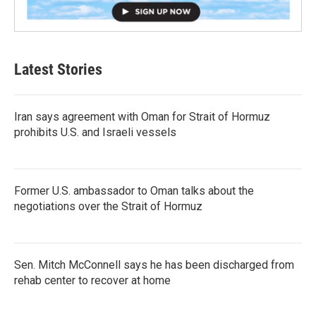
Latest Stories
Iran says agreement with Oman for Strait of Hormuz
prohibits U.S. and Israeli vessels
Former U.S. ambassador to Oman talks about the
negotiations over the Strait of Hormuz
Sen. Mitch McConnell says he has been discharged from
rehab center to recover at home