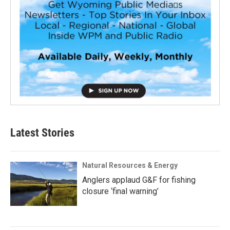
Latest Stories
Natural Resources & Energy
Anglers applaud G&F for fishing
closure ‘final warning’