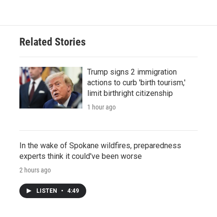
Related Stories
Trump signs 2 immigration
actions to curb 'birth tourism,'
limit birthright citizenship
1 hour ago
In the wake of Spokane wildfires, preparedness
experts think it could've been worse
2 hours ago
LISTEN
•
4:49