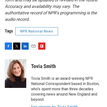
Accuracy and availability may vary. The
authoritative record of NPR’s programming is the
audio record.
Tags
NPR National News
F
T
L
E
F
a
w
i
m
l
c
i
n
a
i
e
t
k
i
p
Tovia Smith
b
t
e
l
b
o
e
d
o
o
r
I
a
Tovia Smith is an award-winning NPR
k
n
r
National Correspondent based in Boston,
d
who's spent more than three decades
covering news around New England and
beyond.
See stories by Tovia Smith