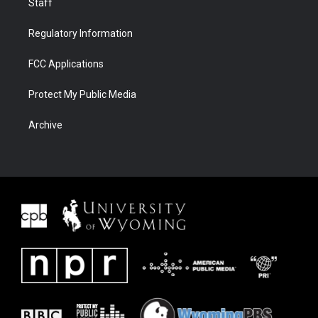
Staff
Regulatory Information
FCC Applications
Protect My Public Media
Archive