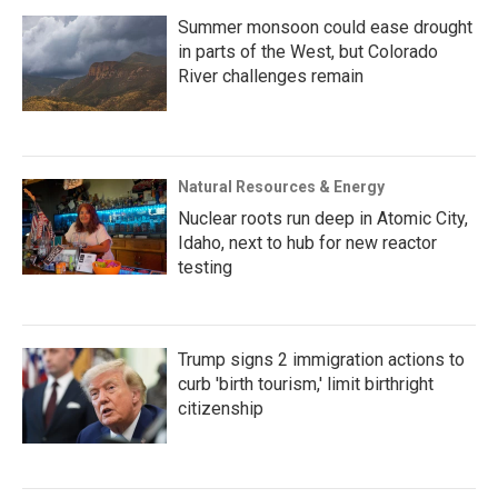
Summer monsoon could ease drought
in parts of the West, but Colorado
River challenges remain
Natural Resources & Energy
Nuclear roots run deep in Atomic City,
Idaho, next to hub for new reactor
testing
Trump signs 2 immigration actions to
curb 'birth tourism,' limit birthright
citizenship