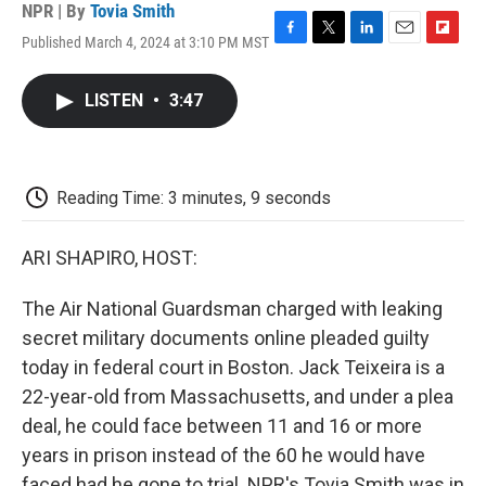
NPR | By
Tovia Smith
Published March 4, 2024 at 3:10 PM MST
F
T
L
E
F
a
w
i
m
l
c
i
n
a
i
LISTEN
•
3:47
e
t
k
i
p
b
t
e
l
b
o
e
d
o
o
r
I
a
k
n
r
Reading Time: 3 minutes, 9 seconds
d
ARI SHAPIRO, HOST:
The Air National Guardsman charged with leaking
secret military documents online pleaded guilty
today in federal court in Boston. Jack Teixeira is a
22-year-old from Massachusetts, and under a plea
deal, he could face between 11 and 16 or more
years in prison instead of the 60 he would have
faced had he gone to trial. NPR's Tovia Smith was in