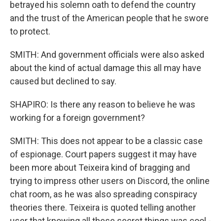
betrayed his solemn oath to defend the country
and the trust of the American people that he swore
to protect.
SMITH: And government officials were also asked
about the kind of actual damage this all may have
caused but declined to say.
SHAPIRO: Is there any reason to believe he was
working for a foreign government?
SMITH: This does not appear to be a classic case
of espionage. Court papers suggest it may have
been more about Teixeira kind of bragging and
trying to impress other users on Discord, the online
chat room, as he was also spreading conspiracy
theories there. Teixeira is quoted telling another
user that knowing all these secret things was cool -