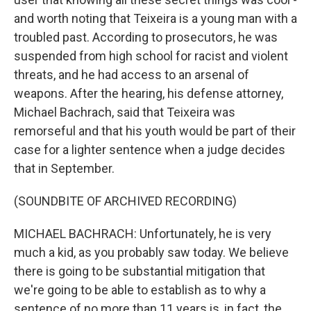
and worth noting that Teixeira is a young man with a
troubled past. According to prosecutors, he was
suspended from high school for racist and violent
threats, and he had access to an arsenal of
weapons. After the hearing, his defense attorney,
Michael Bachrach, said that Teixeira was
remorseful and that his youth would be part of their
case for a lighter sentence when a judge decides
that in September.
(SOUNDBITE OF ARCHIVED RECORDING)
MICHAEL BACHRACH: Unfortunately, he is very
much a kid, as you probably saw today. We believe
there is going to be substantial mitigation that
we're going to be able to establish as to why a
sentence of no more than 11 years is, in fact, the