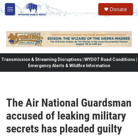
Skip to main content
Donate
M
e
n
u
Transmission & Streaming Disruptions | WYDOT Road Conditions |
Emergency Alerts & Wildfire Information
The Air National Guardsman
accused of leaking military
secrets has pleaded guilty