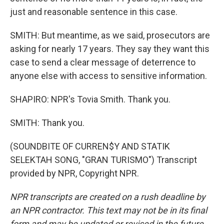
just and reasonable sentence in this case.
SMITH: But meantime, as we said, prosecutors are
asking for nearly 17 years. They say they want this
case to send a clear message of deterrence to
anyone else with access to sensitive information.
SHAPIRO: NPR's Tovia Smith. Thank you.
SMITH: Thank you.
(SOUNDBITE OF CURREN$Y AND STATIK
SELEKTAH SONG, "GRAN TURISMO") Transcript
provided by NPR, Copyright NPR.
NPR transcripts are created on a rush deadline by
an NPR contractor. This text may not be in its final
form and may be updated or revised in the future.