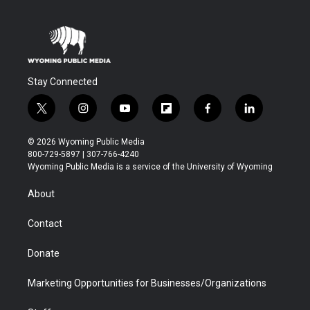
Stay Connected
t
i
y
f
f
l
w
n
o
l
a
i
i
s
u
i
c
n
© 2026 Wyoming Public Media
t
t
t
p
e
k
800-729-5897 | 307-766-4240
t
a
u
b
b
e
Wyoming Public Media is a service of the University of Wyoming
e
g
b
o
o
d
r
r
e
a
o
i
About
a
r
k
n
m
d
Contact
Donate
Marketing Opportunities for Businesses/Organizations