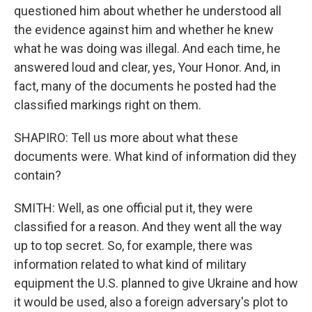
questioned him about whether he understood all
the evidence against him and whether he knew
what he was doing was illegal. And each time, he
answered loud and clear, yes, Your Honor. And, in
fact, many of the documents he posted had the
classified markings right on them.
SHAPIRO: Tell us more about what these
documents were. What kind of information did they
contain?
SMITH: Well, as one official put it, they were
classified for a reason. And they went all the way
up to top secret. So, for example, there was
information related to what kind of military
equipment the U.S. planned to give Ukraine and how
it would be used, also a foreign adversary's plot to