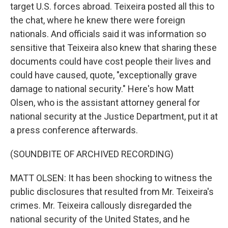
target U.S. forces abroad. Teixeira posted all this to
the chat, where he knew there were foreign
nationals. And officials said it was information so
sensitive that Teixeira also knew that sharing these
documents could have cost people their lives and
could have caused, quote, "exceptionally grave
damage to national security." Here's how Matt
Olsen, who is the assistant attorney general for
national security at the Justice Department, put it at
a press conference afterwards.
(SOUNDBITE OF ARCHIVED RECORDING)
MATT OLSEN: It has been shocking to witness the
public disclosures that resulted from Mr. Teixeira's
crimes. Mr. Teixeira callously disregarded the
national security of the United States, and he