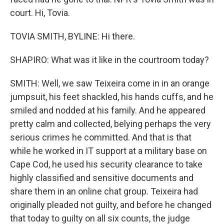
court. Hi, Tovia.
TOVIA SMITH, BYLINE: Hi there.
SHAPIRO: What was it like in the courtroom today?
SMITH: Well, we saw Teixeira come in in an orange
jumpsuit, his feet shackled, his hands cuffs, and he
smiled and nodded at his family. And he appeared
pretty calm and collected, belying perhaps the very
serious crimes he committed. And that is that
while he worked in IT support at a military base on
Cape Cod, he used his security clearance to take
highly classified and sensitive documents and
share them in an online chat group. Teixeira had
originally pleaded not guilty, and before he changed
that today to guilty on all six counts, the judge