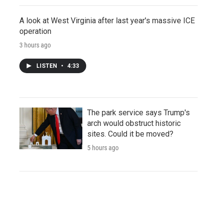
A look at West Virginia after last year's massive ICE
operation
3 hours ago
LISTEN
•
4:33
The park service says Trump's
arch would obstruct historic
sites. Could it be moved?
5 hours ago