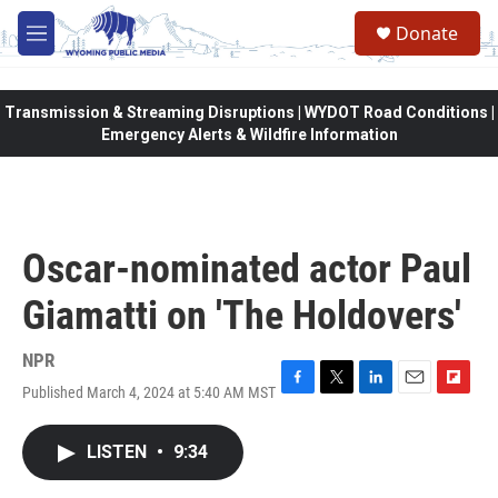
Skip to main content
Donate
M
e
n
u
Transmission & Streaming Disruptions | WYDOT Road Conditions |
Emergency Alerts & Wildfire Information
Oscar-nominated actor Paul
Giamatti on 'The Holdovers'
NPR
Published March 4, 2024 at 5:40 AM MST
F
T
L
E
F
a
w
i
m
l
c
i
n
a
i
LISTEN
•
9:34
e
t
k
i
p
b
t
e
l
b