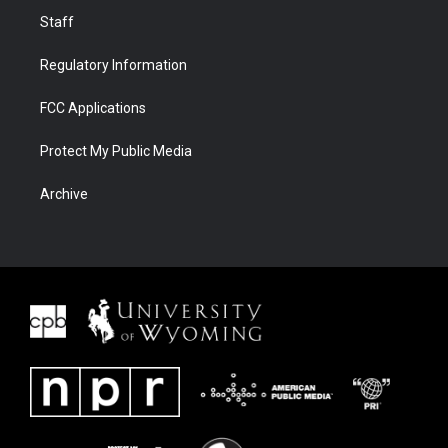
Staff
Regulatory Information
FCC Applications
Protect My Public Media
Archive