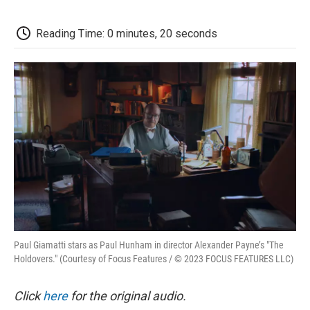
o
e
d
o
o
r
I
a
k
n
r
Reading Time: 0 minutes, 20 seconds
d
Paul Giamatti stars as Paul Hunham in director Alexander Payne’s "The
Holdovers." (Courtesy of Focus Features / © 2023 FOCUS FEATURES LLC)
Click
here
for the original audio.