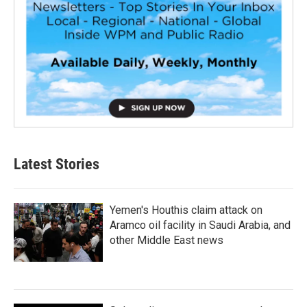
Latest Stories
Yemen's Houthis claim attack on
Aramco oil facility in Saudi Arabia, and
other Middle East news