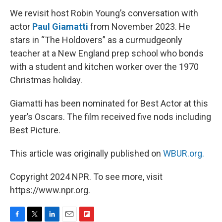
We revisit host Robin Young’s conversation with
actor
Paul Giamatti
from November 2023. He
stars in “The Holdovers” as a curmudgeonly
teacher at a New England prep school who bonds
with a student and kitchen worker over the 1970
Christmas holiday.
Giamatti has been nominated for Best Actor at this
year’s Oscars. The film received five nods including
Best Picture.
This article was originally published on
WBUR.org.
Copyright 2024 NPR. To see more, visit
https://www.npr.org.