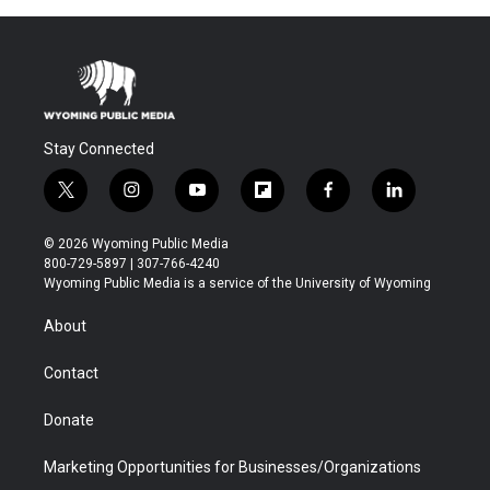
Stay Connected
t
i
y
f
f
l
w
n
o
l
a
i
i
s
u
i
c
n
© 2026 Wyoming Public Media
t
t
t
p
e
k
800-729-5897 | 307-766-4240
t
a
u
b
b
e
Wyoming Public Media is a service of the University of Wyoming
e
g
b
o
o
d
r
r
e
a
o
i
About
a
r
k
n
m
d
Contact
Donate
Marketing Opportunities for Businesses/Organizations