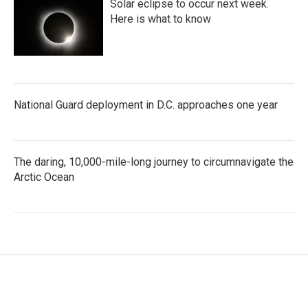
Solar eclipse to occur next week.
Here is what to know
National Guard deployment in D.C. approaches one year
The daring, 10,000-mile-long journey to circumnavigate the
Arctic Ocean