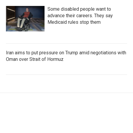
Some disabled people want to
advance their careers. They say
Medicaid rules stop them
Iran aims to put pressure on Trump amid negotiations with
Oman over Strait of Hormuz