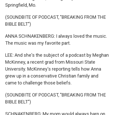
Springfield, Mo.
(SOUNDBITE OF PODCAST, "BREAKING FROM THE
BIBLE BELT")
ANNA SCHNAKENBERG: I always loved the music.
The music was my favorite part.
LEE: And she's the subject of a podcast by Meghan
McKinney, a recent grad from Missouri State
University. McKinney's reporting tells how Anna
grew up in a conservative Christian family and
came to challenge those beliefs.
(SOUNDBITE OF PODCAST, "BREAKING FROM THE
BIBLE BELT")
SCHNAKENBERG: My mom would always harp on