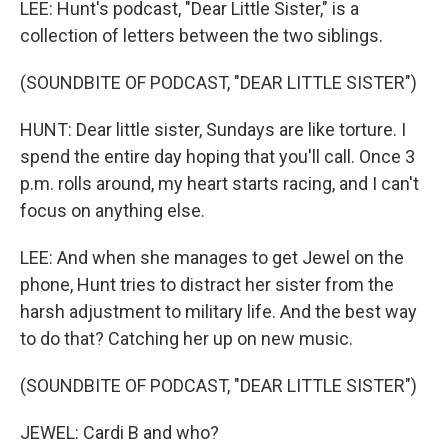
LEE: Hunt's podcast, "Dear Little Sister," is a
collection of letters between the two siblings.
(SOUNDBITE OF PODCAST, "DEAR LITTLE SISTER")
HUNT: Dear little sister, Sundays are like torture. I
spend the entire day hoping that you'll call. Once 3
p.m. rolls around, my heart starts racing, and I can't
focus on anything else.
LEE: And when she manages to get Jewel on the
phone, Hunt tries to distract her sister from the
harsh adjustment to military life. And the best way
to do that? Catching her up on new music.
(SOUNDBITE OF PODCAST, "DEAR LITTLE SISTER")
JEWEL: Cardi B and who?