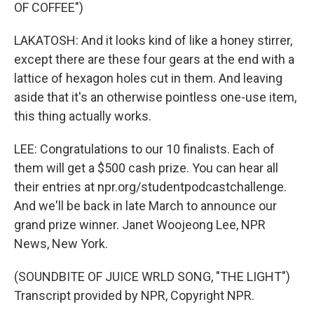
OF COFFEE")
LAKATOSH: And it looks kind of like a honey stirrer,
except there are these four gears at the end with a
lattice of hexagon holes cut in them. And leaving
aside that it's an otherwise pointless one-use item,
this thing actually works.
LEE: Congratulations to our 10 finalists. Each of
them will get a $500 cash prize. You can hear all
their entries at npr.org/studentpodcastchallenge.
And we'll be back in late March to announce our
grand prize winner. Janet Woojeong Lee, NPR
News, New York.
(SOUNDBITE OF JUICE WRLD SONG, "THE LIGHT")
Transcript provided by NPR, Copyright NPR.