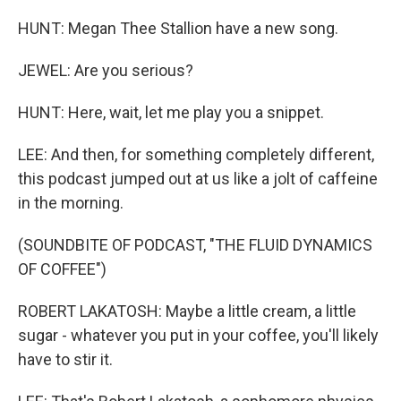
HUNT: Megan Thee Stallion have a new song.
JEWEL: Are you serious?
HUNT: Here, wait, let me play you a snippet.
LEE: And then, for something completely different,
this podcast jumped out at us like a jolt of caffeine
in the morning.
(SOUNDBITE OF PODCAST, "THE FLUID DYNAMICS
OF COFFEE")
ROBERT LAKATOSH: Maybe a little cream, a little
sugar - whatever you put in your coffee, you'll likely
have to stir it.