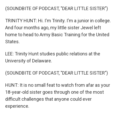
(SOUNDBITE OF PODCAST, "DEAR LITTLE SISTER")
TRINITY HUNT: Hi. I'm Trinity. I'm a junior in college.
And four months ago, my little sister Jewel left
home to head to Army Basic Training for the United
States.
LEE: Trinity Hunt studies public relations at the
University of Delaware.
(SOUNDBITE OF PODCAST, "DEAR LITTLE SISTER")
HUNT: It is no small feat to watch from afar as your
18-year-old sister goes through one of the most
difficult challenges that anyone could ever
experience.