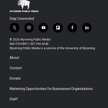
Stay Connected
t
i
y
f
f
l
w
n
o
l
a
i
i
s
u
i
c
n
© 2026 Wyoming Public Media
t
t
t
p
e
k
800-729-5897 | 307-766-4240
t
a
u
b
b
e
Wyoming Public Media is a service of the University of Wyoming
e
g
b
o
o
d
r
r
e
a
o
i
About
a
r
k
n
m
d
Contact
Donate
Marketing Opportunities for Businesses/Organizations
Staff