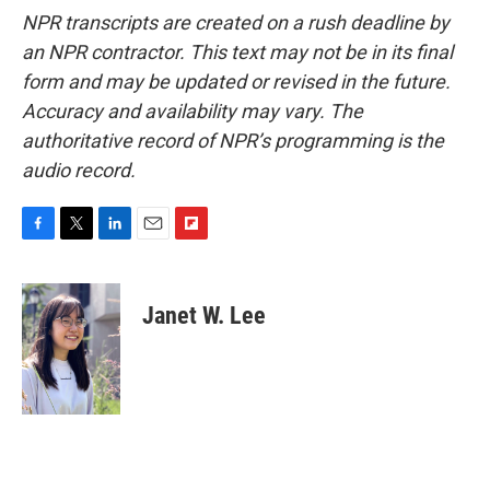
NPR transcripts are created on a rush deadline by
an NPR contractor. This text may not be in its final
form and may be updated or revised in the future.
Accuracy and availability may vary. The
authoritative record of NPR’s programming is the
audio record.
F
T
L
E
F
a
w
i
m
l
c
i
n
a
i
e
t
k
i
p
Janet W. Lee
b
t
e
l
b
o
e
d
o
o
r
I
a
k
n
r
d