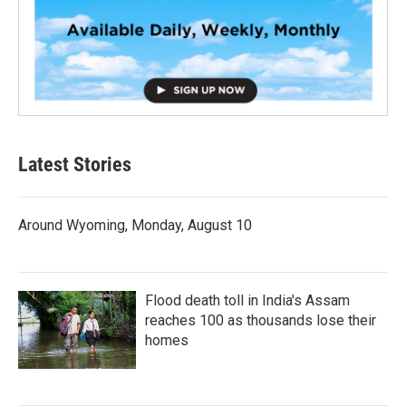
Latest Stories
Around Wyoming, Monday, August 10
Flood death toll in India's Assam
reaches 100 as thousands lose their
homes