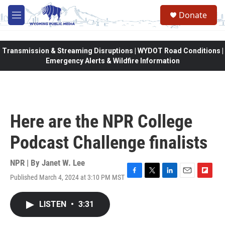
Skip to main content
Donate
M
e
n
u
Transmission & Streaming Disruptions | WYDOT Road Conditions |
Emergency Alerts & Wildfire Information
Here are the NPR College
Podcast Challenge finalists
NPR | By
Janet W. Lee
Published March 4, 2024 at 3:10 PM MST
F
T
L
E
F
a
w
i
m
l
c
i
n
a
i
LISTEN
•
3:31
e
t
k
i
p
b
t
e
l
b