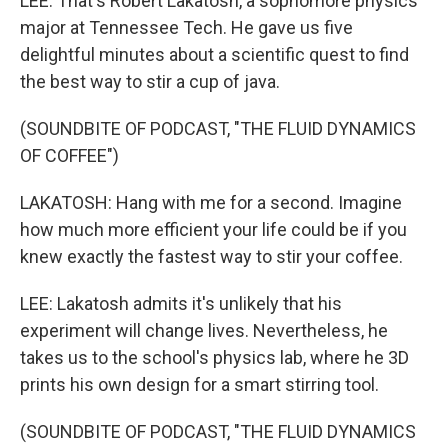
LEE: That's Robert Lakatosh, a sophomore physics
major at Tennessee Tech. He gave us five
delightful minutes about a scientific quest to find
the best way to stir a cup of java.
(SOUNDBITE OF PODCAST, "THE FLUID DYNAMICS
OF COFFEE")
LAKATOSH: Hang with me for a second. Imagine
how much more efficient your life could be if you
knew exactly the fastest way to stir your coffee.
LEE: Lakatosh admits it's unlikely that his
experiment will change lives. Nevertheless, he
takes us to the school's physics lab, where he 3D
prints his own design for a smart stirring tool.
(SOUNDBITE OF PODCAST, "THE FLUID DYNAMICS