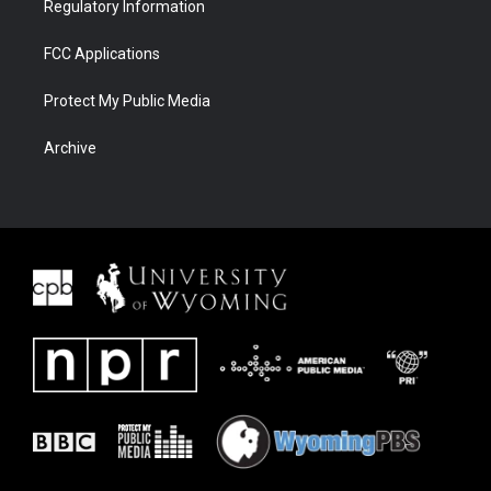
Regulatory Information
FCC Applications
Protect My Public Media
Archive