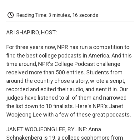
o
e
d
o
o
r
I
a
k
n
r
Reading Time: 3 minutes, 16 seconds
d
ARI SHAPIRO, HOST:
For three years now, NPR has run a competition to
find the best college podcasts in America. And this
time around, NPR's College Podcast challenge
received more than 500 entries. Students from
around the country chose a story, wrote a script,
recorded and edited their audio, and sent it in. Our
judges have listened to all of them and narrowed
the list down to 10 finalists. Here's NPR's Janet
Woojeong Lee with a few of these great podcasts.
JANET WOOJEONG LEE, BYLINE: Anna
Schnakenberg is 19, a college sophomore from