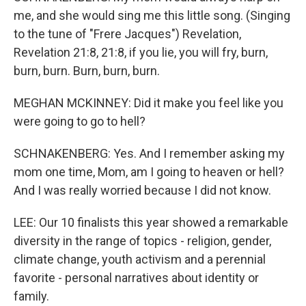
me, and she would sing me this little song. (Singing
to the tune of "Frere Jacques") Revelation,
Revelation 21:8, 21:8, if you lie, you will fry, burn,
burn, burn. Burn, burn, burn.
MEGHAN MCKINNEY: Did it make you feel like you
were going to go to hell?
SCHNAKENBERG: Yes. And I remember asking my
mom one time, Mom, am I going to heaven or hell?
And I was really worried because I did not know.
LEE: Our 10 finalists this year showed a remarkable
diversity in the range of topics - religion, gender,
climate change, youth activism and a perennial
favorite - personal narratives about identity or
family.