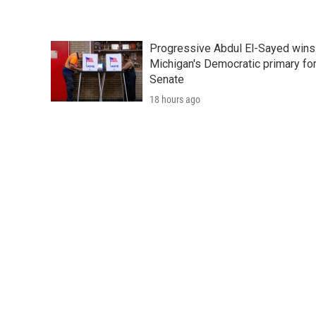
Progressive Abdul El-Sayed wins
Michigan's Democratic primary fo
Senate
18 hours ago