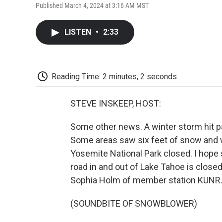
Published March 4, 2024 at 3:16 AM MST
LISTEN
•
2:33
Reading Time: 2 minutes, 2 seconds
STEVE INSKEEP, HOST:
Some other news. A winter storm hit p
Some areas saw six feet of snow and w
Yosemite National Park closed. I hope 
road in and out of Lake Tahoe is closed
Sophia Holm of member station KUNR. R
(SOUNDBITE OF SNOWBLOWER)