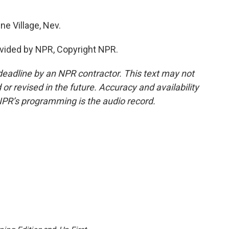
ne Village, Nev.
vided by NPR, Copyright NPR.
deadline by an NPR contractor. This text may not
or revised in the future. Accuracy and availability
NPR’s programming is the audio record.