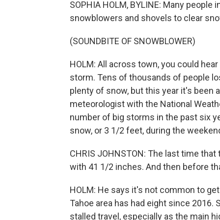
SOPHIA HOLM, BYLINE: Many people in 
snowblowers and shovels to clear sn
(SOUNDBITE OF SNOWBLOWER)
HOLM: All across town, you could hear
storm. Tens of thousands of people lost
plenty of snow, but this year it's been a
meteorologist with the National Weathe
number of big storms in the past six y
snow, or 3 1/2 feet, during the weeken
CHRIS JOHNSTON: The last time that 
with 41 1/2 inches. And then before tha
HOLM: He says it's not common to get s
Tahoe area has had eight since 2016. S
stalled travel, especially as the main h