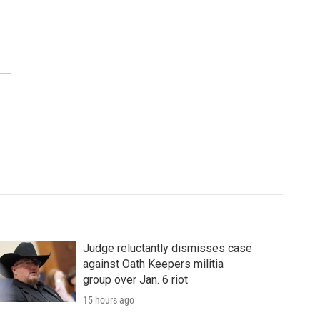
Judge reluctantly dismisses case
against Oath Keepers militia
group over Jan. 6 riot
15 hours ago