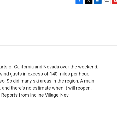
F
T
L
E
F
a
w
i
m
l
c
i
n
a
i
e
t
k
i
p
b
t
e
l
b
o
e
d
o
o
r
I
a
k
n
r
d
arts of California and Nevada over the weekend.
ind gusts in excess of 140 miles per hour.
so. So did many ski areas in the region. A main
, and there's no estimate when it will reopen.
eports from Incline Village, Nev.