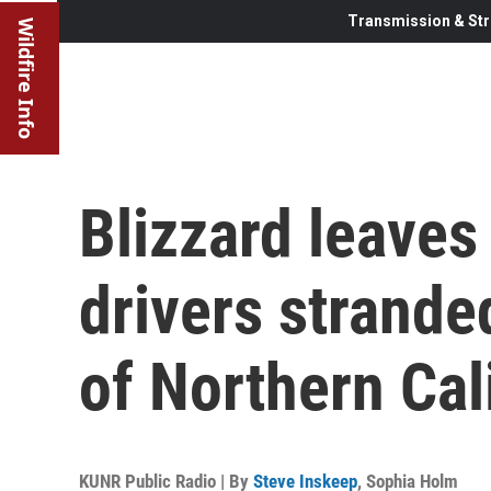
Transmission & Str
Wildfire Info
Blizzard leaves
drivers strande
of Northern Cal
KUNR Public Radio | By
Steve Inskeep
,
Sophia Holm