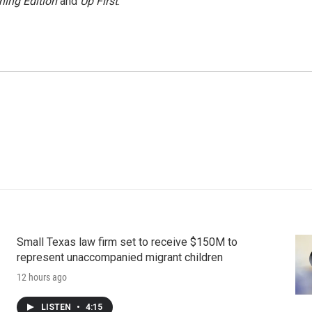
ning Edition
and
Up First
.
Small Texas law firm set to receive $150M to
represent unaccompanied migrant children
12 hours ago
LISTEN
•
4:15