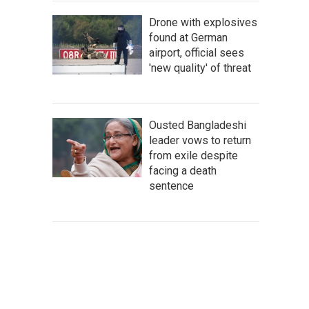
Drone with explosives
found at German
airport, official sees
'new quality' of threat
Ousted Bangladeshi
leader vows to return
from exile despite
facing a death
sentence