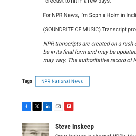
forecast to hit in a few days.
For NPR News, I'm Sophia Holm in Incli
(SOUNDBITE OF MUSIC) Transcript pro
NPR transcripts are created on a rush 
be in its final form and may be updated 
may vary. The authoritative record of 
Tags
NPR National News
F
T
L
E
F
a
w
i
m
l
c
i
n
a
i
Steve Inskeep
e
t
k
i
p