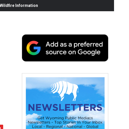
ildfire Information