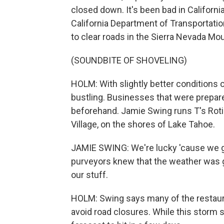
closed down. It's been bad in Californ
California Department of Transportati
to clear roads in the Sierra Nevada Mo
(SOUNDBITE OF SHOVELING)
HOLM: With slightly better conditions 
bustling. Businesses that were prepare
beforehand. Jamie Swing runs T's Rotis
Village, on the shores of Lake Tahoe.
JAMIE SWING: We're lucky 'cause we got
purveyors knew that the weather was go
our stuff.
HOLM: Swing says many of the restaura
avoid road closures. While this storm