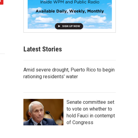
Latest Stories
Amid severe drought, Puerto Rico to begin
rationing residents' water
Senate committee set
to vote on whether to
hold Fauci in contempt
of Congress