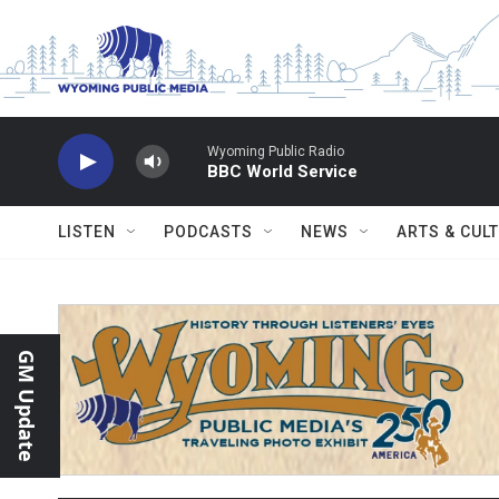
Skip to main content
Wyoming Public Radio
BBC World Service
LISTEN
PODCASTS
NEWS
ARTS & CUL
GM Update