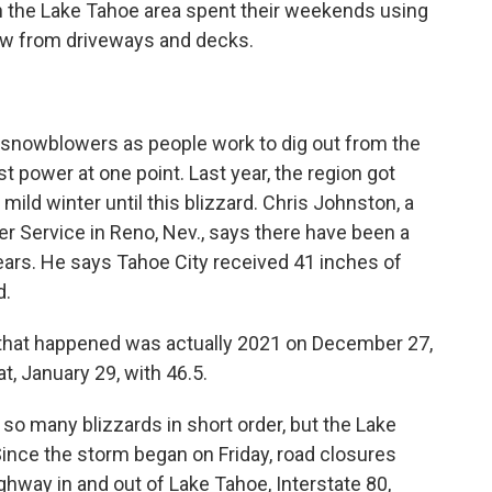
the Lake Tahoe area spent their weekends using
ow from driveways and decks.
 snowblowers as people work to dig out from the
 power at one point. Last year, the region got
 mild winter until this blizzard. Chris Johnston, a
r Service in Reno, Nev., says there have been a
ears. He says Tahoe City received 41 inches of
d.
that happened was actually 2021 on December 27,
t, January 29, with 46.5.
o many blizzards in short order, but the Lake
ince the storm began on Friday, road closures
ighway in and out of Lake Tahoe, Interstate 80,