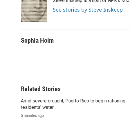
Steve Inskeep is a host of NPR's
Mor
b
t
e
l
b
o
e
d
o
See stories by Steve Inskeep
o
r
I
a
k
n
r
d
Sophia Holm
Related Stories
Amid severe drought, Puerto Rico to begin rationing
residents' water
5 minutes ago