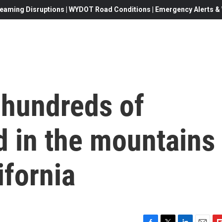
eaming Disruptions | WYDOT Road Conditions | Emergency Alerts & W
 hundreds of
d in the mountains
ifornia