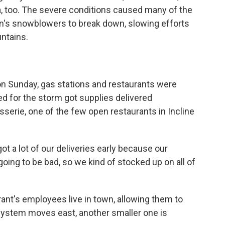
ia, too. The severe conditions caused many of the
on's snowblowers to break down, slowing efforts
untains.
on Sunday, gas stations and restaurants were
d for the storm got supplies delivered
serie, one of the few open restaurants in Incline
 a lot of our deliveries early because our
ing to be bad, so we kind of stocked up on all of
nt's employees live in town, allowing them to
 system moves east, another smaller one is