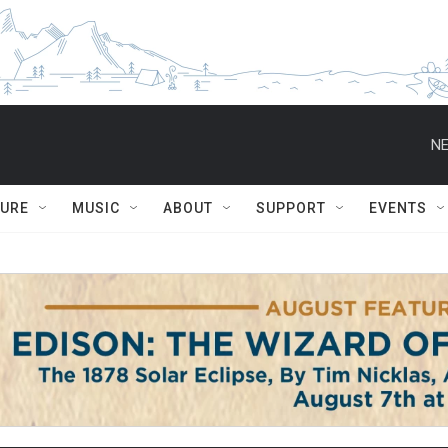
NE
TURE
MUSIC
ABOUT
SUPPORT
EVENTS