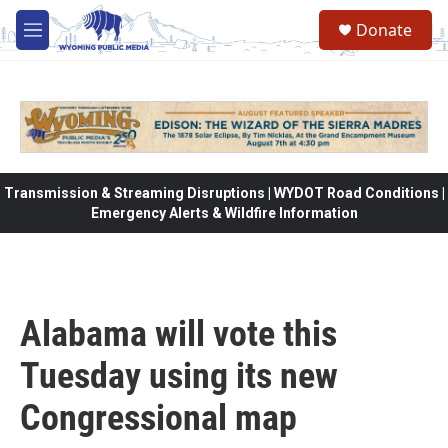
Skip to main content
Donate
M
e
n
u
Transmission & Streaming Disruptions | WYDOT Road Conditions |
Emergency Alerts & Wildfire Information
Alabama will vote this
Tuesday using its new
Congressional map