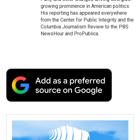
growing prominence in American politics.
His reporting has appeared everywhere
from the Center for Public Integrity and the
Columbia Journalism Review to the PBS
NewsHour and ProPublica.