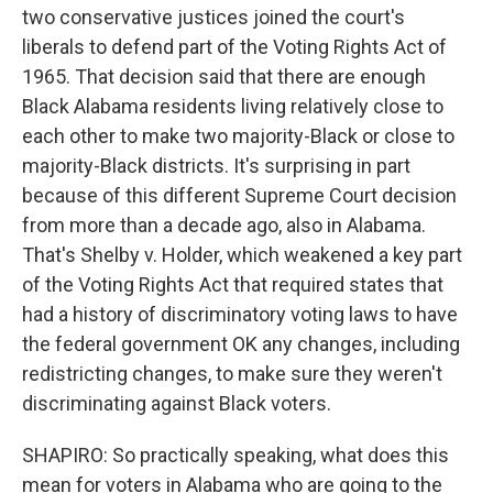
two conservative justices joined the court's
liberals to defend part of the Voting Rights Act of
1965. That decision said that there are enough
Black Alabama residents living relatively close to
each other to make two majority-Black or close to
majority-Black districts. It's surprising in part
because of this different Supreme Court decision
from more than a decade ago, also in Alabama.
That's Shelby v. Holder, which weakened a key part
of the Voting Rights Act that required states that
had a history of discriminatory voting laws to have
the federal government OK any changes, including
redistricting changes, to make sure they weren't
discriminating against Black voters.
SHAPIRO: So practically speaking, what does this
mean for voters in Alabama who are going to the