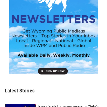
Latest Stories
K-pop's global wave inspires Chile's