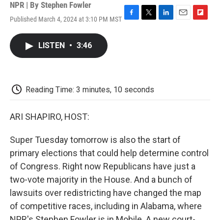
NPR | By
Stephen Fowler
Published March 4, 2024 at 3:10 PM MST
F
T
L
E
F
a
w
i
m
l
c
i
n
a
i
LISTEN
•
3:46
e
t
k
i
p
b
t
e
l
b
o
e
d
o
o
r
I
a
k
n
r
Reading Time: 3 minutes, 10 seconds
d
ARI SHAPIRO, HOST:
Super Tuesday tomorrow is also the start of
primary elections that could help determine control
of Congress. Right now Republicans have just a
two-vote majority in the House. And a bunch of
lawsuits over redistricting have changed the map
of competitive races, including in Alabama, where
NPR's Stephen Fowler is in Mobile. A new court-