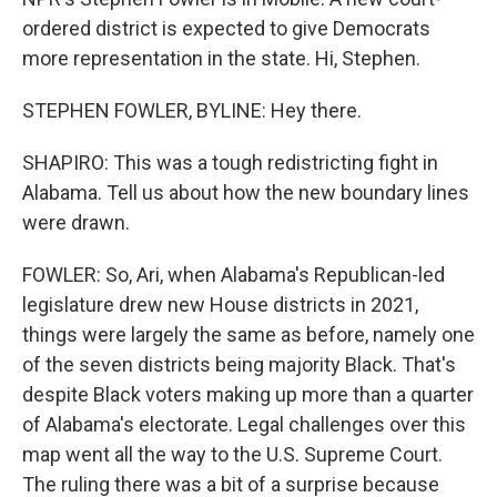
ordered district is expected to give Democrats
more representation in the state. Hi, Stephen.
STEPHEN FOWLER, BYLINE: Hey there.
SHAPIRO: This was a tough redistricting fight in
Alabama. Tell us about how the new boundary lines
were drawn.
FOWLER: So, Ari, when Alabama's Republican-led
legislature drew new House districts in 2021,
things were largely the same as before, namely one
of the seven districts being majority Black. That's
despite Black voters making up more than a quarter
of Alabama's electorate. Legal challenges over this
map went all the way to the U.S. Supreme Court.
The ruling there was a bit of a surprise because