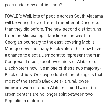
polls under new district lines?
FOWLER: Well, lots of people across South Alabama
will be voting for a different member of Congress
than they did before. The new second district runs
from the Mississippi state line in the west to
Georgia's boundary to the east, covering Mobile,
Montgomery and many Black voters that now have
a chance to elect a Democrat to represent them in
Congress. In fact, about two-thirds of Alabama's
Black voters now live in one of these two majority-
Black districts. One byproduct of the change is that
most of the state's Black Belt - a rural, lower-
income swath of south Alabama - and two of its
urban centers are no longer split between two
Republican districts.