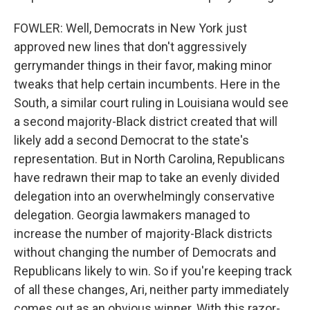
FOWLER: Well, Democrats in New York just
approved new lines that don't aggressively
gerrymander things in their favor, making minor
tweaks that help certain incumbents. Here in the
South, a similar court ruling in Louisiana would see
a second majority-Black district created that will
likely add a second Democrat to the state's
representation. But in North Carolina, Republicans
have redrawn their map to take an evenly divided
delegation into an overwhelmingly conservative
delegation. Georgia lawmakers managed to
increase the number of majority-Black districts
without changing the number of Democrats and
Republicans likely to win. So if you're keeping track
of all these changes, Ari, neither party immediately
comes out as an obvious winner. With this razor-