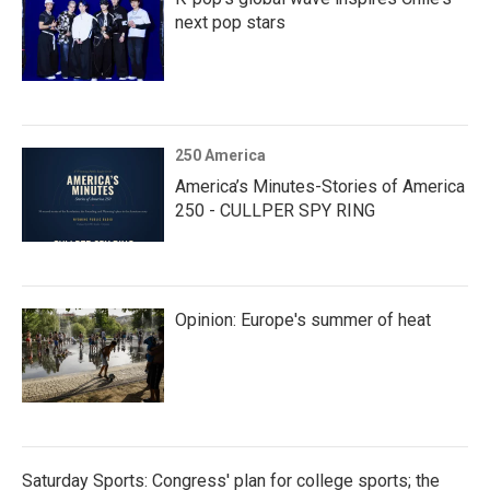
next pop stars
250 America
America’s Minutes-Stories of America
250 - CULLPER SPY RING
Opinion: Europe's summer of heat
Saturday Sports: Congress' plan for college sports; the