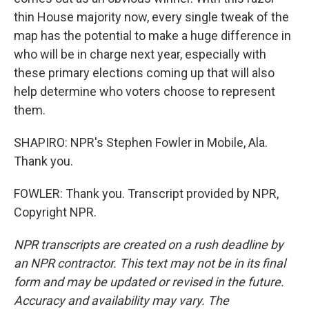
thin House majority now, every single tweak of the
map has the potential to make a huge difference in
who will be in charge next year, especially with
these primary elections coming up that will also
help determine who voters choose to represent
them.
SHAPIRO: NPR's Stephen Fowler in Mobile, Ala.
Thank you.
FOWLER: Thank you. Transcript provided by NPR,
Copyright NPR.
NPR transcripts are created on a rush deadline by
an NPR contractor. This text may not be in its final
form and may be updated or revised in the future.
Accuracy and availability may vary. The