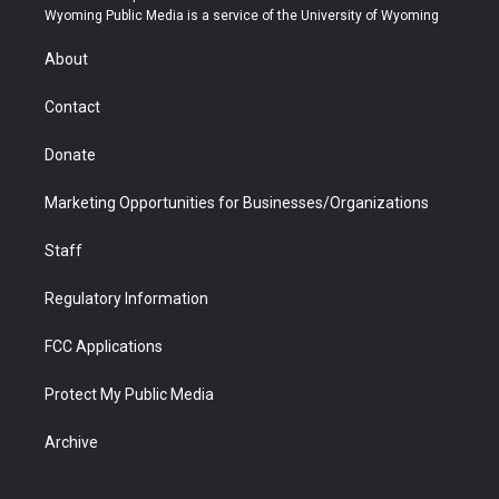
t
a
u
b
b
e
Wyoming Public Media is a service of the University of Wyoming
e
g
b
o
o
d
r
r
e
a
o
i
About
a
r
k
n
m
d
Contact
Donate
Marketing Opportunities for Businesses/Organizations
Staff
Regulatory Information
FCC Applications
Protect My Public Media
Archive