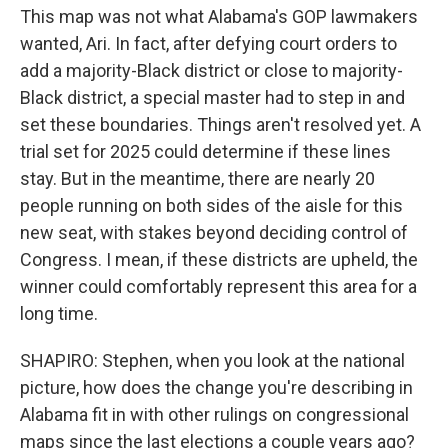
This map was not what Alabama's GOP lawmakers
wanted, Ari. In fact, after defying court orders to
add a majority-Black district or close to majority-
Black district, a special master had to step in and
set these boundaries. Things aren't resolved yet. A
trial set for 2025 could determine if these lines
stay. But in the meantime, there are nearly 20
people running on both sides of the aisle for this
new seat, with stakes beyond deciding control of
Congress. I mean, if these districts are upheld, the
winner could comfortably represent this area for a
long time.
SHAPIRO: Stephen, when you look at the national
picture, how does the change you're describing in
Alabama fit in with other rulings on congressional
maps since the last elections a couple years ago?