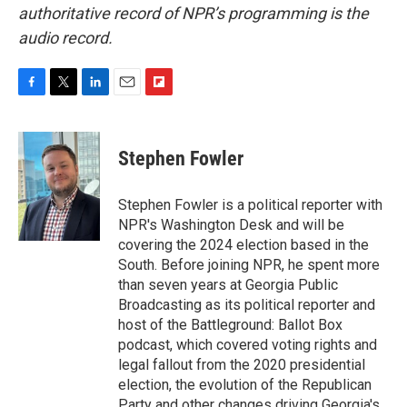
authoritative record of NPR’s programming is the
audio record.
F
T
L
E
F
a
w
i
m
l
c
i
n
a
i
e
t
k
i
p
Stephen Fowler
b
t
e
l
b
o
e
d
o
o
r
I
a
Stephen Fowler is a political reporter with
k
n
r
NPR's Washington Desk and will be
d
covering the 2024 election based in the
South. Before joining NPR, he spent more
than seven years at Georgia Public
Broadcasting as its political reporter and
host of the Battleground: Ballot Box
podcast, which covered voting rights and
legal fallout from the 2020 presidential
election, the evolution of the Republican
Party and other changes driving Georgia's