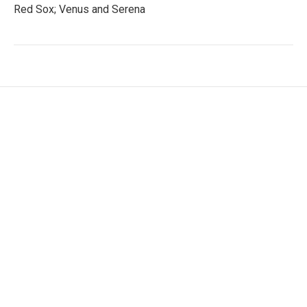
Red Sox; Venus and Serena