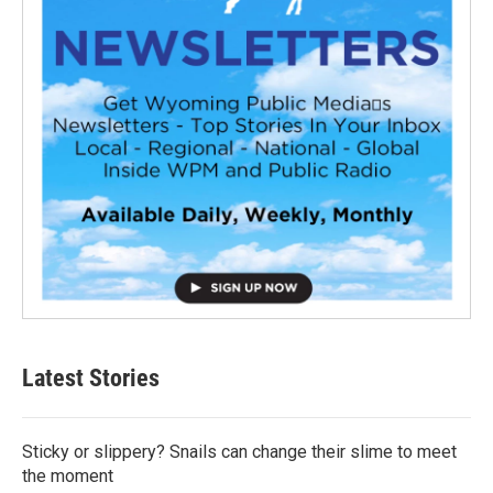
Latest Stories
Sticky or slippery? Snails can change their slime to meet
the moment