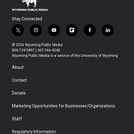
Stay Connected
t
i
y
f
f
l
w
n
o
l
a
i
i
s
u
i
c
n
© 2026 Wyoming Public Media
t
t
t
p
e
k
800-729-5897 | 307-766-4240
t
a
u
b
b
e
Wyoming Public Media is a service of the University of Wyoming
e
g
b
o
o
d
r
r
e
a
o
i
About
a
r
k
n
m
d
Contact
Donate
Marketing Opportunities for Businesses/Organizations
Staff
Regulatory Information