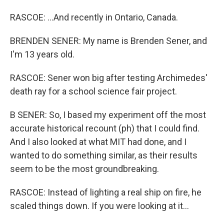
RASCOE: ...And recently in Ontario, Canada.
BRENDEN SENER: My name is Brenden Sener, and
I'm 13 years old.
RASCOE: Sener won big after testing Archimedes'
death ray for a school science fair project.
B SENER: So, I based my experiment off the most
accurate historical recount (ph) that I could find.
And I also looked at what MIT had done, and I
wanted to do something similar, as their results
seem to be the most groundbreaking.
RASCOE: Instead of lighting a real ship on fire, he
scaled things down. If you were looking at it...