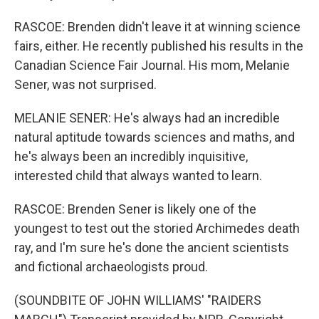
RASCOE: Brenden didn't leave it at winning science
fairs, either. He recently published his results in the
Canadian Science Fair Journal. His mom, Melanie
Sener, was not surprised.
MELANIE SENER: He's always had an incredible
natural aptitude towards sciences and maths, and
he's always been an incredibly inquisitive,
interested child that always wanted to learn.
RASCOE: Brenden Sener is likely one of the
youngest to test out the storied Archimedes death
ray, and I'm sure he's done the ancient scientists
and fictional archaeologists proud.
(SOUNDBITE OF JOHN WILLIAMS' "RAIDERS