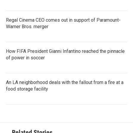
Regal Cinema CEO comes out in support of Paramount-
Warner Bros. merger
How FIFA President Gianni Infantino reached the pinnacle
of power in soccer
An LA neighborhood deals with the fallout from a fire at a
food storage facility
Related Stories