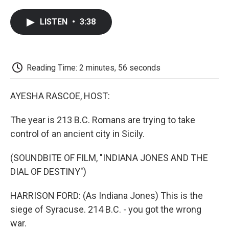
a
w
i
m
l
c
i
n
a
i
LISTEN
•
3:38
e
t
k
i
p
b
t
e
l
b
o
e
d
o
o
r
I
a
k
n
r
Reading Time: 2 minutes, 56 seconds
d
AYESHA RASCOE, HOST:
The year is 213 B.C. Romans are trying to take
control of an ancient city in Sicily.
(SOUNDBITE OF FILM, "INDIANA JONES AND THE
DIAL OF DESTINY")
HARRISON FORD: (As Indiana Jones) This is the
siege of Syracuse. 214 B.C. - you got the wrong
war.