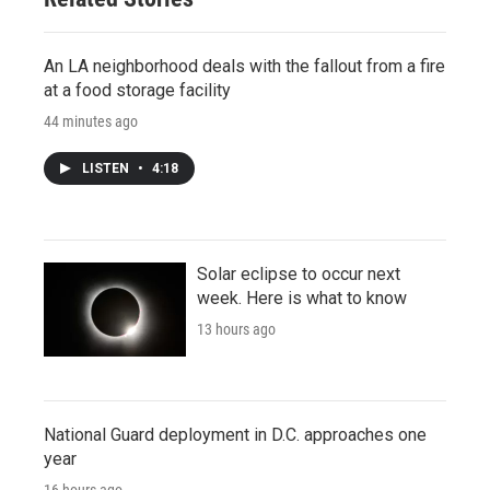
An LA neighborhood deals with the fallout from a fire
at a food storage facility
44 minutes ago
LISTEN
•
4:18
Solar eclipse to occur next
week. Here is what to know
13 hours ago
National Guard deployment in D.C. approaches one
year
16 hours ago