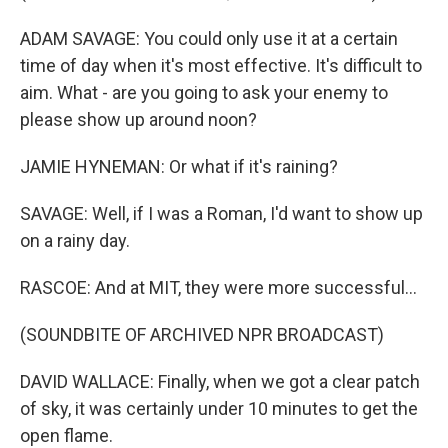
ADAM SAVAGE: You could only use it at a certain
time of day when it's most effective. It's difficult to
aim. What - are you going to ask your enemy to
please show up around noon?
JAMIE HYNEMAN: Or what if it's raining?
SAVAGE: Well, if I was a Roman, I'd want to show up
on a rainy day.
RASCOE: And at MIT, they were more successful...
(SOUNDBITE OF ARCHIVED NPR BROADCAST)
DAVID WALLACE: Finally, when we got a clear patch
of sky, it was certainly under 10 minutes to get the
open flame.