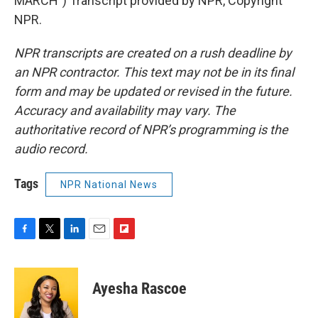
MARCH") Transcript provided by NPR, Copyright
NPR.
NPR transcripts are created on a rush deadline by
an NPR contractor. This text may not be in its final
form and may be updated or revised in the future.
Accuracy and availability may vary. The
authoritative record of NPR’s programming is the
audio record.
Tags
NPR National News
F
T
L
E
F
a
w
i
m
l
c
i
n
a
i
e
t
k
i
p
Ayesha Rascoe
b
t
e
l
b
o
e
d
o