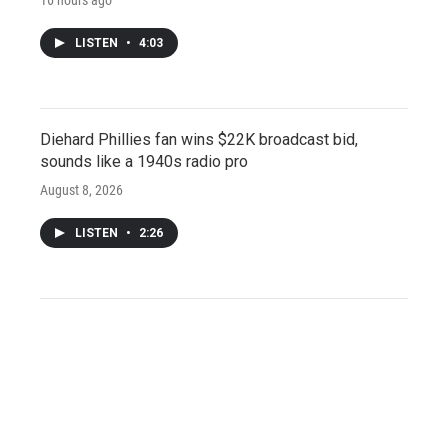
LISTEN
•
4:03
Diehard Phillies fan wins $22K broadcast bid,
sounds like a 1940s radio pro
August 8, 2026
LISTEN
•
2:26