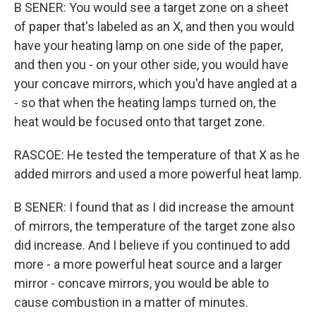
B SENER: You would see a target zone on a sheet
of paper that's labeled as an X, and then you would
have your heating lamp on one side of the paper,
and then you - on your other side, you would have
your concave mirrors, which you'd have angled at a
- so that when the heating lamps turned on, the
heat would be focused onto that target zone.
RASCOE: He tested the temperature of that X as he
added mirrors and used a more powerful heat lamp.
B SENER: I found that as I did increase the amount
of mirrors, the temperature of the target zone also
did increase. And I believe if you continued to add
more - a more powerful heat source and a larger
mirror - concave mirrors, you would be able to
cause combustion in a matter of minutes.