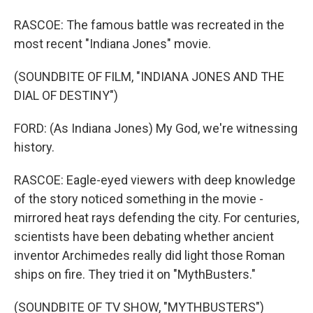
RASCOE: The famous battle was recreated in the
most recent "Indiana Jones" movie.
(SOUNDBITE OF FILM, "INDIANA JONES AND THE
DIAL OF DESTINY")
FORD: (As Indiana Jones) My God, we're witnessing
history.
RASCOE: Eagle-eyed viewers with deep knowledge
of the story noticed something in the movie -
mirrored heat rays defending the city. For centuries,
scientists have been debating whether ancient
inventor Archimedes really did light those Roman
ships on fire. They tried it on "MythBusters."
(SOUNDBITE OF TV SHOW, "MYTHBUSTERS")