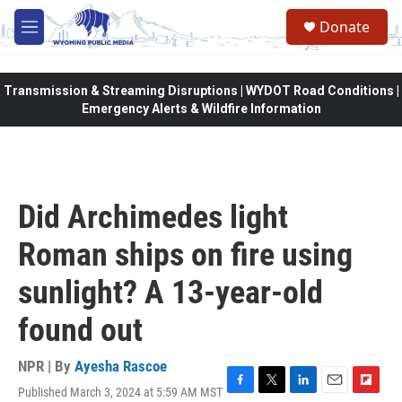
Skip to main content
Donate
M
e
n
u
Transmission & Streaming Disruptions | WYDOT Road Conditions |
Emergency Alerts & Wildfire Information
Did Archimedes light
Roman ships on fire using
sunlight? A 13-year-old
found out
NPR | By
Ayesha Rascoe
Published March 3, 2024 at 5:59 AM MST
F
T
L
E
F