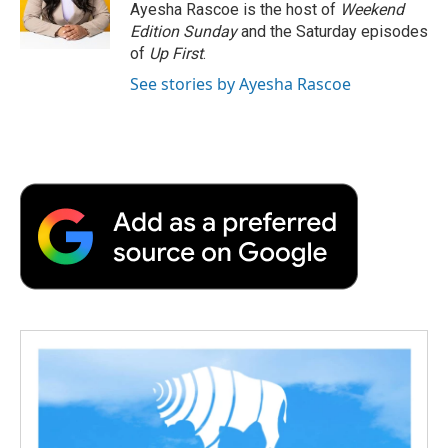
o
r
I
a
Ayesha Rascoe is the host of
Weekend
k
n
r
Edition Sunday
and the Saturday episodes
d
of
Up First
.
See stories by Ayesha Rascoe