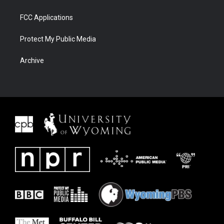
FCC Applications
Protect My Public Media
Archive