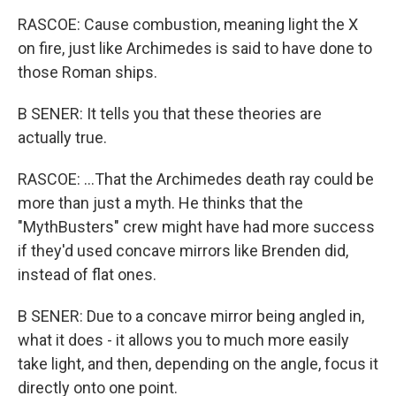
RASCOE: Cause combustion, meaning light the X
on fire, just like Archimedes is said to have done to
those Roman ships.
B SENER: It tells you that these theories are
actually true.
RASCOE: ...That the Archimedes death ray could be
more than just a myth. He thinks that the
"MythBusters" crew might have had more success
if they'd used concave mirrors like Brenden did,
instead of flat ones.
B SENER: Due to a concave mirror being angled in,
what it does - it allows you to much more easily
take light, and then, depending on the angle, focus it
directly onto one point.