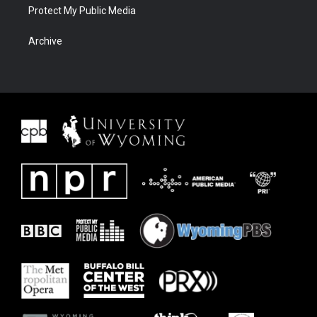
Protect My Public Media
Archive