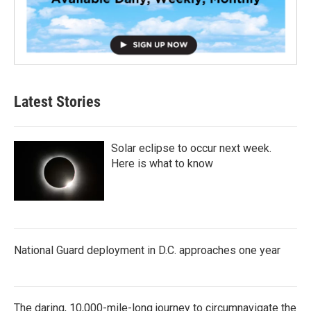
Latest Stories
Solar eclipse to occur next week.
Here is what to know
National Guard deployment in D.C. approaches one year
The daring, 10,000-mile-long journey to circumnavigate the