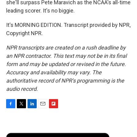
she'll surpass Pete Maravich as the NCAA's all-time
leading scorer. It's no biggie.
It's MORNING EDITION. Transcript provided by NPR,
Copyright NPR.
NPR transcripts are created on a rush deadline by
an NPR contractor. This text may not be in its final
form and may be updated or revised in the future.
Accuracy and availability may vary. The
authoritative record of NPR’s programming is the
audio record.
F
T
L
E
F
a
w
i
m
l
c
i
n
a
i
e
t
k
i
p
b
t
e
l
b