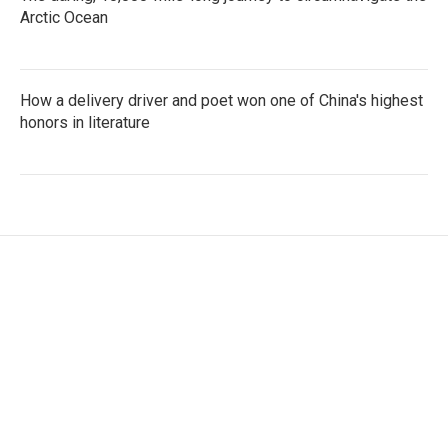
Arctic Ocean
How a delivery driver and poet won one of China's highest
honors in literature