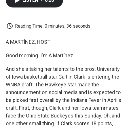
LISTEN
•
0:28
e
t
k
i
p
b
t
e
l
b
o
e
d
o
o
r
I
a
k
n
r
Reading Time: 0 minutes, 36 seconds
d
A MARTÍNEZ, HOST:
Good morning. I'm A Martínez.
And she's taking her talents to the pros. University
of Iowa basketball star Caitlin Clark is entering the
WNBA draft. The Hawkeye star made the
announcement on social media and is expected to
be picked first overall by the Indiana Fever in April's
draft. First, though, Clark and her Iowa teammates
face the Ohio State Buckeyes this Sunday. Oh, and
one other small thing. If Clark scores 18 points,