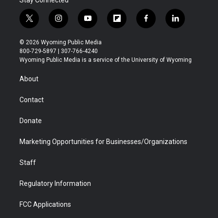
t
i
y
f
f
l
w
n
o
l
a
i
i
s
u
i
c
n
© 2026 Wyoming Public Media
t
t
t
p
e
k
800-729-5897 | 307-766-4240
t
a
u
b
b
e
Wyoming Public Media is a service of the University of Wyoming
e
g
b
o
o
d
r
r
e
a
o
i
About
a
r
k
n
m
d
Contact
Donate
Marketing Opportunities for Businesses/Organizations
Staff
Regulatory Information
FCC Applications