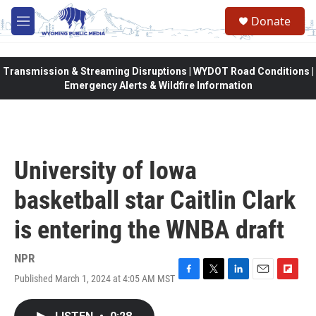
Skip to main content
Donate
M
e
n
u
Transmission & Streaming Disruptions | WYDOT Road Conditions |
Emergency Alerts & Wildfire Information
University of Iowa
basketball star Caitlin Clark
is entering the WNBA draft
NPR
Published March 1, 2024 at 4:05 AM MST
F
T
L
E
F
a
w
i
m
l
c
i
n
a
i