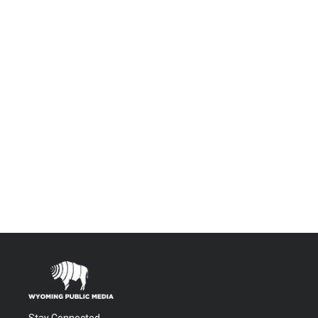
Stay Connected