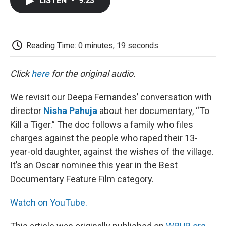
LISTEN
•
9:23
e
t
k
i
p
b
t
e
l
b
o
e
d
o
o
r
I
a
k
n
r
Reading Time: 0 minutes, 19 seconds
d
Click
here
for the original audio.
We revisit our Deepa Fernandes’ conversation with
director
Nisha Pahuja
about her documentary, “To
Kill a Tiger.” The doc follows a family who files
charges against the people who raped their 13-
year-old daughter, against the wishes of the village.
It’s an Oscar nominee this year in the Best
Documentary Feature Film category.
Watch on YouTube.