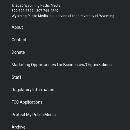
i
s
u
i
c
n
© 2026 Wyoming Public Media
t
t
t
p
e
k
800-729-5897 | 307-766-4240
t
a
u
b
b
e
Wyoming Public Media is a service of the University of Wyoming
e
g
b
o
o
d
r
r
e
a
o
i
About
a
r
k
n
m
d
Contact
Donate
Marketing Opportunities for Businesses/Organizations
Staff
Regulatory Information
FCC Applications
Protect My Public Media
Archive