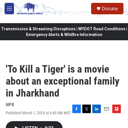
Skip to main content
Donate
M
e
n
u
Transmission & Streaming Disruptions | WYDOT Road Conditions |
Emergency Alerts & Wildfire Information
'To Kill a Tiger' is a movie
about an exceptional family
in Jharkhand
NPR
Published March 1, 2024 at 6:40 AM MST
F
T
L
E
F
a
w
i
m
l
c
i
n
a
i