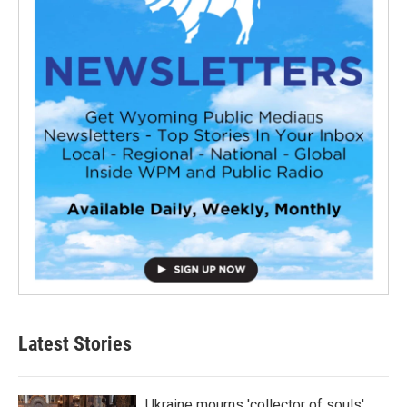
Latest Stories
Ukraine mourns 'collector of souls'