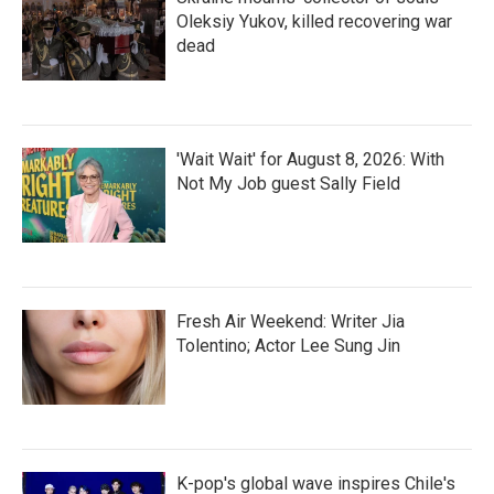
Oleksiy Yukov, killed recovering war
dead
'Wait Wait' for August 8, 2026: With
Not My Job guest Sally Field
Fresh Air Weekend: Writer Jia
Tolentino; Actor Lee Sung Jin
K-pop's global wave inspires Chile's