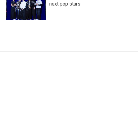
next pop stars