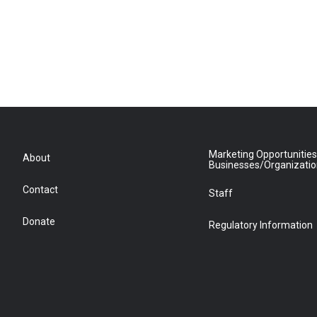
Marketing Opportunities
About
Businesses/Organizati
Contact
Staff
Donate
Regulatory Information