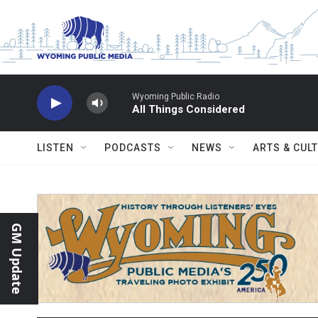
Skip to main content
Wyoming Public Radio
All Things Considered
LISTEN
PODCASTS
NEWS
ARTS & CUL
GM Update