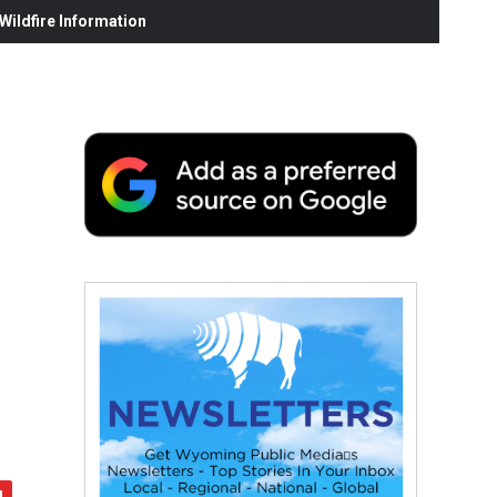
ildfire Information