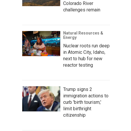
Colorado River
challenges remain
Natural Resources &
Energy
Nuclear roots run deep
in Atomic City, Idaho,
next to hub for new
reactor testing
Trump signs 2
immigration actions to
curb 'birth tourism,'
limit birthright
citizenship