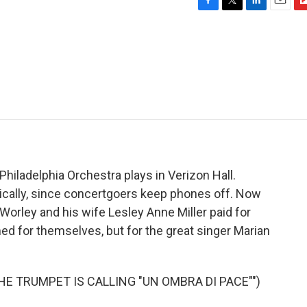
F
T
L
E
F
a
w
i
m
l
c
i
n
a
i
e
t
k
i
p
b
t
e
l
b
o
e
d
o
o
r
I
a
k
n
r
d
hiladelphia Orchestra plays in Verizon Hall.
onically, since concertgoers keep phones off. Now
Worley and his wife Lesley Anne Miller paid for
d for themselves, but for the great singer Marian
HE TRUMPET IS CALLING "UN OMBRA DI PACE"")