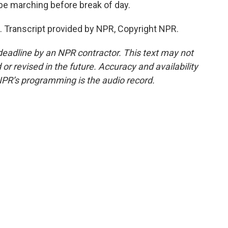
e marching before break of day.
Transcript provided by NPR, Copyright NPR.
deadline by an NPR contractor. This text may not
or revised in the future. Accuracy and availability
NPR’s programming is the audio record.