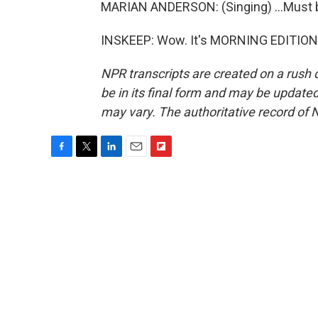
MARIAN ANDERSON: (Singing) ...Must b
INSKEEP: Wow. It's MORNING EDITION. 
NPR transcripts are created on a rush 
be in its final form and may be updated 
may vary. The authoritative record of 
F
T
L
E
F
a
w
i
m
l
c
i
n
a
i
e
t
k
i
p
b
t
e
l
b
o
e
d
o
o
r
I
a
k
n
r
d