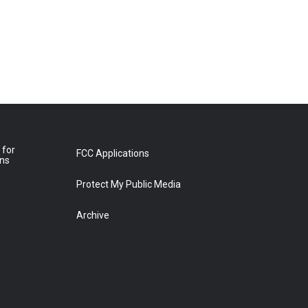
 for
FCC Applications
ons
Protect My Public Media
Archive