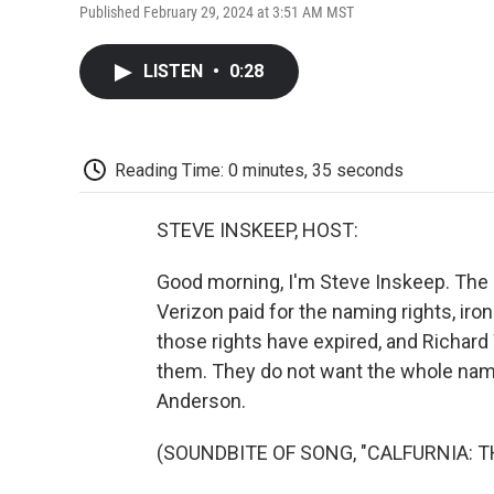
Published February 29, 2024 at 3:51 AM MST
LISTEN
•
0:28
Reading Time: 0 minutes, 35 seconds
STEVE INSKEEP, HOST:
Good morning, I'm Steve Inskeep. The P
Verizon paid for the naming rights, ir
those rights have expired, and Richard 
them. They do not want the whole name
Anderson.
(SOUNDBITE OF SONG, "CALFURNIA: T