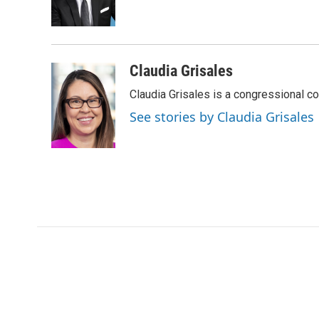
o
r
I
a
k
n
r
d
Claudia Grisales
Claudia Grisales is a congressional c
See stories by Claudia Grisales