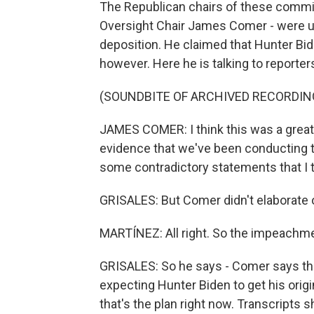
The Republican chairs of these commit
Oversight Chair James Comer - were up
deposition. He claimed that Hunter Bid
however. Here he is talking to reporter
(SOUNDBITE OF ARCHIVED RECORDIN
JAMES COMER: I think this was a great d
evidence that we've been conducting th
some contradictory statements that I t
GRISALES: But Comer didn't elaborate
MARTÍNEZ: All right. So the impeachme
GRISALES: So he says - Comer says the
expecting Hunter Biden to get his origina
that's the plan right now. Transcripts 