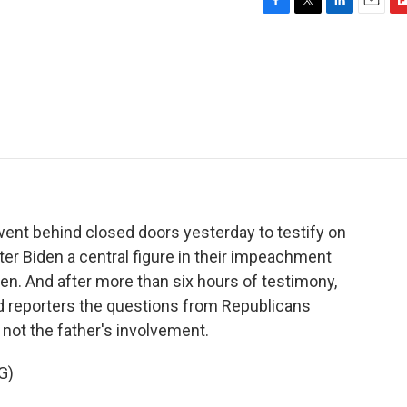
F
T
L
E
F
a
w
i
m
l
c
i
n
a
i
e
t
k
i
p
b
t
e
l
b
o
e
d
o
o
r
I
a
k
n
r
d
went behind closed doors yesterday to testify on
er Biden a central figure in their impeachment
den. And after more than six hours of testimony,
ld reporters the questions from Republicans
 not the father's involvement.
G)