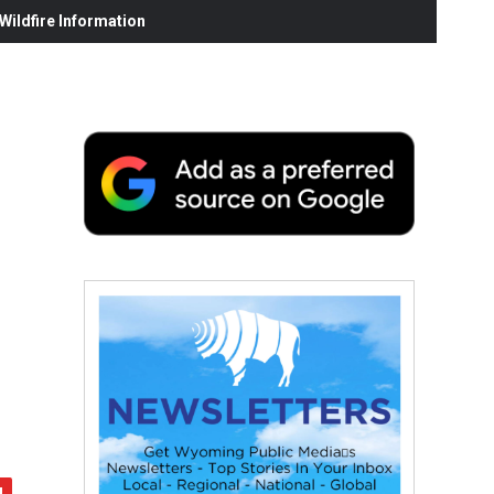
ildfire Information