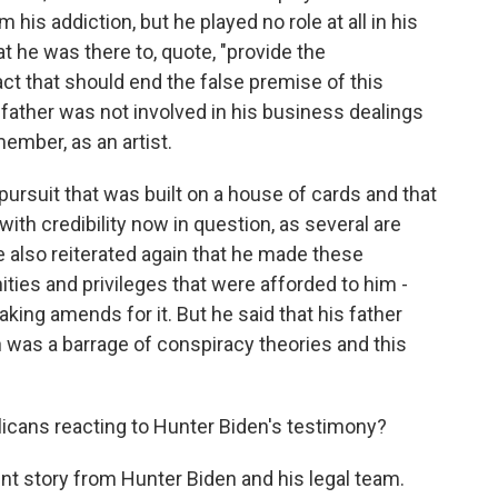
his addiction, but he played no role at all in his
t he was there to, quote, "provide the
t that should end the false premise of this
s father was not involved in his business dealings
member, as an artist.
 pursuit that was built on a house of cards and that
with credibility now in question, as several are
e also reiterated again that he made these
ies and privileges that were afforded to him -
king amends for it. But he said that his father
rn was a barrage of conspiracy theories and this
licans reacting to Hunter Biden's testimony?
ent story from Hunter Biden and his legal team.