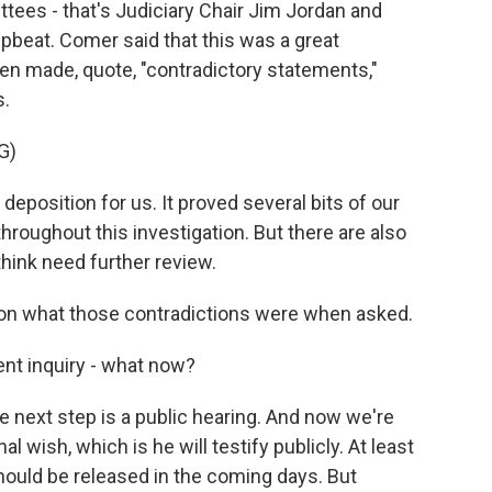
tees - that's Judiciary Chair Jim Jordan and
beat. Comer said that this was a great
en made, quote, "contradictory statements,"
s.
G)
eposition for us. It proved several bits of our
roughout this investigation. But there are also
hink need further review.
 on what those contradictions were when asked.
nt inquiry - what now?
 next step is a public hearing. And now we're
l wish, which is he will testify publicly. At least
should be released in the coming days. But