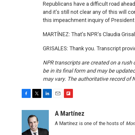
Republicans have a difficult road ahead
and it's still not clear any of this wil
this impeachment inquiry of President
MARTÍNEZ: That's NPR's Claudia Grisale
GRISALES: Thank you. Transcript provi
NPR transcripts are created on a rush 
be in its final form and may be updated 
may vary. The authoritative record of 
F
T
L
E
F
a
w
i
m
l
c
i
n
a
i
A Martínez
e
t
k
i
p
A Martínez is one of the hosts of
Morn
b
t
e
l
b
o
e
d
o