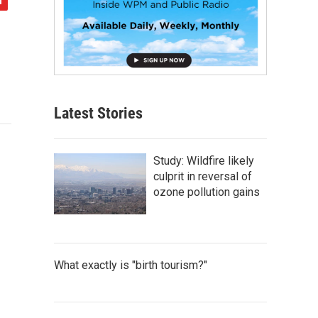
Latest Stories
Study: Wildfire likely
culprit in reversal of
ozone pollution gains
What exactly is "birth tourism?"