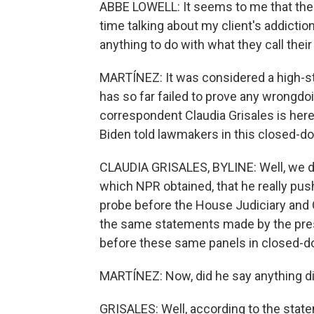
ABBE LOWELL: It seems to me that th
time talking about my client's addictio
anything to do with what they call thei
MARTÍNEZ: It was considered a high-s
has so far failed to prove any wrongd
correspondent Claudia Grisales is her
Biden told lawmakers in this closed-d
CLAUDIA GRISALES, BYLINE: Well, we d
which NPR obtained, that he really pu
probe before the House Judiciary and
the same statements made by the pres
before these same panels in closed-do
MARTÍNEZ: Now, did he say anything dir
GRISALES: Well, according to the stateme