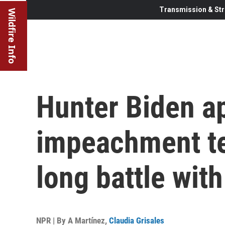
Transmission & Str
Wildfire Info
Hunter Biden a
impeachment te
long battle wit
NPR | By
A Martínez
,
Claudia Grisales