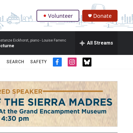
Volunteer
Donate
.
stanze Eickhorst, piano -
Louise Farrenc
All Streams
cturne
SEARCH
SAFETY
f
i
t
a
n
w
c
s
i
e
t
t
b
a
t
o
g
e
o
r
r
k
a
m