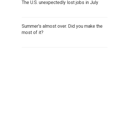
The U.S. unexpectedly lost jobs in July
Summer's almost over. Did you make the
most of it?