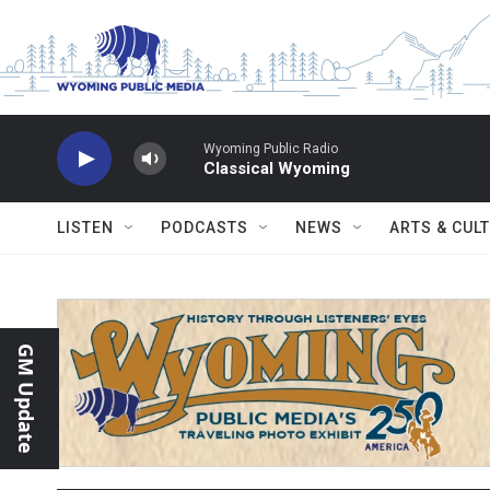
Skip to main content
Wyoming Public Radio
Classical Wyoming
LISTEN
PODCASTS
NEWS
ARTS & CUL
GM Update