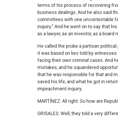
terms of his process of recovering from 
business dealings. And he also said tha
committees with one uncontestable fac
inquiry." And he went on to say that hi
as a lawyer, as an investor, as a board 
He called the probe a partisan political
it was based on lies told by witnesses 
facing their own criminal cases. And h
mistakes, and he squandered opportunit
that he was responsible for that and ma
saved his life, and what he got in retu
impeachment inquiry.
MARTÍNEZ: All right. So how are Repub
GRISALES: Well, they told a very differ