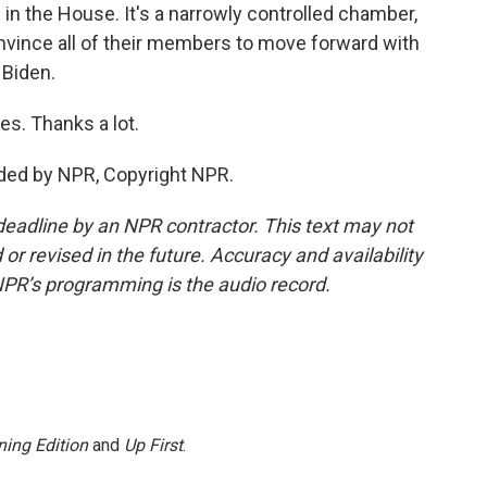
 in the House. It's a narrowly controlled chamber,
l convince all of their members to move forward with
 Biden.
s. Thanks a lot.
ded by NPR, Copyright NPR.
deadline by an NPR contractor. This text may not
or revised in the future. Accuracy and availability
NPR’s programming is the audio record.
ing Edition
and
Up First
.