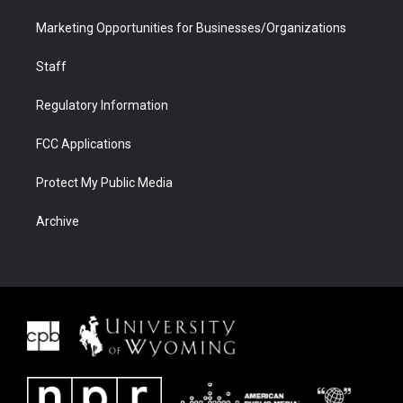
Marketing Opportunities for Businesses/Organizations
Staff
Regulatory Information
FCC Applications
Protect My Public Media
Archive