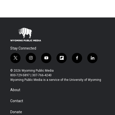
Stay Connected
t
i
y
f
f
l
w
n
o
l
a
i
i
s
u
i
c
n
© 2026 Wyoming Public Media
t
t
t
p
e
k
800-729-5897 | 307-766-4240
t
a
u
b
b
e
Wyoming Public Media is a service of the University of Wyoming
e
g
b
o
o
d
r
r
e
a
o
i
About
a
r
k
n
m
d
Contact
Donate