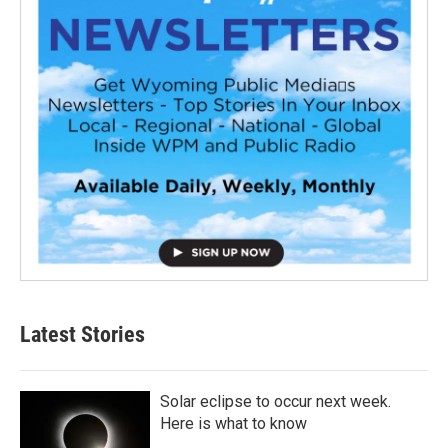
Latest Stories
Solar eclipse to occur next week.
Here is what to know