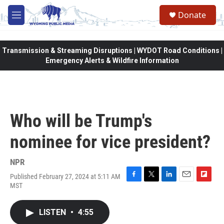
Skip to main content
Donate
M
e
n
u
Transmission & Streaming Disruptions | WYDOT Road Conditions |
Emergency Alerts & Wildfire Information
Who will be Trump's
nominee for vice president?
NPR
Published February 27, 2024 at 5:11 AM
F
T
L
E
F
MST
a
w
i
m
l
c
i
n
a
i
e
t
k
i
p
LISTEN
•
4:55
b
t
e
l
b