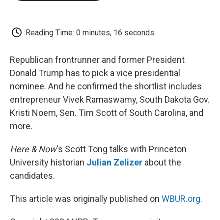
o
e
d
o
o
r
I
a
k
n
r
d
Reading Time: 0 minutes, 16 seconds
Republican frontrunner and former President
Donald Trump has to pick a vice presidential
nominee. And he confirmed the shortlist includes
entrepreneur Vivek Ramaswamy, South Dakota Gov.
Kristi Noem, Sen. Tim Scott of South Carolina, and
more.
Here & Now
‘s Scott Tong talks with Princeton
University historian
Julian Zelizer
about the
candidates.
This article was originally published on
WBUR.org.