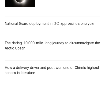
National Guard deployment in D.C. approaches one year
The daring, 10,000-mile-long journey to circumnavigate the
Arctic Ocean
How a delivery driver and poet won one of China's highest
honors in literature