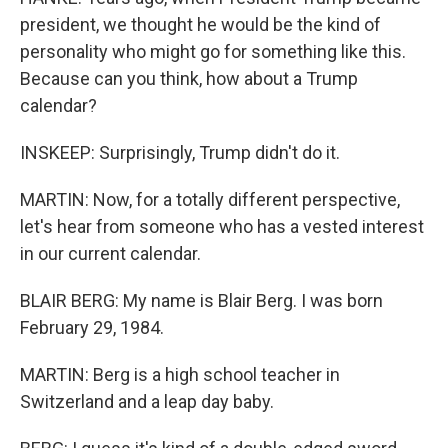
president, we thought he would be the kind of
personality who might go for something like this.
Because can you think, how about a Trump
calendar?
INSKEEP: Surprisingly, Trump didn't do it.
MARTIN: Now, for a totally different perspective,
let's hear from someone who has a vested interest
in our current calendar.
BLAIR BERG: My name is Blair Berg. I was born
February 29, 1984.
MARTIN: Berg is a high school teacher in
Switzerland and a leap day baby.