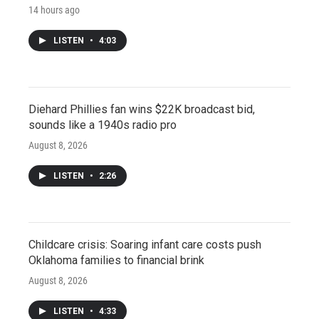
14 hours ago
LISTEN
•
4:03
Diehard Phillies fan wins $22K broadcast bid,
sounds like a 1940s radio pro
August 8, 2026
LISTEN
•
2:26
Childcare crisis: Soaring infant care costs push
Oklahoma families to financial brink
August 8, 2026
LISTEN
•
4:33