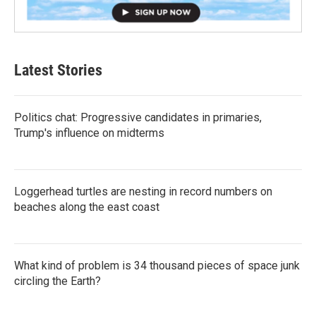
Latest Stories
Politics chat: Progressive candidates in primaries,
Trump's influence on midterms
Loggerhead turtles are nesting in record numbers on
beaches along the east coast
What kind of problem is 34 thousand pieces of space junk
circling the Earth?