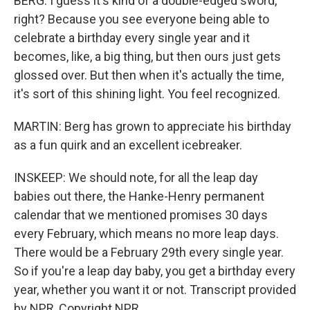
BERG: I guess it's kind of a double-edged sword,
right? Because you see everyone being able to
celebrate a birthday every single year and it
becomes, like, a big thing, but then ours just gets
glossed over. But then when it's actually the time,
it's sort of this shining light. You feel recognized.
MARTIN: Berg has grown to appreciate his birthday
as a fun quirk and an excellent icebreaker.
INSKEEP: We should note, for all the leap day
babies out there, the Hanke-Henry permanent
calendar that we mentioned promises 30 days
every February, which means no more leap days.
There would be a February 29th every single year.
So if you're a leap day baby, you get a birthday every
year, whether you want it or not. Transcript provided
by NPR, Copyright NPR.