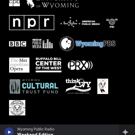
Wyoming Public Radio
Weekend Edition