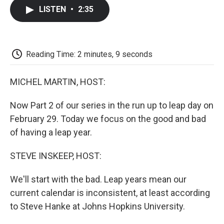
c
i
n
a
i
e
t
k
i
p
LISTEN
•
2:35
b
t
e
l
b
o
e
d
o
o
r
I
a
k
n
r
d
Reading Time: 2 minutes, 9 seconds
MICHEL MARTIN, HOST:
Now Part 2 of our series in the run up to leap day on
February 29. Today we focus on the good and bad
of having a leap year.
STEVE INSKEEP, HOST:
We'll start with the bad. Leap years mean our
current calendar is inconsistent, at least according
to Steve Hanke at Johns Hopkins University.