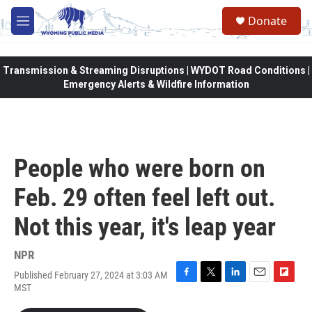
Skip to main content
Donate
M
e
n
u
Transmission & Streaming Disruptions | WYDOT Road Conditions |
Emergency Alerts & Wildfire Information
People who were born on
Feb. 29 often feel left out.
Not this year, it's leap year
NPR
Published February 27, 2024 at 3:03 AM
F
T
L
E
F
MST
a
w
i
m
l