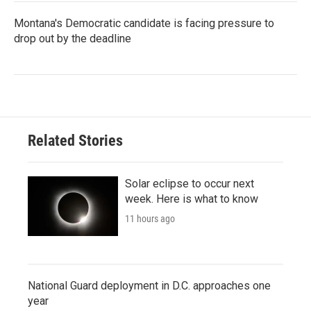
Montana's Democratic candidate is facing pressure to
drop out by the deadline
Related Stories
Solar eclipse to occur next
week. Here is what to know
11 hours ago
National Guard deployment in D.C. approaches one
year