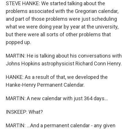
STEVE HANKE: We started talking about the
problems associated with the Gregorian calendar,
and part of those problems were just scheduling
what we were doing year by year at the university,
but there were all sorts of other problems that
popped up.
MARTIN: He is talking about his conversations with
Johns Hopkins astrophysicist Richard Conn Henry.
HANKE: As a result of that, we developed the
Hanke-Henry Permanent Calendar.
MARTIN: A new calendar with just 364 days...
INSKEEP: What?
MARTIN: ...And a permanent calendar - any given