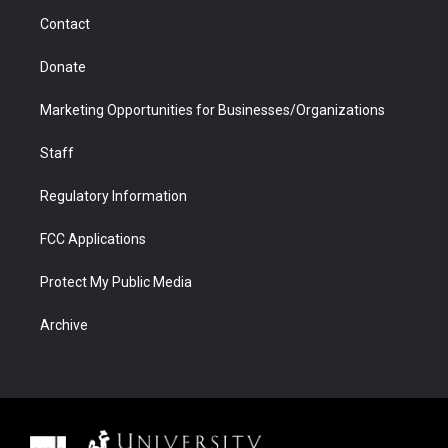
m
d
Contact
Donate
Marketing Opportunities for Businesses/Organizations
Staff
Regulatory Information
FCC Applications
Protect My Public Media
Archive