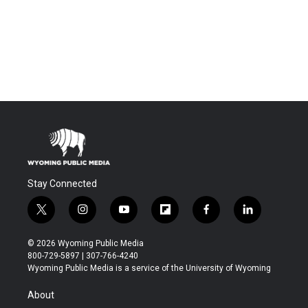
Stay Connected
t
i
y
f
f
l
w
n
o
l
a
i
i
s
u
i
c
n
© 2026 Wyoming Public Media
t
t
t
p
e
k
800-729-5897 | 307-766-4240
t
a
u
b
b
e
Wyoming Public Media is a service of the University of Wyoming
e
g
b
o
o
d
r
r
e
a
o
i
About
a
r
k
n