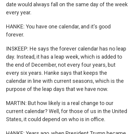
date would always fall on the same day of the week
every year.
HANKE: You have one calendar, and it's good
forever.
INSKEEP: He says the forever calendar has no leap
day. Instead, it has a leap week, which is added to
the end of December, not every four years, but
every six years. Hanke says that keeps the
calendar in line with current seasons, which is the
purpose of the leap days that we have now.
MARTIN: But how likely is a real change to our
current calendar? Well, for those of us in the United
States, it could depend on who is in office.
HANKE: Years ago, when President Trump became