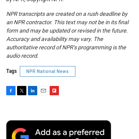
NPR transcripts are created on a rush deadline by
an NPR contractor. This text may not be in its final
form and may be updated or revised in the future.
Accuracy and availability may vary. The
authoritative record of NPR’s programming is the
audio record.
Tags
NPR National News
F
T
L
E
F
a
w
i
m
l
c
i
n
a
i
e
t
k
i
p
b
t
e
l
b
o
e
d
o
o
r
I
a
k
n
r