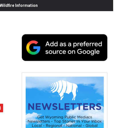
ildfire Information