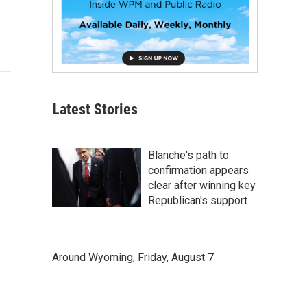
Latest Stories
Blanche's path to
confirmation appears
clear after winning key
Republican's support
Around Wyoming, Friday, August 7