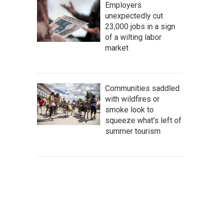
Employers
unexpectedly cut
23,000 jobs in a sign
of a wilting labor
market
Communities saddled
with wildfires or
smoke look to
squeeze what's left of
summer tourism