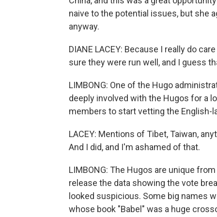
China, and this was a great opportunity
naive to the potential issues, but sh
anyway.
DIANE LACEY: Because I really do care
sure they were run well, and I guess tha
LIMBONG: One of the Hugo administra
deeply involved with the Hugos for a 
members to start vetting the English-l
LACEY: Mentions of Tibet, Taiwan, anyt
And I did, and I'm ashamed of that.
LIMBONG: The Hugos are unique from o
release the data showing the vote bre
looked suspicious. Some big names wer
whose book "Babel" was a huge crossove