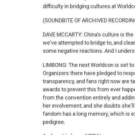
difficulty in bridging cultures at Worldc
(SOUNDBITE OF ARCHIVED RECORDIN
DAVE MCCARTY: China's culture is the mo
we've attempted to bridge to, and clear
some negative reactions. And I unders
LIMBONG: The next Worldcon is set to t
Organizers there have pledged to respo
transparency, and fans right now are 
awards to prevent this from ever happe
from the convention entirely and addin
her involvement, and she doubts she'll
fandom has a long memory, which is exa
pedigree.