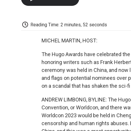
Reading Time: 2 minutes, 52 seconds
MICHEL MARTIN, HOST:
The Hugo Awards have celebrated the be
honoring writers such as Frank Herbert,
ceremony was held in China, and now 
and flags on potential nominees over 
on a scandal that has shaken the sci-f
ANDREW LIMBONG, BYLINE: The Hugo Aw
Convention, or Worldcon, and there wa
Worldcon 2023 would be held in Chengd
censorship and human rights abuses. Bu