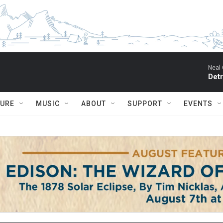
Neal 
Detr
TURE
MUSIC
ABOUT
SUPPORT
EVENTS