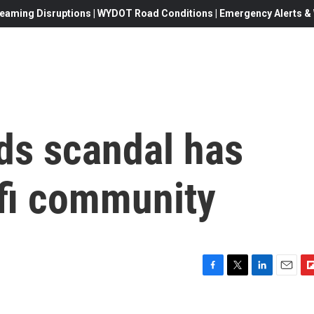
eaming Disruptions | WYDOT Road Conditions | Emergency Alerts & W
s scandal has
-fi community
F
T
L
E
F
a
w
i
m
l
c
i
n
a
i