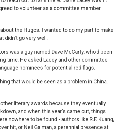
 to reach out to fans there. Diane Lacey wasn't
e agreed to volunteer as a committee member
 about the Hugos. I wanted to do my part to make
t didn't go very well.
tors was a guy named Dave McCarty, who'd been
long time. He asked Lacey and other committee
anguage nominees for potential red flags.
hing that would be seen as a problem in China.
ther literary awards because they eventually
akdown, and when this year's came out, things
e nowhere to be found - authors like R.F. Kuang,
r hit, or Neil Gaiman, a perennial presence at