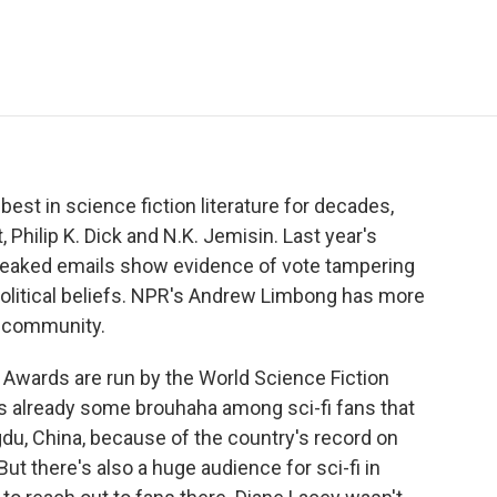
e
t
k
i
p
b
t
e
l
b
o
e
d
o
o
r
I
a
k
n
r
d
st in science fiction literature for decades,
 Philip K. Dick and N.K. Jemisin. Last year's
leaked emails show evidence of vote tampering
political beliefs. NPR's Andrew Limbong has more
i community.
ards are run by the World Science Fiction
s already some brouhaha among sci-fi fans that
u, China, because of the country's record on
t there's also a huge audience for sci-fi in