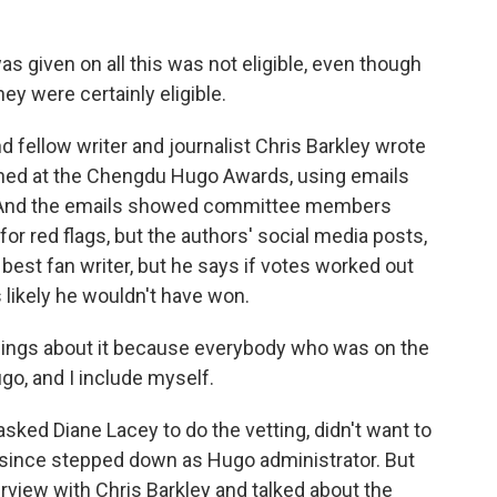
 given on all this was not eligible, even though
ey were certainly eligible.
fellow writer and journalist Chris Barkley wrote
ened at the Chengdu Hugo Awards, using emails
. And the emails showed committee members
or red flags, but the authors' social media posts,
 best fan writer, but he says if votes worked out
s likely he wouldn't have won.
ings about it because everybody who was on the
go, and I include myself.
ked Diane Lacey to do the vetting, didn't want to
 since stepped down as Hugo administrator. But
terview with Chris Barkley and talked about the