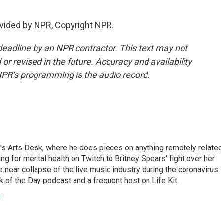
vided by NPR, Copyright NPR.
deadline by an NPR contractor. This text may not
or revised in the future. Accuracy and availability
NPR’s programming is the audio record.
's Arts Desk, where he does pieces on anything remotely relate
ing for mental health on Twitch to Britney Spears' fight over her
 near collapse of the live music industry during the coronavirus
 of the Day podcast and a frequent host on Life Kit.
g