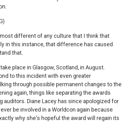
on.
G)
st different of any culture that I think that
ly in this instance, that difference has caused
tand that.
ake place in Glasgow, Scotland, in August.
nd to this incident with even greater
talking through possible permanent changes to the
ning again, things like separating the awards
g auditors. Diane Lacey has since apologized for
 ever be involved in a Worldcon again because
ctly why she's hopeful the award will regain its