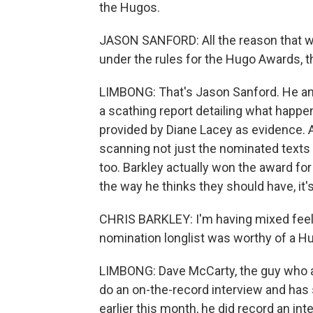
the Hugos.
JASON SANFORD: All the reason that was
under the rules for the Hugo Awards, th
LIMBONG: That's Jason Sanford. He and 
a scathing report detailing what happ
provided by Diane Lacey as evidence
scanning not just the nominated texts f
too. Barkley actually won the award for
the way he thinks they should have, it'
CHRIS BARKLEY: I'm having mixed feel
nomination longlist was worthy of a Hu
LIMBONG: Dave McCarty, the guy who as
do an on-the-record interview and has
earlier this month, he did record an in