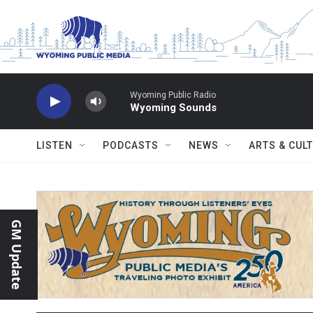
Skip to main content
Wyoming Public Radio
Wyoming Sounds
LISTEN
PODCASTS
NEWS
ARTS & CUL
GM Update