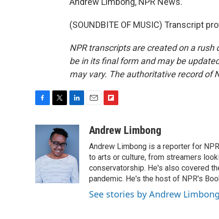
Andrew Limbong, NPR News.
(SOUNDBITE OF MUSIC) Transcript pro
NPR transcripts are created on a rush 
be in its final form and may be updated 
may vary. The authoritative record of 
F
T
L
E
F
a
w
i
m
l
c
i
n
a
i
Andrew Limbong
e
t
k
i
p
Andrew Limbong is a reporter for NPR
b
t
e
l
b
o
e
d
to arts or culture, from streamers look
o
o
r
I
a
conservatorship. He's also covered the
k
n
r
pandemic. He's the host of NPR's Book
d
See stories by Andrew Limbon