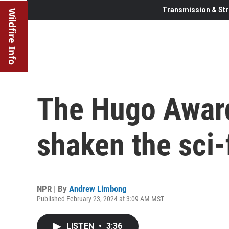
Transmission & Str
Wildfire Info
The Hugo Award
shaken the sci
NPR | By
Andrew Limbong
Published February 23, 2024 at 3:09 AM MST
LISTEN
•
3:36