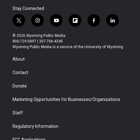
Stay Connected
t
i
y
f
f
l
w
n
o
l
a
i
i
s
u
i
c
n
© 2026 Wyoming Public Media
t
t
t
p
e
k
800-729-5897 | 307-766-4240
t
a
u
b
b
e
Wyoming Public Media is a service of the University of Wyoming
e
g
b
o
o
d
r
r
e
a
o
i
About
a
r
k
n
m
d
Contact
Donate
Marketing Opportunities for Businesses/Organizations
Staff
Regulatory Information
FCC Applications