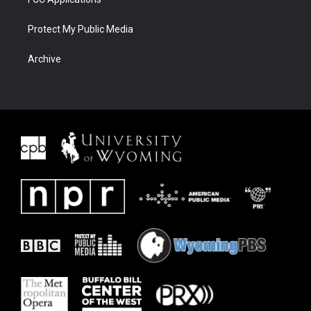
Protect My Public Media
Archive