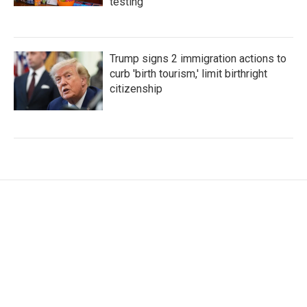
testing
Trump signs 2 immigration actions to
curb 'birth tourism,' limit birthright
citizenship