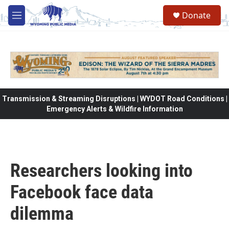
Skip to main content
Donate
M
e
n
u
Transmission & Streaming Disruptions | WYDOT Road Conditions |
Emergency Alerts & Wildfire Information
Researchers looking into
Facebook face data
dilemma