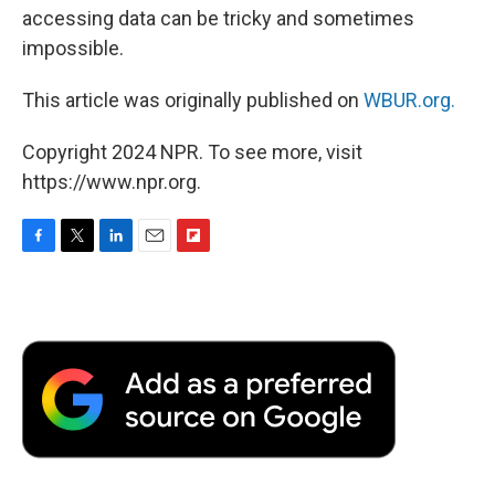
accessing data can be tricky and sometimes
impossible.
This article was originally published on
WBUR.org.
Copyright 2024 NPR. To see more, visit
https://www.npr.org.
F
T
L
E
F
a
w
i
m
l
c
i
n
a
i
e
t
k
i
p
b
t
e
l
b
o
e
d
o
o
r
I
a
k
n
r
d