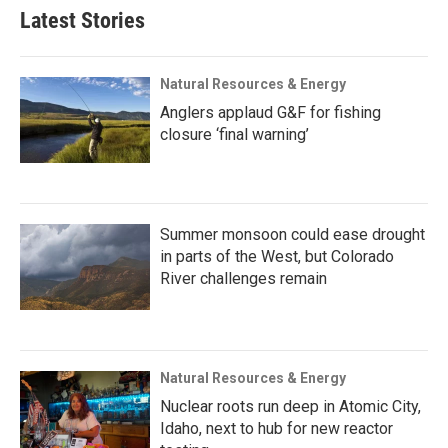
Latest Stories
Natural Resources & Energy
Anglers applaud G&F for fishing
closure ‘final warning’
Summer monsoon could ease drought
in parts of the West, but Colorado
River challenges remain
Natural Resources & Energy
Nuclear roots run deep in Atomic City,
Idaho, next to hub for new reactor