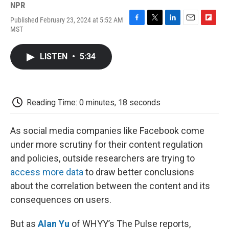
NPR
Published February 23, 2024 at 5:52 AM
F
T
L
E
F
MST
a
w
i
m
l
c
i
n
a
i
e
t
k
i
p
LISTEN
•
5:34
b
t
e
l
b
o
e
d
o
o
r
I
a
k
n
r
d
Reading Time: 0 minutes, 18 seconds
As social media companies like Facebook come
under more scrutiny for their content regulation
and policies, outside researchers are trying to
access more data
to draw better conclusions
about the correlation between the content and its
consequences on users.
But as
Alan Yu
of WHYY’s The Pulse reports,