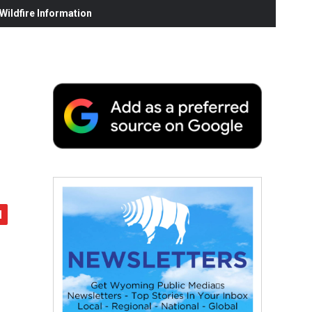
ildfire Information