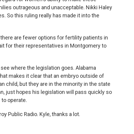
milies outrageous and unacceptable. Nikki Haley
s. So this ruling really has made it into the
re are fewer options for fertility patients in
it for their representatives in Montgomery to
 see where the legislation goes. Alabama
that makes it clear that an embryo outside of
hild, but they are in the minority in the state
, just hopes his legislation will pass quickly so
 to operate.
y Public Radio. Kyle, thanks a lot.