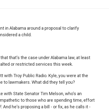
o
r
I
a
k
n
r
d
 in Alabama around a proposal to clarify
sidered a child.
hat that's the case under Alabama law, at least
 halted or restricted services this week.
 with Troy Public Radio. Kyle, you were at the
e to lawmakers. What did they tell you?
ke with State Senator Tim Melson, who's an
ympathetic to those who are spending time, effort
nd he's proposing a bill - or fix, as he calls it -