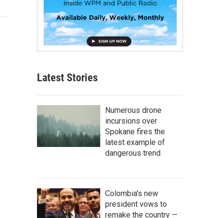
Latest Stories
Numerous drone
incursions over
Spokane fires the
latest example of
dangerous trend
Colombia's new
president vows to
remake the country —