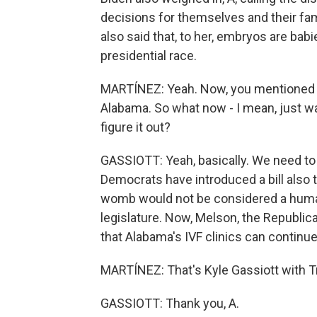
decisions for themselves and their fa
also said that, to her, embryos are babie
presidential race.
MARTÍNEZ: Yeah. Now, you mentioned the
Alabama. So what now - I mean, just wa
figure it out?
GASSIOTT: Yeah, basically. We need to
Democrats have introduced a bill also 
womb would not be considered a human c
legislature. Now, Melson, the Republican
that Alabama's IVF clinics can continue
MARTÍNEZ: That's Kyle Gassiott with Tro
GASSIOTT: Thank you, A.