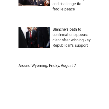
and challenge its
fragile peace
Blanche's path to
confirmation appears
clear after winning key
Republican's support
Around Wyoming, Friday, August 7