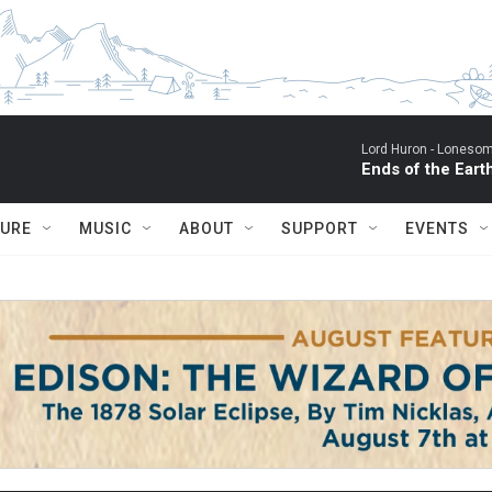
Lord Huron -
Lonesom
Ends of the Eart
TURE
MUSIC
ABOUT
SUPPORT
EVENTS