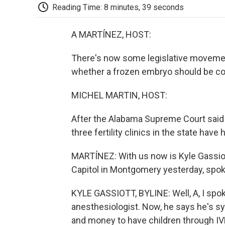
Reading Time: 8 minutes, 39 seconds
A MARTÍNEZ, HOST:
There's now some legislative movement
whether a frozen embryo should be con
MICHEL MARTIN, HOST:
After the Alabama Supreme Court said t
three fertility clinics in the state have
MARTÍNEZ: With us now is Kyle Gassiott
Capitol in Montgomery yesterday, spok
KYLE GASSIOTT, BYLINE: Well, A, I spo
anesthesiologist. Now, he says he's s
and money to have children through IVF. A