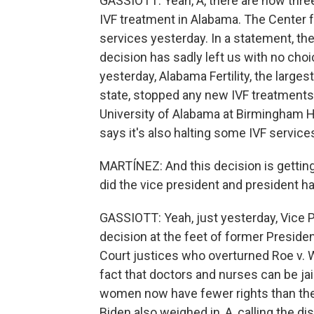
GASSIOTT: Yeah, A, there are now three f
IVF treatment in Alabama. The Center f
services yesterday. In a statement, t
decision has sadly left us with no choi
yesterday, Alabama Fertility, the largest
state, stopped any new IVF treatments 
University of Alabama at Birmingham Hea
says it's also halting some IVF service
MARTÍNEZ: And this decision is gettin
did the vice president and president h
GASSIOTT: Yeah, just yesterday, Vice P
decision at the feet of former Presi
Court justices who overturned Roe v. 
fact that doctors and nurses can be jai
women now have fewer rights than the
Biden also weighed in, A, calling the d