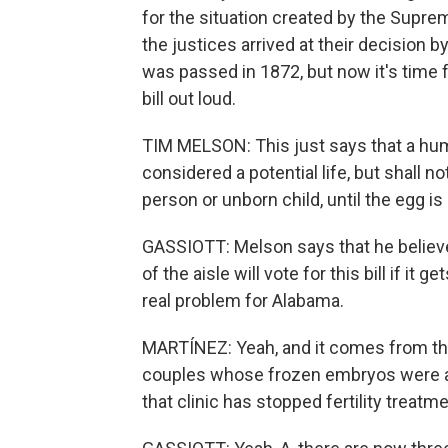
for the situation created by the Supr
the justices arrived at their decision b
was passed in 1872, but now it's time 
bill out loud.
TIM MELSON: This just says that a human
considered a potential life, but shall n
person or unborn child, until the egg 
GASSIOTT: Melson says that he believe
of the aisle will vote for this bill if it
real problem for Alabama.
MARTÍNEZ: Yeah, and it comes from the
couples whose frozen embryos were acc
that clinic has stopped fertility treatm