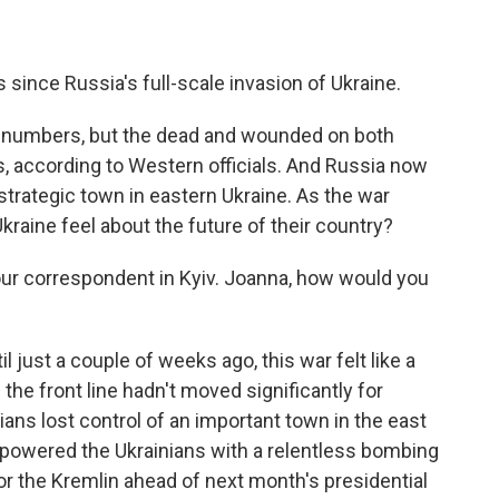
nce Russia's full-scale invasion of Ukraine.
y numbers, but the dead and wounded on both
, according to Western officials. And Russia now
rategic town in eastern Ukraine. As the war
Ukraine feel about the future of their country?
ur correspondent in Kyiv. Joanna, how would you
 just a couple of weeks ago, this war felt like a
the front line hadn't moved significantly for
ans lost control of an important town in the east
rpowered the Ukrainians with a relentless bombing
or the Kremlin ahead of next month's presidential