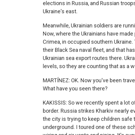
elections in Russia, and Russian troop
Ukraine's east.
Meanwhile, Ukrainian soldiers are run
Now, where the Ukrainians have made pr
Crimea, in occupied southern Ukraine.
their Black Sea naval fleet, and that 
Ukrainian sea export routes there. Ukra
levels, so they are counting that as a w
MARTÍNEZ: OK. Now you've been travelin
What have you seen there?
KAKISSIS: So we recently spent a lot of
border. Russia strikes Kharkiv nearly ev
the city is trying to keep children safe 
underground. I toured one of these scho