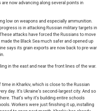
s are now advancing along several points in
ning low on weapons and especially ammunition.
ogress is in attacking Russian military targets in
 These attacks have forced the Russians to move
has made the Black Sea much safer and opened up
ine says its grain exports are now back to pre-war
in.
g in the east and near the front lines of the war.
 time in Kharkiv, which is close to the Russian
ery day. It's Ukraine's second-largest city. And so
there. That's why it's building entire schools
ols. Workers were just finishing it up, installing