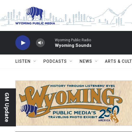
Skip to main content
Wyoming Public Radio
Wyoming Sounds
LISTEN
PODCASTS
NEWS
ARTS & CUL
GM Update