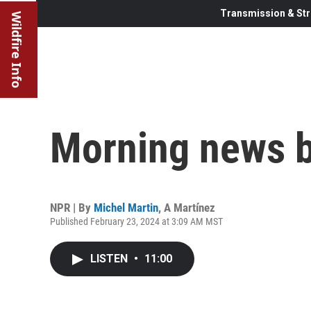
Transmission & Str
Wildfire Info
Morning news b
NPR | By
Michel Martin
,
A Martínez
Published February 23, 2024 at 3:09 AM MST
LISTEN
•
11:00