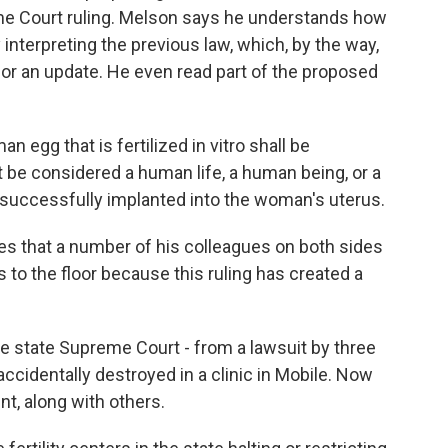
eme Court ruling. Melson says he understands how
y interpreting the previous law, which, by the way,
for an update. He even read part of the proposed
 egg that is fertilized in vitro shall be
ot be considered a human life, a human being, or a
is successfully implanted into the woman's uterus.
s that a number of his colleagues on both sides
 gets to the floor because this ruling has created a
 state Supreme Court - from a lawsuit by three
identally destroyed in a clinic in Mobile. Now
ent, along with others.