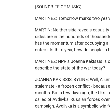
(SOUNDBITE OF MUSIC)
MARTÍNEZ: Tomorrow marks two years si
MARTIN: Neither side reveals casualt
sides are in the hundreds of thousands
has the momentum after occupying a st
enters its third year, how do people in 
MARTÍNEZ: NPR's Joanna Kakissis is o
describe the state of the war today?
JOANNA KAKISSIS, BYLINE: Well, A, until
stalemate - a frozen conflict - because 
months. But a few days ago, the Ukraini
called of Avdiivka. Russian forces ove
campaign. Avdiivka is a symbolic win f