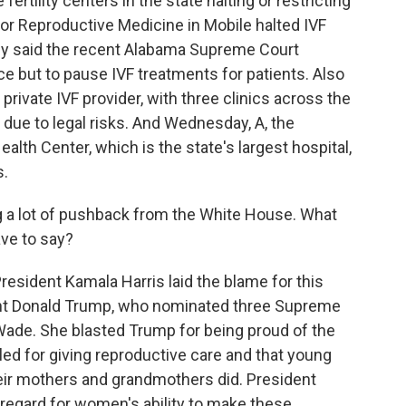
ertility centers in the state halting or restricting
or Reproductive Medicine in Mobile halted IVF
hey said the recent Alabama Supreme Court
ce but to pause IVF treatments for patients. Also
 private IVF provider, with three clinics across the
due to legal risks. And Wednesday, A, the
lth Center, which is the state's largest hospital,
s.
g a lot of pushback from the White House. What
ave to say?
resident Kamala Harris laid the blame for this
dent Donald Trump, who nominated three Supreme
Wade. She blasted Trump for being proud of the
led for giving reproductive care and that young
ir mothers and grandmothers did. President
isregard for women's ability to make these