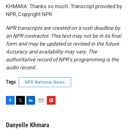
KHMARA: Thanks so much. Transcript provided by
NPR, Copyright NPR.
NPR transcripts are created on a rush deadline by
an NPR contractor. This text may not be in its final
form and may be updated or revised in the future.
Accuracy and availability may vary. The
authoritative record of NPR’s programming is the
audio record.
Tags
NPR National News
F
T
L
E
F
a
w
i
m
l
c
i
n
a
i
e
t
k
i
p
Danyelle Khmara
b
t
e
l
b