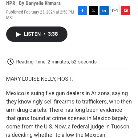
NPR | By
Danyelle Khmara
Published February 23, 2024 at 2:50 PM
F
T
L
E
F
MST
a
w
i
m
l
c
i
n
a
i
e
t
k
i
p
LISTEN
•
3:38
b
t
e
l
b
o
e
d
o
o
r
I
a
k
n
r
d
Reading Time: 2 minutes, 52 seconds
MARY LOUISE KELLY, HOST:
Mexico is suing five gun dealers in Arizona, saying
they knowingly sell firearms to traffickers, who then
arm drug cartels. There has long been evidence
that guns found at crime scenes in Mexico largely
come from the U.S. Now, a federal judge in Tucson
is deciding whether to allow the Mexican