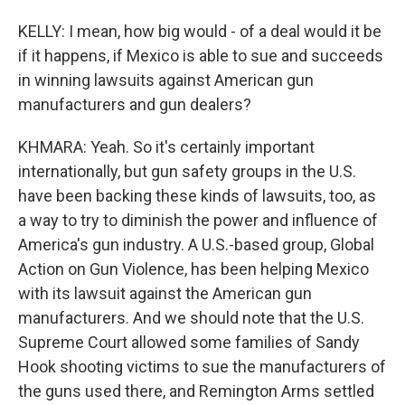
KELLY: I mean, how big would - of a deal would it be
if it happens, if Mexico is able to sue and succeeds
in winning lawsuits against American gun
manufacturers and gun dealers?
KHMARA: Yeah. So it's certainly important
internationally, but gun safety groups in the U.S.
have been backing these kinds of lawsuits, too, as
a way to try to diminish the power and influence of
America's gun industry. A U.S.-based group, Global
Action on Gun Violence, has been helping Mexico
with its lawsuit against the American gun
manufacturers. And we should note that the U.S.
Supreme Court allowed some families of Sandy
Hook shooting victims to sue the manufacturers of
the guns used there, and Remington Arms settled