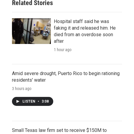
Related Stories
Hospital staff said he was
faking it and released him. He
died from an overdose soon
after
1 hour ago
Amid severe drought, Puerto Rico to begin rationing
residents' water
3 hours ago
LISTEN
•
3:08
Small Texas law firm set to receive $150M to