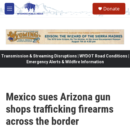
Skip to main content
Donate
M
e
n
u
Transmission & Streaming Disruptions | WYDOT Road Conditions |
Emergency Alerts & Wildfire Information
Mexico sues Arizona gun
shops trafficking firearms
across the border