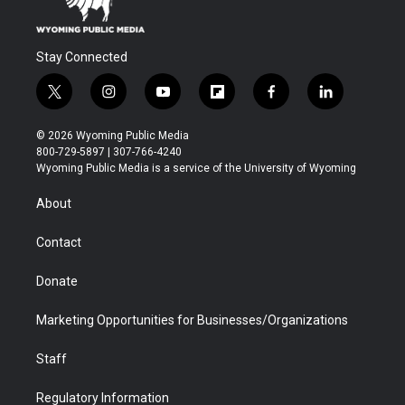
Stay Connected
t
i
y
f
f
l
w
n
o
l
a
i
i
s
u
i
c
n
© 2026 Wyoming Public Media
t
t
t
p
e
k
800-729-5897 | 307-766-4240
t
a
u
b
b
e
Wyoming Public Media is a service of the University of Wyoming
e
g
b
o
o
d
r
r
e
a
o
i
About
a
r
k
n
m
d
Contact
Donate
Marketing Opportunities for Businesses/Organizations
Staff
Regulatory Information