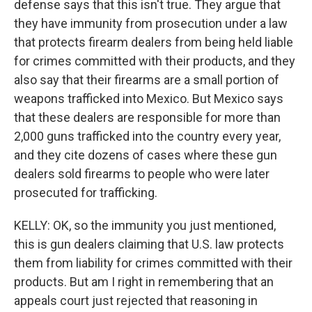
defense says that this isn't true. They argue that
they have immunity from prosecution under a law
that protects firearm dealers from being held liable
for crimes committed with their products, and they
also say that their firearms are a small portion of
weapons trafficked into Mexico. But Mexico says
that these dealers are responsible for more than
2,000 guns trafficked into the country every year,
and they cite dozens of cases where these gun
dealers sold firearms to people who were later
prosecuted for trafficking.
KELLY: OK, so the immunity you just mentioned,
this is gun dealers claiming that U.S. law protects
them from liability for crimes committed with their
products. But am I right in remembering that an
appeals court just rejected that reasoning in