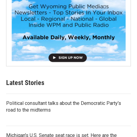
Latest Stories
Political consultant talks about the Democratic Party's
road to the midterms
Michigan's U.S. Senate seat race is set. Here are the