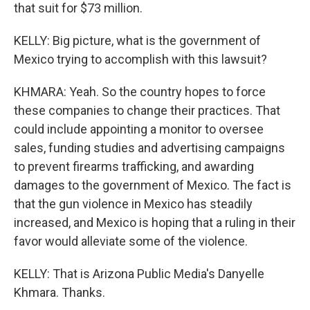
that suit for $73 million.
KELLY: Big picture, what is the government of
Mexico trying to accomplish with this lawsuit?
KHMARA: Yeah. So the country hopes to force
these companies to change their practices. That
could include appointing a monitor to oversee
sales, funding studies and advertising campaigns
to prevent firearms trafficking, and awarding
damages to the government of Mexico. The fact is
that the gun violence in Mexico has steadily
increased, and Mexico is hoping that a ruling in their
favor would alleviate some of the violence.
KELLY: That is Arizona Public Media's Danyelle
Khmara. Thanks.