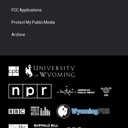
FCC Applications
Protect My Public Media
Archive