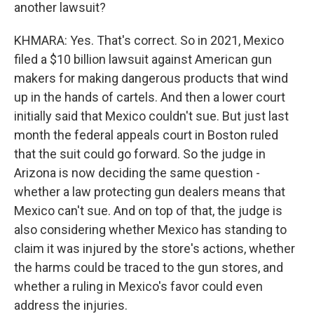
another lawsuit?
KHMARA: Yes. That's correct. So in 2021, Mexico
filed a $10 billion lawsuit against American gun
makers for making dangerous products that wind
up in the hands of cartels. And then a lower court
initially said that Mexico couldn't sue. But just last
month the federal appeals court in Boston ruled
that the suit could go forward. So the judge in
Arizona is now deciding the same question -
whether a law protecting gun dealers means that
Mexico can't sue. And on top of that, the judge is
also considering whether Mexico has standing to
claim it was injured by the store's actions, whether
the harms could be traced to the gun stores, and
whether a ruling in Mexico's favor could even
address the injuries.