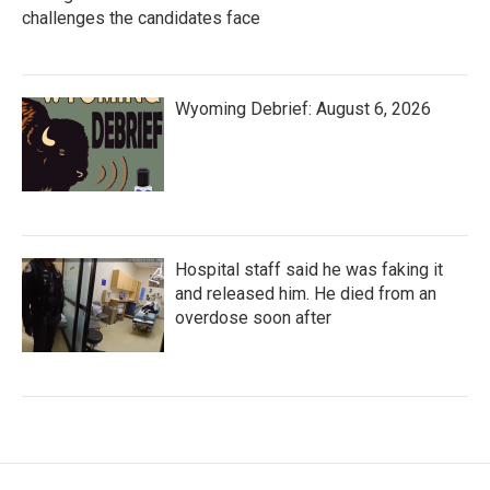
challenges the candidates face
Wyoming Debrief: August 6, 2026
Hospital staff said he was faking it
and released him. He died from an
overdose soon after