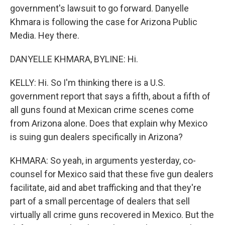
government's lawsuit to go forward. Danyelle
Khmara is following the case for Arizona Public
Media. Hey there.
DANYELLE KHMARA, BYLINE: Hi.
KELLY: Hi. So I'm thinking there is a U.S.
government report that says a fifth, about a fifth of
all guns found at Mexican crime scenes come
from Arizona alone. Does that explain why Mexico
is suing gun dealers specifically in Arizona?
KHMARA: So yeah, in arguments yesterday, co-
counsel for Mexico said that these five gun dealers
facilitate, aid and abet trafficking and that they're
part of a small percentage of dealers that sell
virtually all crime guns recovered in Mexico. But the