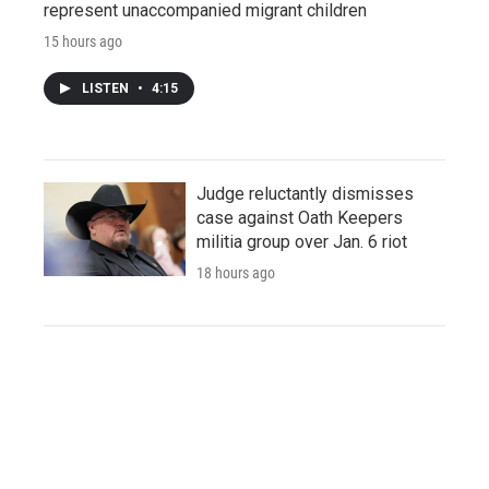
represent unaccompanied migrant children
15 hours ago
LISTEN
•
4:15
Judge reluctantly dismisses
case against Oath Keepers
militia group over Jan. 6 riot
18 hours ago