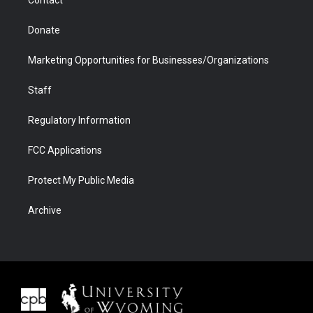
Donate
Marketing Opportunities for Businesses/Organizations
Staff
Regulatory Information
FCC Applications
Protect My Public Media
Archive