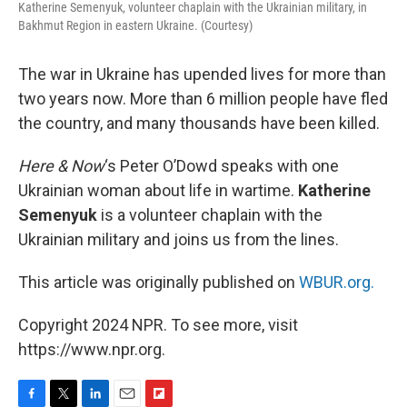
Katherine Semenyuk, volunteer chaplain with the Ukrainian military, in
Bakhmut Region in eastern Ukraine. (Courtesy)
The war in Ukraine has upended lives for more than
two years now. More than 6 million people have fled
the country, and many thousands have been killed.
Here & Now
‘s Peter O’Dowd speaks with one
Ukrainian woman about life in wartime.
Katherine
Semenyuk
is a volunteer chaplain with the
Ukrainian military and joins us from the lines.
This article was originally published on
WBUR.org.
Copyright 2024 NPR. To see more, visit
https://www.npr.org.