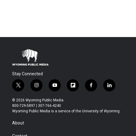
Stay Connected
t
i
y
f
f
l
w
n
o
l
a
i
i
s
u
i
c
n
© 2026 Wyoming Public Media
t
t
t
p
e
k
800-729-5897 | 307-766-4240
t
a
u
b
b
e
Wyoming Public Media is a service of the University of Wyoming
e
g
b
o
o
d
r
r
e
a
o
i
About
a
r
k
n
m
d
Contact