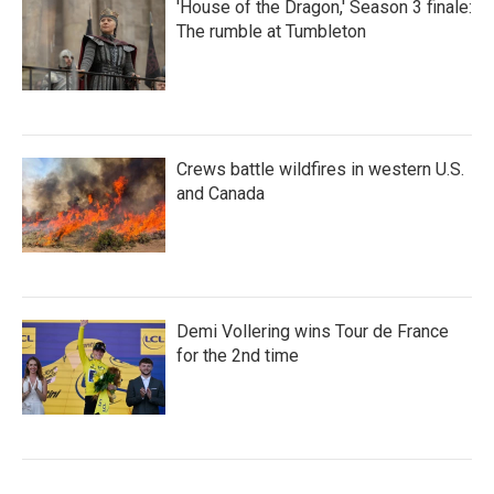
'House of the Dragon,' Season 3 finale:
The rumble at Tumbleton
Crews battle wildfires in western U.S.
and Canada
Demi Vollering wins Tour de France
for the 2nd time