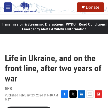
Skip to main content
Donate
M
e
n
u
Transmission & Streaming Disruptions | WYDOT Road Conditions |
Emergency Alerts & Wildfire Information
Life in Ukraine, and on the
front line, after two years of
war
NPR
Published February 23, 2024 at 6:40 AM
F
T
L
E
F
MST
a
w
i
m
l