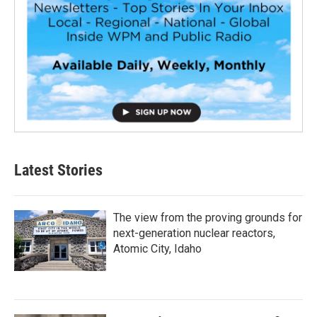
Latest Stories
The view from the proving grounds for
next-generation nuclear reactors,
Atomic City, Idaho