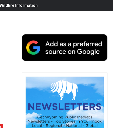
ildfire Information