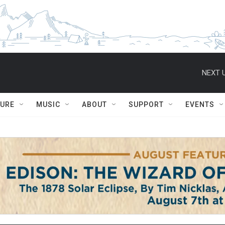
NEXT U
TURE
MUSIC
ABOUT
SUPPORT
EVENTS