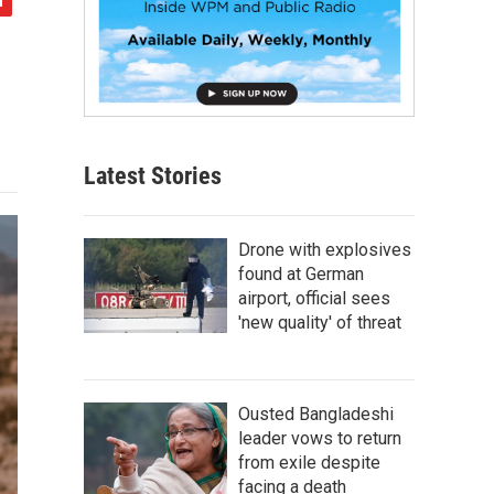
Latest Stories
Drone with explosives
found at German
airport, official sees
'new quality' of threat
Ousted Bangladeshi
leader vows to return
from exile despite
facing a death