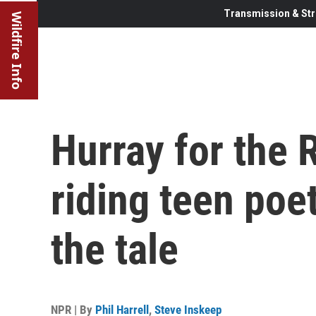
Transmission & Str
Wildfire Info
Hurray for the Ri
riding teen poe
the tale
NPR | By
Phil Harrell
,
Steve Inskeep