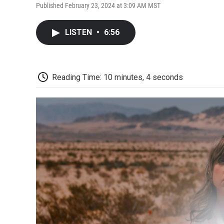
Published February 23, 2024 at 3:09 AM MST
LISTEN
•
6:56
Reading Time: 10 minutes, 4 seconds