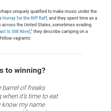
erhaps uniquely qualified to make music under the
as
Hurray for the Riff Raff
, and they spent time as a
ils across the United States, sometimes evading
t Is Still Alive)
," they describe camping on a
 fellow vagrants:
s to winning?
 barrel of freaks
 when it's time to eat
lly know my name