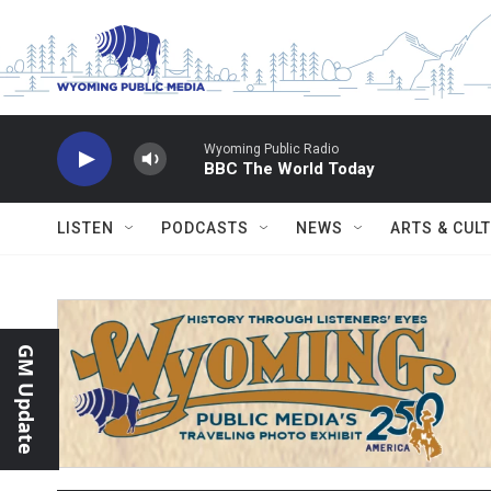
Skip to main content
Wyoming Public Radio
BBC The World Today
LISTEN
PODCASTS
NEWS
ARTS & CUL
GM Update