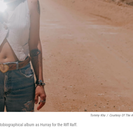
Tommy Kha
/
Courtesy Of The Ar
obiographical album as Hurray for the Riff Raff.