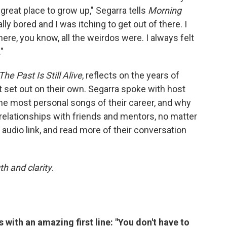
y great place to grow up," Segarra tells
Morning
eally bored and I was itching to get out of there. I
re, you know, all the weirdos were. I always felt
"
The Past Is Still Alive
, reflects on the years of
t set out on their own. Segarra spoke with host
he most personal songs of their career, and why
relationships with friends and mentors, no matter
e audio link, and read more of their conversation
th and clarity
.
s with an amazing first line: "You don't have to