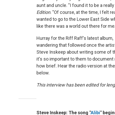
aunt and uncle. "I found it to be a reall
Edition
. "Of course, at the time, I felt r
wanted to go to the Lower East Side whe
like there was a world out there for me.
Hurray for the Riff Raff's latest album,
wandering that followed once the artis
Steve Inskeep about writing some of t
it's so important to them to document 
how brief. Hear the radio version at th
below.
This interview has been edited for leng
Steve Inskeep: The song "
Alibi
" begin