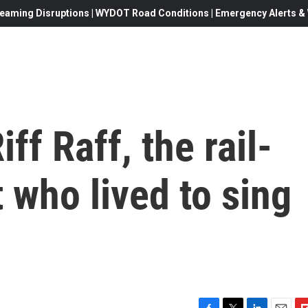
eaming Disruptions | WYDOT Road Conditions | Emergency Alerts & W
ff Raff, the rail-
t who lived to sing