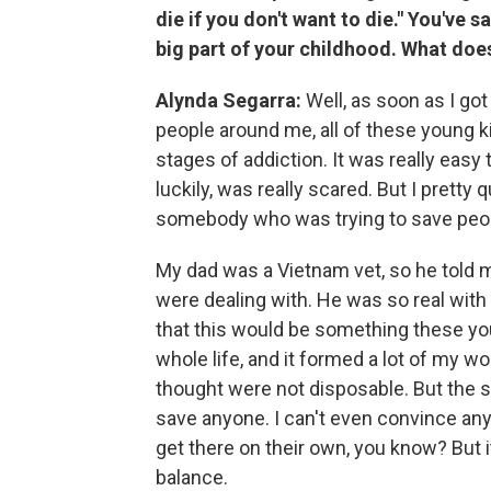
die if you don't want to die." You've s
big part of your childhood. What doe
Alynda Segarra:
Well, as soon as I go
people around me, all of these young k
stages of addiction. It was really easy
luckily, was really scared. But I pretty
somebody who was trying to save peop
My dad was a Vietnam vet, so he told m
were dealing with. He was so real wit
that this would be something these you
whole life, and it formed a lot of my wor
thought were not disposable. But the so
save anyone. I can't even convince anyo
get there on their own, you know? But i
balance.