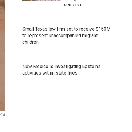
sentence
Small Texas law firm set to receive $150M
to represent unaccompanied migrant
children
New Mexico is investigating Epstein's
activities within state lines
tist