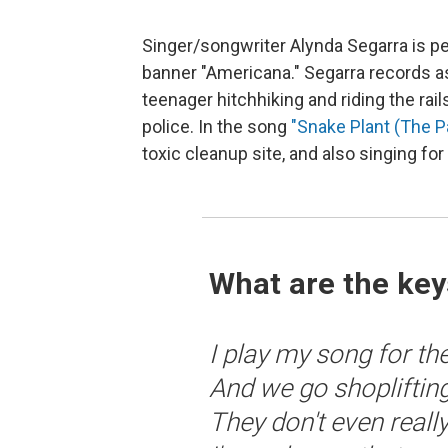
Singer/songwriter Alynda Segarra is p
banner "Americana." Segarra records 
teenager hitchhiking and riding the ra
police. In the song
"Snake Plant (The Pas
toxic cleanup site, and also singing for
What are the key
I play my song for the
And we go shoplifting
They don't even rea