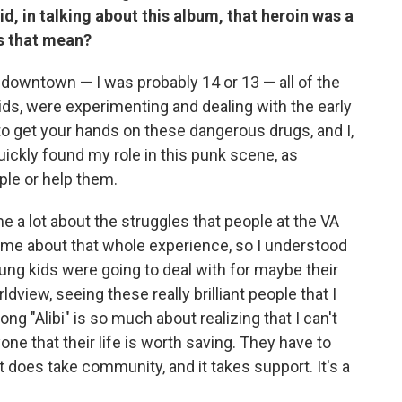
aid, in talking about this album, that heroin was a
s that mean?
t downtown — I was probably 14 or 13 — all of the
ids, were experimenting and dealing with the early
 to get your hands on these dangerous drugs, and I,
 quickly found my role in this punk scene, as
le or help them.
e a lot about the struggles that people at the VA
h me about that whole experience, so I understood
ng kids were going to deal with for maybe their
ldview, seeing these really brilliant people that I
ng "Alibi" is so much about realizing that I can't
ne that their life is worth saving. They have to
t does take community, and it takes support. It's a