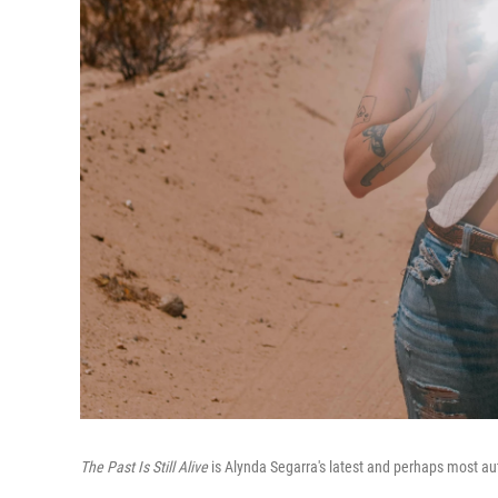
The Past Is Still Alive
is Alynda Segarra's latest and perhaps most aut