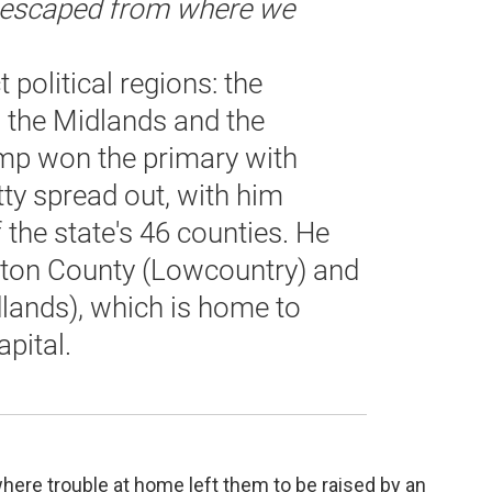
e escaped from where we
 political regions: the
 the Midlands and the
ump won the primary with
tty spread out, with him
 the state's 46 counties. He
ston County (Lowcountry) and
lands), which is home to
pital.
where trouble at home left them to be raised by an