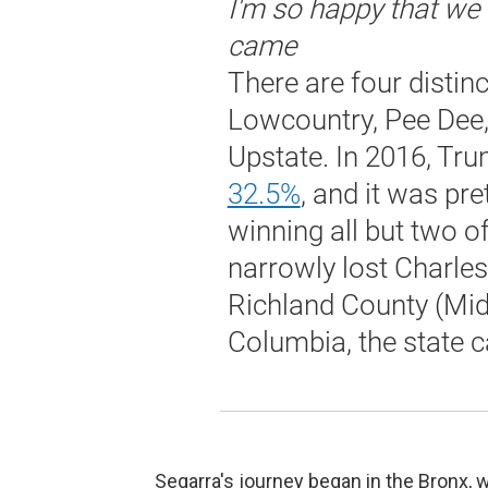
I'm so happy that w
came
There are four distinct
Lowcountry, Pee Dee,
Upstate. In 2016, Tr
32.5%
, and it was pre
winning all but two of
narrowly lost Charle
Richland County (Mid
Columbia, the state ca
Segarra's journey began in the Bronx, 