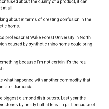
onfused about the quality of a product, it can
at all.
king about in terms of creating confusion in the
etic horns.
s professor at Wake Forest University in North
sion caused by synthetic rhino horns could bring
omething because I'm not certain it's the real
ch.
ike what happened with another commodity that
he lab - diamonds.
he biggest diamond distributors. Last year the
 stones by nearly half at least in part because of