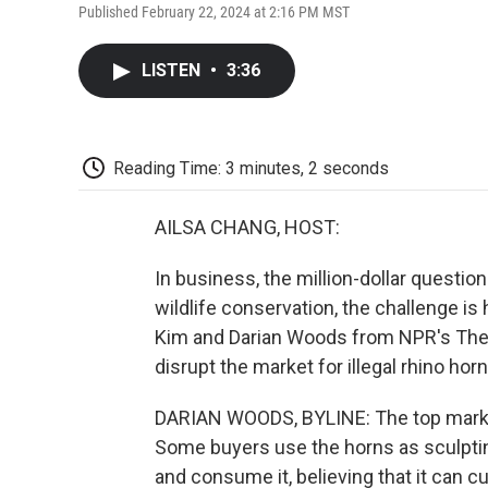
Published February 22, 2024 at 2:16 PM MST
LISTEN
•
3:36
Reading Time: 3 minutes, 2 seconds
AILSA CHANG, HOST:
In business, the million-dollar question
wildlife conservation, the challenge is
Kim and Darian Woods from NPR's The I
disrupt the market for illegal rhino horn
DARIAN WOODS, BYLINE: The top markets
Some buyers use the horns as sculpting
and consume it, believing that it can 