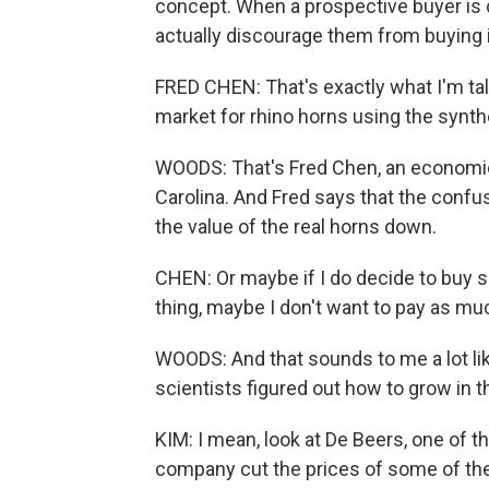
concept. When a prospective buyer is c
actually discourage them from buying it 
FRED CHEN: That's exactly what I'm tal
market for rhino horns using the synth
WOODS: That's Fred Chen, an economic
Carolina. And Fred says that the confu
the value of the real horns down.
CHEN: Or maybe if I do decide to buy s
thing, maybe I don't want to pay as mu
WOODS: And that sounds to me a lot l
scientists figured out how to grow in t
KIM: I mean, look at De Beers, one of t
company cut the prices of some of their