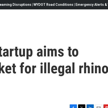
eaming Disruptions | WYDOT Road Conditions | Emergency Alerts & W
tartup aims to
et for illegal rhin