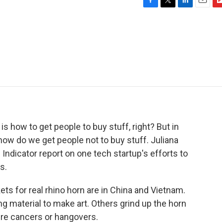
F
T
L
E
F
a
w
i
m
l
c
i
n
a
i
e
t
k
i
p
b
t
e
l
b
o
e
d
o
o
r
I
a
k
n
r
d
 is how to get people to buy stuff, right? But in
 how do we get people not to buy stuff. Juliana
ndicator report on one tech startup's efforts to
s.
 for real rhino horn are in China and Vietnam.
 material to make art. Others grind up the horn
cure cancers or hangovers.