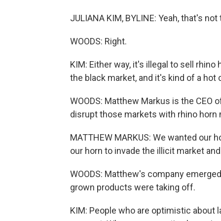
JULIANA KIM, BYLINE: Yeah, that's not 
WOODS: Right.
KIM: Either way, it's illegal to sell rhino
the black market, and it's kind of a ho
WOODS: Matthew Markus is the CEO of a
disrupt those markets with rhino horn 
MATTHEW MARKUS: We wanted our horn
our horn to invade the illicit market and
WOODS: Matthew's company emerged in
grown products were taking off.
KIM: People who are optimistic about 