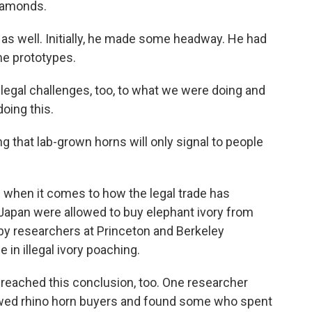
diamonds.
s well. Initially, he made some headway. He had
e prototypes.
legal challenges, too, to what we were doing and
oing this.
 that lab-grown horns will only signal to people
 when it comes to how the legal trade has
 Japan were allowed to buy elephant ivory from
y by researchers at Princeton and Berkeley
in illegal ivory poaching.
 reached this conclusion, too. One researcher
iewed rhino horn buyers and found some who spent