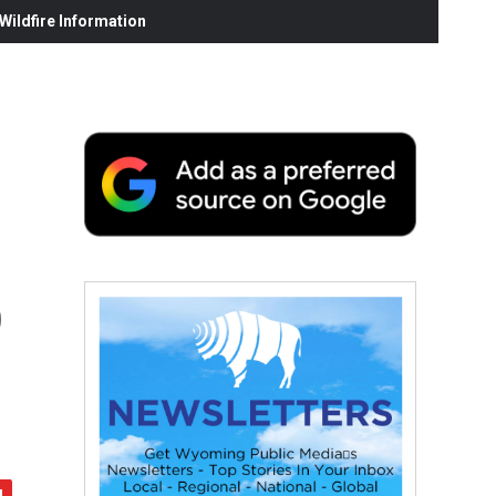
ildfire Information
o