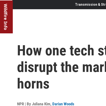
Transmission & Str
Wildfire Info
How one tech s
disrupt the mark
horns
NPR | By
Juliana Kim
,
Darian Woods