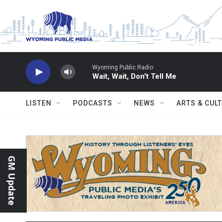
Skip to main content
Wyoming Public Radio
Wait, Wait, Don't Tell Me
LISTEN
PODCASTS
NEWS
ARTS & CUL
GM Update