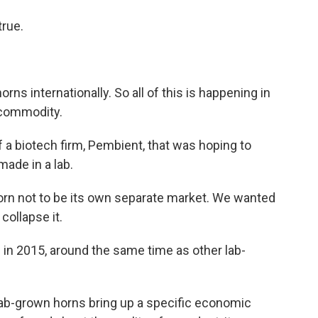
true.
 horns internationally. So all of this is happening in
t commodity.
 biotech firm, Pembient, that was hoping to
made in a lab.
 not to be its own separate market. We wanted
 collapse it.
 2015, around the same time as other lab-
lab-grown horns bring up a specific economic