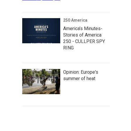
250 America
America’s Minutes-
Stories of America
250 - CULLPER SPY
RING
Opinion: Europe's
summer of heat