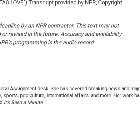
 LOVE") Transcript provided by NPR, Copyright
deadline by an NPR contractor. This text may not
or revised in the future. Accuracy and availability
NPR’s programming is the audio record.
eneral Assignment desk. She has covered breaking news and maj
 sports, pop culture, international affairs, and more. Her work h
nd
It’s Been a Minute
.