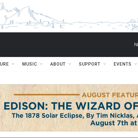
N
TURE
MUSIC
ABOUT
SUPPORT
EVENTS