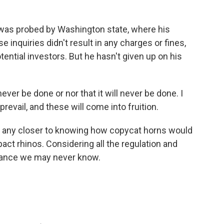
as probed by Washington state, where his
inquiries didn't result in any charges or fines,
ential investors. But he hasn't given up on his
ever be done or nor that it will never be done. I
prevail, and these will come into fruition.
ot any closer to knowing how copycat horns would
act rhinos. Considering all the regulation and
chance we may never know.