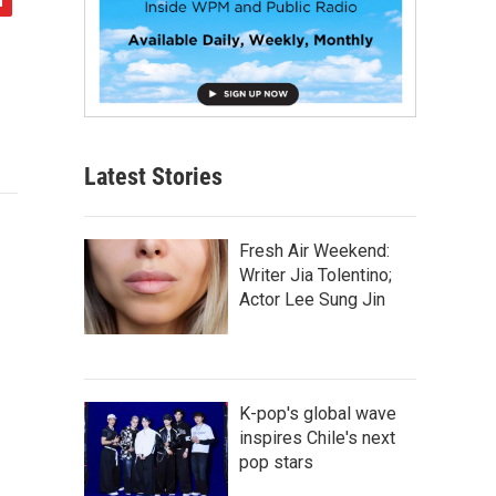
Latest Stories
Fresh Air Weekend:
Writer Jia Tolentino;
Actor Lee Sung Jin
K-pop's global wave
inspires Chile's next
pop stars