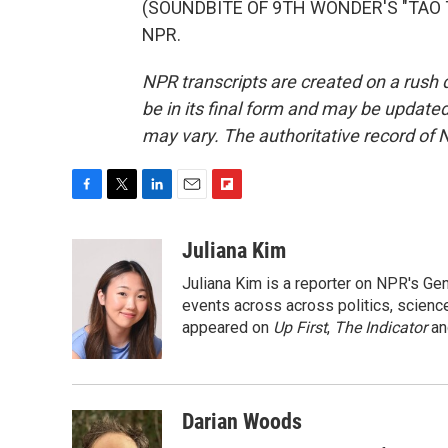
(SOUNDBITE OF 9TH WONDER'S "TAO TAO
NPR.
NPR transcripts are created on a rush 
be in its final form and may be updated 
may vary. The authoritative record of 
F
T
L
E
F
a
w
i
m
l
c
i
n
a
i
Juliana Kim
e
t
k
i
p
Juliana Kim is a reporter on NPR's G
b
t
e
l
b
o
e
d
events across across politics, science,
o
o
r
I
a
appeared on
Up First
,
The Indicator
a
k
n
r
d
Darian Woods