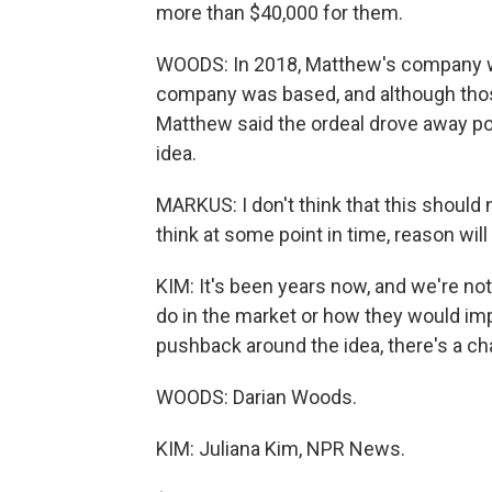
more than $40,000 for them.
WOODS: In 2018, Matthew's company w
company was based, and although those 
Matthew said the ordeal drove away pot
idea.
MARKUS: I don't think that this should n
think at some point in time, reason will 
KIM: It's been years now, and we're n
do in the market or how they would imp
pushback around the idea, there's a 
WOODS: Darian Woods.
KIM: Juliana Kim, NPR News.