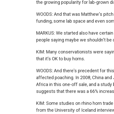
the growing popularity for lab-grown 
WOODS: And that was Matthew's pitch a
funding, some lab space and even som
MARKUS: We started also have certain 
people saying maybe we shouldn't be d
KIM: Many conservationists were saying
that it's OK to buy horns.
WOODS: And there's precedent for this
affected poaching. In 2008, China and
Africa in this one-off sale, and a stud
suggests that there was a 66% increase 
KIM: Some studies on rhino horn trade
from the University of Iceland interv