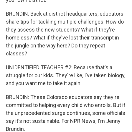
BRUNDIN: Back at district headquarters, educators
share tips for tackling multiple challenges. How do
they assess the new students? What if they're
homeless? What if they've lost their transcript in
the jungle on the way here? Do they repeat
classes?
UNIDENTIFIED TEACHER #2: Because that's a
struggle for our kids. They're like, I've taken biology,
and you want me to take it again.
BRUNDIN: These Colorado educators say they're
committed to helping every child who enrolls. But if
the unprecedented surge continues, some officials
say it's not sustainable. For NPR News, I'm Jenny
Brundin.