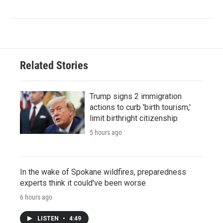
Related Stories
Trump signs 2 immigration
actions to curb 'birth tourism,'
limit birthright citizenship
5 hours ago
In the wake of Spokane wildfires, preparedness
experts think it could've been worse
6 hours ago
LISTEN
•
4:49