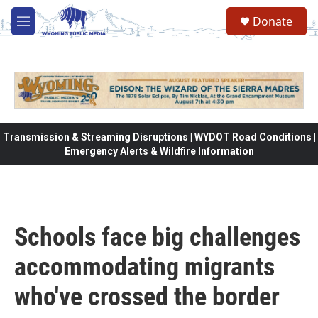
Skip to main content
Donate
M
e
n
u
Transmission & Streaming Disruptions | WYDOT Road Conditions |
Emergency Alerts & Wildfire Information
Schools face big challenges
accommodating migrants
who've crossed the border