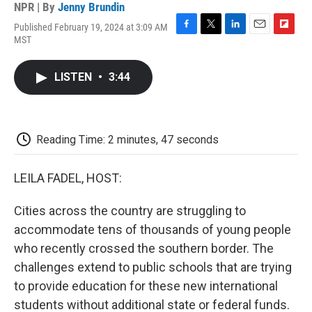
NPR | By
Jenny Brundin
Published February 19, 2024 at 3:09 AM
F
T
L
E
F
MST
a
w
i
m
l
c
i
n
a
i
e
t
k
i
p
LISTEN
•
3:44
b
t
e
l
b
o
e
d
o
o
r
I
a
k
n
r
d
Reading Time: 2 minutes, 47 seconds
LEILA FADEL, HOST:
Cities across the country are struggling to
accommodate tens of thousands of young people
who recently crossed the southern border. The
challenges extend to public schools that are trying
to provide education for these new international
students without additional state or federal funds.