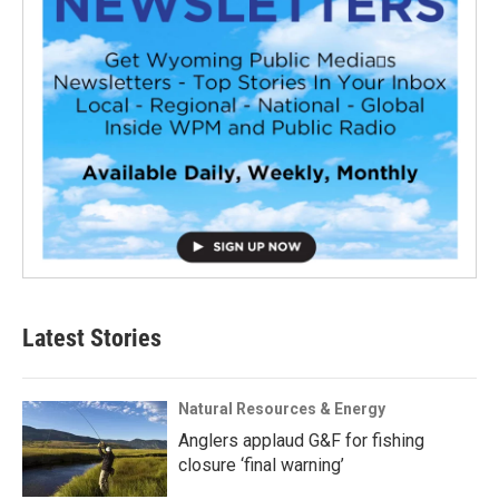
Latest Stories
Natural Resources & Energy
Anglers applaud G&F for fishing
closure ‘final warning’