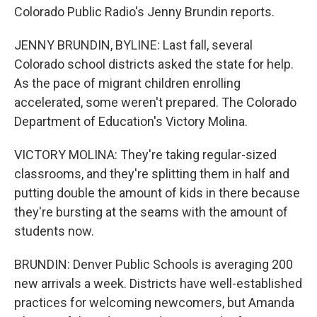
Colorado Public Radio's Jenny Brundin reports.
JENNY BRUNDIN, BYLINE: Last fall, several
Colorado school districts asked the state for help.
As the pace of migrant children enrolling
accelerated, some weren't prepared. The Colorado
Department of Education's Victory Molina.
VICTORY MOLINA: They're taking regular-sized
classrooms, and they're splitting them in half and
putting double the amount of kids in there because
they're bursting at the seams with the amount of
students now.
BRUNDIN: Denver Public Schools is averaging 200
new arrivals a week. Districts have well-established
practices for welcoming newcomers, but Amanda