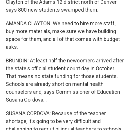
Clayton of the Adams 12 district north of Denver
says 800 new students swamped them.
AMANDA CLAYTON: We need to hire more staff,
buy more materials, make sure we have building
space for them, and all of that comes with budget
asks.
BRUNDIN: At least half the newcomers arrived after
the state's official student count day in October.
That means no state funding for those students.
Schools are already short on mental health
counselors and, says Commissioner of Education
Susana Cordova...
SUSANA CORDOVA: Because of the teacher
shortage, it's going to be very difficult and
challenging to recruit bilingual teachers to schools