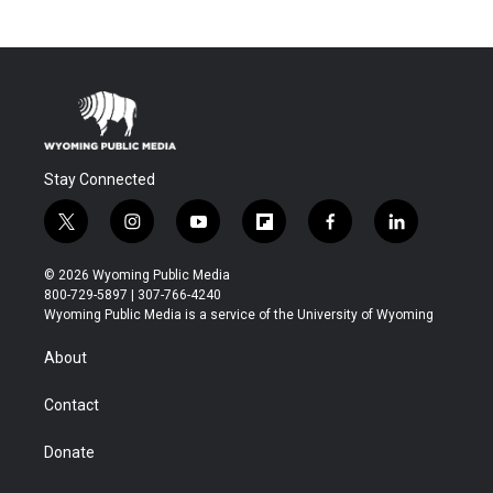
Stay Connected
t
i
y
f
f
l
w
n
o
l
a
i
i
s
u
i
c
n
© 2026 Wyoming Public Media
t
t
t
p
e
k
800-729-5897 | 307-766-4240
t
a
u
b
b
e
Wyoming Public Media is a service of the University of Wyoming
e
g
b
o
o
d
r
r
e
a
o
i
About
a
r
k
n
m
d
Contact
Donate