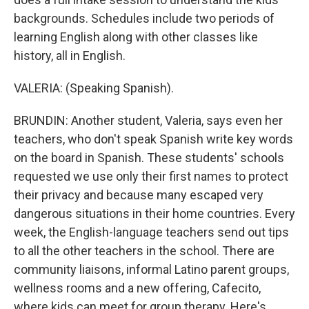
backgrounds. Schedules include two periods of
learning English along with other classes like
history, all in English.
VALERIA: (Speaking Spanish).
BRUNDIN: Another student, Valeria, says even her
teachers, who don't speak Spanish write key words
on the board in Spanish. These students' schools
requested we use only their first names to protect
their privacy and because many escaped very
dangerous situations in their home countries. Every
week, the English-language teachers send out tips
to all the other teachers in the school. There are
community liaisons, informal Latino parent groups,
wellness rooms and a new offering, Cafecito,
where kids can meet for group therapy. Here's