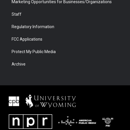
Marketing Opportunities for Businesses/Organizations
Staff
Regulatory Information
FCC Applications
Protect My Public Media
Archive