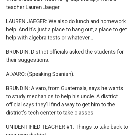
teacher Lauren Jaeger.
LAUREN JAEGER: We also do lunch and homework
help. And it's just a place to hang out, a place to get
help with algebra tests or whatever...
BRUNDIN: District officials asked the students for
their suggestions.
ALVARO: (Speaking Spanish).
BRUNDIN: Alvaro, from Guatemala, says he wants
to study mechanics to help his uncle. A district
official says they'll find a way to get him to the
district's tech center to take classes.
UNIDENTIFIED TEACHER #1: Things to take back to
your own district.