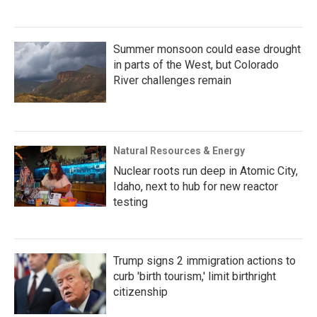
Summer monsoon could ease drought
in parts of the West, but Colorado
River challenges remain
Natural Resources & Energy
Nuclear roots run deep in Atomic City,
Idaho, next to hub for new reactor
testing
Trump signs 2 immigration actions to
curb 'birth tourism,' limit birthright
citizenship