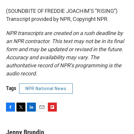
(SOUNDBITE OF FREDDIE JOACHIM'S "RISING")
Transcript provided by NPR, Copyright NPR.
NPR transcripts are created on a rush deadline by
an NPR contractor. This text may not be in its final
form and may be updated or revised in the future.
Accuracy and availability may vary. The
authoritative record of NPR’s programming is the
audio record.
Tags
NPR National News
F
T
L
E
F
a
w
i
m
l
c
i
n
a
i
e
t
k
i
p
Jenny Brundin