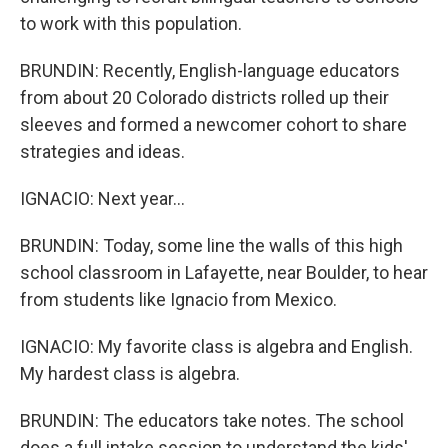
to work with this population.
BRUNDIN: Recently, English-language educators
from about 20 Colorado districts rolled up their
sleeves and formed a newcomer cohort to share
strategies and ideas.
IGNACIO: Next year...
BRUNDIN: Today, some line the walls of this high
school classroom in Lafayette, near Boulder, to hear
from students like Ignacio from Mexico.
IGNACIO: My favorite class is algebra and English.
My hardest class is algebra.
BRUNDIN: The educators take notes. The school
does a full intake session to understand the kids'