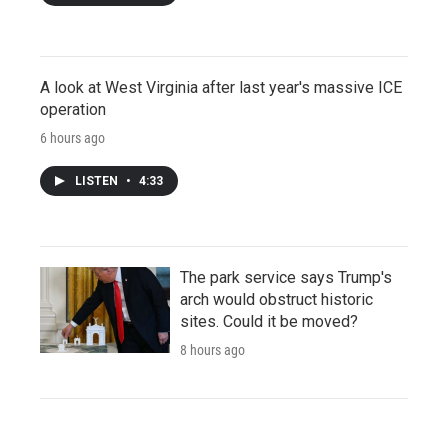
A look at West Virginia after last year's massive ICE
operation
6 hours ago
LISTEN
•
4:33
The park service says Trump's
arch would obstruct historic
sites. Could it be moved?
8 hours ago