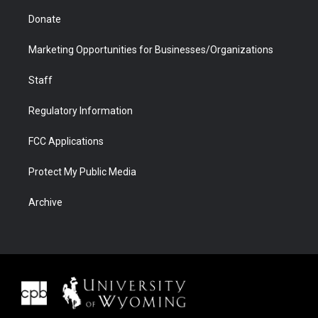
Donate
Marketing Opportunities for Businesses/Organizations
Staff
Regulatory Information
FCC Applications
Protect My Public Media
Archive