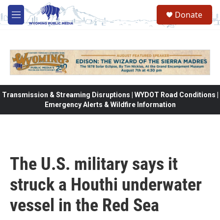
Skip to main content
Donate
M
e
n
u
Transmission & Streaming Disruptions | WYDOT Road Conditions |
Emergency Alerts & Wildfire Information
The U.S. military says it
struck a Houthi underwater
vessel in the Red Sea