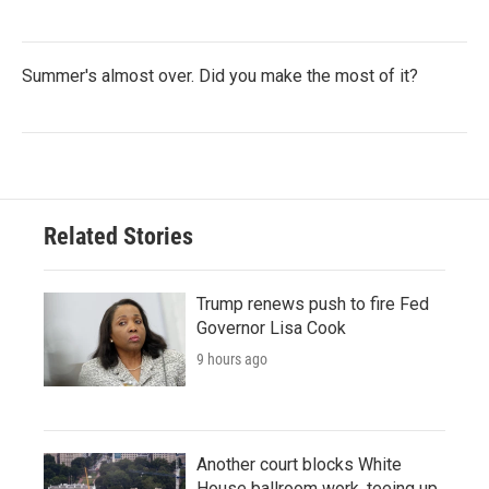
Summer's almost over. Did you make the most of it?
Related Stories
Trump renews push to fire Fed
Governor Lisa Cook
9 hours ago
Another court blocks White
House ballroom work, teeing up