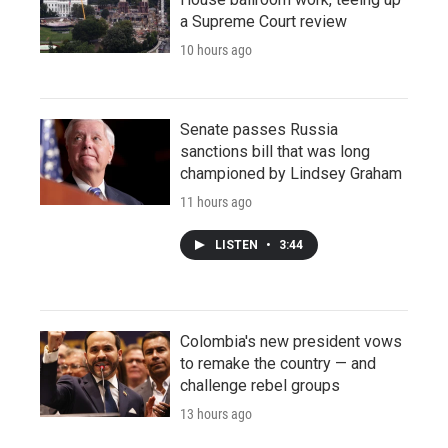
a Supreme Court review
10 hours ago
Senate passes Russia
sanctions bill that was long
championed by Lindsey Graham
11 hours ago
LISTEN
•
3:44
Colombia's new president vows
to remake the country — and
challenge rebel groups
13 hours ago