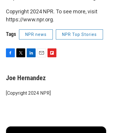
Copyright 2024 NPR. To see more, visit
https://www.npr.org.
Tags
NPR news
NPR Top Stories
F
T
L
E
F
a
w
i
m
l
c
i
n
a
i
e
t
k
i
p
Joe Hernandez
b
t
e
l
b
o
e
d
o
o
r
I
a
[Copyright 2024 NPR]
k
n
r
d