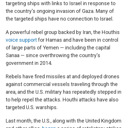
targeting ships with links to Israel in response to
the country's ongoing invasion of Gaza. Many of
the targeted ships have no connection to Israel.
A powerful rebel group backed by Iran, the Houthis
voice support
for Hamas and have been in control
of large parts of Yemen — including the capital
Sanaa — since overthrowing the country's
government in 2014.
Rebels have fired missiles at and deployed drones
against commercial vessels traveling through the
area, and the U.S. military has repeatedly stepped in
to help repel the attacks. Houthi attacks have also
targeted U.S. warships.
Last month, the U.S., along with the United Kingdom