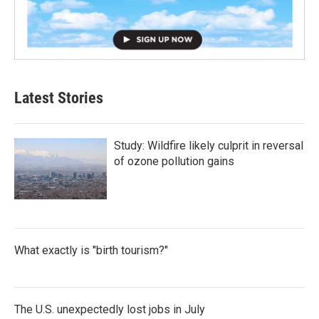
Latest Stories
Study: Wildfire likely culprit in reversal
of ozone pollution gains
What exactly is "birth tourism?"
The U.S. unexpectedly lost jobs in July