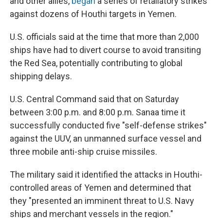
and other allies,
began
a series of retaliatory strikes
against dozens of Houthi targets in Yemen.
U.S. officials said at the time that more than 2,000
ships have had to divert course to avoid transiting
the Red Sea, potentially contributing to global
shipping delays.
U.S. Central Command said that on Saturday
between 3:00 p.m. and 8:00 p.m. Sanaa time it
successfully conducted five "self-defense strikes"
against the UUV, an unmanned surface vessel and
three mobile anti-ship cruise missiles.
The military said it identified the attacks in Houthi-
controlled areas of Yemen and determined that
they "presented an imminent threat to U.S. Navy
ships and merchant vessels in the region."