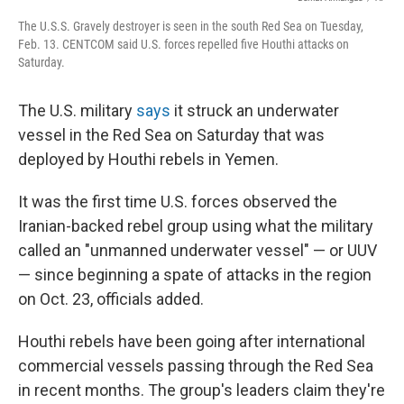
The U.S.S. Gravely destroyer is seen in the south Red Sea on Tuesday,
Feb. 13. CENTCOM said U.S. forces repelled five Houthi attacks on
Saturday.
The U.S. military
says
it struck an underwater
vessel in the Red Sea on Saturday that was
deployed by Houthi rebels in Yemen.
It was the first time U.S. forces observed the
Iranian-backed rebel group using what the military
called an "unmanned underwater vessel" — or UUV
— since beginning a spate of attacks in the region
on Oct. 23, officials added.
Houthi rebels have been going after international
commercial vessels passing through the Red Sea
in recent months. The group's leaders claim they're