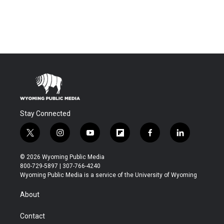
Stay Connected
t
i
y
f
f
l
w
n
o
l
a
i
i
s
u
i
c
n
© 2026 Wyoming Public Media
t
t
t
p
e
k
800-729-5897 | 307-766-4240
t
a
u
b
b
e
Wyoming Public Media is a service of the University of Wyoming
e
g
b
o
o
d
r
r
e
a
o
i
About
a
r
k
n
m
d
Contact