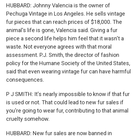
HUBBARD: Johnny Valencia is the owner of
Pechuga Vintage in Los Angeles. He sells vintage
fur pieces that can reach prices of $18,000. The
animal's life is gone, Valencia said. Giving a fur
piece a second life helps him feel that it wasn't a
waste. Not everyone agrees with that moral
assessment. P.J. Smith, the director of fashion
policy for the Humane Society of the United States,
said that even wearing vintage fur can have harmful
consequences.
P J SMITH: It's nearly impossible to know if that fur
is used or not. That could lead to new fur sales if
you're going to wear fur, contributing to that animal
cruelty somehow.
HUBBARD: New fur sales are now banned in