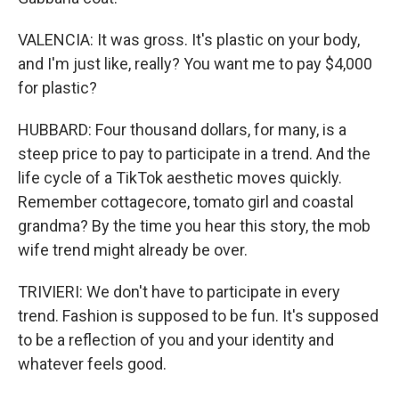
VALENCIA: It was gross. It's plastic on your body,
and I'm just like, really? You want me to pay $4,000
for plastic?
HUBBARD: Four thousand dollars, for many, is a
steep price to pay to participate in a trend. And the
life cycle of a TikTok aesthetic moves quickly.
Remember cottagecore, tomato girl and coastal
grandma? By the time you hear this story, the mob
wife trend might already be over.
TRIVIERI: We don't have to participate in every
trend. Fashion is supposed to be fun. It's supposed
to be a reflection of you and your identity and
whatever feels good.