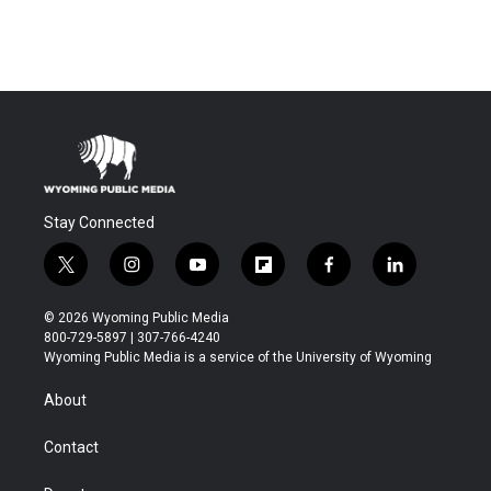
Stay Connected
t
i
y
f
f
l
w
n
o
l
a
i
i
s
u
i
c
n
© 2026 Wyoming Public Media
t
t
t
p
e
k
800-729-5897 | 307-766-4240
t
a
u
b
b
e
Wyoming Public Media is a service of the University of Wyoming
e
g
b
o
o
d
r
r
e
a
o
i
About
a
r
k
n
m
d
Contact