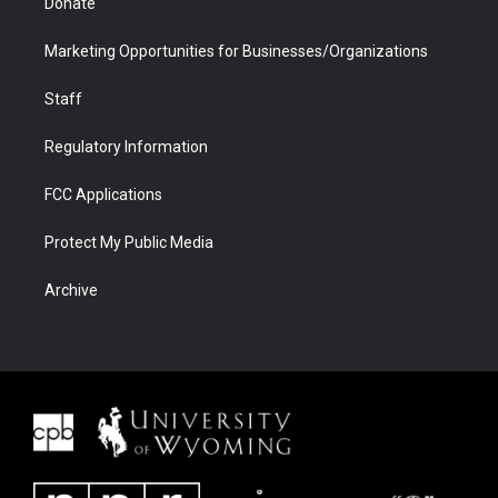
Donate
Marketing Opportunities for Businesses/Organizations
Staff
Regulatory Information
FCC Applications
Protect My Public Media
Archive