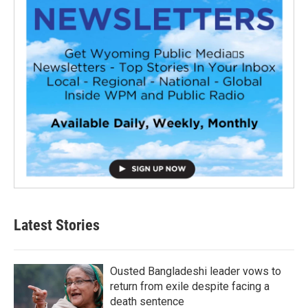
Latest Stories
Ousted Bangladeshi leader vows to
return from exile despite facing a
death sentence