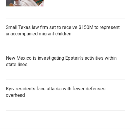
Small Texas law firm set to receive $150M to represent
unaccompanied migrant children
New Mexico is investigating Epstein's activities within
state lines
Kyiv residents face attacks with fewer defenses
overhead