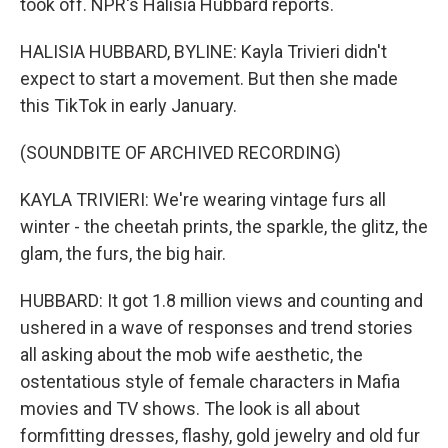
took off. NPR's Halisia Hubbard reports.
HALISIA HUBBARD, BYLINE: Kayla Trivieri didn't
expect to start a movement. But then she made
this TikTok in early January.
(SOUNDBITE OF ARCHIVED RECORDING)
KAYLA TRIVIERI: We're wearing vintage furs all
winter - the cheetah prints, the sparkle, the glitz, the
glam, the furs, the big hair.
HUBBARD: It got 1.8 million views and counting and
ushered in a wave of responses and trend stories
all asking about the mob wife aesthetic, the
ostentatious style of female characters in Mafia
movies and TV shows. The look is all about
formfitting dresses, flashy, gold jewelry and old fur