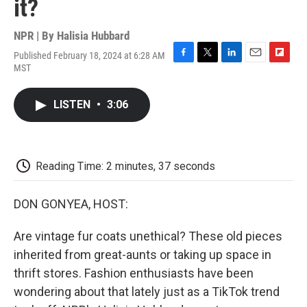
it?
NPR | By
Halisia Hubbard
Published February 18, 2024 at 6:28 AM
F
T
L
E
F
MST
a
w
i
m
l
c
i
n
a
i
e
t
k
i
p
LISTEN
•
3:06
b
t
e
l
b
o
e
d
o
o
r
I
a
k
n
r
d
Reading Time: 2 minutes, 37 seconds
DON GONYEA, HOST:
Are vintage fur coats unethical? These old pieces
inherited from great-aunts or taking up space in
thrift stores. Fashion enthusiasts have been
wondering about that lately just as a TikTok trend