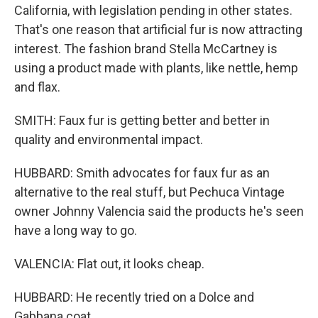
California, with legislation pending in other states.
That's one reason that artificial fur is now attracting
interest. The fashion brand Stella McCartney is
using a product made with plants, like nettle, hemp
and flax.
SMITH: Faux fur is getting better and better in
quality and environmental impact.
HUBBARD: Smith advocates for faux fur as an
alternative to the real stuff, but Pechuca Vintage
owner Johnny Valencia said the products he's seen
have a long way to go.
VALENCIA: Flat out, it looks cheap.
HUBBARD: He recently tried on a Dolce and
Gabbana coat.