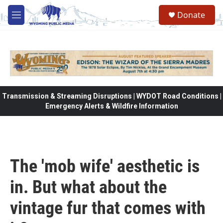
Skip to main content
Donate
M
e
n
u
Transmission & Streaming Disruptions | WYDOT Road Conditions |
Emergency Alerts & Wildfire Information
The 'mob wife' aesthetic is
in. But what about the
vintage fur that comes with