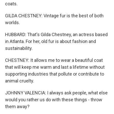
coats.
GILDA CHESTNEY: Vintage fur is the best of both
worlds.
HUBBARD: That's Gilda Chestney, an actress based
in Atlanta. For her, old fur is about fashion and
sustainability.
CHESTNEY: It allows me to wear a beautiful coat
that will keep me warm and last a lifetime without
supporting industries that pollute or contribute to
animal cruelty.
JOHNNY VALENCIA: I always ask people, what else
would you rather us do with these things - throw
them away?