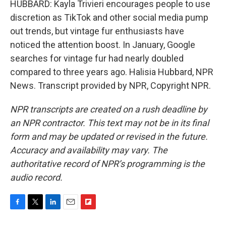
HUBBARD: Kayla Trivieri encourages people to use
discretion as TikTok and other social media pump
out trends, but vintage fur enthusiasts have
noticed the attention boost. In January, Google
searches for vintage fur had nearly doubled
compared to three years ago. Halisia Hubbard, NPR
News. Transcript provided by NPR, Copyright NPR.
NPR transcripts are created on a rush deadline by
an NPR contractor. This text may not be in its final
form and may be updated or revised in the future.
Accuracy and availability may vary. The
authoritative record of NPR’s programming is the
audio record.
F
T
L
E
F
a
w
i
m
l