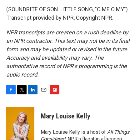
(SOUNDBITE OF SON LITTLE SONG, "O ME O MY")
Transcript provided by NPR, Copyright NPR.
NPR transcripts are created on a rush deadline by
an NPR contractor. This text may not be in its final
form and may be updated or revised in the future.
Accuracy and availability may vary. The
authoritative record of NPR’s programming is the
audio record.
F
T
L
E
F
a
w
i
m
l
c
i
n
a
i
e
t
k
i
p
Mary Louise Kelly
b
t
e
l
b
o
e
d
o
o
r
I
a
Mary Louise Kelly is a host of
All Things
k
n
r
Considered,
NPR's flagship afternoon