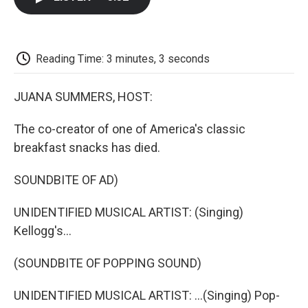
b
t
e
l
b
o
e
d
o
o
r
I
a
k
n
r
d
Reading Time: 3 minutes, 3 seconds
JUANA SUMMERS, HOST:
The co-creator of one of America's classic
breakfast snacks has died.
SOUNDBITE OF AD)
UNIDENTIFIED MUSICAL ARTIST: (Singing)
Kellogg's...
(SOUNDBITE OF POPPING SOUND)
UNIDENTIFIED MUSICAL ARTIST: ...(Singing) Pop-