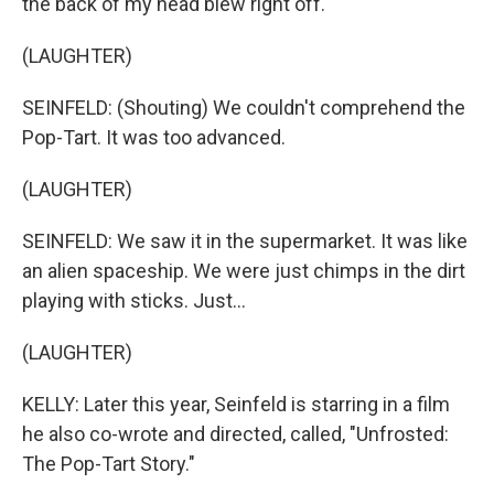
the back of my head blew right off.
(LAUGHTER)
SEINFELD: (Shouting) We couldn't comprehend the
Pop-Tart. It was too advanced.
(LAUGHTER)
SEINFELD: We saw it in the supermarket. It was like
an alien spaceship. We were just chimps in the dirt
playing with sticks. Just...
(LAUGHTER)
KELLY: Later this year, Seinfeld is starring in a film
he also co-wrote and directed, called, "Unfrosted:
The Pop-Tart Story."