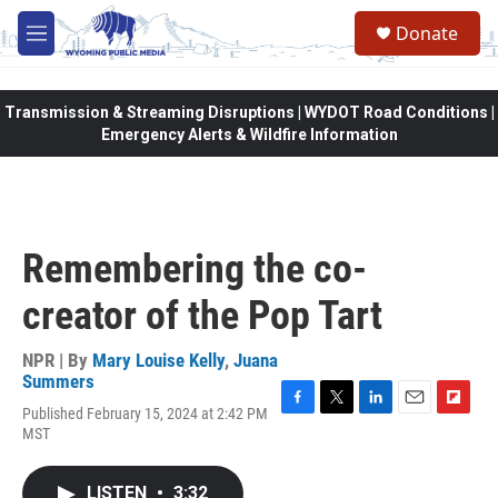
Skip to main content
Donate
M
e
n
u
Transmission & Streaming Disruptions | WYDOT Road Conditions |
Emergency Alerts & Wildfire Information
Remembering the co-
creator of the Pop Tart
NPR | By
Mary Louise Kelly
,
Juana
Summers
Published February 15, 2024 at 2:42 PM
F
T
L
E
F
MST
a
w
i
m
l
c
i
n
a
i
e
t
k
i
p
LISTEN
•
3:32