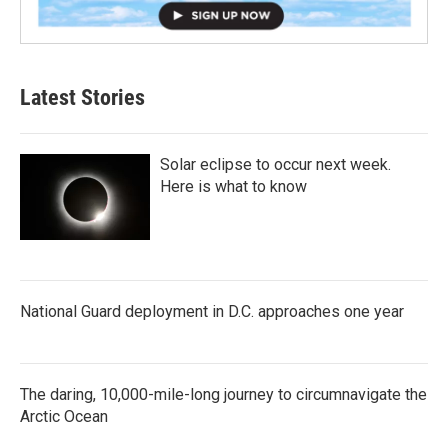
Latest Stories
Solar eclipse to occur next week.
Here is what to know
National Guard deployment in D.C. approaches one year
The daring, 10,000-mile-long journey to circumnavigate the
Arctic Ocean