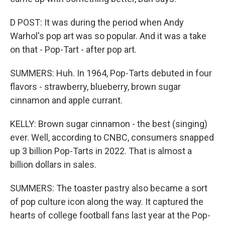
D POST: It was during the period when Andy
Warhol's pop art was so popular. And it was a take
on that - Pop-Tart - after pop art.
SUMMERS: Huh. In 1964, Pop-Tarts debuted in four
flavors - strawberry, blueberry, brown sugar
cinnamon and apple currant.
KELLY: Brown sugar cinnamon - the best (singing)
ever. Well, according to CNBC, consumers snapped
up 3 billion Pop-Tarts in 2022. That is almost a
billion dollars in sales.
SUMMERS: The toaster pastry also became a sort
of pop culture icon along the way. It captured the
hearts of college football fans last year at the Pop-