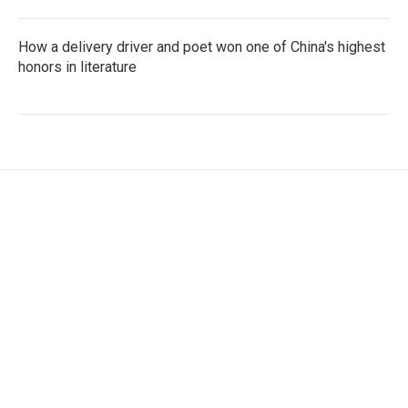
How a delivery driver and poet won one of China's highest
honors in literature