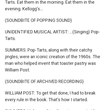
Tarts. Eat them in the morning. Eat them in the
evening. Kellogg's...
(SOUNDBITE OF POPPING SOUND)
UNIDENTIFIED MUSICAL ARTIST: ...(Singing) Pop-
Tarts.
SUMMERS: Pop-Tarts, along with their catchy
jingles, were an iconic creation of the 1960s. The
man who helped invent that toaster pastry was
William Post.
(SOUNDBITE OF ARCHIVED RECORDING)
WILLIAM POST: To get that done, I had to break
every rule in the book. That's how I started.