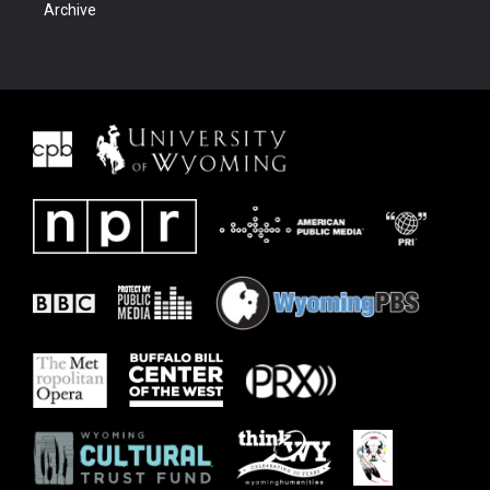
Archive