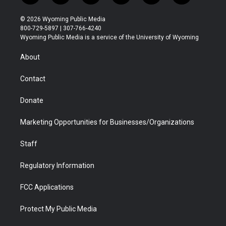
w
n
o
l
a
i
i
s
u
i
c
n
© 2026 Wyoming Public Media
t
t
t
p
e
k
800-729-5897 | 307-766-4240
t
a
u
b
b
e
Wyoming Public Media is a service of the University of Wyoming
e
g
b
o
o
d
r
r
e
a
o
i
About
a
r
k
n
m
d
Contact
Donate
Marketing Opportunities for Businesses/Organizations
Staff
Regulatory Information
FCC Applications
Protect My Public Media