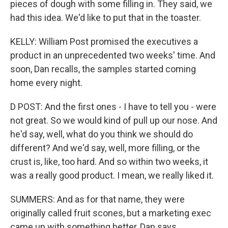
pieces of dough with some filling in. They said, we
had this idea. We'd like to put that in the toaster.
KELLY: William Post promised the executives a
product in an unprecedented two weeks' time. And
soon, Dan recalls, the samples started coming
home every night.
D POST: And the first ones - I have to tell you - were
not great. So we would kind of pull up our nose. And
he'd say, well, what do you think we should do
different? And we'd say, well, more filling, or the
crust is, like, too hard. And so within two weeks, it
was a really good product. I mean, we really liked it.
SUMMERS: And as for that name, they were
originally called fruit scones, but a marketing exec
came up with something better, Dan says.