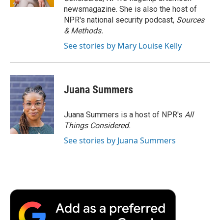
d
newsmagazine. She is also the host of
NPR's national security podcast,
Sources
& Methods.
See stories by Mary Louise Kelly
Juana Summers
Juana Summers is a host of NPR's
All
Things Considered.
See stories by Juana Summers