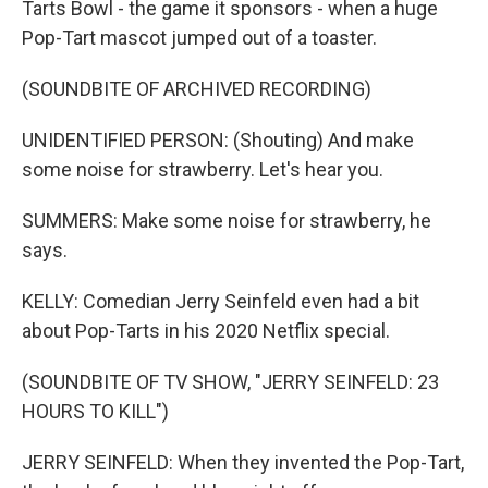
Tarts Bowl - the game it sponsors - when a huge
Pop-Tart mascot jumped out of a toaster.
(SOUNDBITE OF ARCHIVED RECORDING)
UNIDENTIFIED PERSON: (Shouting) And make
some noise for strawberry. Let's hear you.
SUMMERS: Make some noise for strawberry, he
says.
KELLY: Comedian Jerry Seinfeld even had a bit
about Pop-Tarts in his 2020 Netflix special.
(SOUNDBITE OF TV SHOW, "JERRY SEINFELD: 23
HOURS TO KILL")
JERRY SEINFELD: When they invented the Pop-Tart,