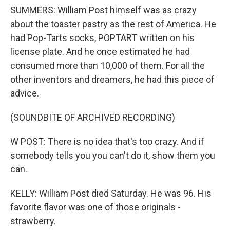
SUMMERS: William Post himself was as crazy
about the toaster pastry as the rest of America. He
had Pop-Tarts socks, POPTART written on his
license plate. And he once estimated he had
consumed more than 10,000 of them. For all the
other inventors and dreamers, he had this piece of
advice.
(SOUNDBITE OF ARCHIVED RECORDING)
W POST: There is no idea that's too crazy. And if
somebody tells you you can't do it, show them you
can.
KELLY: William Post died Saturday. He was 96. His
favorite flavor was one of those originals -
strawberry.