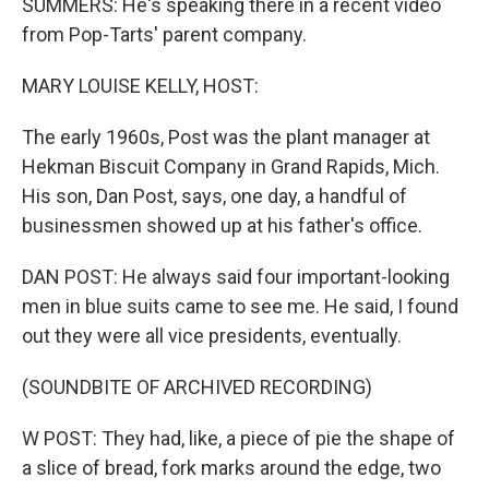
SUMMERS: He's speaking there in a recent video
from Pop-Tarts' parent company.
MARY LOUISE KELLY, HOST:
The early 1960s, Post was the plant manager at
Hekman Biscuit Company in Grand Rapids, Mich.
His son, Dan Post, says, one day, a handful of
businessmen showed up at his father's office.
DAN POST: He always said four important-looking
men in blue suits came to see me. He said, I found
out they were all vice presidents, eventually.
(SOUNDBITE OF ARCHIVED RECORDING)
W POST: They had, like, a piece of pie the shape of
a slice of bread, fork marks around the edge, two