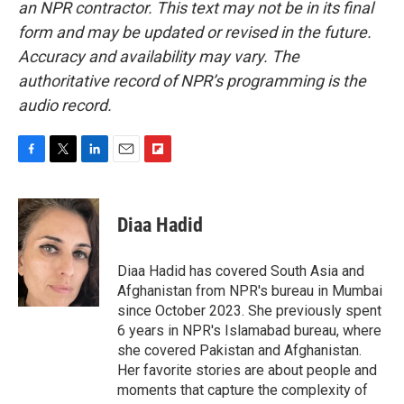
an NPR contractor. This text may not be in its final
form and may be updated or revised in the future.
Accuracy and availability may vary. The
authoritative record of NPR’s programming is the
audio record.
F
T
L
E
F
a
w
i
m
l
c
i
n
a
i
e
t
k
i
p
Diaa Hadid
b
t
e
l
b
o
e
d
o
o
r
I
a
Diaa Hadid has covered South Asia and
k
n
r
Afghanistan from NPR's bureau in Mumbai
d
since October 2023. She previously spent
6 years in NPR's Islamabad bureau, where
she covered Pakistan and Afghanistan.
Her favorite stories are about people and
moments that capture the complexity of