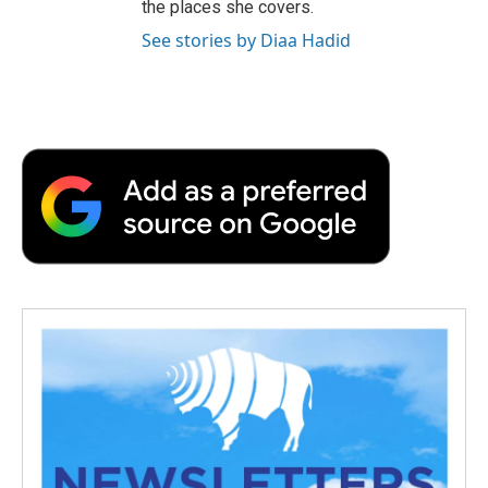
the places she covers.
See stories by Diaa Hadid