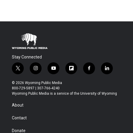
Stay Connected
t
i
y
f
f
l
w
n
o
l
a
i
i
s
u
i
c
n
© 2026 Wyoming Public Media
t
t
t
p
e
k
800-729-5897 | 307-766-4240
t
a
u
b
b
e
Wyoming Public Media is a service of the University of Wyoming
e
g
b
o
o
d
r
r
e
a
o
i
About
a
r
k
n
m
d
Contact
Donate