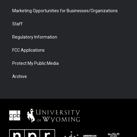
Marketing Opportunities for Businesses/Organizations
Staff
Regulatory Information
FCC Applications
Protect My Public Media
Archive