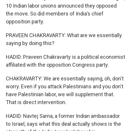
10 Indian labor unions announced they opposed
the move. So did members of India's chief
opposition party.
PRAVEEN CHAKRAVARTY: What are we essentially
saying by doing this?
HADID: Praveen Chakravarty is a political economist
affiliated with the opposition Congress party.
CHAKRAVARTY: We are essentially saying, oh, don't
worry. Even if you attack Palestinians and you don't
have Palestinian labor, we will supplement that.
That is direct intervention.
HADID: Navtej Sarna, a former Indian ambassador
to Israel, says what this deal actually shows is the