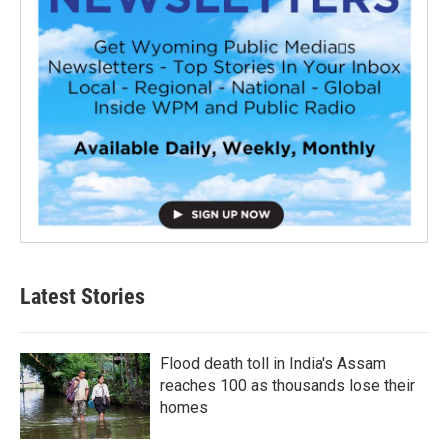
Latest Stories
Flood death toll in India's Assam
reaches 100 as thousands lose their
homes