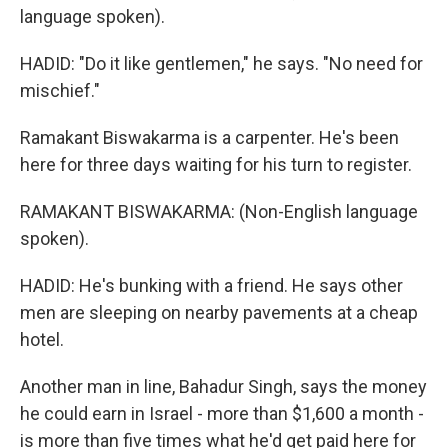
language spoken).
HADID: "Do it like gentlemen," he says. "No need for
mischief."
Ramakant Biswakarma is a carpenter. He's been
here for three days waiting for his turn to register.
RAMAKANT BISWAKARMA: (Non-English language
spoken).
HADID: He's bunking with a friend. He says other
men are sleeping on nearby pavements at a cheap
hotel.
Another man in line, Bahadur Singh, says the money
he could earn in Israel - more than $1,600 a month -
is more than five times what he'd get paid here for