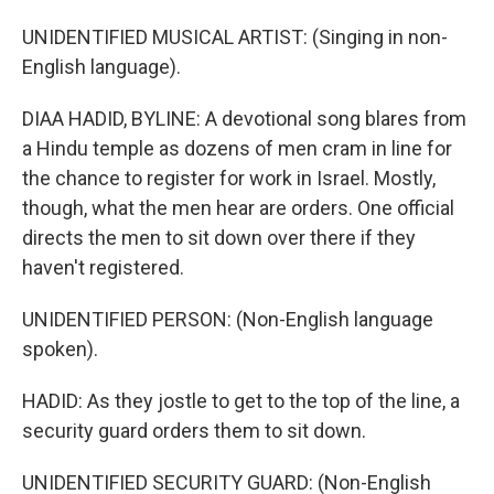
UNIDENTIFIED MUSICAL ARTIST: (Singing in non-
English language).
DIAA HADID, BYLINE: A devotional song blares from
a Hindu temple as dozens of men cram in line for
the chance to register for work in Israel. Mostly,
though, what the men hear are orders. One official
directs the men to sit down over there if they
haven't registered.
UNIDENTIFIED PERSON: (Non-English language
spoken).
HADID: As they jostle to get to the top of the line, a
security guard orders them to sit down.
UNIDENTIFIED SECURITY GUARD: (Non-English