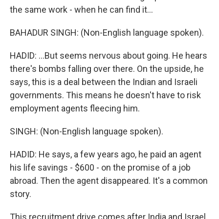
the same work - when he can find it...
BAHADUR SINGH: (Non-English language spoken).
HADID: ...But seems nervous about going. He hears
there's bombs falling over there. On the upside, he
says, this is a deal between the Indian and Israeli
governments. This means he doesn't have to risk
employment agents fleecing him.
SINGH: (Non-English language spoken).
HADID: He says, a few years ago, he paid an agent
his life savings - $600 - on the promise of a job
abroad. Then the agent disappeared. It's a common
story.
This recruitment drive comes after India and Israel