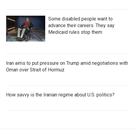
Some disabled people want to
advance their careers. They say
Medicaid rules stop them
Iran aims to put pressure on Trump amid negotiations with
Oman over Strait of Hormuz
How savvy is the Iranian regime about U.S. politics?