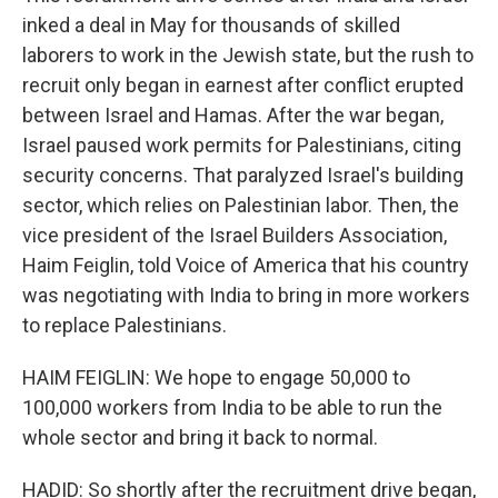
inked a deal in May for thousands of skilled
laborers to work in the Jewish state, but the rush to
recruit only began in earnest after conflict erupted
between Israel and Hamas. After the war began,
Israel paused work permits for Palestinians, citing
security concerns. That paralyzed Israel's building
sector, which relies on Palestinian labor. Then, the
vice president of the Israel Builders Association,
Haim Feiglin, told Voice of America that his country
was negotiating with India to bring in more workers
to replace Palestinians.
HAIM FEIGLIN: We hope to engage 50,000 to
100,000 workers from India to be able to run the
whole sector and bring it back to normal.
HADID: So shortly after the recruitment drive began,