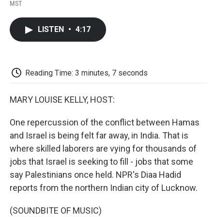
F
T
L
E
F
MST
a
w
i
m
l
c
i
n
a
i
e
t
k
i
p
LISTEN
•
4:17
b
t
e
l
b
o
e
d
o
o
r
I
a
k
n
r
d
Reading Time: 3 minutes, 7 seconds
MARY LOUISE KELLY, HOST:
One repercussion of the conflict between Hamas
and Israel is being felt far away, in India. That is
where skilled laborers are vying for thousands of
jobs that Israel is seeking to fill - jobs that some
say Palestinians once held. NPR's Diaa Hadid
reports from the northern Indian city of Lucknow.
(SOUNDBITE OF MUSIC)