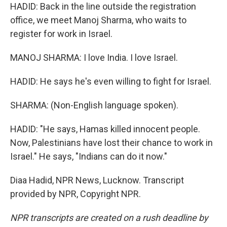
HADID: Back in the line outside the registration
office, we meet Manoj Sharma, who waits to
register for work in Israel.
MANOJ SHARMA: I love India. I love Israel.
HADID: He says he's even willing to fight for Israel.
SHARMA: (Non-English language spoken).
HADID: "He says, Hamas killed innocent people.
Now, Palestinians have lost their chance to work in
Israel." He says, "Indians can do it now."
Diaa Hadid, NPR News, Lucknow. Transcript
provided by NPR, Copyright NPR.
NPR transcripts are created on a rush deadline by