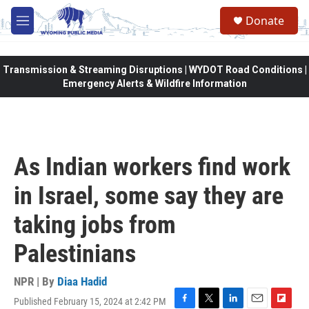
Skip to main content
Donate
M
e
n
u
Transmission & Streaming Disruptions | WYDOT Road Conditions |
Emergency Alerts & Wildfire Information
As Indian workers find work
in Israel, some say they are
taking jobs from
Palestinians
NPR | By
Diaa Hadid
Published February 15, 2024 at 2:42 PM