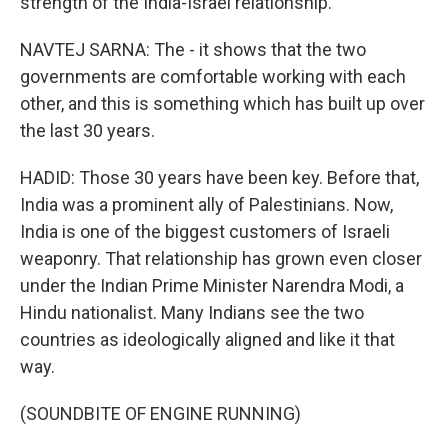
strength of the India-Israel relationship.
NAVTEJ SARNA: The - it shows that the two
governments are comfortable working with each
other, and this is something which has built up over
the last 30 years.
HADID: Those 30 years have been key. Before that,
India was a prominent ally of Palestinians. Now,
India is one of the biggest customers of Israeli
weaponry. That relationship has grown even closer
under the Indian Prime Minister Narendra Modi, a
Hindu nationalist. Many Indians see the two
countries as ideologically aligned and like it that
way.
(SOUNDBITE OF ENGINE RUNNING)