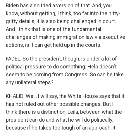
Biden has also tried a version of that. And, you
know, without getting, I think, too far into the nitty-
gritty details, it is also being challenged in court.
And I think that is one of the fundamental
challenges of making immigration law via executive
actions, is it can get held up in the courts.
FADEL: So the president, though, is under a lot of
political pressure to do something. Help doesn't
seem to be coming from Congress. So can he take
any unilateral steps?
KHALID: Well, I will say, the White House says that it
has not ruled out other possible changes. But I
think there is a distinction, Leila, between what the
president can do and what he will do politically,
because if he takes too tough of an approach, it