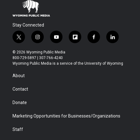
Stay Connected
t
i
y
f
f
l
w
n
o
l
a
i
i
s
u
i
c
n
© 2026 Wyoming Public Media
t
t
t
p
e
k
800-729-5897 | 307-766-4240
t
a
u
b
b
e
Wyoming Public Media is a service of the University of Wyoming
e
g
b
o
o
d
r
r
e
a
o
i
About
a
r
k
n
m
d
Contact
Donate
Marketing Opportunities for Businesses/Organizations
Staff