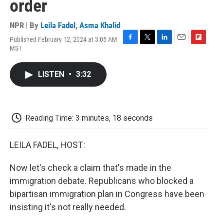
order
NPR | By
Leila Fadel
,
Asma Khalid
Published February 12, 2024 at 3:05 AM
F
T
L
E
F
MST
a
w
i
m
l
c
i
n
a
i
e
t
k
i
p
LISTEN
•
3:32
b
t
e
l
b
o
e
d
o
o
r
I
a
k
n
r
d
Reading Time: 3 minutes, 18 seconds
LEILA FADEL, HOST:
Now let's check a claim that's made in the
immigration debate. Republicans who blocked a
bipartisan immigration plan in Congress have been
insisting it's not really needed.