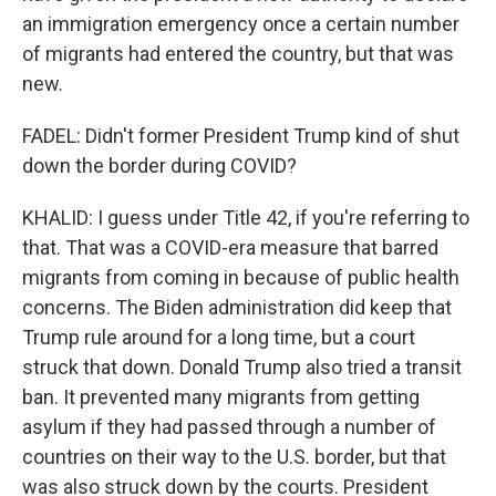
an immigration emergency once a certain number
of migrants had entered the country, but that was
new.
FADEL: Didn't former President Trump kind of shut
down the border during COVID?
KHALID: I guess under Title 42, if you're referring to
that. That was a COVID-era measure that barred
migrants from coming in because of public health
concerns. The Biden administration did keep that
Trump rule around for a long time, but a court
struck that down. Donald Trump also tried a transit
ban. It prevented many migrants from getting
asylum if they had passed through a number of
countries on their way to the U.S. border, but that
was also struck down by the courts. President