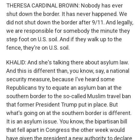
THERESA CARDINAL BROWN: Nobody has ever
shut down the border. It has never happened. We
did not shut down the border after 9/11. And legally,
we are responsible for somebody the minute they
step foot on U.S. soil. And if they walk up to the
fence, they're on U.S. soil.
KHALID: And she's talking there about asylum law.
And this is different than, you know, say, a national
security measure, because I've heard some
Republicans try to equate an asylum ban at the
southern border to the so-called Muslim travel ban
that former President Trump put in place. But
what's going on at the southern border is different.
It is an asylum issue. You know, the bipartisan bill
that fell apart in Congress the other week would
have given the president a new authority to declare