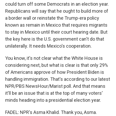
could turn off some Democrats in an election year.
Republicans will say that he ought to build more of
a border wall or reinstate the Trump-era policy
known as remain in Mexico that requires migrants
to stay in Mexico until their court hearing date. But
the key here is the U.S. government can't do that
unilaterally. It needs Mexico's cooperation.
You know, it's not clear what the White House is
considering next, but what is clear is that only 29%
of Americans approve of how President Biden is
handling immigration. That's according to our latest
NPR/PBS NewsHour/Marist poll. And that means
it'll be an issue that is at the top of many voters'
minds heading into a presidential election year.
FADEL: NPR's Asma Khalid. Thank you, Asma.