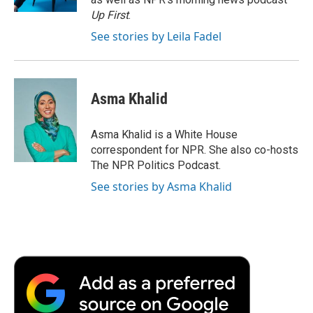
d
Up First
.
See stories by Leila Fadel
Asma Khalid
Asma Khalid is a White House
correspondent for NPR. She also co-hosts
The NPR Politics Podcast.
See stories by Asma Khalid