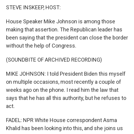
STEVE INSKEEP, HOST:
House Speaker Mike Johnson is among those
making that assertion. The Republican leader has
been saying that the president can close the border
without the help of Congress.
(SOUNDBITE OF ARCHIVED RECORDING)
MIKE JOHNSON: I told President Biden this myself
on multiple occasions, most recently a couple of
weeks ago on the phone. I read him the law that
says that he has all this authority, but he refuses to
act.
FADEL: NPR White House correspondent Asma
Khalid has been looking into this, and she joins us