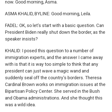
now. Good morning, Asma.
ASMA KHALID, BYLINE: Good morning, Leila.
FADEL: OK, so let's start with a basic question. Can
President Biden really shut down the border, as the
speaker insists?
KHALID: I posed this question to a number of
immigration experts, and the answer I came away
with is that it is way too simple to think that any
president can just wave a magic wand and
suddenly seal off the country's borders. Theresa
Cardinal Brown works on immigration issues at the
Bipartisan Policy Center. She served in the Bush
and Obama administrations. And she thought this
was a wild idea.