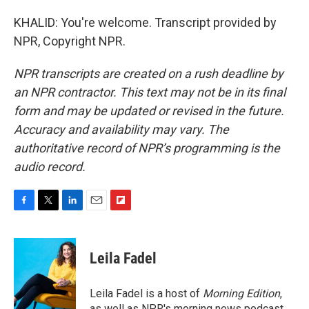
KHALID: You're welcome. Transcript provided by
NPR, Copyright NPR.
NPR transcripts are created on a rush deadline by
an NPR contractor. This text may not be in its final
form and may be updated or revised in the future.
Accuracy and availability may vary. The
authoritative record of NPR’s programming is the
audio record.
F
T
L
E
F
a
w
i
m
l
c
i
n
a
i
e
t
k
i
p
Leila Fadel
b
t
e
l
b
o
e
d
o
o
r
I
a
Leila Fadel is a host of
Morning Edition
,
k
n
r
as well as NPR's morning news podcast