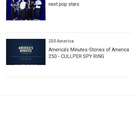
next pop stars
250 America
America’s Minutes-Stories of America
250 - CULLPER SPY RING