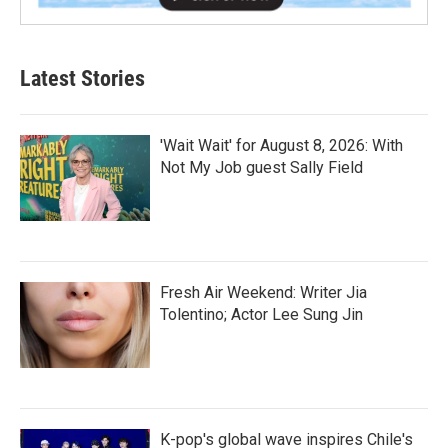
Latest Stories
'Wait Wait' for August 8, 2026: With
Not My Job guest Sally Field
Fresh Air Weekend: Writer Jia
Tolentino; Actor Lee Sung Jin
K-pop's global wave inspires Chile's