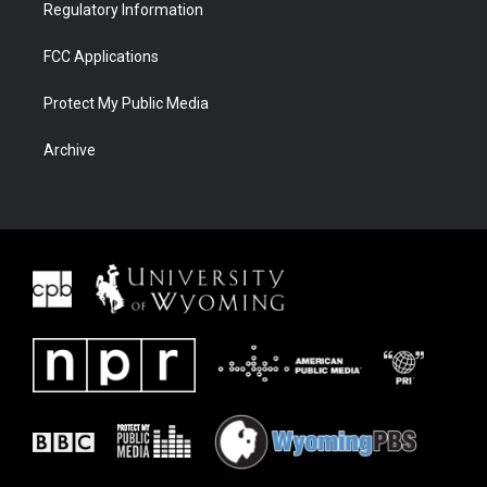
Regulatory Information
FCC Applications
Protect My Public Media
Archive