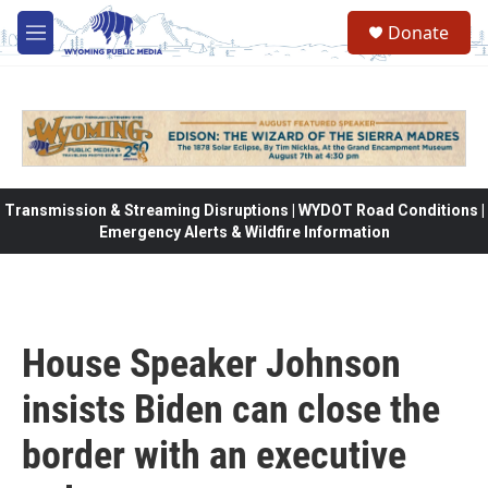
Skip to main content
Donate
M
e
n
u
Transmission & Streaming Disruptions | WYDOT Road Conditions |
Emergency Alerts & Wildfire Information
House Speaker Johnson
insists Biden can close the
border with an executive