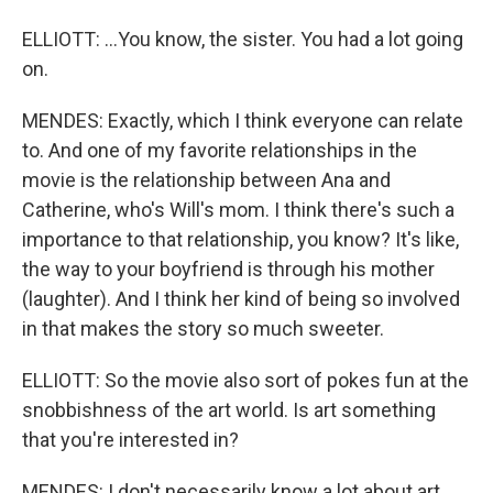
ELLIOTT: ...You know, the sister. You had a lot going
on.
MENDES: Exactly, which I think everyone can relate
to. And one of my favorite relationships in the
movie is the relationship between Ana and
Catherine, who's Will's mom. I think there's such a
importance to that relationship, you know? It's like,
the way to your boyfriend is through his mother
(laughter). And I think her kind of being so involved
in that makes the story so much sweeter.
ELLIOTT: So the movie also sort of pokes fun at the
snobbishness of the art world. Is art something
that you're interested in?
MENDES: I don't necessarily know a lot about art