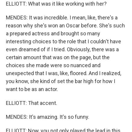
ELLIOTT: What was it like working with her?
MENDES: It was incredible. I mean, like, there's a
reason why she's won an Oscar before. She's such
a prepared actress and brought so many
interesting choices to the role that I couldn't have
even dreamed of if I tried. Obviously, there was a
certain amount that was on the page, but the
choices she made were so nuanced and
unexpected that I was, like, floored. And I realized,
you know, she kind of set the bar high for how I
want to be as an actor.
ELLIOTT: That accent.
MENDES: It's amazing. It's so funny.
ELLIOTT: Now, you not only played the lead in this.