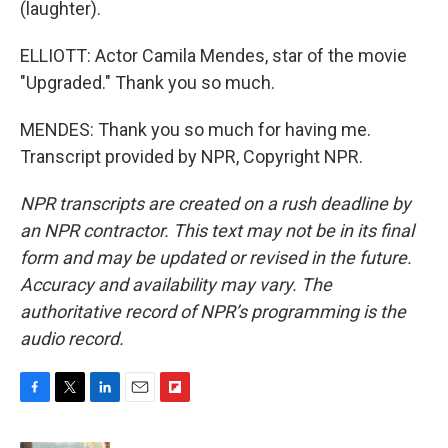
(laughter).
ELLIOTT: Actor Camila Mendes, star of the movie
"Upgraded." Thank you so much.
MENDES: Thank you so much for having me.
Transcript provided by NPR, Copyright NPR.
NPR transcripts are created on a rush deadline by
an NPR contractor. This text may not be in its final
form and may be updated or revised in the future.
Accuracy and availability may vary. The
authoritative record of NPR’s programming is the
audio record.
F
T
L
E
F
a
w
i
m
l
c
i
n
a
i