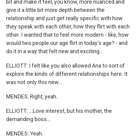
bit and make it feel, you know, more nuanced and
give it a little bit more depth between the
relationship and just get really specific with how
they speak with each other, how they flirt with each
other. I wanted that to feel more modern - like, how
would two people our age flirt in today's age? - and
do it in a way that felt new and exciting.
ELLIOTT: I felt like you also allowed Ana to sort of
explore the kinds of different relationships here. It
was not only this new...
MENDES: Right, yeah.
ELLIOTT: ...Love interest, but his mother, the
demanding boss...
MENDES: Yeah.