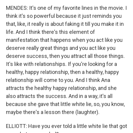
MENDES: It's one of my favorite lines in the movie. I
think it's so powerful because it just reminds you
that, like, it really is about faking it till you make it in
life. And I think there's this element of
manifestation that happens when you act like you
deserve really great things and you act like you
deserve success, then you attract all those things.
It's like with relationships. If you're looking for a
healthy, happy relationship, then a healthy, happy
relationship will come to you. And I think Ana
attracts the healthy happy relationship, and she
also attracts the success. And in a way, it's all
because she gave that little white lie, so, you know,
maybe there's a lesson there (laughter).
ELLIOTT: Have you ever told a little white lie that got