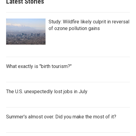
Latest Stories
Study: Wildfire likely culprit in reversal
of ozone pollution gains
What exactly is "birth tourism?"
The U.S. unexpectedly lost jobs in July
Summer's almost over. Did you make the most of it?