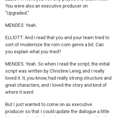
You were also an executive producer on
"Upgraded."
MENDES: Yeah.
ELLIOTT: And I read that you and your team tried to
sort of modernize the rom-com genre a bit. Can
you explain what you tried?
MENDES: Yeah. So when I read the script, the initial
script was written by Christine Lenig, and I really
loved it. It, you know, had really strong structure and
great characters, and I loved the story and kind of
where it went.
But I just wanted to come on as executive
producer so that I could update the dialogue a little