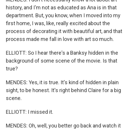
history, and I'm not as educated as Ana is in that
department. But, you know, when I moved into my
first home, I was, like, really excited about the
process of decorating it with beautiful art, and that
process made me fall in love with art so much.
ELLIOTT: So I hear there's a Banksy hidden in the
background of some scene of the movie. Is that
true?
MENDES: Yes, it is true. It's kind of hidden in plain
sight, to be honest. It's right behind Claire for a big
scene.
ELLIOTT: I missed it.
MENDES: Oh, well, you better go back and watch it