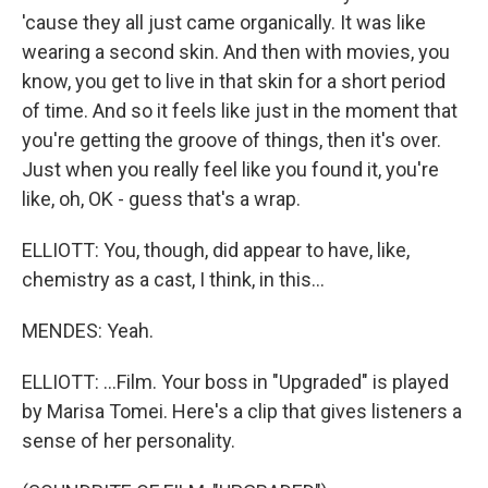
'cause they all just came organically. It was like
wearing a second skin. And then with movies, you
know, you get to live in that skin for a short period
of time. And so it feels like just in the moment that
you're getting the groove of things, then it's over.
Just when you really feel like you found it, you're
like, oh, OK - guess that's a wrap.
ELLIOTT: You, though, did appear to have, like,
chemistry as a cast, I think, in this...
MENDES: Yeah.
ELLIOTT: ...Film. Your boss in "Upgraded" is played
by Marisa Tomei. Here's a clip that gives listeners a
sense of her personality.