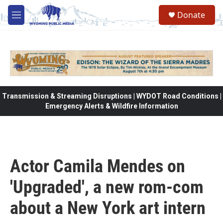
Skip to main content
Donate
M
e
n
u
Transmission & Streaming Disruptions | WYDOT Road Conditions |
Emergency Alerts & Wildfire Information
Actor Camila Mendes on
'Upgraded', a new rom-com
about a New York art intern