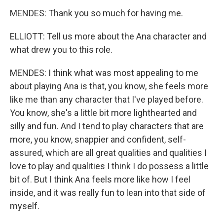
MENDES: Thank you so much for having me.
ELLIOTT: Tell us more about the Ana character and
what drew you to this role.
MENDES: I think what was most appealing to me
about playing Ana is that, you know, she feels more
like me than any character that I've played before.
You know, she's a little bit more lighthearted and
silly and fun. And I tend to play characters that are
more, you know, snappier and confident, self-
assured, which are all great qualities and qualities I
love to play and qualities I think I do possess a little
bit of. But I think Ana feels more like how I feel
inside, and it was really fun to lean into that side of
myself.