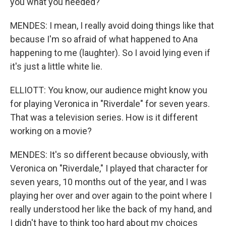
you what you needed?
MENDES: I mean, I really avoid doing things like that
because I'm so afraid of what happened to Ana
happening to me (laughter). So I avoid lying even if
it's just a little white lie.
ELLIOTT: You know, our audience might know you
for playing Veronica in "Riverdale" for seven years.
That was a television series. How is it different
working on a movie?
MENDES: It's so different because obviously, with
Veronica on "Riverdale," I played that character for
seven years, 10 months out of the year, and I was
playing her over and over again to the point where I
really understood her like the back of my hand, and
I didn't have to think too hard about my choices