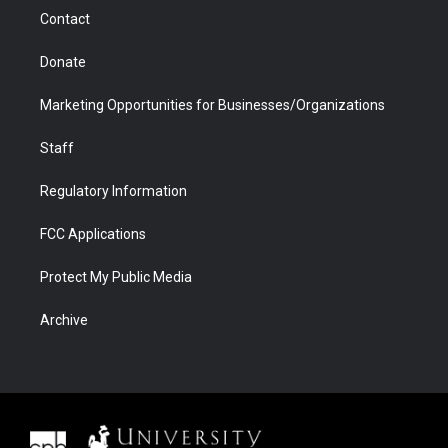
m
d
Contact
Donate
Marketing Opportunities for Businesses/Organizations
Staff
Regulatory Information
FCC Applications
Protect My Public Media
Archive