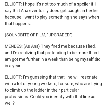
ELLIOTT: I hope it's not too much of a spoiler if I
say that Ana eventually does get caught in her lie
because I want to play something she says when
that happens.
(SOUNDBITE OF FILM, "UPGRADED")
MENDES: (As Ana) They fired me because I lied,
and I'm realizing that pretending to be more than I
am got me further in a week than being myself did
in a year.
ELLIOTT: I'm guessing that that line will resonate
with a lot of young workers, for sure, who are trying
to climb up the ladder in their particular
professions. Could you identify with that line as
well?