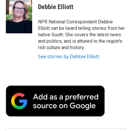
e
t
k
i
p
Debbie Elliott
b
t
e
l
b
o
e
d
o
o
r
I
a
NPR National Correspondent Debbie
k
n
r
Elliott can be heard telling stories from her
d
native South. She covers the latest news
and politics, and is attuned to the region's
rich culture and history.
See stories by Debbie Elliott