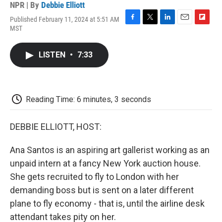
NPR | By
Debbie Elliott
Published February 11, 2024 at 5:51 AM
F
T
L
E
F
MST
a
w
i
m
l
c
i
n
a
i
e
t
k
i
p
LISTEN
•
7:33
b
t
e
l
b
o
e
d
o
o
r
I
a
k
n
r
d
Reading Time: 6 minutes, 3 seconds
DEBBIE ELLIOTT, HOST:
Ana Santos is an aspiring art gallerist working as an
unpaid intern at a fancy New York auction house.
She gets recruited to fly to London with her
demanding boss but is sent on a later different
plane to fly economy - that is, until the airline desk
attendant takes pity on her.