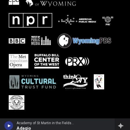
Academy of St Martin in the FieldsPepe Romero, guitar - Wolfgang Amadeus Mozart
Adagio