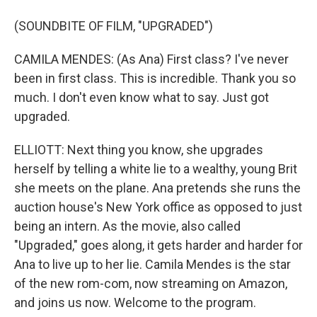
(SOUNDBITE OF FILM, "UPGRADED")
CAMILA MENDES: (As Ana) First class? I've never
been in first class. This is incredible. Thank you so
much. I don't even know what to say. Just got
upgraded.
ELLIOTT: Next thing you know, she upgrades
herself by telling a white lie to a wealthy, young Brit
she meets on the plane. Ana pretends she runs the
auction house's New York office as opposed to just
being an intern. As the movie, also called
"Upgraded," goes along, it gets harder and harder for
Ana to live up to her lie. Camila Mendes is the star
of the new rom-com, now streaming on Amazon,
and joins us now. Welcome to the program.