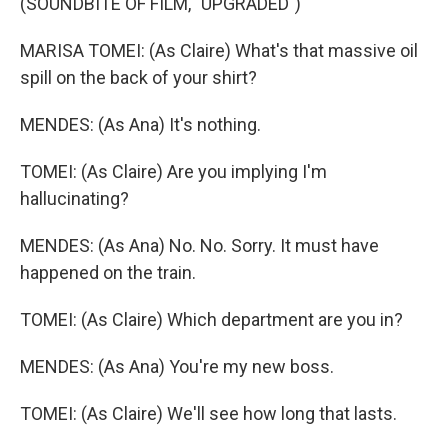
(SOUNDBITE OF FILM, "UPGRADED")
MARISA TOMEI: (As Claire) What's that massive oil
spill on the back of your shirt?
MENDES: (As Ana) It's nothing.
TOMEI: (As Claire) Are you implying I'm
hallucinating?
MENDES: (As Ana) No. No. Sorry. It must have
happened on the train.
TOMEI: (As Claire) Which department are you in?
MENDES: (As Ana) You're my new boss.
TOMEI: (As Claire) We'll see how long that lasts.