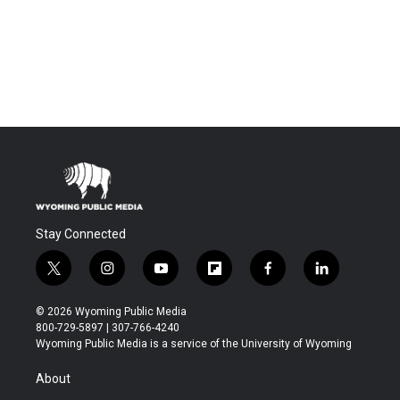
Stay Connected
t
i
y
f
f
l
w
n
o
l
a
i
i
s
u
i
c
n
© 2026 Wyoming Public Media
t
t
t
p
e
k
800-729-5897 | 307-766-4240
t
a
u
b
b
e
Wyoming Public Media is a service of the University of Wyoming
e
g
b
o
o
d
r
r
e
a
o
i
About
a
r
k
n