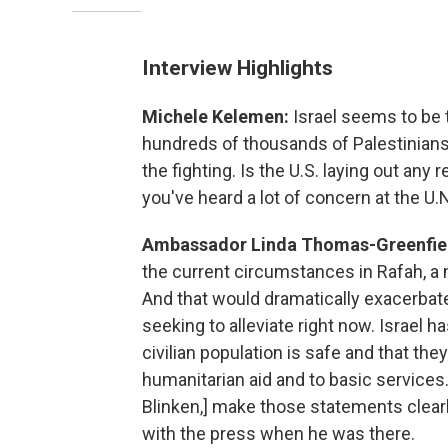
Interview Highlights
Michele Kelemen:
Israel seems to be t
hundreds of thousands of Palestinians 
the fighting. Is the U.S. laying out any 
you've heard a lot of concern at the U.N
Ambassador Linda Thomas-Greenfie
the current circumstances in Rafah, a 
And that would dramatically exacerbat
seeking to alleviate right now. Israel ha
civilian population is safe and that th
humanitarian aid and to basic services.
Blinken,] make those statements clear
with the press when he was there.