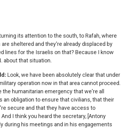
urning its attention to the south, to Rafah, where
are sheltered and they're already displaced by
red lines for the Israelis on that? Because I know
. about that situation.
ld:
Look, we have been absolutely clear that under
military operation now in that area cannot proceed.
e the humanitarian emergency that we're all
s an obligation to ensure that civilians, that their
ey're secure and that they have access to
 And I think you heard the secretary, [Antony
ly during his meetings and in his engagements