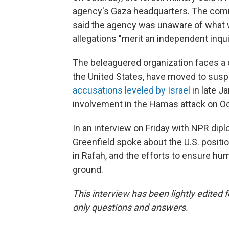
agency's Gaza headquarters. The comm
said the agency was unaware of what w
allegations "merit an independent inqui
The beleaguered organization faces a cr
the United States, have moved to susp
accusations leveled by Israel
in late 
involvement in the Hamas attack on Oct.
In an interview on Friday with NPR d
Greenfield spoke about the U.S. positio
in Rafah, and the efforts to ensure hum
ground.
This interview has been lightly edited 
only questions and answers.