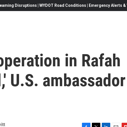
eaming Disruptions | WYDOT Road Conditions | Emergency Alerts & W
 operation in Rafah
,' U.S. ambassador
itt