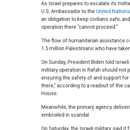
As Israel prepares to escalate its mili
U.S. Ambassador to the
United Nation
an obligation to keep civilians safe, an
operation there "cannot proceed."
The flow of humanitarian assistance co
1.5 million Palestinians who have taken
On Sunday, President Biden told Israel
military operation in Rafah should not 
ensuring the safety of and support for
there," according to a readout of the 
House.
Meanwhile, the primary agency deliver
embroiled in scandal.
On Saturday, the Israeli military said it