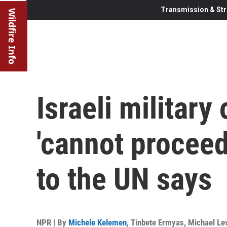
Transmission & Str
Wildfire Info
Israeli military
'cannot proceed
to the UN says
NPR | By
Michele Kelemen
,
Tinbete Ermyas
,
Michael Lev