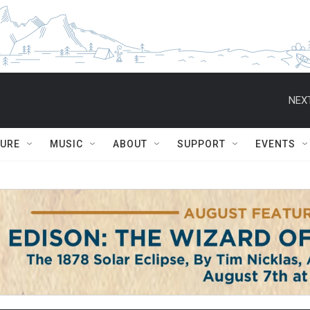
NEXT
TURE
MUSIC
ABOUT
SUPPORT
EVENTS