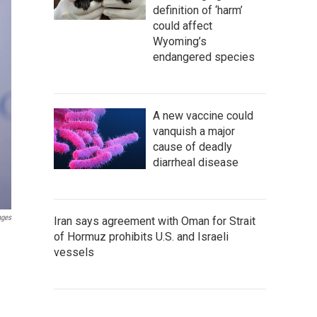
definition of ‘harm’
could affect
Wyoming’s
endangered species
A new vaccine could
vanquish a major
cause of deadly
diarrheal disease
ages
Iran says agreement with Oman for Strait
of Hormuz prohibits U.S. and Israeli
vessels