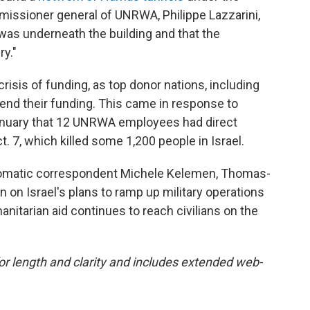
issioner general of UNRWA, Philippe Lazzarini,
as underneath the building and that the
ry."
isis of funding, as top donor nations, including
end their funding. This came in response to
January that 12 UNRWA employees had direct
 7, which killed some 1,200 people in Israel.
iplomatic correspondent Michele Kelemen, Thomas-
n on Israel's plans to ramp up military operations
anitarian aid continues to reach civilians on the
for length and clarity and includes extended web-