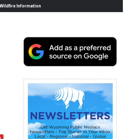
ildfire Information