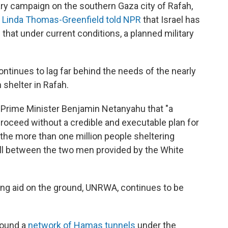
tary campaign on the southern Gaza city of Rafah,
s Linda Thomas-Greenfield told NPR
that Israel has
d that under current conditions, a planned military
ntinues to lag far behind the needs of the nearly
 shelter in Rafah.
i Prime Minister Benjamin Netanyahu that "a
proceed without a credible and executable plan for
 the more than one million people sheltering
call between the two men provided by the White
ing aid on the ground, UNRWA, continues to be
 found a
network of Hamas tunnels
under the