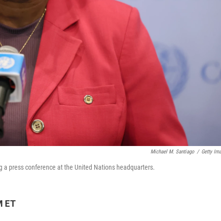
Michael M. Santiago
/
Getty Im
 a press conference at the United Nations headquarters.
M ET