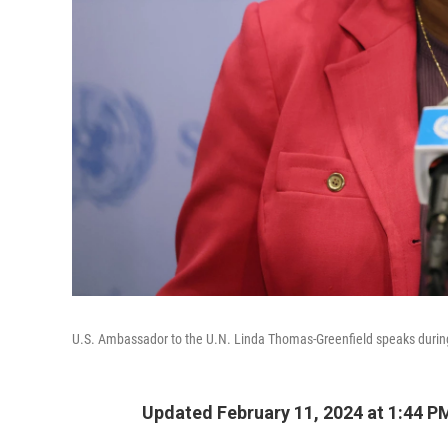
U.S. Ambassador to the U.N. Linda Thomas-Greenfield speaks during
Updated February 11, 2024 at 1:44 P