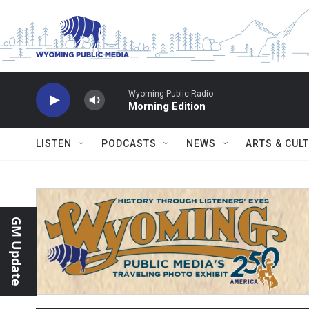
Skip to main content
Wyoming Public Radio
Morning Edition
LISTEN
PODCASTS
NEWS
ARTS & CUL
GM Update