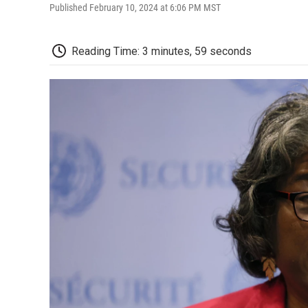
Published February 10, 2024 at 6:06 PM MST
Reading Time: 3 minutes, 59 seconds