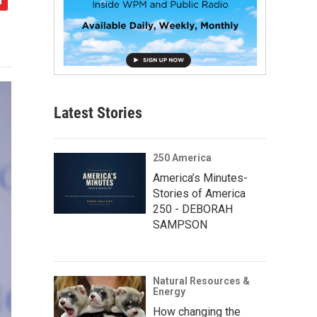
Latest Stories
250 America
America’s Minutes-
Stories of America
250 - DEBORAH
SAMPSON
Natural Resources &
Energy
How changing the