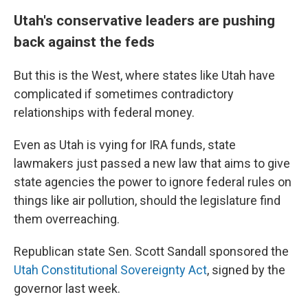
Utah's conservative leaders are pushing
back against the feds
But this is the West, where states like Utah have
complicated if sometimes contradictory
relationships with federal money.
Even as Utah is vying for IRA funds, state
lawmakers just passed a new law that aims to give
state agencies the power to ignore federal rules on
things like air pollution, should the legislature find
them overreaching.
Republican state Sen. Scott Sandall sponsored the
Utah Constitutional Sovereignty Act
, signed by the
governor last week.