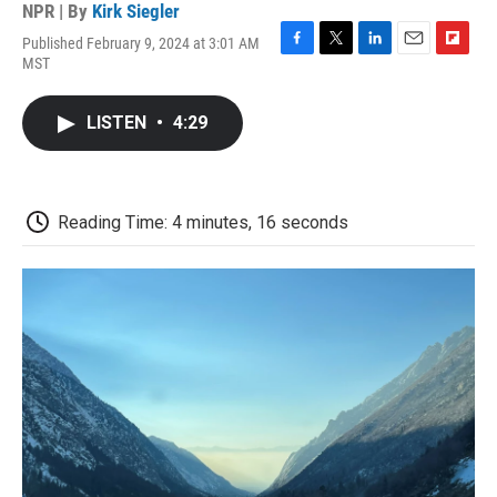
NPR | By
Kirk Siegler
Published February 9, 2024 at 3:01 AM
F
T
L
E
F
MST
a
w
i
m
l
c
i
n
a
i
e
t
k
i
p
LISTEN
•
4:29
b
t
e
l
b
o
e
d
o
o
r
I
a
k
n
r
d
Reading Time: 4 minutes, 16 seconds