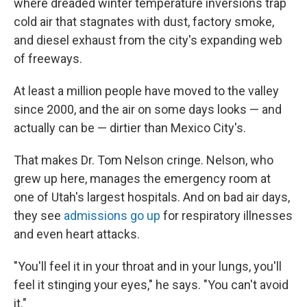
where dreaded winter temperature inversions trap
cold air that stagnates with dust, factory smoke,
and diesel exhaust from the city's expanding web
of freeways.
At least a million people have moved to the valley
since 2000, and the air on some days looks — and
actually can be — dirtier than Mexico City's.
That makes Dr. Tom Nelson cringe. Nelson, who
grew up here, manages the emergency room at
one of Utah's largest hospitals. And on bad air days,
they see
admissions go up
for respiratory illnesses
and even heart attacks.
"You'll feel it in your throat and in your lungs, you'll
feel it stinging your eyes," he says. "You can't avoid
it."