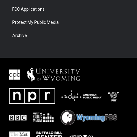
FCC Applications
Protect My Public Media
Archive