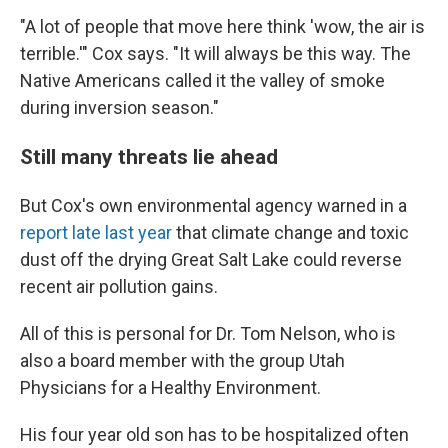
"A lot of people that move here think 'wow, the air is
terrible.'" Cox says. "It will always be this way. The
Native Americans called it the valley of smoke
during inversion season."
Still many threats lie ahead
But Cox's own environmental agency warned in a
report late last year
that climate change and toxic
dust off the drying Great Salt Lake could reverse
recent air pollution gains.
All of this is personal for Dr. Tom Nelson, who is
also a board member with the group Utah
Physicians for a Healthy Environment.
His four year old son has to be hospitalized often