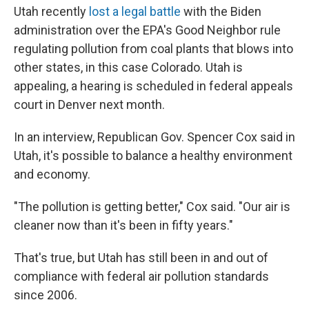
Utah recently
lost a legal battle
with the Biden
administration
over the EPA's Good Neighbor rule
regulating pollution from coal plants that blows into
other states, in this case Colorado. Utah is
appealing, a hearing is scheduled in federal appeals
court in Denver next month.
In an interview, Republican Gov. Spencer Cox said in
Utah, it's possible to balance a healthy environment
and economy.
"The pollution is getting better," Cox said. "Our air is
cleaner now than it's been in fifty years."
That's true, but Utah has still been in and out of
compliance with federal air pollution standards
since 2006.