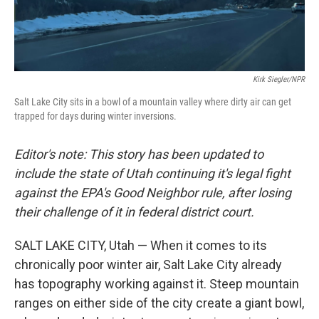
Kirk Siegler/NPR
Salt Lake City sits in a bowl of a mountain valley where dirty air can get
trapped for days during winter inversions.
Editor's note: This story has been updated to
include the state of Utah continuing it's legal fight
against the EPA's Good Neighbor rule, after losing
their challenge of it in federal district court.
SALT LAKE CITY, Utah — When it comes to its
chronically poor winter air, Salt Lake City already
has topography working against it. Steep mountain
ranges on either side of the city create a giant bowl,