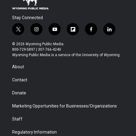
Stay Connected
t
i
y
f
f
l
w
n
o
l
a
i
i
s
u
i
c
n
© 2026 Wyoming Public Media
t
t
t
p
e
k
800-729-5897 | 307-766-4240
t
a
u
b
b
e
Wyoming Public Media is a service of the University of Wyoming
e
g
b
o
o
d
r
r
e
a
o
i
About
a
r
k
n
m
d
Contact
Donate
Marketing Opportunities for Businesses/Organizations
Staff
Regulatory Information