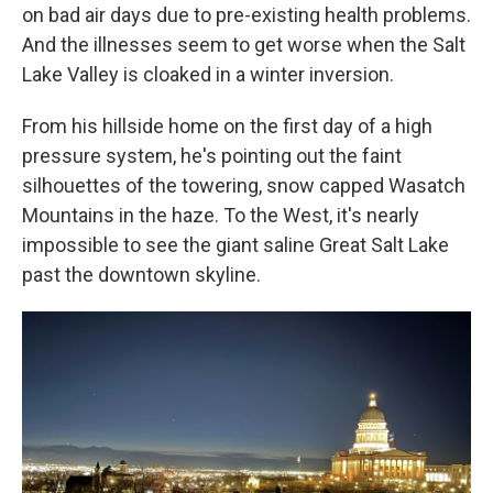
on bad air days due to pre-existing health problems.
And the illnesses seem to get worse when the Salt
Lake Valley is cloaked in a winter inversion.
From his hillside home on the first day of a high
pressure system, he's pointing out the faint
silhouettes of the towering, snow capped Wasatch
Mountains in the haze. To the West, it's nearly
impossible to see the giant saline Great Salt Lake
past the downtown skyline.