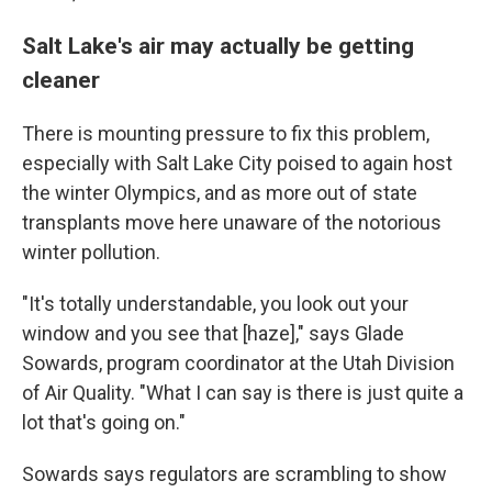
Salt Lake's air may actually be getting
cleaner
There is mounting pressure to fix this problem,
especially with Salt Lake City poised to again host
the winter Olympics, and as more out of state
transplants move here unaware of the notorious
winter pollution.
"It's totally understandable, you look out your
window and you see that [haze]," says Glade
Sowards, program coordinator at the Utah Division
of Air Quality. "What I can say is there is just quite a
lot that's going on."
Sowards says regulators are scrambling to show