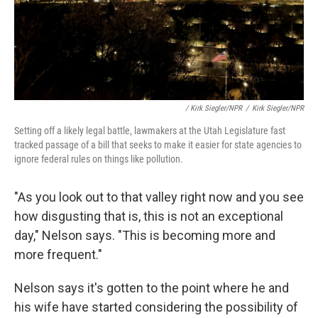
/ Kirk Siegler/NPR
/
Kirk Siegler/NPR
Setting off a likely legal battle, lawmakers at the Utah Legislature fast
tracked passage of a bill that seeks to make it easier for state agencies to
ignore federal rules on things like pollution.
"As you look out to that valley right now and you see
how disgusting that is, this is not an exceptional
day," Nelson says. "This is becoming more and
more frequent."
Nelson says it's gotten to the point where he and
his wife have started considering the possibility of