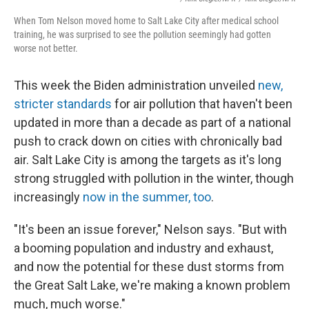
When Tom Nelson moved home to Salt Lake City after medical school
training, he was surprised to see the pollution seemingly had gotten
worse not better.
This week the Biden administration unveiled
new,
stricter standards
for air pollution that haven't been
updated in more than a decade as part of a national
push to crack down on cities with chronically bad
air. Salt Lake City is among the targets as it's long
strong struggled with pollution in the winter, though
increasingly
now in the summer, too
.
"It's been an issue forever," Nelson says. "But with
a booming population and industry and exhaust,
and now the potential for these dust storms from
the Great Salt Lake, we're making a known problem
much, much worse."