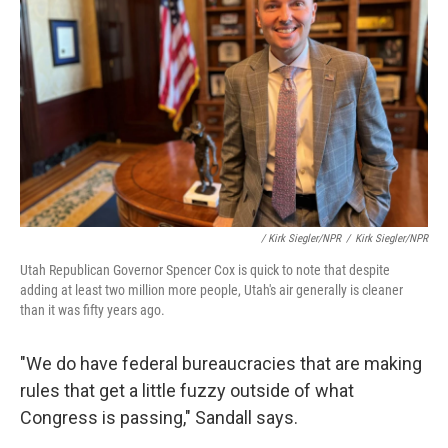
/ Kirk Siegler/NPR
/
Kirk Siegler/NPR
Utah Republican Governor Spencer Cox is quick to note that despite
adding at least two million more people, Utah's air generally is cleaner
than it was fifty years ago.
"We do have federal bureaucracies that are making
rules that get a little fuzzy outside of what
Congress is passing," Sandall says.