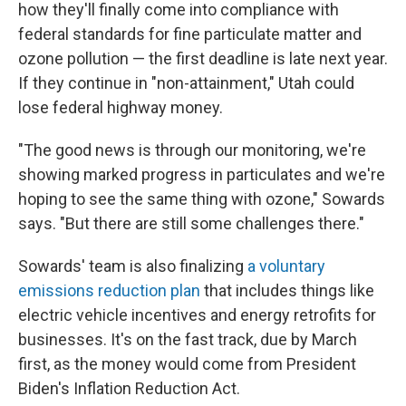
how they'll finally come into compliance with
federal standards for fine particulate matter and
ozone pollution — the first deadline is late next year.
If they continue in "non-attainment," Utah could
lose federal highway money.
"The good news is through our monitoring, we're
showing marked progress in particulates and we're
hoping to see the same thing with ozone," Sowards
says. "But there are still some challenges there."
Sowards' team is also finalizing
a voluntary
emissions reduction plan
that includes things like
electric vehicle incentives and energy retrofits for
businesses. It's on the fast track, due by March
first, as the money would come from President
Biden's Inflation Reduction Act.