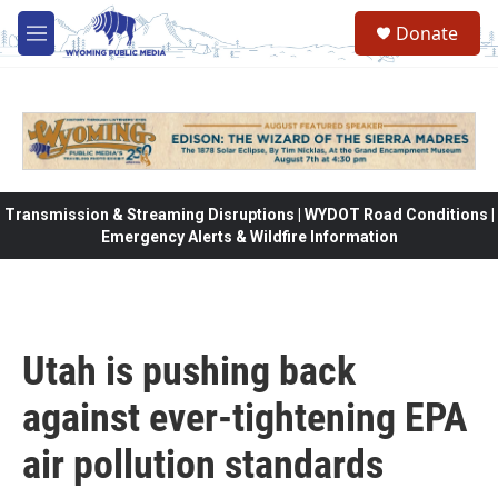
Skip to main content
Donate
M
e
n
u
Transmission & Streaming Disruptions | WYDOT Road Conditions |
Emergency Alerts & Wildfire Information
Utah is pushing back
against ever-tightening EPA
air pollution standards