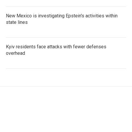
New Mexico is investigating Epstein's activities within
state lines
Kyiv residents face attacks with fewer defenses
overhead