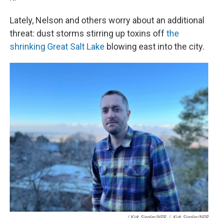
Lately, Nelson and others worry about an additional
threat: dust storms stirring up toxins off
the
shrinking Great Salt Lake
blowing east into the city.
/ Kirk Siegler/NPR
/
Kirk Siegler/NPR