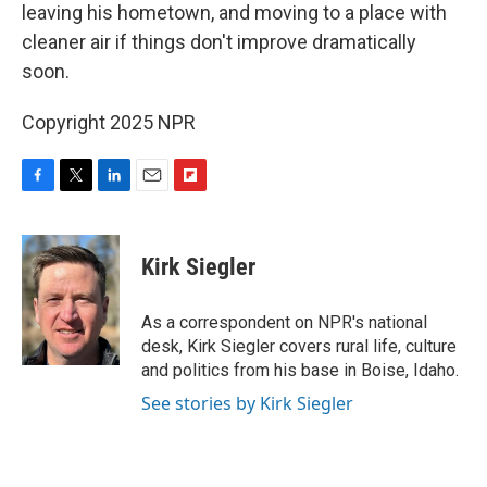
leaving his hometown, and moving to a place with
cleaner air if things don't improve dramatically
soon.
Copyright 2025 NPR
F
T
L
E
F
a
w
i
m
l
c
i
n
a
i
e
t
k
i
p
Kirk Siegler
b
t
e
l
b
o
e
d
o
o
r
I
a
As a correspondent on NPR's national
k
n
r
desk, Kirk Siegler covers rural life, culture
d
and politics from his base in Boise, Idaho.
See stories by Kirk Siegler