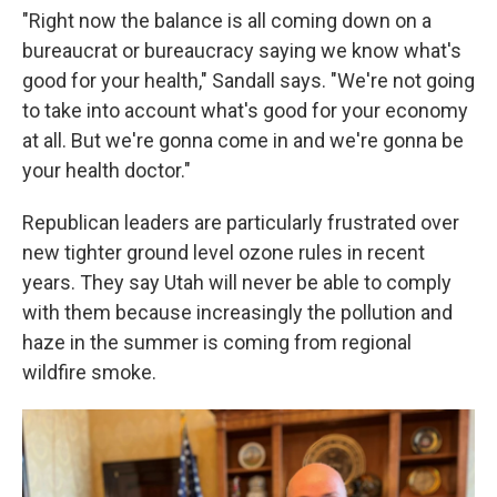
"Right now the balance is all coming down on a
bureaucrat or bureaucracy saying we know what's
good for your health," Sandall says. "We're not going
to take into account what's good for your economy
at all. But we're gonna come in and we're gonna be
your health doctor."
Republican leaders are particularly frustrated over
new tighter ground level ozone rules in recent
years. They say Utah will never be able to comply
with them because increasingly the pollution and
haze in the summer is coming from regional
wildfire smoke.