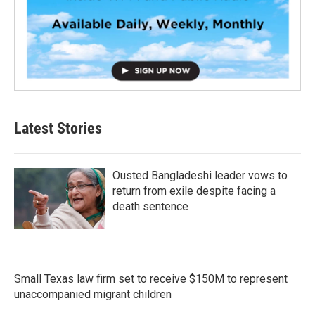
Latest Stories
Ousted Bangladeshi leader vows to
return from exile despite facing a
death sentence
Small Texas law firm set to receive $150M to represent
unaccompanied migrant children