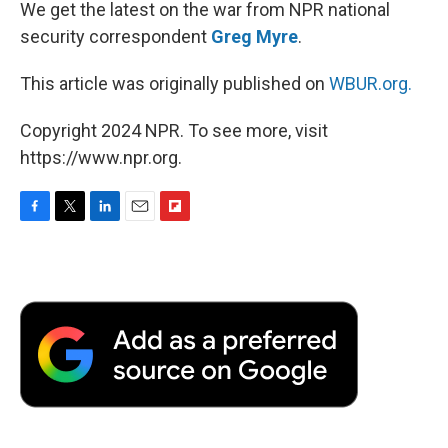
We get the latest on the war from NPR national
security correspondent
Greg Myre
.
This article was originally published on
WBUR.org.
Copyright 2024 NPR. To see more, visit
https://www.npr.org.
F
T
L
E
F
a
w
i
m
l
c
i
n
a
i
e
t
k
i
p
b
t
e
l
b
o
e
d
o
o
r
I
a
k
n
r
d