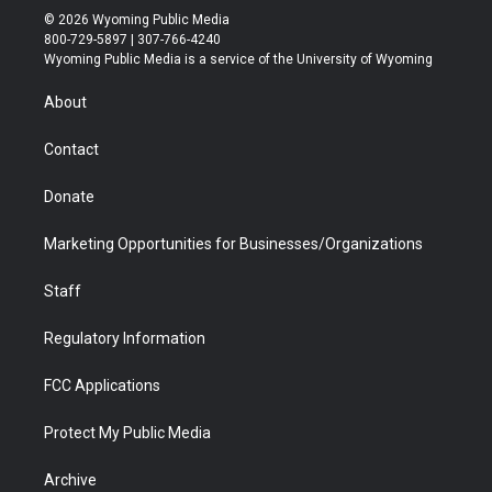
i
s
u
i
c
n
© 2026 Wyoming Public Media
t
t
t
p
e
k
800-729-5897 | 307-766-4240
t
a
u
b
b
e
Wyoming Public Media is a service of the University of Wyoming
e
g
b
o
o
d
r
r
e
a
o
i
About
a
r
k
n
m
d
Contact
Donate
Marketing Opportunities for Businesses/Organizations
Staff
Regulatory Information
FCC Applications
Protect My Public Media
Archive