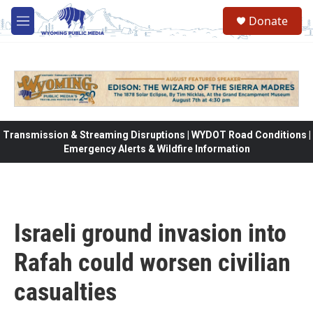
Skip to main content
Donate
M
e
n
u
Transmission & Streaming Disruptions | WYDOT Road Conditions |
Emergency Alerts & Wildfire Information
Israeli ground invasion into
Rafah could worsen civilian
casualties