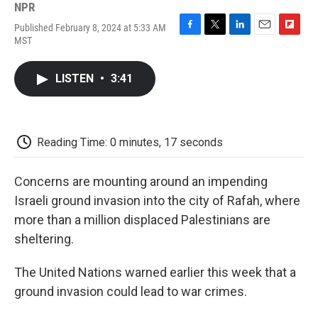
NPR
Published February 8, 2024 at 5:33 AM
F
T
L
E
F
MST
a
w
i
m
l
c
i
n
a
i
e
t
k
i
p
LISTEN
•
3:41
b
t
e
l
b
o
e
d
o
o
r
I
a
k
n
r
d
Reading Time: 0 minutes, 17 seconds
Concerns are mounting around an impending
Israeli ground invasion into the city of Rafah, where
more than a million displaced Palestinians are
sheltering.
The United Nations warned earlier this week that a
ground invasion could lead to war crimes.