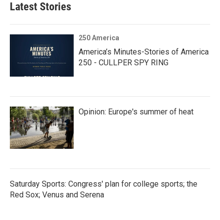
Latest Stories
250 America
America’s Minutes-Stories of America
250 - CULLPER SPY RING
Opinion: Europe's summer of heat
Saturday Sports: Congress' plan for college sports; the
Red Sox; Venus and Serena