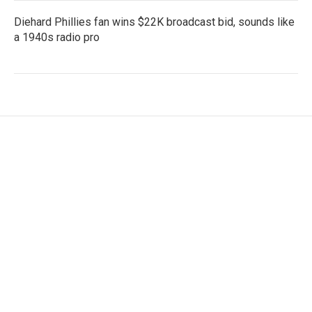
Diehard Phillies fan wins $22K broadcast bid, sounds like
a 1940s radio pro