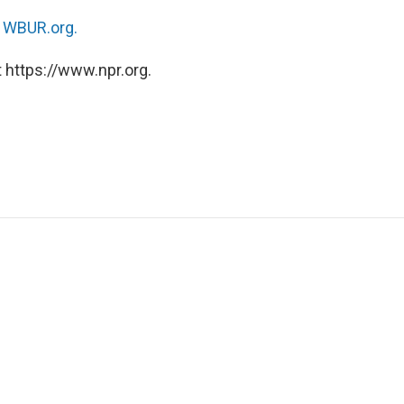
n
WBUR.org.
 https://www.npr.org.