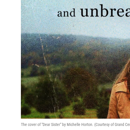
The cover of "Dear Sister" by Michelle Horton. (Courtesy of Grand Ce