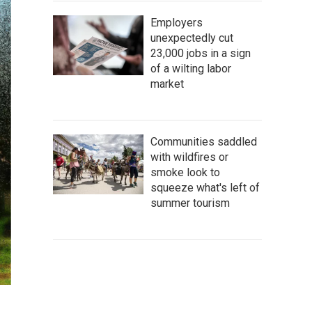
Employers
unexpectedly cut
23,000 jobs in a sign
of a wilting labor
market
Communities saddled
with wildfires or
smoke look to
squeeze what's left of
summer tourism