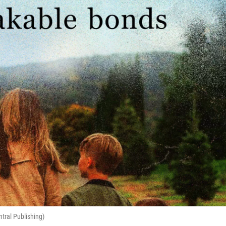
ntral Publishing)