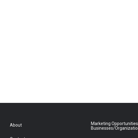
Marketing Opportunities
About
Businesses/Organizati