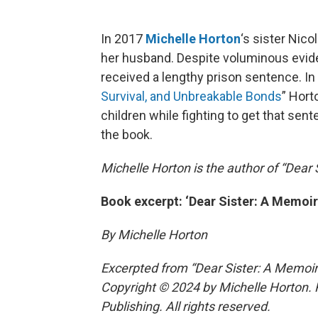
In 2017
Michelle Horton
‘s sister Nic
her husband. Despite voluminous evid
received a lengthy prison sentence. In
Survival, and Unbreakable Bonds
” Hort
children while fighting to get that se
the book.
Michelle Horton is the author of “Dear 
Book excerpt: ‘Dear Sister: A Memoir
By Michelle Horton
Excerpted from “Dear Sister: A Memoir
Copyright © 2024 by Michelle Horton. 
Publishing. All rights reserved.