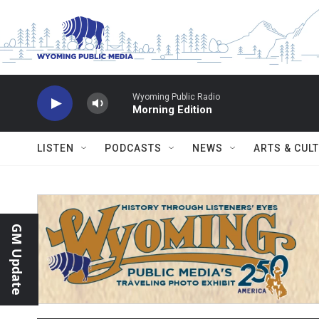
Skip to main content
Wyoming Public Radio
Morning Edition
LISTEN
PODCASTS
NEWS
ARTS & CUL
GM Update