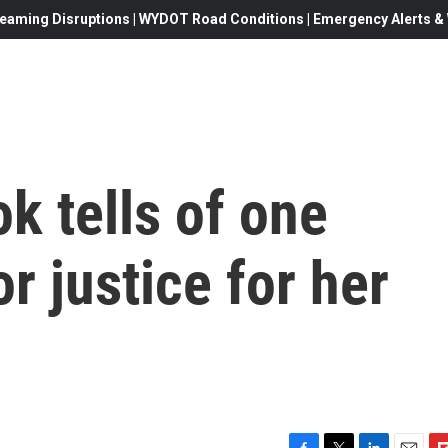
eaming Disruptions | WYDOT Road Conditions | Emergency Alerts & W
ok tells of one
r justice for her