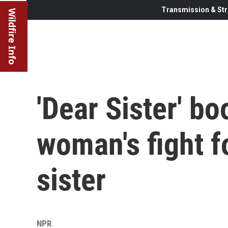
Transmission & Str
Wildfire Info
'Dear Sister' bo
woman's fight fo
sister
NPR