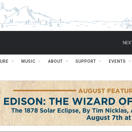
NEXT
TURE
MUSIC
ABOUT
SUPPORT
EVENTS