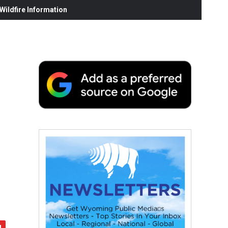
ildfire Information