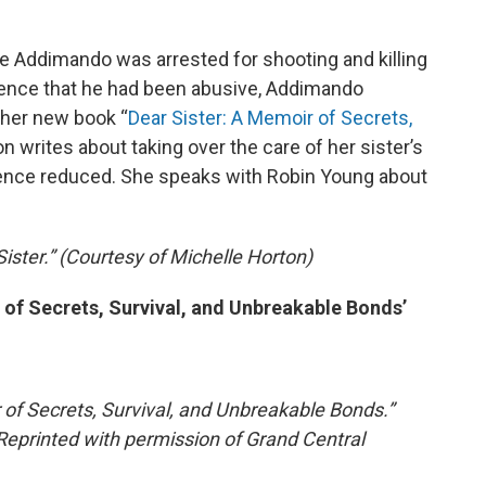
ole Addimando was arrested for shooting and killing
ence that he had been abusive, Addimando
 her new book “
Dear Sister: A Memoir of Secrets,
on writes about taking over the care of her sister’s
ntence reduced. She speaks with Robin Young about
Sister.” (Courtesy of Michelle Horton)
 of Secrets, Survival, and Unbreakable Bonds’
 of Secrets, Survival, and Unbreakable Bonds.”
Reprinted with permission of Grand Central