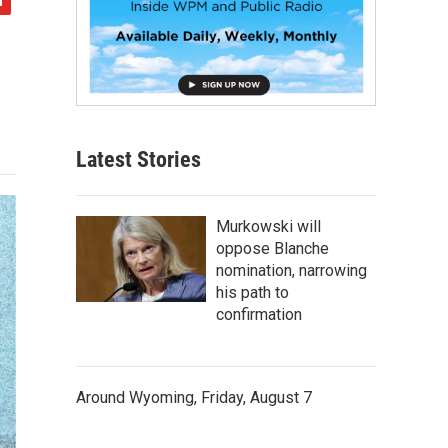
Latest Stories
Murkowski will
oppose Blanche
nomination, narrowing
his path to
confirmation
Around Wyoming, Friday, August 7