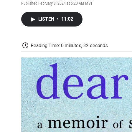
Published February 8, 2024 at 6:20 AM MST
LISTEN
•
11:02
Reading Time: 0 minutes, 32 seconds