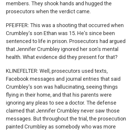
members. They shook hands and hugged the
prosecutors when the verdict came.
PFEIFFER: This was a shooting that occurred when
Crumbley's son Ethan was 15. He's since been
sentenced to life in prison. Prosecutors had argued
that Jennifer Crumbley ignored her son's mental
health. What evidence did they present for that?
KLINEFELTER: Well, prosecutors used texts,
Facebook messages and journal entries that said
Crumbley's son was hallucinating, seeing things
flying in their home, and that his parents were
ignoring any pleas to see a doctor. The defense
claimed that Jennifer Crumbley never saw those
messages. But throughout the trial, the prosecution
painted Crumbley as somebody who was more