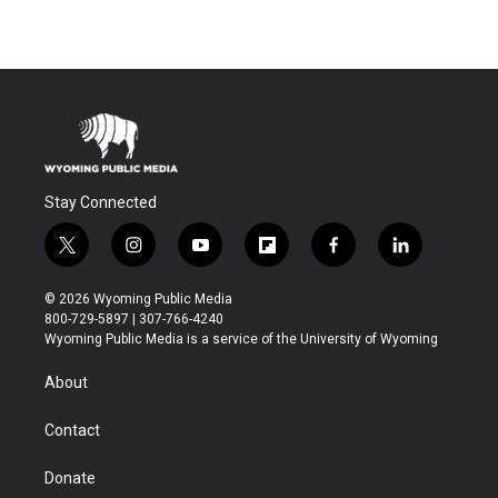
Stay Connected
t
i
y
f
f
l
w
n
o
l
a
i
i
s
u
i
c
n
© 2026 Wyoming Public Media
t
t
t
p
e
k
800-729-5897 | 307-766-4240
t
a
u
b
b
e
Wyoming Public Media is a service of the University of Wyoming
e
g
b
o
o
d
r
r
e
a
o
i
About
a
r
k
n
m
d
Contact
Donate