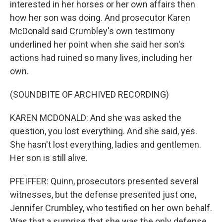
interested in her horses or her own affairs then
how her son was doing. And prosecutor Karen
McDonald said Crumbley's own testimony
underlined her point when she said her son's
actions had ruined so many lives, including her
own.
(SOUNDBITE OF ARCHIVED RECORDING)
KAREN MCDONALD: And she was asked the
question, you lost everything. And she said, yes.
She hasn't lost everything, ladies and gentlemen.
Her son is still alive.
PFEIFFER: Quinn, prosecutors presented several
witnesses, but the defense presented just one,
Jennifer Crumbley, who testified on her own behalf.
Was that a surprise that she was the only defense