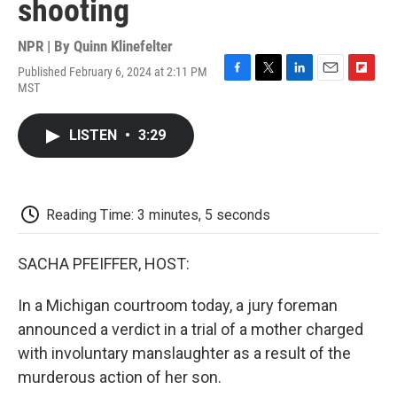
shooting
NPR | By
Quinn Klinefelter
Published February 6, 2024 at 2:11 PM
F
T
L
E
F
MST
a
w
i
m
l
c
i
n
a
i
e
t
k
i
p
LISTEN
•
3:29
b
t
e
l
b
o
e
d
o
o
r
I
a
k
n
r
d
Reading Time: 3 minutes, 5 seconds
SACHA PFEIFFER, HOST:
In a Michigan courtroom today, a jury foreman
announced a verdict in a trial of a mother charged
with involuntary manslaughter as a result of the
murderous action of her son.