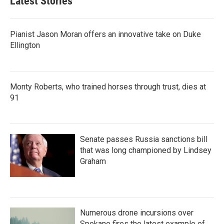
Latest Stories
Pianist Jason Moran offers an innovative take on Duke
Ellington
Monty Roberts, who trained horses through trust, dies at
91
Senate passes Russia sanctions bill
that was long championed by Lindsey
Graham
Numerous drone incursions over
Spokane fires the latest example of