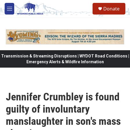
Skip to main content
Donate
M
e
n
u
Transmission & Streaming Disruptions | WYDOT Road Conditions |
Emergency Alerts & Wildfire Information
Jennifer Crumbley is found
guilty of involuntary
manslaughter in son's mass