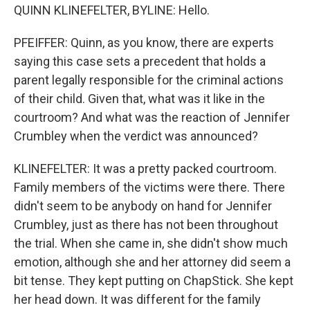
QUINN KLINEFELTER, BYLINE: Hello.
PFEIFFER: Quinn, as you know, there are experts
saying this case sets a precedent that holds a
parent legally responsible for the criminal actions
of their child. Given that, what was it like in the
courtroom? And what was the reaction of Jennifer
Crumbley when the verdict was announced?
KLINEFELTER: It was a pretty packed courtroom.
Family members of the victims were there. There
didn't seem to be anybody on hand for Jennifer
Crumbley, just as there has not been throughout
the trial. When she came in, she didn't show much
emotion, although she and her attorney did seem a
bit tense. They kept putting on ChapStick. She kept
her head down. It was different for the family