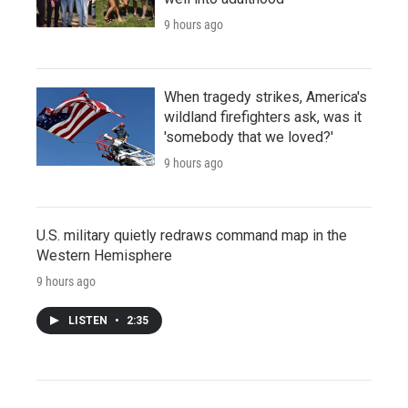
9 hours ago
When tragedy strikes, America's
wildland firefighters ask, was it
'somebody that we loved?'
9 hours ago
U.S. military quietly redraws command map in the
Western Hemisphere
9 hours ago
LISTEN
•
2:35