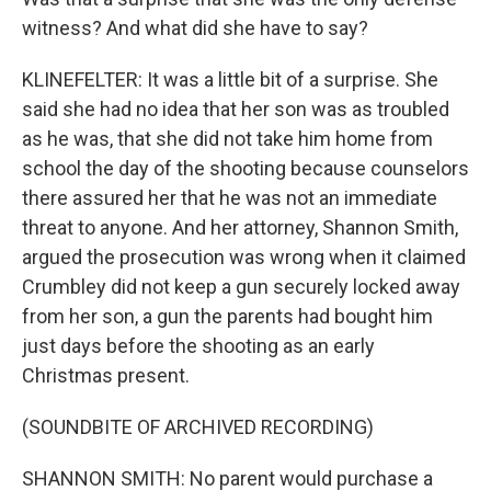
witness? And what did she have to say?
KLINEFELTER: It was a little bit of a surprise. She
said she had no idea that her son was as troubled
as he was, that she did not take him home from
school the day of the shooting because counselors
there assured her that he was not an immediate
threat to anyone. And her attorney, Shannon Smith,
argued the prosecution was wrong when it claimed
Crumbley did not keep a gun securely locked away
from her son, a gun the parents had bought him
just days before the shooting as an early
Christmas present.
(SOUNDBITE OF ARCHIVED RECORDING)
SHANNON SMITH: No parent would purchase a