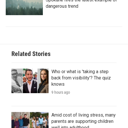
dangerous trend
Related Stories
Who or what is 'taking a step
back from visibility'? The quiz
knows
9 hours ago
Amid cost of living stress, many
parents are supporting children
well into adulthood