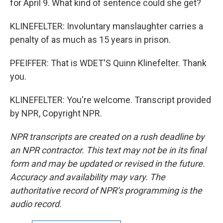
for April 9. What kind of sentence could she get?
KLINEFELTER: Involuntary manslaughter carries a
penalty of as much as 15 years in prison.
PFEIFFER: That is WDET'S Quinn Klinefelter. Thank
you.
KLINEFELTER: You're welcome. Transcript provided
by NPR, Copyright NPR.
NPR transcripts are created on a rush deadline by
an NPR contractor. This text may not be in its final
form and may be updated or revised in the future.
Accuracy and availability may vary. The
authoritative record of NPR’s programming is the
audio record.