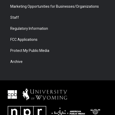
Marketing Opportunities for Businesses/Organizations
Staff
Regulatory Information
FCC Applications
Protect My Public Media
Archive