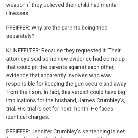
weapon if they believed their child had mental
illnesses.
PFEIFFER: Why are the parents being tried
separately?
KLINEFELTER: Because they requested it. Their
attorneys said some new evidence had come up
that could pit the parents against each other,
evidence that apparently involves who was
responsible for keeping the gun secure and away
from their son. In fact, this verdict could have big
implications for the husband, James Crumbley's,
trial. His trial is set for next month. He faces
identical charges.
PFEIFFER: Jennifer Crumbley's sentencing is set