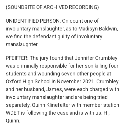
(SOUNDBITE OF ARCHIVED RECORDING)
UNIDENTIFIED PERSON: On count one of
involuntary manslaughter, as to Madisyn Baldwin,
we find the defendant guilty of involuntary
manslaughter.
PFEIFFER: The jury found that Jennifer Crumbley
was criminally responsible for her son killing four
students and wounding seven other people at
Oxford High School in November 2021. Crumbley
and her husband, James, were each charged with
involuntary manslaughter and are being tried
separately. Quinn Klinefelter with member station
WDET is following the case and is with us. Hi,
Quinn.