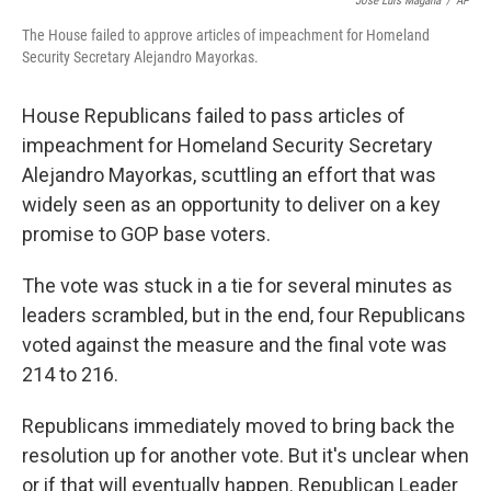
Jose Luis Magana
/
AP
The House failed to approve articles of impeachment for Homeland
Security Secretary Alejandro Mayorkas.
House Republicans failed to pass articles of
impeachment for Homeland Security Secretary
Alejandro Mayorkas, scuttling an effort that was
widely seen as an opportunity to deliver on a key
promise to GOP base voters.
The vote was stuck in a tie for several minutes as
leaders scrambled, but in the end, four Republicans
voted against the measure and the final vote was
214 to 216.
Republicans immediately moved to bring back the
resolution up for another vote. But it's unclear when
or if that will eventually happen. Republican Leader