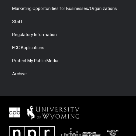
Marketing Opportunities for Businesses/Organizations
Staff
Regulatory Information
FCC Applications
Protect My Public Media
Archive