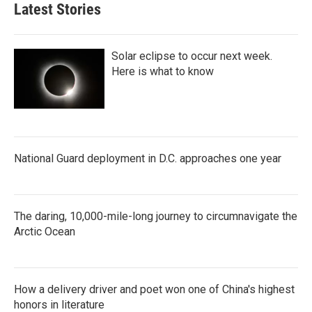
Latest Stories
Solar eclipse to occur next week.
Here is what to know
National Guard deployment in D.C. approaches one year
The daring, 10,000-mile-long journey to circumnavigate the
Arctic Ocean
How a delivery driver and poet won one of China's highest
honors in literature