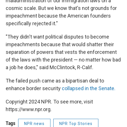
maladministration of our immigration laws on a
cosmic scale. But we know that's not grounds for
impeachment because the American founders
specifically rejected it."
"They didn't want political disputes to become
impeachments because that would shatter their
separation of powers that vests the enforcement
of the laws with the president — no matter how bad
a job he does," said McClintock, R-Calif.
The failed push came as a bipartisan deal to
enhance border security
collapsed in the Senate.
Copyright 2024 NPR. To see more, visit
https://www.npr.org.
Tags
NPR news
NPR Top Stories