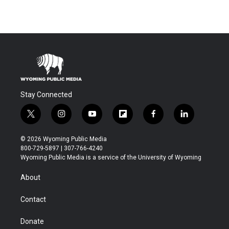
Stay Connected
t
i
y
f
f
l
w
n
o
l
a
i
i
s
u
i
c
n
© 2026 Wyoming Public Media
t
t
t
p
e
k
800-729-5897 | 307-766-4240
t
a
u
b
b
e
Wyoming Public Media is a service of the University of Wyoming
e
g
b
o
o
d
r
r
e
a
o
i
About
a
r
k
n
m
d
Contact
Donate