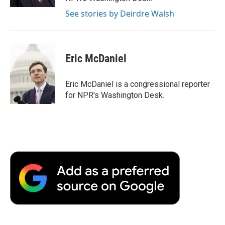
See stories by Deirdre Walsh
Eric McDaniel
Eric McDaniel is a congressional reporter
for NPR's Washington Desk.