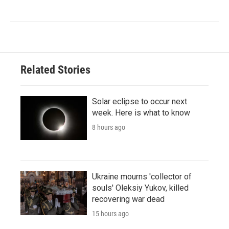
Related Stories
Solar eclipse to occur next
week. Here is what to know
8 hours ago
Ukraine mourns 'collector of
souls' Oleksiy Yukov, killed
recovering war dead
15 hours ago