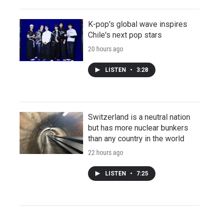
K-pop's global wave inspires
Chile's next pop stars
20 hours ago
LISTEN
•
3:28
Switzerland is a neutral nation
but has more nuclear bunkers
than any country in the world
22 hours ago
LISTEN
•
7:25