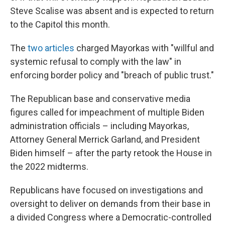
Steve Scalise was absent and is expected to return
to the Capitol this month.
The
two articles
charged Mayorkas with "willful and
systemic refusal to comply with the law" in
enforcing border policy and "breach of public trust."
The Republican base and conservative media
figures called for impeachment of multiple Biden
administration officials – including Mayorkas,
Attorney General Merrick Garland, and President
Biden himself – after the party retook the House in
the 2022 midterms.
Republicans have focused on investigations and
oversight to deliver on demands from their base in
a divided Congress where a Democratic-controlled