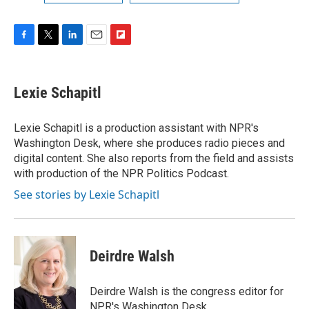
F
T
L
E
F
a
w
i
m
l
c
i
n
a
i
e
t
k
i
p
Lexie Schapitl
b
t
e
l
b
o
e
d
o
o
r
I
a
Lexie Schapitl is a production assistant with NPR's
k
n
r
Washington Desk, where she produces radio pieces and
d
digital content. She also reports from the field and assists
with production of the NPR Politics Podcast.
See stories by Lexie Schapitl
Deirdre Walsh
Deirdre Walsh is the congress editor for
NPR's Washington Desk.