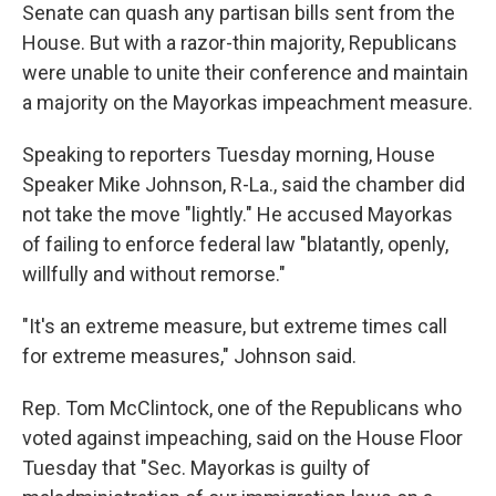
Senate can quash any partisan bills sent from the
House. But with a razor-thin majority, Republicans
were unable to unite their conference and maintain
a majority on the Mayorkas impeachment measure.
Speaking to reporters Tuesday morning, House
Speaker Mike Johnson, R-La., said the chamber did
not take the move "lightly." He accused Mayorkas
of failing to enforce federal law "blatantly, openly,
willfully and without remorse."
"It's an extreme measure, but extreme times call
for extreme measures," Johnson said.
Rep. Tom McClintock, one of the Republicans who
voted against impeaching, said on the House Floor
Tuesday that "Sec. Mayorkas is guilty of