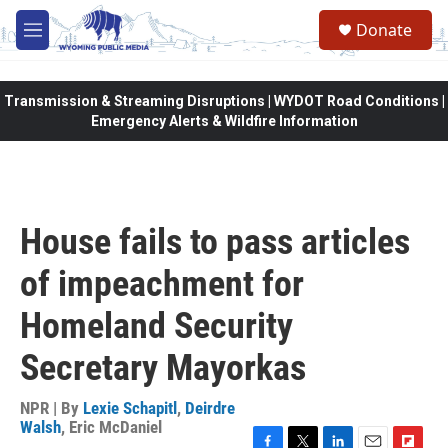
Skip to main content
Donate
M
e
n
u
Transmission & Streaming Disruptions | WYDOT Road Conditions |
Emergency Alerts & Wildfire Information
House fails to pass articles
of impeachment for
Homeland Security
Secretary Mayorkas
NPR | By
Lexie Schapitl
,
Deirdre
Walsh
,
Eric McDaniel