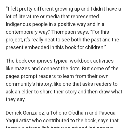
“I felt pretty different growing up and I didn’t have a
lot of literature or media that represented
Indigenous people in a positive way and in a
contemporary way,” Thompson says. “For this
project, it’s really neat to see both the past and the
present embedded in this book for children.”
The book comprises typical workbook activities
like mazes and connect the dots. But some of the
pages prompt readers to learn from their own
community’s history, like one that asks readers to
ask an elder to share their story and then draw what
they say.
Derrick Gonzalez, a Tohono Oʼodham and Pascua
Yaqui artist who contributed to the book, says that