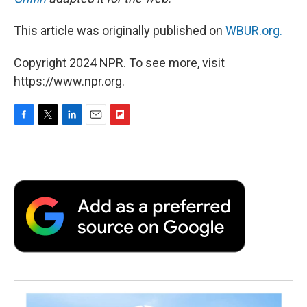
This article was originally published on
WBUR.org.
Copyright 2024 NPR. To see more, visit
https://www.npr.org.
F
T
L
E
F
a
w
i
m
l
c
i
n
a
i
e
t
k
i
p
b
t
e
l
b
o
e
d
o
o
r
I
a
k
n
r
d