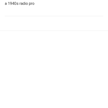
a 1940s radio pro