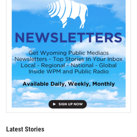
Latest Stories