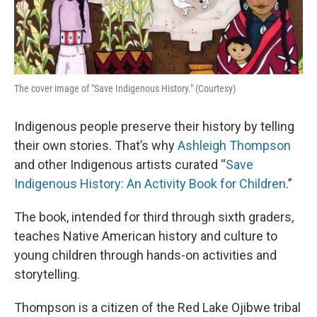
The cover image of "Save Indigenous History." (Courtesy)
Indigenous people preserve their history by telling
their own stories. That’s why
Ashleigh Thompson
and other Indigenous artists curated “
Save
Indigenous History: An Activity Book for Children
.”
The book, intended for third through sixth graders,
teaches Native American history and culture to
young children through hands-on activities and
storytelling.
Thompson is a citizen of the Red Lake Ojibwe tribal