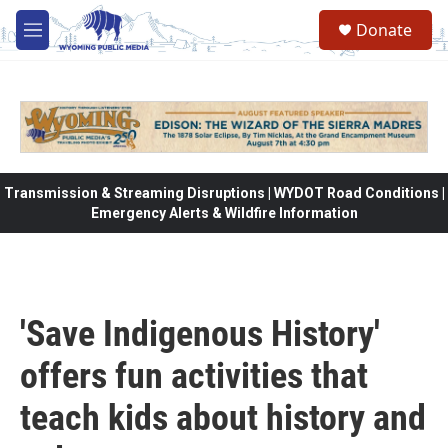
Skip to main content
Donate
M
e
n
u
Transmission & Streaming Disruptions | WYDOT Road Conditions |
Emergency Alerts & Wildfire Information
'Save Indigenous History'
offers fun activities that
teach kids about history and