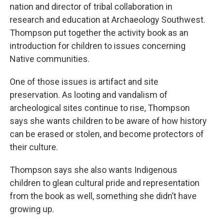
nation and director of tribal collaboration in
research and education at Archaeology Southwest.
Thompson put together the activity book as an
introduction for children to issues concerning
Native communities.
One of those issues is artifact and site
preservation. As looting and vandalism of
archeological sites continue to rise, Thompson
says she wants children to be aware of how history
can be erased or stolen, and become protectors of
their culture.
Thompson says she also wants Indigenous
children to glean cultural pride and representation
from the book as well, something she didn’t have
growing up.