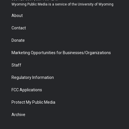
t
a
u
b
b
e
Wyoming Public Media is a service of the University of Wyoming
e
g
b
o
o
d
r
r
e
a
o
i
About
a
r
k
n
m
d
Contact
Donate
Marketing Opportunities for Businesses/Organizations
Staff
Regulatory Information
FCC Applications
Protect My Public Media
Archive