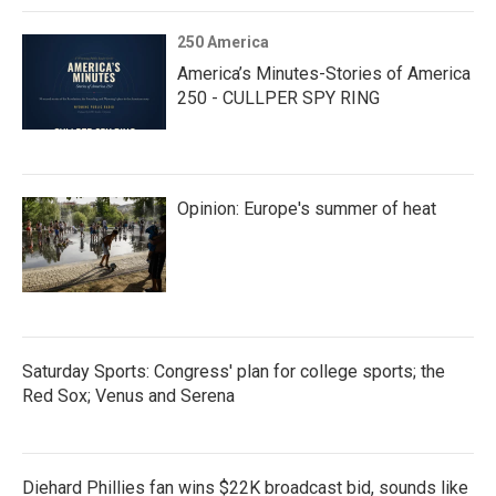
250 America
America’s Minutes-Stories of America
250 - CULLPER SPY RING
Opinion: Europe's summer of heat
Saturday Sports: Congress' plan for college sports; the
Red Sox; Venus and Serena
Diehard Phillies fan wins $22K broadcast bid, sounds like