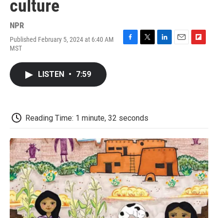
culture
NPR
Published February 5, 2024 at 6:40 AM
F
T
L
E
F
MST
a
w
i
m
l
c
i
n
a
i
e
t
k
i
p
LISTEN
•
7:59
b
t
e
l
b
o
e
d
o
o
r
I
a
k
n
r
d
Reading Time: 1 minute, 32 seconds