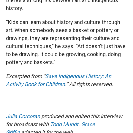
there’s a strong link between art and Indigenous
history.
“Kids can learn about history and culture through
art. When somebody sees a basket or pottery or
drawings, they are representing their culture and
cultural techniques,” he says. “Art doesn’t just have
to be drawing. It could be growing, cooking, doing
pottery and baskets.”
Excerpted from “
Save Indigenous History: An
Activity Book for Children
.” All rights reserved.
Julia Corcoran
produced and edited this interview
for broadcast with
Todd Mundt
.
Grace
Griffin
adapted it for the web.